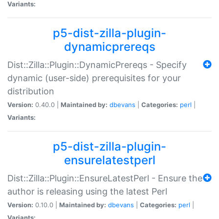
Variants:
p5-dist-zilla-plugin-
dynamicprereqs
Dist::Zilla::Plugin::DynamicPrereqs - Specify
dynamic (user-side) prerequisites for your
distribution
Version:
0.40.0 |
Maintained by:
dbevans
|
Categories:
perl
|
Variants:
p5-dist-zilla-plugin-
ensurelatestperl
Dist::Zilla::Plugin::EnsureLatestPerl - Ensure the
author is releasing using the latest Perl
Version:
0.10.0 |
Maintained by:
dbevans
|
Categories:
perl
|
Variants: