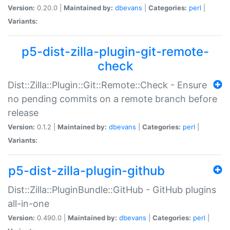
Version:
0.20.0 |
Maintained by:
dbevans
|
Categories:
perl
|
Variants:
p5-dist-zilla-plugin-git-remote-
check
Dist::Zilla::Plugin::Git::Remote::Check - Ensure
no pending commits on a remote branch before
release
Version:
0.1.2 |
Maintained by:
dbevans
|
Categories:
perl
|
Variants:
p5-dist-zilla-plugin-github
Dist::Zilla::PluginBundle::GitHub - GitHub plugins
all-in-one
Version:
0.490.0 |
Maintained by:
dbevans
|
Categories:
perl
|