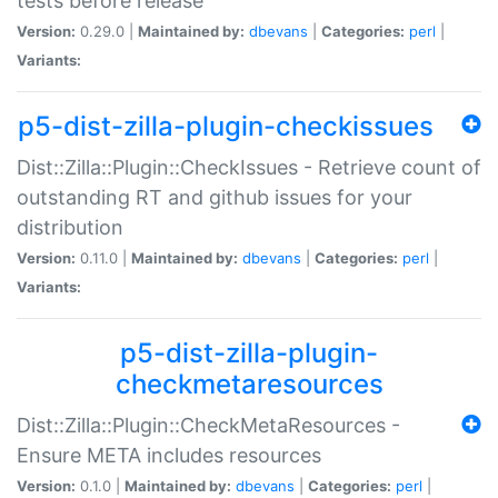
tests before release
Version:
0.29.0 |
Maintained by:
dbevans
|
Categories:
perl
|
Variants:
p5-dist-zilla-plugin-checkissues
Dist::Zilla::Plugin::CheckIssues - Retrieve count of
outstanding RT and github issues for your
distribution
Version:
0.11.0 |
Maintained by:
dbevans
|
Categories:
perl
|
Variants:
p5-dist-zilla-plugin-
checkmetaresources
Dist::Zilla::Plugin::CheckMetaResources -
Ensure META includes resources
Version:
0.1.0 |
Maintained by:
dbevans
|
Categories:
perl
|