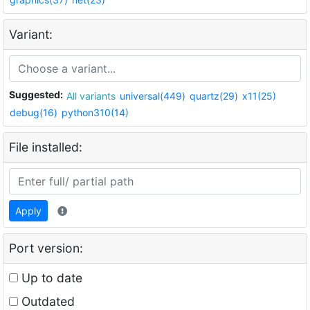
Variant:
Suggested:
All variants
universal(449)
quartz(29)
x11(25)
debug(16)
python310(14)
File installed:
Apply
Port version:
Up to date
Outdated