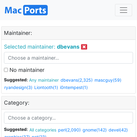
Maintainer:
Selected maintainer:
dbevans
No maintainer
Suggested:
Any maintainer
dbevans(2,325)
mascguy(59)
ryandesign(3)
Liontooth(1)
i0ntempest(1)
Category:
Suggested:
All categories
perl(2,090)
gnome(142)
devel(42)
graphics(37)
net(23)