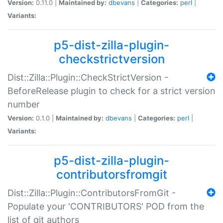
Version:
0.11.0 |
Maintained by:
dbevans
|
Categories:
perl
|
Variants:
p5-dist-zilla-plugin-
checkstrictversion
Dist::Zilla::Plugin::CheckStrictVersion -
BeforeRelease plugin to check for a strict version
number
Version:
0.1.0 |
Maintained by:
dbevans
|
Categories:
perl
|
Variants:
p5-dist-zilla-plugin-
contributorsfromgit
Dist::Zilla::Plugin::ContributorsFromGit -
Populate your 'CONTRIBUTORS' POD from the
list of git authors