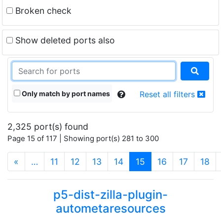
Broken check
Show deleted ports also
Only match by port names
Reset all filters
2,325 port(s) found
Page 15 of 117 | Showing port(s) 281 to 300
(current)
«
…
11
12
13
14
15
16
17
18
p5-dist-zilla-plugin-
autometaresources