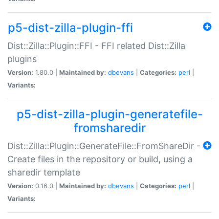
p5-dist-zilla-plugin-ffi
Dist::Zilla::Plugin::FFI - FFI related Dist::Zilla
plugins
Version:
1.80.0 |
Maintained by:
dbevans
|
Categories:
perl
|
Variants:
p5-dist-zilla-plugin-generatefile-
fromsharedir
Dist::Zilla::Plugin::GenerateFile::FromShareDir -
Create files in the repository or build, using a
sharedir template
Version:
0.16.0 |
Maintained by:
dbevans
|
Categories:
perl
|
Variants: