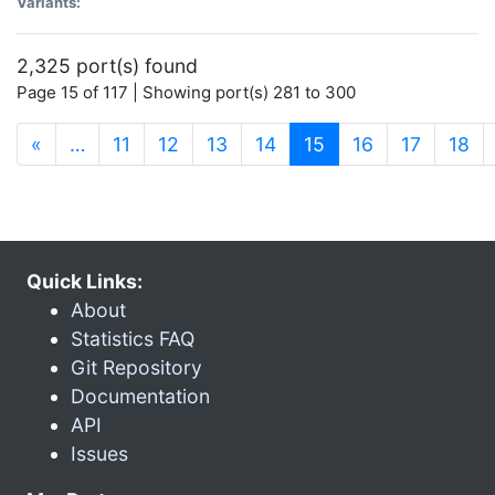
Variants:
2,325 port(s) found
Page 15 of 117 | Showing port(s) 281 to 300
(current)
«
…
11
12
13
14
15
16
17
18
Quick Links:
About
Statistics FAQ
Git Repository
Documentation
API
Issues