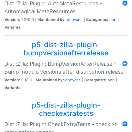
Dist::Zilla::Plugin::AutoMetaResources -
Automagical MetaResources
Version:
1.210.0 |
Maintained by:
dbevans
|
Categories:
perl
|
Variants:
p5-dist-zilla-plugin-
bumpversionafterrelease
Dist::Zilla::Plugin::BumpVersionAfterRelease -
Bump module versions after distribution release
Version:
0.18.0 |
Maintained by:
dbevans
|
Categories:
perl
|
Variants:
p5-dist-zilla-plugin-
checkextratests
Dist::Zilla::Plugin::CheckExtraTests - check xt