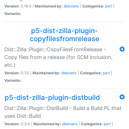
Version:
0.19.0 |
Maintained by:
dbevans
|
Categories:
perl
|
Variants:
p5-dist-zilla-plugin-
copyfilesfromrelease
Dist::Zilla::Plugin::CopyFilesFromRelease -
Copy files from a release (for SCM inclusion,
etc.)
Version:
0.7.0 |
Maintained by:
dbevans
|
Categories:
perl
|
Variants:
p5-dist-zilla-plugin-distbuild
Dist::Zilla::Plugin::DistBuild - Build a Build.PL that
uses Dist::Build
Version:
0.3.0 |
Maintained by:
dbevans
|
Categories:
perl
|