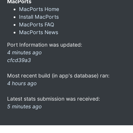
MacPorts
MacPorts Home
Install MacPorts
MacPorts FAQ
MacPorts News
Port Information was updated:
4 minutes ago
cfcd39a3
Most recent build (in app's database) ran:
4 hours ago
Latest stats submission was received:
5 minutes ago