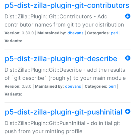
p5-dist-zilla-plugin-git-contributors
Dist::Zilla::Plugin::Git::Contributors - Add
contributor names from git to your distribution
Version:
0.39.0 |
Maintained by:
dbevans
|
Categories:
perl
|
Variants:
p5-dist-zilla-plugin-git-describe
Dist::Zilla::Plugin::Git::Describe - add the results
of `git describe` (roughly) to your main module
Version:
0.8.0 |
Maintained by:
dbevans
|
Categories:
perl
|
Variants:
p5-dist-zilla-plugin-git-pushinitial
Dist::Zilla::Plugin::Git::PushInitial - do initial git
push from your minting profile