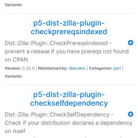
Variants:
p5-dist-zilla-plugin-
checkprereqsindexed
Dist::Zilla::Plugin::CheckPrereqsIndexed -
prevent a release if you have prereqs not found
on CPAN
Version:
0.22.0 |
Maintained by:
dbevans
|
Categories:
perl
|
Variants:
p5-dist-zilla-plugin-
checkselfdependency
Dist::Zilla::Plugin::CheckSelfDependency -
Check if your distribution declares a dependency
on itself