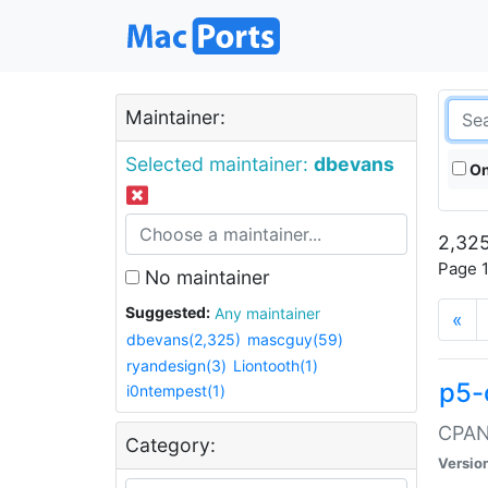
Maintainer:
Selected maintainer:
dbevans
On
2,325
Page 1
No maintainer
Suggested:
Any maintainer
«
dbevans(2,325)
mascguy(59)
ryandesign(3)
Liontooth(1)
p5-
i0ntempest(1)
CPAN:
Category:
Versio