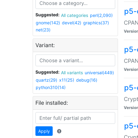
p5-
Suggested:
All categories
perl(2,090)
CPAN:
gnome(142)
devel(42)
graphics(37)
net(23)
Versio
Variant:
p5-
CPAN:
Versio
Suggested:
All variants
universal(449)
quartz(29)
x11(25)
debug(16)
p5-
python310(14)
Crypt
File installed:
Versio
p5-
Apply
Crypt