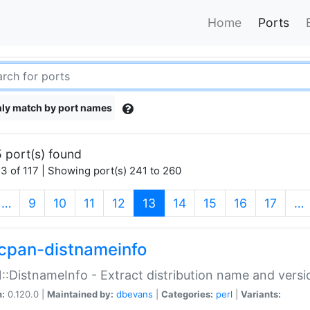
Home
Ports
ly match by port names
 port(s) found
3 of 117 | Showing port(s) 241 to 260
(current)
…
9
10
11
12
13
14
15
16
17
…
cpan-distnameinfo
:DistnameInfo - Extract distribution name and versio
n:
0.120.0 |
Maintained by:
dbevans
|
Categories:
perl
|
Variants: