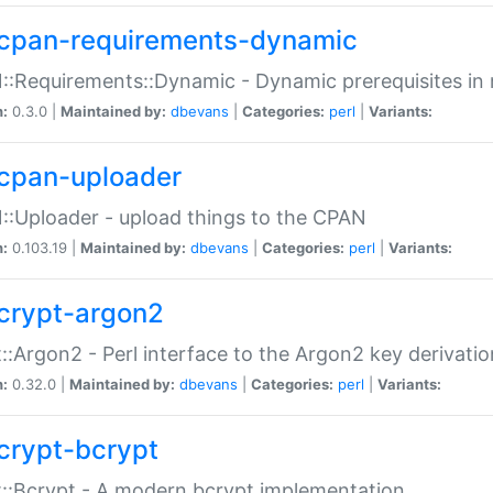
cpan-requirements-dynamic
:Requirements::Dynamic - Dynamic prerequisites in m
n:
0.3.0 |
Maintained by:
dbevans
|
Categories:
perl
|
Variants:
cpan-uploader
:Uploader - upload things to the CPAN
n:
0.103.19 |
Maintained by:
dbevans
|
Categories:
perl
|
Variants:
crypt-argon2
::Argon2 - Perl interface to the Argon2 key derivatio
n:
0.32.0 |
Maintained by:
dbevans
|
Categories:
perl
|
Variants:
crypt-bcrypt
::Bcrypt - A modern bcrypt implementation