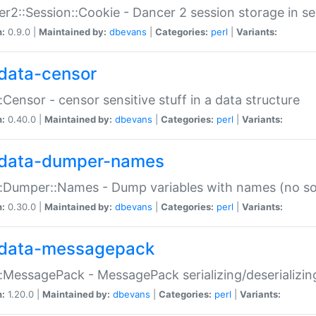
r2::Session::Cookie - Dancer 2 session storage in s
n:
0.9.0 |
Maintained by:
dbevans
|
Categories:
perl
|
Variants:
data-censor
:Censor - censor sensitive stuff in a data structure
n:
0.40.0 |
Maintained by:
dbevans
|
Categories:
perl
|
Variants:
data-dumper-names
:Dumper::Names - Dump variables with names (no sou
n:
0.30.0 |
Maintained by:
dbevans
|
Categories:
perl
|
Variants:
data-messagepack
:MessagePack - MessagePack serializing/deserializin
n:
1.20.0 |
Maintained by:
dbevans
|
Categories:
perl
|
Variants: