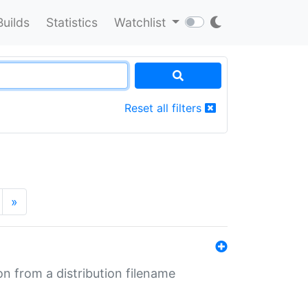
Builds
Statistics
Watchlist
Reset all filters
»
n from a distribution filename