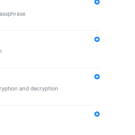
Passphrase
m
ryption and decryption