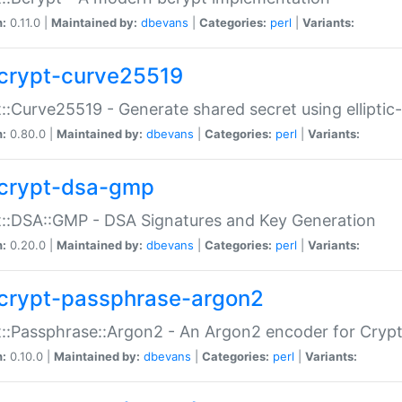
n:
0.11.0 |
Maintained by:
dbevans
|
Categories:
perl
|
Variants:
crypt-curve25519
::Curve25519 - Generate shared secret using elliptic
n:
0.80.0 |
Maintained by:
dbevans
|
Categories:
perl
|
Variants:
crypt-dsa-gmp
::DSA::GMP - DSA Signatures and Key Generation
n:
0.20.0 |
Maintained by:
dbevans
|
Categories:
perl
|
Variants:
crypt-passphrase-argon2
::Passphrase::Argon2 - An Argon2 encoder for Cryp
n:
0.10.0 |
Maintained by:
dbevans
|
Categories:
perl
|
Variants: