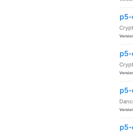
p5-
Crypt
Versio
p5-
Crypt
Versio
p5-
Dance
Versio
p5-