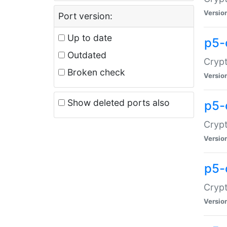
Versio
Port version:
Up to date
p5-
Outdated
Crypt
Broken check
Versio
Show deleted ports also
p5-
Crypt
Versio
p5-
Crypt
Versio