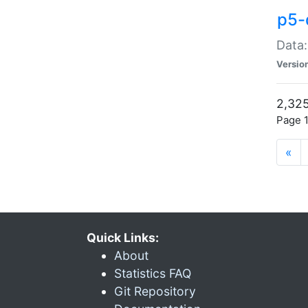
p5-
Data:
Versio
2,325
Page 1
«
Quick Links:
About
Statistics FAQ
Git Repository