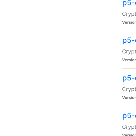
p5-
Crypt
Versio
p5-
Cryp
Versio
p5-
Crypt
Versio
p5-
Crypt
Versio