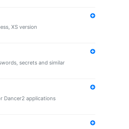
ess, XS version
words, secrets and similar
r Dancer2 applications