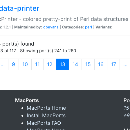
data-printer
:Printer - colored pretty-print of Perl data structures
n:
1.2.1 |
Maintained by:
dbevans
|
Categories:
perl
|
Variants:
 port(s) found
3 of 117 | Showing port(s) 241 to 260
(current)
…
9
10
11
12
13
14
15
16
17
…
MacPorts
Po
MacPorts Home
15
Install MacPorts
e9
MacPorts FAQ