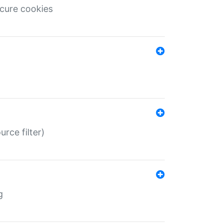
ecure cookies
rce filter)
g