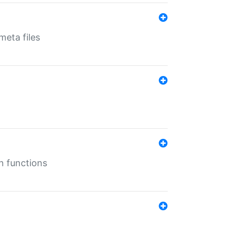
eta files
n functions