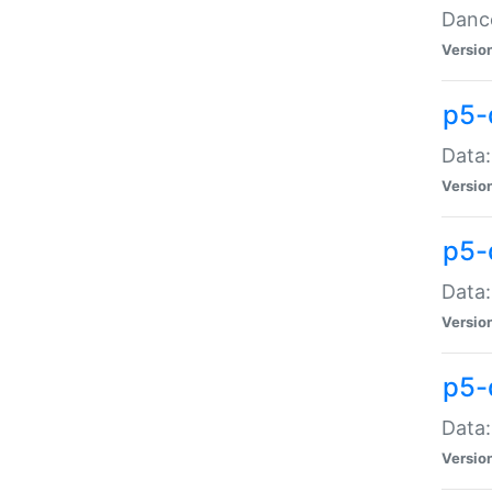
Dance
Versio
p5-
Data:
Versio
p5-
Data:
Versio
p5-
Data:
Versio