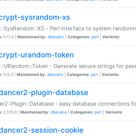
crypt-sysrandom-xs
::SysRandom::XS - Perl interface to system randomn
n:
0.11.0 |
Maintained by:
dbevans
|
Categories:
perl
|
Variants:
crypt-urandom-token
::URandom::Token - Generate secure strings for pass
n:
0.5.0 |
Maintained by:
dbevans
|
Categories:
perl
|
Variants:
dancer2-plugin-database
r2::Plugin::Database - easy database connections fo
n:
2.170.0 |
Maintained by:
dbevans
|
Categories:
perl
|
Variants:
dancer2-session-cookie