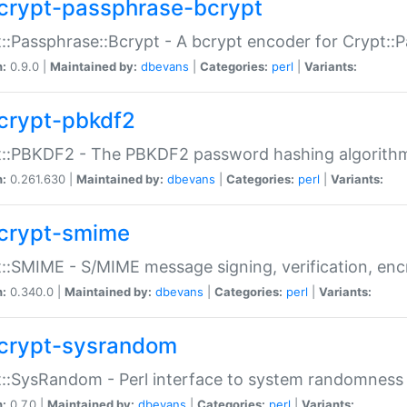
crypt-passphrase-bcrypt
::Passphrase::Bcrypt - A bcrypt encoder for Crypt::
n:
0.9.0 |
Maintained by:
dbevans
|
Categories:
perl
|
Variants:
crypt-pbkdf2
t::PBKDF2 - The PBKDF2 password hashing algorith
n:
0.261.630 |
Maintained by:
dbevans
|
Categories:
perl
|
Variants:
crypt-smime
::SMIME - S/MIME message signing, verification, enc
n:
0.340.0 |
Maintained by:
dbevans
|
Categories:
perl
|
Variants:
crypt-sysrandom
::SysRandom - Perl interface to system randomness
n:
0.7.0 |
Maintained by:
dbevans
|
Categories:
perl
|
Variants: