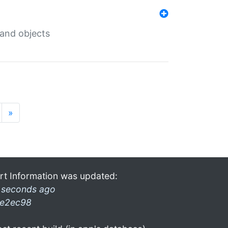
 and objects
»
rt Information was updated:
 seconds ago
e2ec98