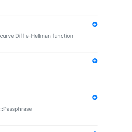
-curve Diffie-Hellman function
t::Passphrase