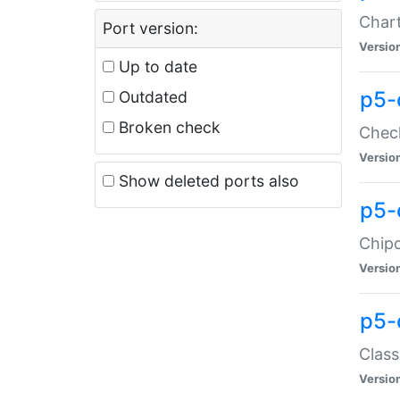
Chart
Port version:
Versio
Up to date
p5-
Outdated
Broken check
Check
Versio
Show deleted ports also
p5-
Chipc
Versio
p5-
Class
Versio