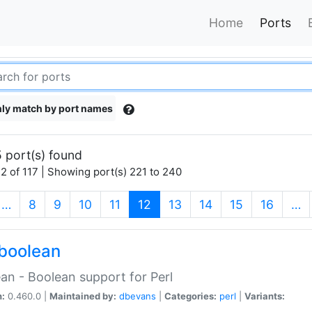
Home
Ports
ly match by port names
 port(s) found
2 of 117 | Showing port(s) 221 to 240
(current)
…
8
9
10
11
12
13
14
15
16
…
boolean
an - Boolean support for Perl
n:
0.460.0 |
Maintained by:
dbevans
|
Categories:
perl
|
Variants: