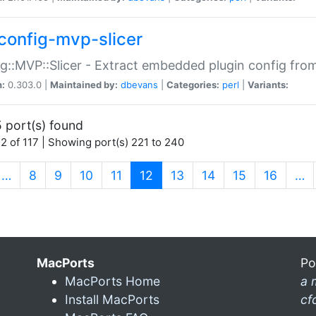
config-mvp-slicer
g::MVP::Slicer - Extract embedded plugin config fro
n:
0.303.0 |
Maintained by:
dbevans
|
Categories:
perl
|
Variants:
 port(s) found
2 of 117 | Showing port(s) 221 to 240
(current)
…
8
9
10
11
12
13
14
15
16
…
MacPorts
Po
MacPorts Home
a 
Install MacPorts
cf