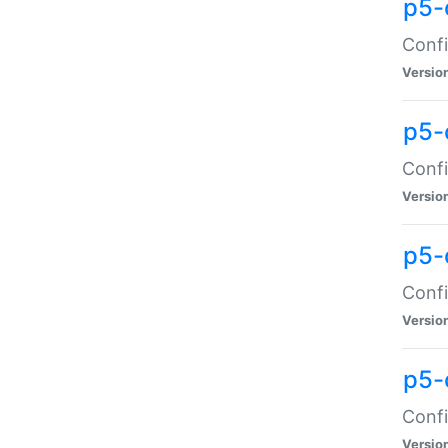
p5-
Confi
Versio
p5-
Confi
Versio
p5-
Confi
Versio
p5-
Confi
Versio