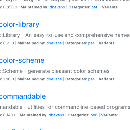
n:
0.850.0 |
Maintained by:
dbevans
|
Categories:
perl
|
Variants:
color-library
::Library - An easy-to-use and comprehensive named-
n:
0.21.0 |
Maintained by:
dbevans
|
Categories:
perl
|
Variants:
color-scheme
::Scheme - generate pleasant color schemes
n:
1.80.0 |
Maintained by:
dbevans
|
Categories:
perl
|
Variants:
commandable
ndable - utilities for commandline-based program
n:
0.140.0 |
Maintained by:
dbevans
|
Categories:
perl
|
Variants: