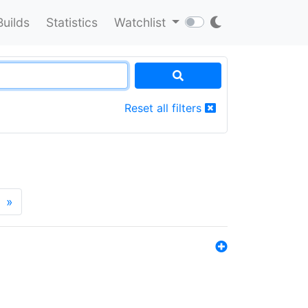
Builds
Statistics
Watchlist
Reset all filters
»