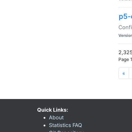
p5-
Confi
Versio
2,325
Page 1
«
Quick Links:
About
Statistics FAQ