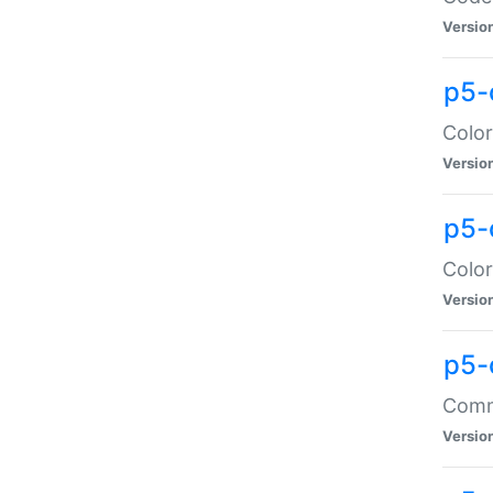
Versio
p5-
Color
Versio
p5-
Color
Versio
p5-
Comma
Versio