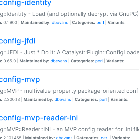
config-identity
g::Identity - Load (and optionally decrypt via GnuPG)
n:
0.1.900 |
Maintained by:
dbevans
|
Categories:
perl
|
Variants:
config-jfdi
g::JFDI - Just * Do it: A Catalyst::Plugin::ConfigLoad
n:
0.65.0 |
Maintained by:
dbevans
|
Categories:
perl
|
Variants:
config-mvp
g::MVP - multivalue-property package-oriented conf
n:
2.200.13 |
Maintained by:
dbevans
|
Categories:
perl
|
Variants:
config-mvp-reader-ini
g::MVP::Reader::INI - an MVP config reader for .ini fil
n:
2.101.465 |
Maintained by:
dbevans
|
Categories:
perl
|
Variants: