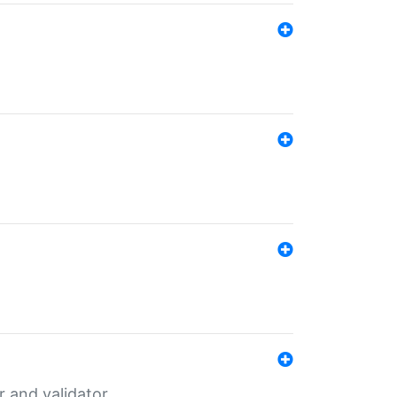
er and validator