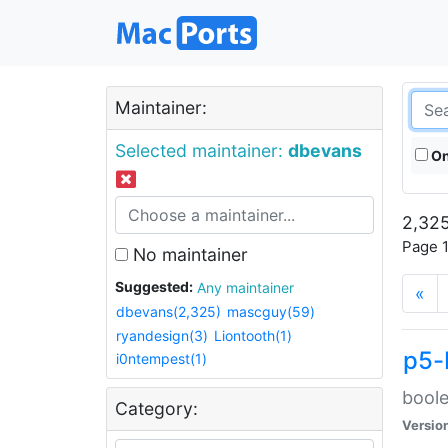
Maintainer:
Selected maintainer:
dbevans
On
2,325
Page 1
No maintainer
Suggested:
Any maintainer
«
dbevans(2,325)
mascguy(59)
ryandesign(3)
Liontooth(1)
p5-
i0ntempest(1)
boole
Category:
Versio