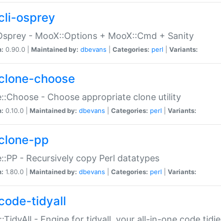
cli-osprey
Osprey - MooX::Options + MooX::Cmd + Sanity
n:
0.90.0 |
Maintained by:
dbevans
|
Categories:
perl
|
Variants:
clone-choose
::Choose - Choose appropriate clone utility
n:
0.10.0 |
Maintained by:
dbevans
|
Categories:
perl
|
Variants:
clone-pp
::PP - Recursively copy Perl datatypes
n:
1.80.0 |
Maintained by:
dbevans
|
Categories:
perl
|
Variants:
code-tidyall
:TidyAll - Engine for tidyall, your all-in-one code tidi