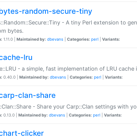
bytes-random-secure-tiny
::Random::Secure::Tiny - A tiny Perl extension to ge
om bytes.
n:
1.11.0 |
Maintained by:
dbevans
|
Categories:
perl
|
Variants:
cache-lru
::LRU - a simple, fast implementation of LRU cache i
n:
0.40.0 |
Maintained by:
dbevans
|
Categories:
perl
|
Variants:
carp-clan-share
:Clan::Share - Share your Carp::Clan settings with y
n:
0.13.0 |
Maintained by:
dbevans
|
Categories:
perl
|
Variants:
chart-clicker