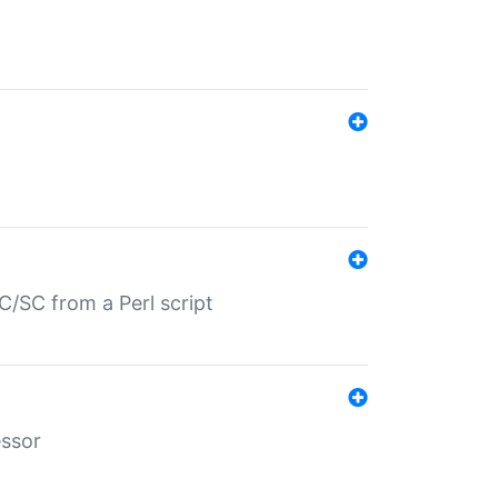
/SC from a Perl script
essor