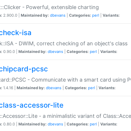
::Clicker - Powerful, extensible charting
n:
2.900.0 |
Maintained by:
dbevans
|
Categories:
perl
|
Variants:
check-isa
::ISA - DWIM, correct checking of an object's class
n:
0.90.0 |
Maintained by:
dbevans
|
Categories:
perl
|
Variants:
chipcard-pcsc
ard::PCSC - Communicate with a smart card using PC
n:
1.4.16 |
Maintained by:
dbevans
|
Categories:
perl
|
Variants:
class-accessor-lite
::Accessor::Lite - a minimalistic variant of Class::Acc
n:
0.80.0 |
Maintained by:
dbevans
|
Categories:
perl
|
Variants: