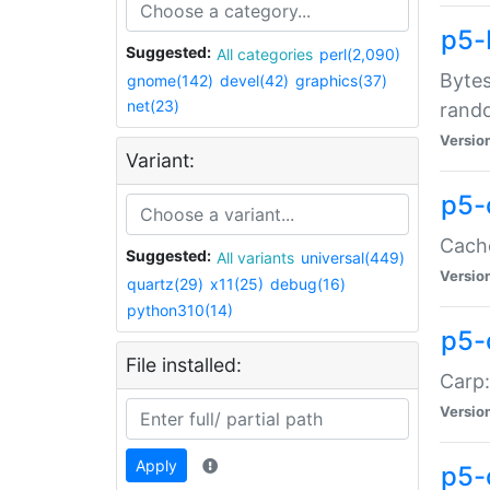
p5-
Suggested:
All categories
perl(2,090)
Bytes
gnome(142)
devel(42)
graphics(37)
net(23)
rand
Versio
Variant:
p5-
Cache
Suggested:
All variants
universal(449)
Versio
quartz(29)
x11(25)
debug(16)
python310(14)
p5-
File installed:
Carp:
Versio
Apply
p5-