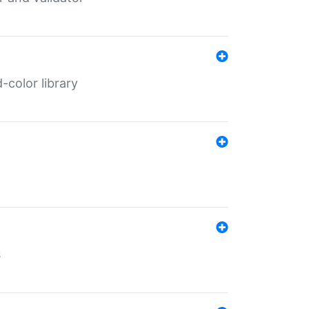
color library
s