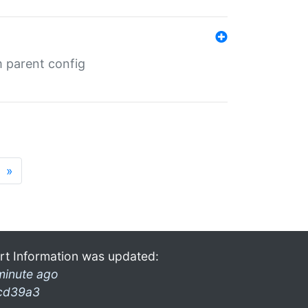
m parent config
»
rt Information was updated:
minute ago
cd39a3