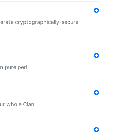
nerate cryptographically-secure
n pure perl
our whole Clan