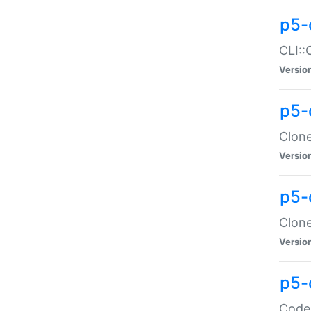
p5-
CLI::
Versio
p5-
Clone
Versio
p5-
Clone
Versio
p5-
Code: