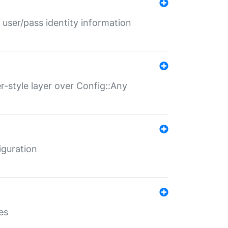
 user/pass identity information
er-style layer over Config::Any
iguration
es