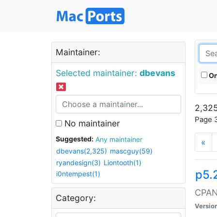
Maintainer:
Selected maintainer:
dbevans
On
2,325
Page 3
No maintainer
Suggested:
Any maintainer
«
dbevans(2,325)
mascguy(59)
ryandesign(3)
Liontooth(1)
p5.
i0ntempest(1)
CPAN:
Category:
Versio