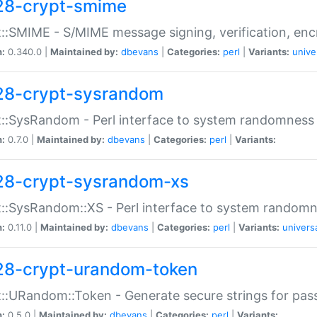
28-crypt-smime
::SMIME - S/MIME message signing, verification, enc
n:
0.340.0 |
Maintained by:
dbevans
|
Categories:
perl
|
Variants:
unive
28-crypt-sysrandom
::SysRandom - Perl interface to system randomness
n:
0.7.0 |
Maintained by:
dbevans
|
Categories:
perl
|
Variants:
28-crypt-sysrandom-xs
::SysRandom::XS - Perl interface to system randomn
n:
0.11.0 |
Maintained by:
dbevans
|
Categories:
perl
|
Variants:
univers
28-crypt-urandom-token
::URandom::Token - Generate secure strings for pass
n:
0.5.0 |
Maintained by:
dbevans
|
Categories:
perl
|
Variants: