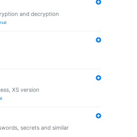
ryption and decryption
rsal
ess, XS version
al
words, secrets and similar