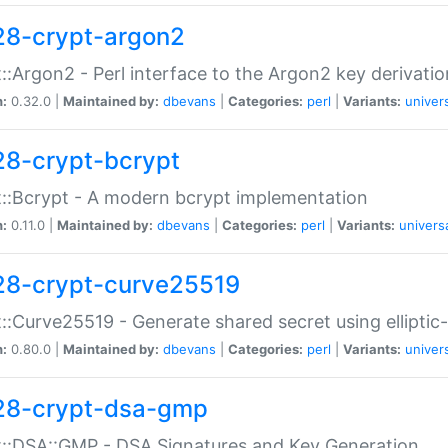
28-crypt-argon2
::Argon2 - Perl interface to the Argon2 key derivatio
n:
0.32.0 |
Maintained by:
dbevans
|
Categories:
perl
|
Variants:
univer
28-crypt-bcrypt
::Bcrypt - A modern bcrypt implementation
n:
0.11.0 |
Maintained by:
dbevans
|
Categories:
perl
|
Variants:
univers
28-crypt-curve25519
::Curve25519 - Generate shared secret using elliptic
n:
0.80.0 |
Maintained by:
dbevans
|
Categories:
perl
|
Variants:
univer
28-crypt-dsa-gmp
::DSA::GMP - DSA Signatures and Key Generation