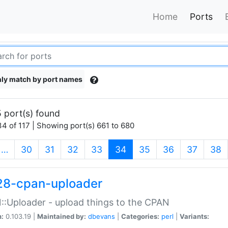
Home
Ports
ly match by port names
 port(s) found
4 of 117 | Showing port(s) 661 to 680
(current)
…
30
31
32
33
34
35
36
37
38
28-cpan-uploader
:Uploader - upload things to the CPAN
n:
0.103.19 |
Maintained by:
dbevans
|
Categories:
perl
|
Variants: