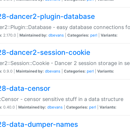
28-dancer2-plugin-database
r2::Plugin::Database - easy database connections fo
n:
2.170.0 |
Maintained by:
dbevans
|
Categories:
perl
|
Variants:
28-dancer2-session-cookie
r2::Session::Cookie - Dancer 2 session storage in s
n:
0.9.0 |
Maintained by:
dbevans
|
Categories:
perl
|
Variants:
28-data-censor
:Censor - censor sensitive stuff in a data structure
n:
0.40.0 |
Maintained by:
dbevans
|
Categories:
perl
|
Variants:
28-data-dumper-names