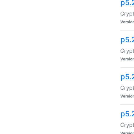
p5.
Crypt
Versio
p5.
Crypt
Versio
p5.
Crypt
Versio
p5.
Crypt
Versio