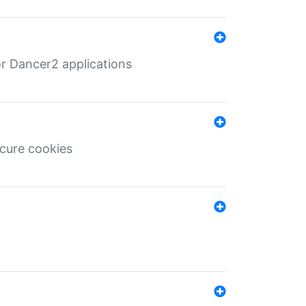
r Dancer2 applications
ecure cookies