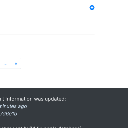
…
»
rt Information was updated:
minutes ago
7d6e1b