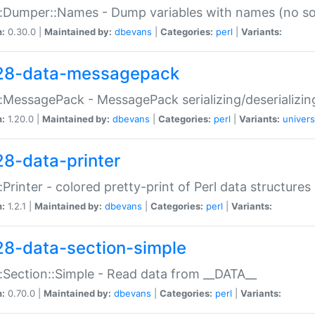
:Dumper::Names - Dump variables with names (no sou
n:
0.30.0 |
Maintained by:
dbevans
|
Categories:
perl
|
Variants:
28-data-messagepack
:MessagePack - MessagePack serializing/deserializin
n:
1.20.0 |
Maintained by:
dbevans
|
Categories:
perl
|
Variants:
univers
28-data-printer
:Printer - colored pretty-print of Perl data structures
n:
1.2.1 |
Maintained by:
dbevans
|
Categories:
perl
|
Variants:
28-data-section-simple
:Section::Simple - Read data from __DATA__
n:
0.70.0 |
Maintained by:
dbevans
|
Categories:
perl
|
Variants: