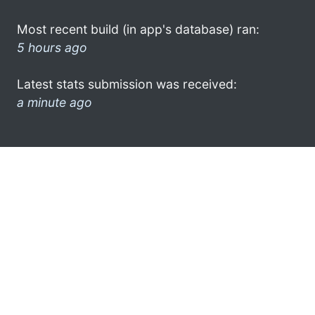
Most recent build (in app's database) ran:
5 hours ago
Latest stats submission was received:
a minute ago