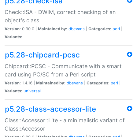
p5.28-check-isa
Check::ISA - DWIM, correct checking of an
object's class
Version:
0.90.0 |
Maintained by:
dbevans
|
Categories:
perl
|
Variants:
p5.28-chipcard-pcsc
Chipcard::PCSC - Communicate with a smart
card using PC/SC from a Perl script
Version:
1.4.16 |
Maintained by:
dbevans
|
Categories:
perl
|
Variants:
universal
p5.28-class-accessor-lite
Class::Accessor::Lite - a minimalistic variant of
Class::Accessor
Version:
0.80.0 |
Maintained by:
dbevans
|
Categories:
perl
|