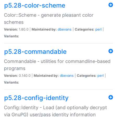
p5.28-color-scheme
Color::Scheme - generate pleasant color
schemes
Version:
1.80.0 |
Maintained by:
dbevans
|
Categories:
perl
|
Variants:
p5.28-commandable
Commandable - utilities for commandline-based
programs
Version:
0.140.0 |
Maintained by:
dbevans
|
Categories:
perl
|
Variants:
p5.28-config-identity
Config::Identity - Load (and optionally decrypt
via GnuPG) user/pass identity information