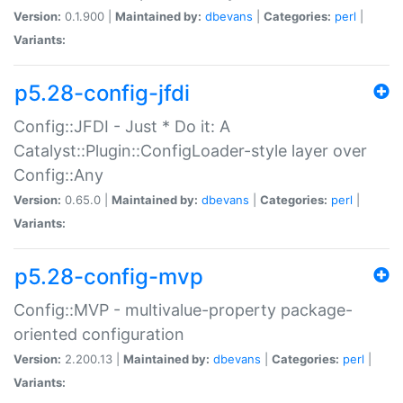
Version:
0.1.900 |
Maintained by:
dbevans
|
Categories:
perl
|
Variants:
p5.28-config-jfdi
Config::JFDI - Just * Do it: A
Catalyst::Plugin::ConfigLoader-style layer over
Config::Any
Version:
0.65.0 |
Maintained by:
dbevans
|
Categories:
perl
|
Variants:
p5.28-config-mvp
Config::MVP - multivalue-property package-
oriented configuration
Version:
2.200.13 |
Maintained by:
dbevans
|
Categories:
perl
|
Variants: