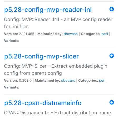
p5.28-config-mvp-reader-ini
Config::MVP::Reader::INI - an MVP config reader
for .ini files
Version:
2.101.465 |
Maintained by:
dbevans
|
Categories:
perl
|
Variants:
p5.28-config-mvp-slicer
Config::MVP::Slicer - Extract embedded plugin
config from parent config
Version:
0.303.0 |
Maintained by:
dbevans
|
Categories:
perl
|
Variants:
p5.28-cpan-distnameinfo
CPAN::DistnameInfo - Extract distribution name