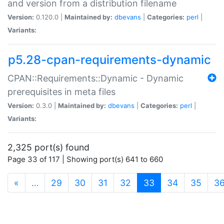
and version from a distribution filename
Version:
0.120.0 |
Maintained by:
dbevans
|
Categories:
perl
|
Variants:
p5.28-cpan-requirements-dynamic
CPAN::Requirements::Dynamic - Dynamic
prerequisites in meta files
Version:
0.3.0 |
Maintained by:
dbevans
|
Categories:
perl
|
Variants:
2,325 port(s) found
Page 33 of 117 | Showing port(s) 641 to 660
(current)
«
…
29
30
31
32
33
34
35
3