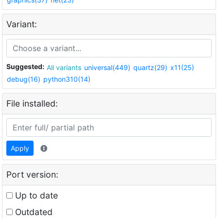
Variant:
Suggested:
All variants
universal(449)
quartz(29)
x11(25)
debug(16)
python310(14)
File installed:
Apply
Port version:
Up to date
Outdated