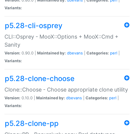
Variants:
p5.28-cli-osprey
CLI::Osprey - MooX::Options + MooX::Cmd +
Sanity
Version:
0.90.0 |
Maintained by:
dbevans
|
Categories:
perl
|
Variants:
p5.28-clone-choose
Clone::Choose - Choose appropriate clone utility
Version:
0.10.0 |
Maintained by:
dbevans
|
Categories:
perl
|
Variants:
p5.28-clone-pp