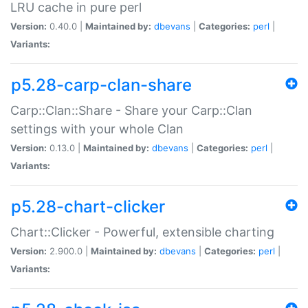
LRU cache in pure perl
Version:
0.40.0 |
Maintained by:
dbevans
|
Categories:
perl
|
Variants:
p5.28-carp-clan-share
Carp::Clan::Share - Share your Carp::Clan
settings with your whole Clan
Version:
0.13.0 |
Maintained by:
dbevans
|
Categories:
perl
|
Variants:
p5.28-chart-clicker
Chart::Clicker - Powerful, extensible charting
Version:
2.900.0 |
Maintained by:
dbevans
|
Categories:
perl
|
Variants: