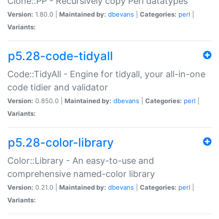
Clone::PP - Recursively copy Perl datatypes
Version:
1.80.0 |
Maintained by:
dbevans
|
Categories:
perl
|
Variants:
p5.28-code-tidyall
Code::TidyAll - Engine for tidyall, your all-in-one
code tidier and validator
Version:
0.850.0 |
Maintained by:
dbevans
|
Categories:
perl
|
Variants:
p5.28-color-library
Color::Library - An easy-to-use and
comprehensive named-color library
Version:
0.21.0 |
Maintained by:
dbevans
|
Categories:
perl
|
Variants: