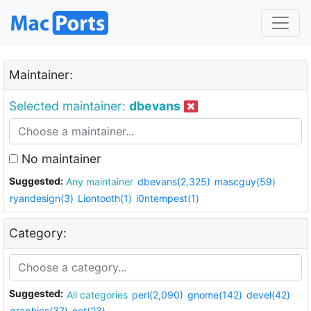
Maintainer:
Selected maintainer:
dbevans
No maintainer
Suggested:
Any maintainer
dbevans(2,325)
mascguy(59)
ryandesign(3)
Liontooth(1)
i0ntempest(1)
Category:
Suggested:
All categories
perl(2,090)
gnome(142)
devel(42)
graphics(37)
net(23)