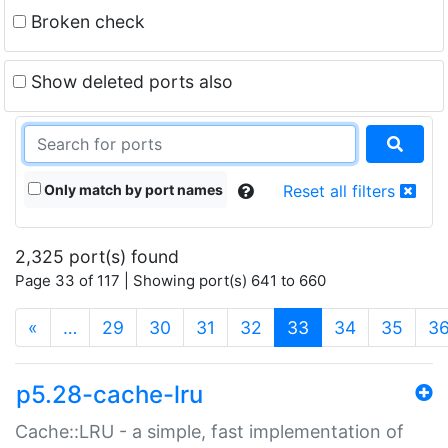
Broken check
Show deleted ports also
Only match by port names
Reset all filters
2,325 port(s) found
Page 33 of 117 | Showing port(s) 641 to 660
(current)
«
…
29
30
31
32
33
34
35
3
p5.28-cache-lru
Cache::LRU - a simple, fast implementation of