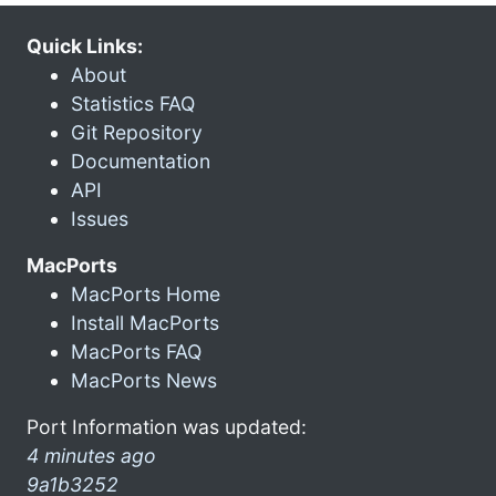
Quick Links:
About
Statistics FAQ
Git Repository
Documentation
API
Issues
MacPorts
MacPorts Home
Install MacPorts
MacPorts FAQ
MacPorts News
Port Information was updated:
4 minutes ago
9a1b3252