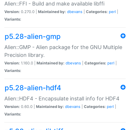
Alien::FFI - Build and make available libffi
Version:
0.270.0 |
Maintained by:
dbevans
|
Categories:
perl
|
Variants:
p5.28-alien-gmp
Alien::GMP - Alien package for the GNU Multiple
Precision library.
Version:
1.160.0 |
Maintained by:
dbevans
|
Categories:
perl
|
Variants:
p5.28-alien-hdf4
Alien::HDF4 - Encapsulate install info for HDF4
Version:
0.60.0 |
Maintained by:
dbevans
|
Categories:
perl
|
Variants: