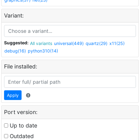
Variant:
Suggested:
All variants
universal(449)
quartz(29)
x11(25)
debug(16)
python310(14)
File installed:
Apply
Port version:
Up to date
Outdated