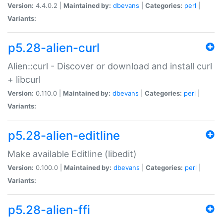
Version:
4.4.0.2 |
Maintained by:
dbevans
|
Categories:
perl
|
Variants:
p5.28-alien-curl
Alien::curl - Discover or download and install curl
+ libcurl
Version:
0.110.0 |
Maintained by:
dbevans
|
Categories:
perl
|
Variants:
p5.28-alien-editline
Make available Editline (libedit)
Version:
0.100.0 |
Maintained by:
dbevans
|
Categories:
perl
|
Variants:
p5.28-alien-ffi