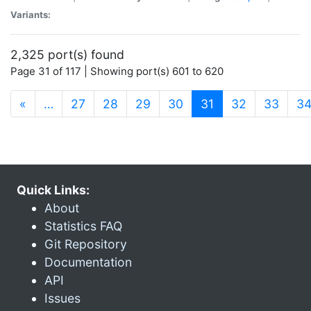
Variants:
2,325 port(s) found
Page 31 of 117 | Showing port(s) 601 to 620
(current)
«
…
27
28
29
30
31
32
33
3
Quick Links:
About
Statistics FAQ
Git Repository
Documentation
API
Issues