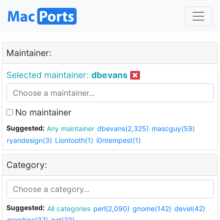
Maintainer:
Selected maintainer:
dbevans
No maintainer
Suggested:
Any maintainer
dbevans(2,325)
mascguy(59)
ryandesign(3)
Liontooth(1)
i0ntempest(1)
Category:
Suggested:
All categories
perl(2,090)
gnome(142)
devel(42)
graphics(37)
net(23)