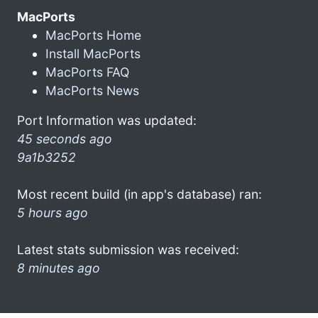
MacPorts
MacPorts Home
Install MacPorts
MacPorts FAQ
MacPorts News
Port Information was updated:
45 seconds ago
9a1b3252
Most recent build (in app's database) ran:
5 hours ago
Latest stats submission was received:
8 minutes ago