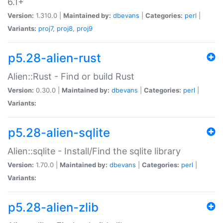
6.1+
Version:
1.310.0 |
Maintained by:
dbevans
|
Categories:
perl
|
Variants:
proj7
,
proj8
,
proj9
p5.28-alien-rust
Alien::Rust - Find or build Rust
Version:
0.30.0 |
Maintained by:
dbevans
|
Categories:
perl
|
Variants:
p5.28-alien-sqlite
Alien::sqlite - Install/Find the sqlite library
Version:
1.70.0 |
Maintained by:
dbevans
|
Categories:
perl
|
Variants:
p5.28-alien-zlib