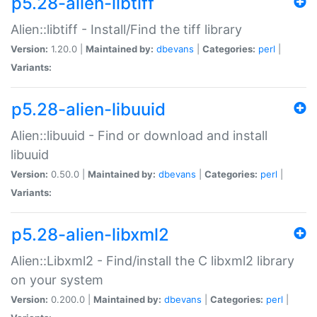
p5.28-alien-libtiff
Alien::libtiff - Install/Find the tiff library
Version:
1.20.0 |
Maintained by:
dbevans
|
Categories:
perl
|
Variants:
p5.28-alien-libuuid
Alien::libuuid - Find or download and install
libuuid
Version:
0.50.0 |
Maintained by:
dbevans
|
Categories:
perl
|
Variants:
p5.28-alien-libxml2
Alien::Libxml2 - Find/install the C libxml2 library
on your system
Version:
0.200.0 |
Maintained by:
dbevans
|
Categories:
perl
|