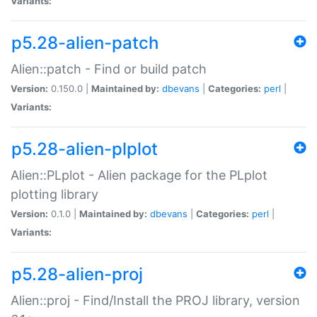
Variants:
p5.28-alien-patch
Alien::patch - Find or build patch
Version:
0.150.0 |
Maintained by:
dbevans
|
Categories:
perl
|
Variants:
p5.28-alien-plplot
Alien::PLplot - Alien package for the PLplot
plotting library
Version:
0.1.0 |
Maintained by:
dbevans
|
Categories:
perl
|
Variants:
p5.28-alien-proj
Alien::proj - Find/Install the PROJ library, version