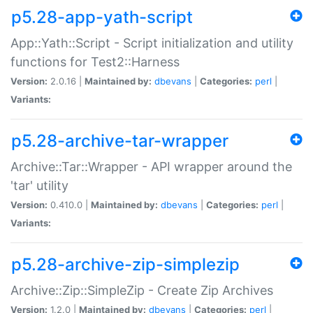
p5.28-app-yath-script
App::Yath::Script - Script initialization and utility
functions for Test2::Harness
Version:
2.0.16 |
Maintained by:
dbevans
|
Categories:
perl
|
Variants:
p5.28-archive-tar-wrapper
Archive::Tar::Wrapper - API wrapper around the
'tar' utility
Version:
0.410.0 |
Maintained by:
dbevans
|
Categories:
perl
|
Variants:
p5.28-archive-zip-simplezip
Archive::Zip::SimpleZip - Create Zip Archives
Version:
1.2.0 |
Maintained by:
dbevans
|
Categories:
perl
|