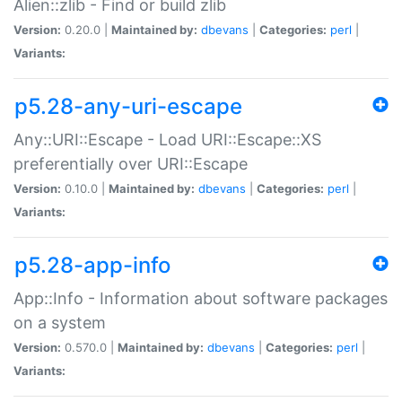
Alien::zlib - Find or build zlib
Version:
0.20.0 |
Maintained by:
dbevans
|
Categories:
perl
|
Variants:
p5.28-any-uri-escape
Any::URI::Escape - Load URI::Escape::XS
preferentially over URI::Escape
Version:
0.10.0 |
Maintained by:
dbevans
|
Categories:
perl
|
Variants:
p5.28-app-info
App::Info - Information about software packages
on a system
Version:
0.570.0 |
Maintained by:
dbevans
|
Categories:
perl
|
Variants: