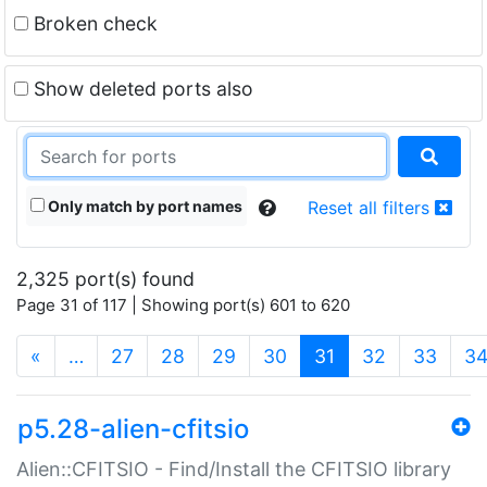
Broken check
Show deleted ports also
Only match by port names
Reset all filters
2,325 port(s) found
Page 31 of 117 | Showing port(s) 601 to 620
(current)
«
…
27
28
29
30
31
32
33
3
p5.28-alien-cfitsio
Alien::CFITSIO - Find/Install the CFITSIO library