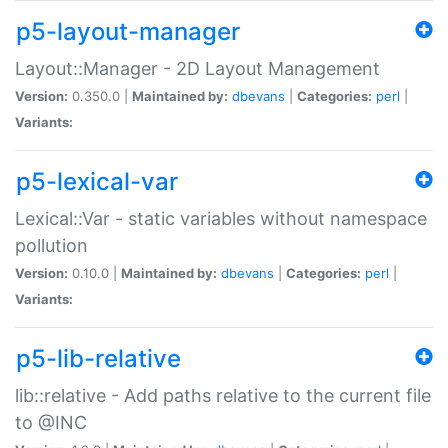
p5-layout-manager
Layout::Manager - 2D Layout Management
Version:
0.350.0 |
Maintained by:
dbevans
|
Categories:
perl
|
Variants:
p5-lexical-var
Lexical::Var - static variables without namespace
pollution
Version:
0.10.0 |
Maintained by:
dbevans
|
Categories:
perl
|
Variants:
p5-lib-relative
lib::relative - Add paths relative to the current file
to @INC