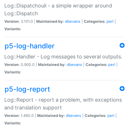
Log::Dispatchouli - a simple wrapper around
Log::Dispatch
Version:
3.101.0 |
Maintained by:
dbevans
|
Categories:
perl
|
Variants:
p5-log-handler
Log::Handler - Log messages to several outputs.
Version:
0.900.0 |
Maintained by:
dbevans
|
Categories:
perl
|
Variants:
p5-log-report
Log::Report - report a problem, with exceptions
and translation support
Version:
1.460.0 |
Maintained by:
dbevans
|
Categories:
perl
|
Variants: