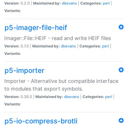
Version:
0.2.0 |
Maintained by:
dbevans
|
Categories:
perl
|
Variants:
p5-imager-file-heif
Imager::File::HEIF - read and write HEIF files
Version:
0.7.0 |
Maintained by:
dbevans
|
Categories:
perl
|
Variants:
p5-importer
Importer - Alternative but compatible interface
to modules that export symbols.
Version:
0.26.0 |
Maintained by:
dbevans
|
Categories:
perl
|
Variants:
p5-io-compress-brotli