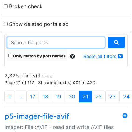
Broken check
Show deleted ports also
Only match by port names
Reset all filters
2,325 port(s) found
Page 21 of 117 | Showing port(s) 401 to 420
(current)
«
…
17
18
19
20
21
22
23
24
p5-imager-file-avif
Imager::File::AVIF - read and write AVIF files