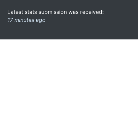
Latest stats submission was received:
17 minutes ago