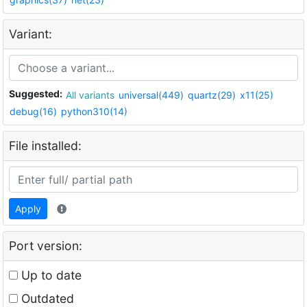
Variant:
Suggested:
All variants
universal(449)
quartz(29)
x11(25)
debug(16)
python310(14)
File installed:
Apply
Port version:
Up to date
Outdated