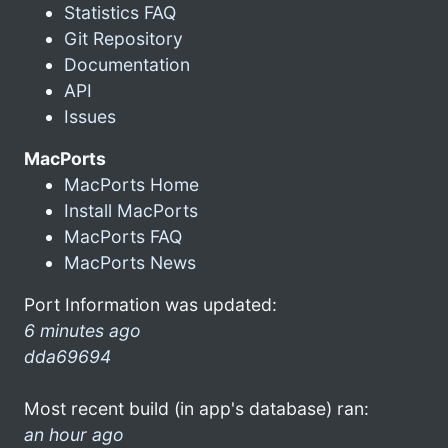
Statistics FAQ
Git Repository
Documentation
API
Issues
MacPorts
MacPorts Home
Install MacPorts
MacPorts FAQ
MacPorts News
Port Information was updated:
6 minutes ago
dda69694
Most recent build (in app's database) ran:
an hour ago