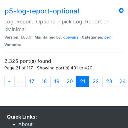
p5-log-report-optional
Log::Report::Optional - pick Log::Report or
::Minimal
Version:
1.80.0 |
Maintained by:
dbevans
|
Categories:
perl
|
Variants:
2,325 port(s) found
Page 21 of 117 | Showing port(s) 401 to 420
(current)
«
…
17
18
19
20
21
22
23
24
Quick Links:
About