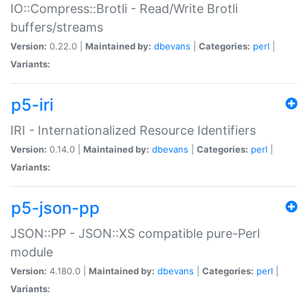
IO::Compress::Brotli - Read/Write Brotli
buffers/streams
Version:
0.22.0 |
Maintained by:
dbevans
|
Categories:
perl
|
Variants:
p5-iri
IRI - Internationalized Resource Identifiers
Version:
0.14.0 |
Maintained by:
dbevans
|
Categories:
perl
|
Variants:
p5-json-pp
JSON::PP - JSON::XS compatible pure-Perl
module
Version:
4.180.0 |
Maintained by:
dbevans
|
Categories:
perl
|
Variants: