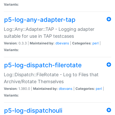
Variants:
p5-log-any-adapter-tap
Log::Any::Adapter::TAP - Logging adapter
suitable for use in TAP testcases
Version:
0.3.3 |
Maintained by:
dbevans
|
Categories:
perl
|
Variants:
p5-log-dispatch-filerotate
Log::Dispatch::FileRotate - Log to Files that
Archive/Rotate Themselves
Version:
1.380.0 |
Maintained by:
dbevans
|
Categories:
perl
|
Variants:
p5-log-dispatchouli