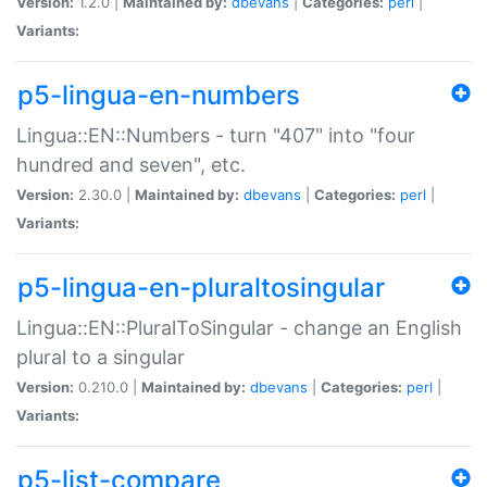
Version:
1.2.0 |
Maintained by:
dbevans
|
Categories:
perl
|
Variants:
p5-lingua-en-numbers
Lingua::EN::Numbers - turn "407" into "four
hundred and seven", etc.
Version:
2.30.0 |
Maintained by:
dbevans
|
Categories:
perl
|
Variants:
p5-lingua-en-pluraltosingular
Lingua::EN::PluralToSingular - change an English
plural to a singular
Version:
0.210.0 |
Maintained by:
dbevans
|
Categories:
perl
|
Variants:
p5-list-compare