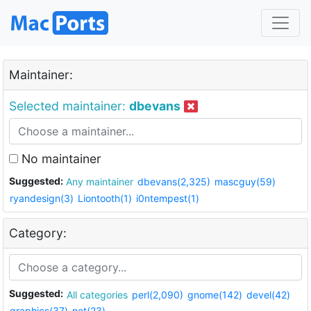
Maintainer:
Selected maintainer:
dbevans
No maintainer
Suggested:
Any maintainer
dbevans(2,325)
mascguy(59)
ryandesign(3)
Liontooth(1)
i0ntempest(1)
Category:
Suggested:
All categories
perl(2,090)
gnome(142)
devel(42)
graphics(37)
net(23)