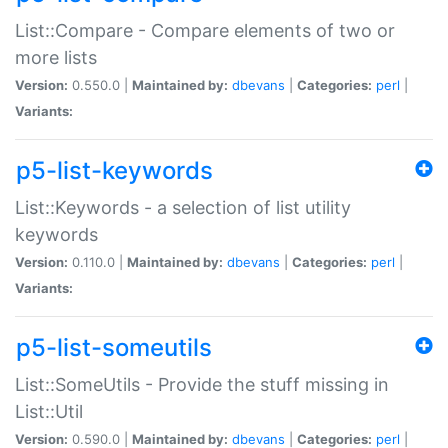
List::Compare - Compare elements of two or
more lists
Version:
0.550.0 |
Maintained by:
dbevans
|
Categories:
perl
|
Variants:
p5-list-keywords
List::Keywords - a selection of list utility
keywords
Version:
0.110.0 |
Maintained by:
dbevans
|
Categories:
perl
|
Variants:
p5-list-someutils
List::SomeUtils - Provide the stuff missing in
List::Util
Version:
0.590.0 |
Maintained by:
dbevans
|
Categories:
perl
|