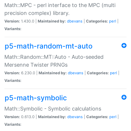
Math::MPC - perl interface to the MPC (multi
precision complex) library.
Version:
1.430.0 |
Maintained by:
dbevans
|
Categories:
perl
|
Variants:
p5-math-random-mt-auto
Math::Random::MT::Auto - Auto-seeded
Mersenne Twister PRNGs
Version:
6.230.0 |
Maintained by:
dbevans
|
Categories:
perl
|
Variants:
p5-math-symbolic
Math::Symbolic - Symbolic calculations
Version:
0.613.0 |
Maintained by:
dbevans
|
Categories:
perl
|
Variants: