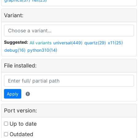
Variant:
Suggested:
All variants
universal(449)
quartz(29)
x11(25)
debug(16)
python310(14)
File installed:
Apply
Port version:
Up to date
Outdated