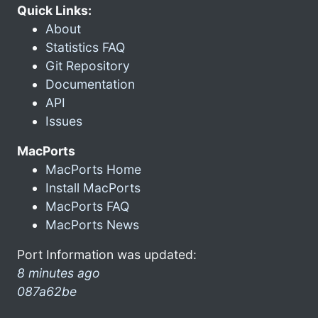
Quick Links:
About
Statistics FAQ
Git Repository
Documentation
API
Issues
MacPorts
MacPorts Home
Install MacPorts
MacPorts FAQ
MacPorts News
Port Information was updated:
8 minutes ago
087a62be