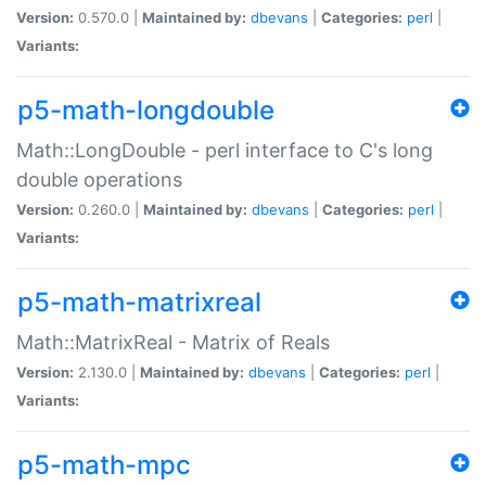
Version:
0.570.0 |
Maintained by:
dbevans
|
Categories:
perl
|
Variants:
p5-math-longdouble
Math::LongDouble - perl interface to C's long
double operations
Version:
0.260.0 |
Maintained by:
dbevans
|
Categories:
perl
|
Variants:
p5-math-matrixreal
Math::MatrixReal - Matrix of Reals
Version:
2.130.0 |
Maintained by:
dbevans
|
Categories:
perl
|
Variants:
p5-math-mpc