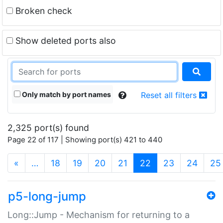
Broken check
Show deleted ports also
Only match by port names
Reset all filters
2,325 port(s) found
Page 22 of 117 | Showing port(s) 421 to 440
(current)
«
…
18
19
20
21
22
23
24
25
p5-long-jump
Long::Jump - Mechanism for returning to a