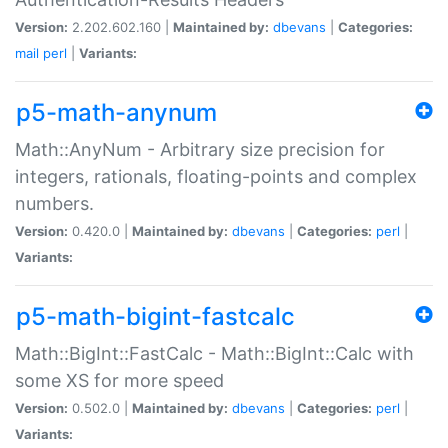
Version:
2.202.602.160 |
Maintained by:
dbevans
|
Categories:
mail
perl
|
Variants:
p5-math-anynum
Math::AnyNum - Arbitrary size precision for
integers, rationals, floating-points and complex
numbers.
Version:
0.420.0 |
Maintained by:
dbevans
|
Categories:
perl
|
Variants:
p5-math-bigint-fastcalc
Math::BigInt::FastCalc - Math::BigInt::Calc with
some XS for more speed
Version:
0.502.0 |
Maintained by:
dbevans
|
Categories:
perl
|
Variants: