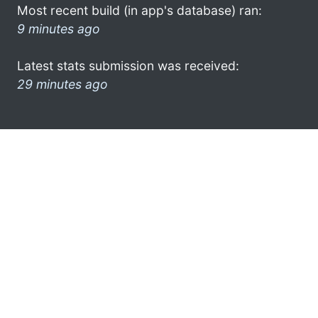
Most recent build (in app's database) ran:
9 minutes ago
Latest stats submission was received:
29 minutes ago