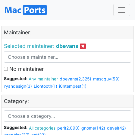
Maintainer:
Selected maintainer:
dbevans
No maintainer
Suggested:
Any maintainer
dbevans(2,325)
mascguy(59)
ryandesign(3)
Liontooth(1)
i0ntempest(1)
Category:
Suggested:
All categories
perl(2,090)
gnome(142)
devel(42)
graphics(37)
net(23)