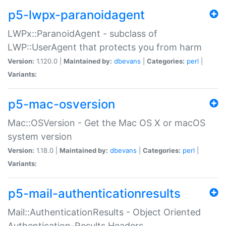
p5-lwpx-paranoidagent
LWPx::ParanoidAgent - subclass of
LWP::UserAgent that protects you from harm
Version:
1.120.0 |
Maintained by:
dbevans
|
Categories:
perl
|
Variants:
p5-mac-osversion
Mac::OSVersion - Get the Mac OS X or macOS
system version
Version:
1.18.0 |
Maintained by:
dbevans
|
Categories:
perl
|
Variants:
p5-mail-authenticationresults
Mail::AuthenticationResults - Object Oriented
Authentication-Results Headers