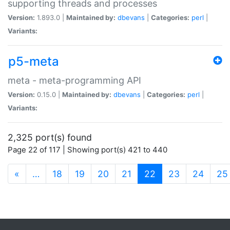
supporting threads and processes
Version:
1.893.0 |
Maintained by:
dbevans
|
Categories:
perl
|
Variants:
p5-meta
meta - meta-programming API
Version:
0.15.0 |
Maintained by:
dbevans
|
Categories:
perl
|
Variants:
2,325 port(s) found
Page 22 of 117 | Showing port(s) 421 to 440
(current)
«
…
18
19
20
21
22
23
24
25