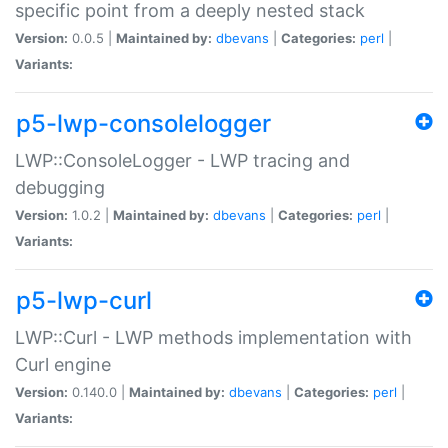
specific point from a deeply nested stack
Version:
0.0.5 |
Maintained by:
dbevans
|
Categories:
perl
|
Variants:
p5-lwp-consolelogger
LWP::ConsoleLogger - LWP tracing and
debugging
Version:
1.0.2 |
Maintained by:
dbevans
|
Categories:
perl
|
Variants:
p5-lwp-curl
LWP::Curl - LWP methods implementation with
Curl engine
Version:
0.140.0 |
Maintained by:
dbevans
|
Categories:
perl
|
Variants: