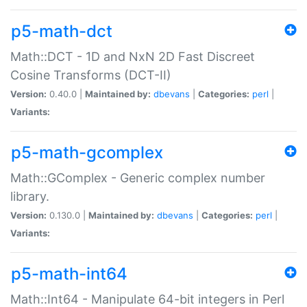
p5-math-dct
Math::DCT - 1D and NxN 2D Fast Discreet
Cosine Transforms (DCT-II)
Version:
0.40.0 |
Maintained by:
dbevans
|
Categories:
perl
|
Variants:
p5-math-gcomplex
Math::GComplex - Generic complex number
library.
Version:
0.130.0 |
Maintained by:
dbevans
|
Categories:
perl
|
Variants:
p5-math-int64
Math::Int64 - Manipulate 64-bit integers in Perl