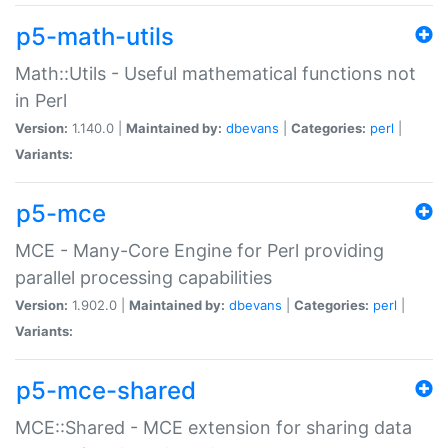
p5-math-utils
Math::Utils - Useful mathematical functions not
in Perl
Version:
1.140.0 |
Maintained by:
dbevans
|
Categories:
perl
|
Variants:
p5-mce
MCE - Many-Core Engine for Perl providing
parallel processing capabilities
Version:
1.902.0 |
Maintained by:
dbevans
|
Categories:
perl
|
Variants:
p5-mce-shared
MCE::Shared - MCE extension for sharing data