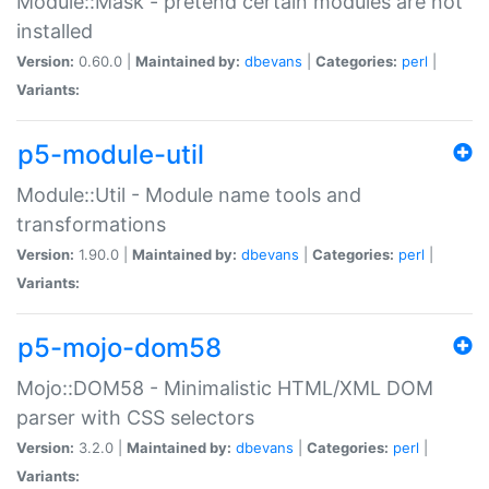
Module::Mask - pretend certain modules are not
installed
Version:
0.60.0 |
Maintained by:
dbevans
|
Categories:
perl
|
Variants:
p5-module-util
Module::Util - Module name tools and
transformations
Version:
1.90.0 |
Maintained by:
dbevans
|
Categories:
perl
|
Variants:
p5-mojo-dom58
Mojo::DOM58 - Minimalistic HTML/XML DOM
parser with CSS selectors
Version:
3.2.0 |
Maintained by:
dbevans
|
Categories:
perl
|
Variants: