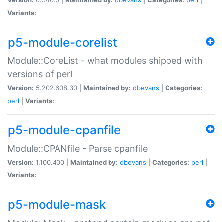
Variants:
p5-module-corelist
Module::CoreList - what modules shipped with
versions of perl
Version:
5.202.608.30 |
Maintained by:
dbevans
|
Categories:
perl
|
Variants:
p5-module-cpanfile
Module::CPANfile - Parse cpanfile
Version:
1.100.400 |
Maintained by:
dbevans
|
Categories:
perl
|
Variants:
p5-module-mask