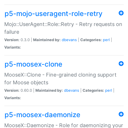
p5-mojo-useragent-role-retry
Mojo::UserAgent::Role::Retry - Retry requests on
failure
Version:
0.3.0 |
Maintained by:
dbevans
|
Categories:
perl
|
Variants:
p5-moosex-clone
MooseX::Clone - Fine-grained cloning support
for Moose objects
Version:
0.60.0 |
Maintained by:
dbevans
|
Categories:
perl
|
Variants:
p5-moosex-daemonize
MooseX::Daemonize - Role for daemonizing your