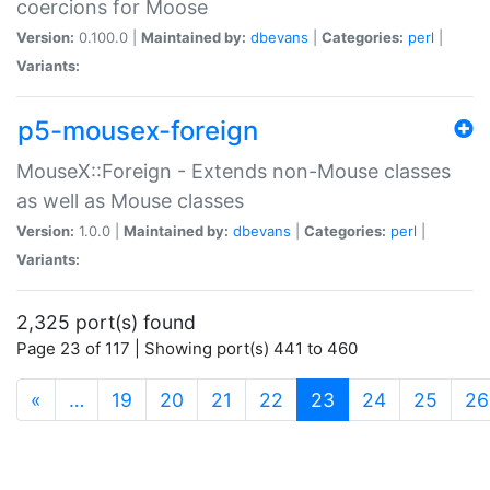
coercions for Moose
Version:
0.100.0 |
Maintained by:
dbevans
|
Categories:
perl
|
Variants:
p5-mousex-foreign
MouseX::Foreign - Extends non-Mouse classes
as well as Mouse classes
Version:
1.0.0 |
Maintained by:
dbevans
|
Categories:
perl
|
Variants:
2,325 port(s) found
Page 23 of 117 | Showing port(s) 441 to 460
(current)
«
…
19
20
21
22
23
24
25
26