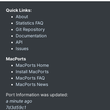
Quick Links:
About
Statistics FAQ
Git Repository
Documentation
API
Issues
MacPorts
MacPorts Home
Install MacPorts
MacPorts FAQ
MacPorts News
Port Information was updated:
a minute ago
7d3d59c1