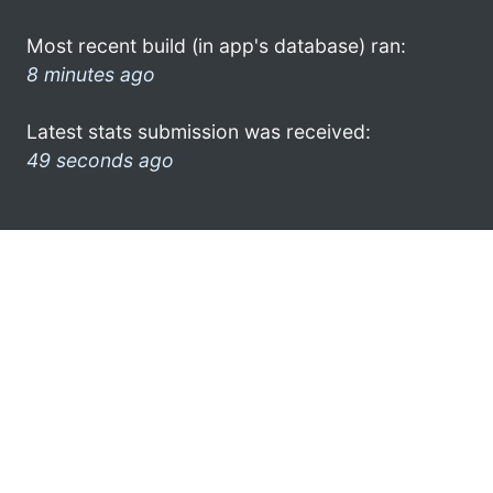
Most recent build (in app's database) ran:
8 minutes ago
Latest stats submission was received:
49 seconds ago