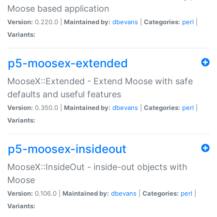
Moose based application
Version:
0.220.0 |
Maintained by:
dbevans
|
Categories:
perl
|
Variants:
p5-moosex-extended
MooseX::Extended - Extend Moose with safe
defaults and useful features
Version:
0.350.0 |
Maintained by:
dbevans
|
Categories:
perl
|
Variants:
p5-moosex-insideout
MooseX::InsideOut - inside-out objects with
Moose
Version:
0.106.0 |
Maintained by:
dbevans
|
Categories:
perl
|
Variants: