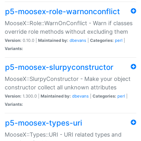
p5-moosex-role-warnonconflict
MooseX::Role::WarnOnConflict - Warn if classes
override role methods without excluding them
Version:
0.10.0 |
Maintained by:
dbevans
|
Categories:
perl
|
Variants:
p5-moosex-slurpyconstructor
MooseX::SlurpyConstructor - Make your object
constructor collect all unknown attributes
Version:
1.300.0 |
Maintained by:
dbevans
|
Categories:
perl
|
Variants:
p5-moosex-types-uri
MooseX::Types::URI - URI related types and