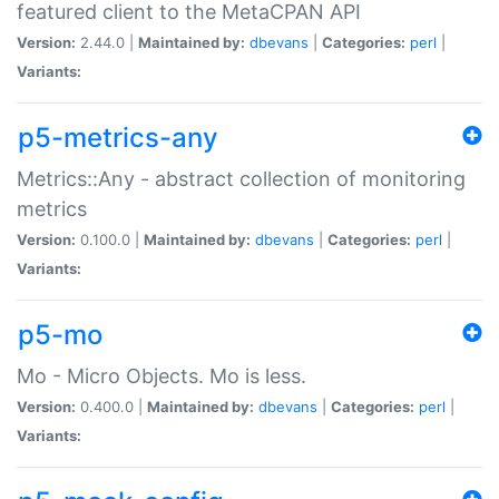
featured client to the MetaCPAN API
Version:
2.44.0 |
Maintained by:
dbevans
|
Categories:
perl
|
Variants:
p5-metrics-any
Metrics::Any - abstract collection of monitoring
metrics
Version:
0.100.0 |
Maintained by:
dbevans
|
Categories:
perl
|
Variants:
p5-mo
Mo - Micro Objects. Mo is less.
Version:
0.400.0 |
Maintained by:
dbevans
|
Categories:
perl
|
Variants: