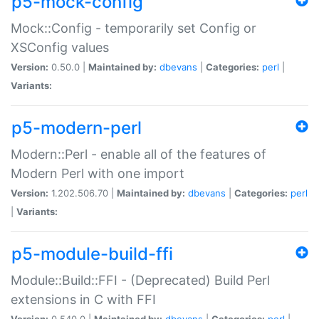
p5-mock-config
Mock::Config - temporarily set Config or
XSConfig values
Version:
0.50.0 |
Maintained by:
dbevans
|
Categories:
perl
|
Variants:
p5-modern-perl
Modern::Perl - enable all of the features of
Modern Perl with one import
Version:
1.202.506.70 |
Maintained by:
dbevans
|
Categories:
perl
|
Variants:
p5-module-build-ffi
Module::Build::FFI - (Deprecated) Build Perl
extensions in C with FFI
Version:
0.540.0 |
Maintained by:
dbevans
|
Categories:
perl
|