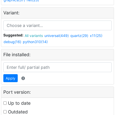
Variant:
Suggested:
All variants
universal(449)
quartz(29)
x11(25)
debug(16)
python310(14)
File installed:
Apply
Port version:
Up to date
Outdated