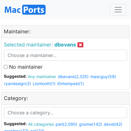
Maintainer:
Selected maintainer:
dbevans
No maintainer
Suggested:
Any maintainer
dbevans(2,325)
mascguy(59)
ryandesign(3)
Liontooth(1)
i0ntempest(1)
Category:
Suggested:
All categories
perl(2,090)
gnome(142)
devel(42)
graphics(37)
net(23)