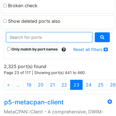
Broken check
Show deleted ports also
Only match by port names
Reset all filters
2,325 port(s) found
Page 23 of 117 | Showing port(s) 441 to 460
(current)
«
…
19
20
21
22
23
24
25
26
p5-metacpan-client
MetaCPAN::Client - A comprehensive, DWIM-