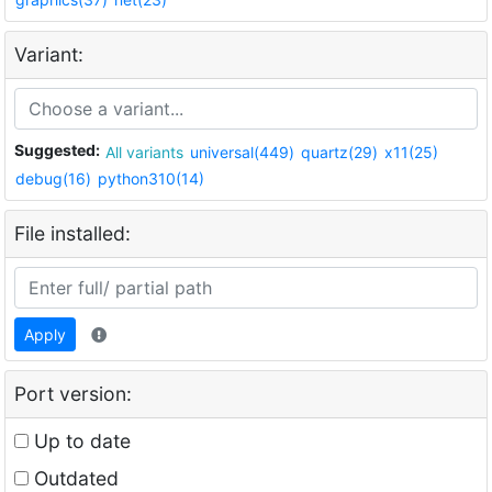
Variant:
Suggested:
All variants
universal(449)
quartz(29)
x11(25)
debug(16)
python310(14)
File installed:
Apply
Port version:
Up to date
Outdated