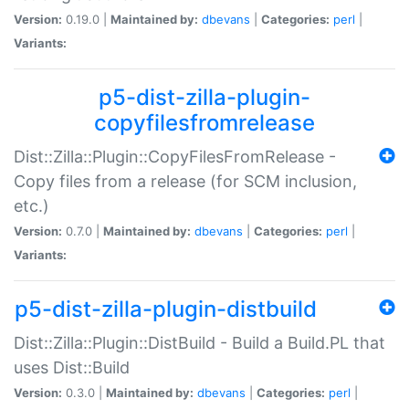
Version:
0.19.0 |
Maintained by:
dbevans
|
Categories:
perl
|
Variants:
p5-dist-zilla-plugin-
copyfilesfromrelease
Dist::Zilla::Plugin::CopyFilesFromRelease -
Copy files from a release (for SCM inclusion,
etc.)
Version:
0.7.0 |
Maintained by:
dbevans
|
Categories:
perl
|
Variants:
p5-dist-zilla-plugin-distbuild
Dist::Zilla::Plugin::DistBuild - Build a Build.PL that
uses Dist::Build
Version:
0.3.0 |
Maintained by:
dbevans
|
Categories:
perl
|