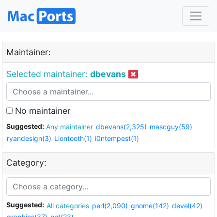
Maintainer:
Selected maintainer:
dbevans
No maintainer
Suggested:
Any maintainer
dbevans(2,325)
mascguy(59)
ryandesign(3)
Liontooth(1)
i0ntempest(1)
Category:
Suggested:
All categories
perl(2,090)
gnome(142)
devel(42)
graphics(37)
net(23)