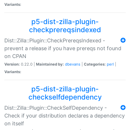
Variants:
p5-dist-zilla-plugin-
checkprereqsindexed
Dist::Zilla::Plugin::CheckPrereqsIndexed -
prevent a release if you have prereqs not found
on CPAN
Version:
0.22.0 |
Maintained by:
dbevans
|
Categories:
perl
|
Variants:
p5-dist-zilla-plugin-
checkselfdependency
Dist::Zilla::Plugin::CheckSelfDependency -
Check if your distribution declares a dependency
on itself