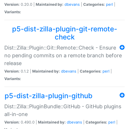
Version:
0.20.0 |
Maintained by:
dbevans
|
Categories:
perl
|
Variants:
p5-dist-zilla-plugin-git-remote-
check
Dist::Zilla::Plugin::Git::Remote::Check - Ensure
no pending commits on a remote branch before
release
Version:
0.1.2 |
Maintained by:
dbevans
|
Categories:
perl
|
Variants:
p5-dist-zilla-plugin-github
Dist::Zilla::PluginBundle::GitHub - GitHub plugins
all-in-one
Version:
0.490.0 |
Maintained by:
dbevans
|
Categories:
perl
|