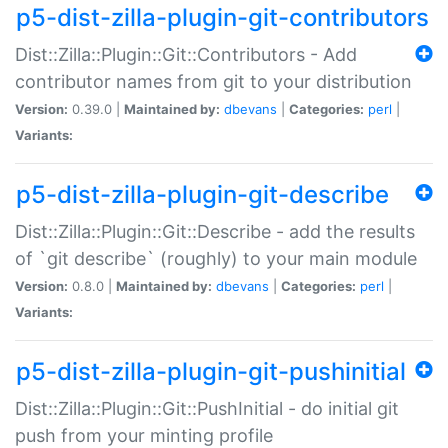
p5-dist-zilla-plugin-git-contributors
Dist::Zilla::Plugin::Git::Contributors - Add
contributor names from git to your distribution
Version:
0.39.0 |
Maintained by:
dbevans
|
Categories:
perl
|
Variants:
p5-dist-zilla-plugin-git-describe
Dist::Zilla::Plugin::Git::Describe - add the results
of `git describe` (roughly) to your main module
Version:
0.8.0 |
Maintained by:
dbevans
|
Categories:
perl
|
Variants:
p5-dist-zilla-plugin-git-pushinitial
Dist::Zilla::Plugin::Git::PushInitial - do initial git
push from your minting profile