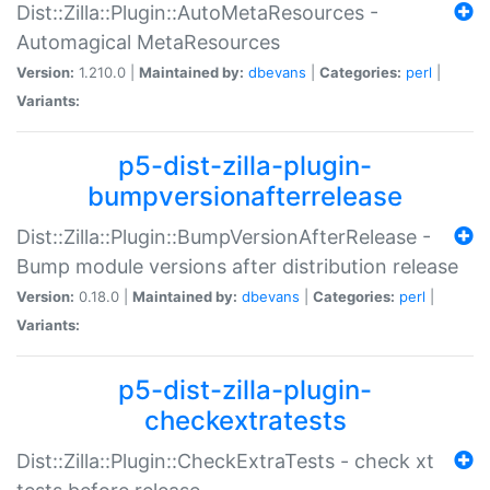
Dist::Zilla::Plugin::AutoMetaResources -
Automagical MetaResources
Version:
1.210.0 |
Maintained by:
dbevans
|
Categories:
perl
|
Variants:
p5-dist-zilla-plugin-
bumpversionafterrelease
Dist::Zilla::Plugin::BumpVersionAfterRelease -
Bump module versions after distribution release
Version:
0.18.0 |
Maintained by:
dbevans
|
Categories:
perl
|
Variants:
p5-dist-zilla-plugin-
checkextratests
Dist::Zilla::Plugin::CheckExtraTests - check xt