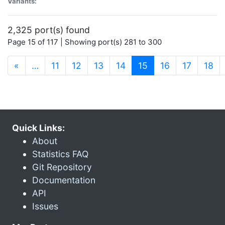
Variants:
2,325 port(s) found
Page 15 of 117 | Showing port(s) 281 to 300
(current)
«
…
11
12
13
14
15
16
17
18
Quick Links:
About
Statistics FAQ
Git Repository
Documentation
API
Issues