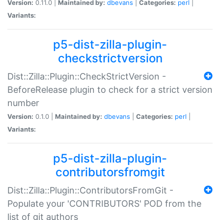
Version:
0.11.0 |
Maintained by:
dbevans
|
Categories:
perl
|
Variants:
p5-dist-zilla-plugin-
checkstrictversion
Dist::Zilla::Plugin::CheckStrictVersion -
BeforeRelease plugin to check for a strict version
number
Version:
0.1.0 |
Maintained by:
dbevans
|
Categories:
perl
|
Variants:
p5-dist-zilla-plugin-
contributorsfromgit
Dist::Zilla::Plugin::ContributorsFromGit -
Populate your 'CONTRIBUTORS' POD from the
list of git authors