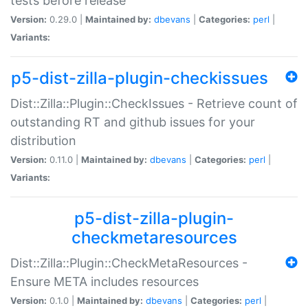
tests before release
Version:
0.29.0 |
Maintained by:
dbevans
|
Categories:
perl
|
Variants:
p5-dist-zilla-plugin-checkissues
Dist::Zilla::Plugin::CheckIssues - Retrieve count of
outstanding RT and github issues for your
distribution
Version:
0.11.0 |
Maintained by:
dbevans
|
Categories:
perl
|
Variants:
p5-dist-zilla-plugin-
checkmetaresources
Dist::Zilla::Plugin::CheckMetaResources -
Ensure META includes resources
Version:
0.1.0 |
Maintained by:
dbevans
|
Categories:
perl
|