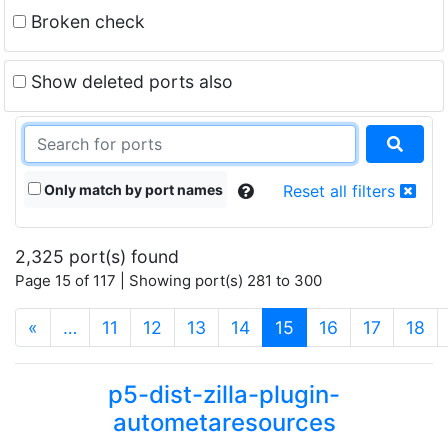
Broken check
Show deleted ports also
Only match by port names
Reset all filters
2,325 port(s) found
Page 15 of 117 | Showing port(s) 281 to 300
(current)
«
…
11
12
13
14
15
16
17
18
p5-dist-zilla-plugin-
autometaresources