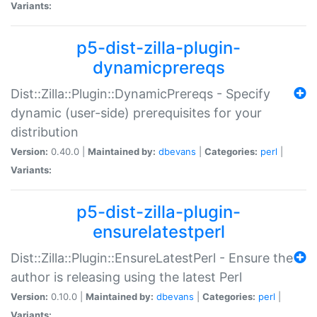
Variants:
p5-dist-zilla-plugin-
dynamicprereqs
Dist::Zilla::Plugin::DynamicPrereqs - Specify
dynamic (user-side) prerequisites for your
distribution
Version:
0.40.0 |
Maintained by:
dbevans
|
Categories:
perl
|
Variants:
p5-dist-zilla-plugin-
ensurelatestperl
Dist::Zilla::Plugin::EnsureLatestPerl - Ensure the
author is releasing using the latest Perl
Version:
0.10.0 |
Maintained by:
dbevans
|
Categories:
perl
|
Variants: