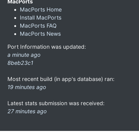
MacPorts
MacPorts Home
Install MacPorts
MacPorts FAQ
MacPorts News
Port Information was updated:
a minute ago
8beb23c1
Most recent build (in app's database) ran:
19 minutes ago
Latest stats submission was received:
27 minutes ago