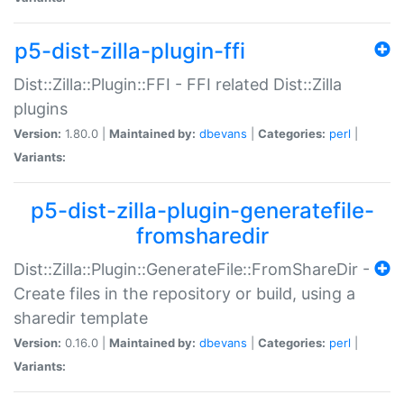
p5-dist-zilla-plugin-ffi
Dist::Zilla::Plugin::FFI - FFI related Dist::Zilla
plugins
Version:
1.80.0 |
Maintained by:
dbevans
|
Categories:
perl
|
Variants:
p5-dist-zilla-plugin-generatefile-
fromsharedir
Dist::Zilla::Plugin::GenerateFile::FromShareDir -
Create files in the repository or build, using a
sharedir template
Version:
0.16.0 |
Maintained by:
dbevans
|
Categories:
perl
|
Variants: