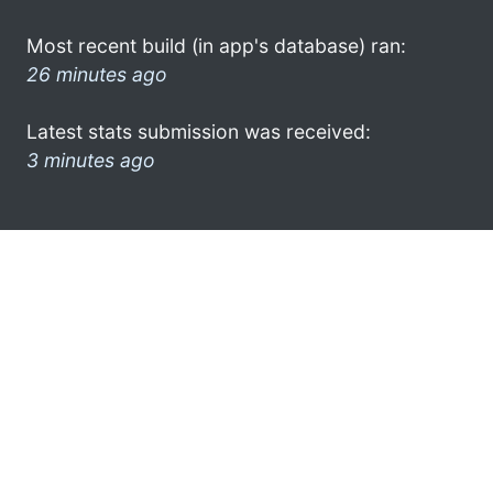
Most recent build (in app's database) ran:
26 minutes ago
Latest stats submission was received:
3 minutes ago