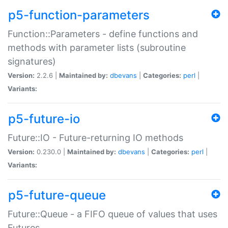
p5-function-parameters
Function::Parameters - define functions and
methods with parameter lists (subroutine
signatures)
Version:
2.2.6 |
Maintained by:
dbevans
|
Categories:
perl
|
Variants:
p5-future-io
Future::IO - Future-returning IO methods
Version:
0.230.0 |
Maintained by:
dbevans
|
Categories:
perl
|
Variants:
p5-future-queue
Future::Queue - a FIFO queue of values that uses
Futures