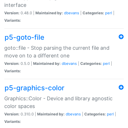
interface
Version:
0.48.0 |
Maintained by:
dbevans
|
Categories:
perl
|
Variants:
p5-goto-file
goto::file - Stop parsing the current file and
move on to a different one
Version:
0.5.0 |
Maintained by:
dbevans
|
Categories:
perl
|
Variants:
p5-graphics-color
Graphics::Color - Device and library agnostic
color spaces
Version:
0.310.0 |
Maintained by:
dbevans
|
Categories:
perl
|
Variants: