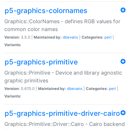
p5-graphics-colornames
Graphics::ColorNames - defines RGB values for
common color names
Version:
3.5.0 |
Maintained by:
dbevans
|
Categories:
perl
|
Variants:
p5-graphics-primitive
Graphics::Primitive - Device and library agnostic
graphic primitives
Version:
0.670.0 |
Maintained by:
dbevans
|
Categories:
perl
|
Variants:
p5-graphics-primitive-driver-cairo
Graphics::Primitive::Driver::Cairo - Cairo backend