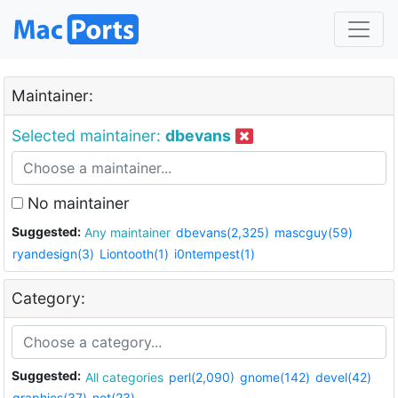
Maintainer:
Selected maintainer:
dbevans
No maintainer
Suggested:
Any maintainer
dbevans(2,325)
mascguy(59)
ryandesign(3)
Liontooth(1)
i0ntempest(1)
Category:
Suggested:
All categories
perl(2,090)
gnome(142)
devel(42)
graphics(37)
net(23)