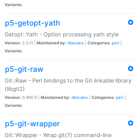
Variants:
p5-getopt-yath
Getopt::Yath - Option processing yath style
Version:
2.0.11 |
Maintained by:
dbevans
|
Categories:
perl
|
Variants:
p5-git-raw
Git::Raw - Perl bindings to the Git linkable library
(libgit2)
Version:
0.900.0 |
Maintained by:
dbevans
|
Categories:
perl
|
Variants:
p5-git-wrapper
Git::Wrapper - Wrap git(7) command-line