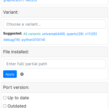
Variant:
Suggested:
All variants
universal(449)
quartz(29)
x11(25)
debug(16)
python310(14)
File installed:
Apply
Port version:
Up to date
Outdated