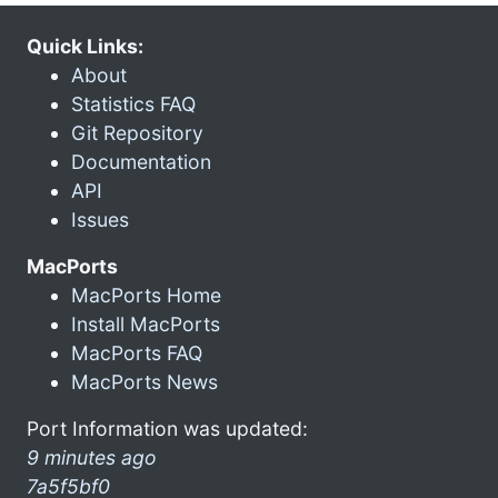
Quick Links:
About
Statistics FAQ
Git Repository
Documentation
API
Issues
MacPorts
MacPorts Home
Install MacPorts
MacPorts FAQ
MacPorts News
Port Information was updated:
9 minutes ago
7a5f5bf0