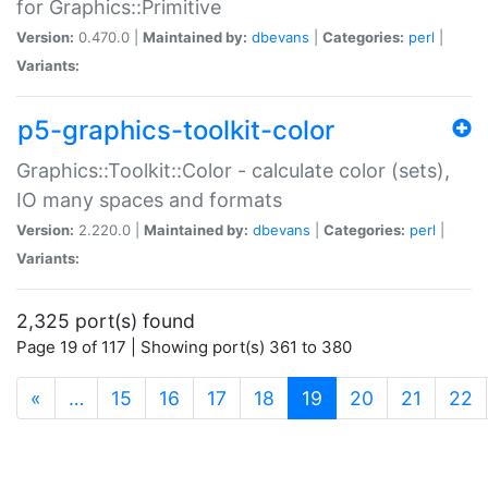
for Graphics::Primitive
Version:
0.470.0 |
Maintained by:
dbevans
|
Categories:
perl
|
Variants:
p5-graphics-toolkit-color
Graphics::Toolkit::Color - calculate color (sets),
IO many spaces and formats
Version:
2.220.0 |
Maintained by:
dbevans
|
Categories:
perl
|
Variants:
2,325 port(s) found
Page 19 of 117 | Showing port(s) 361 to 380
(current)
«
…
15
16
17
18
19
20
21
22