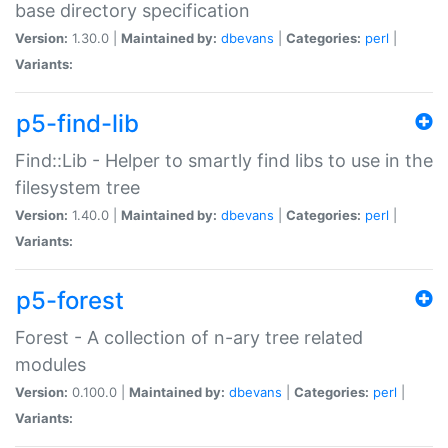
base directory specification
Version:
1.30.0 |
Maintained by:
dbevans
|
Categories:
perl
|
Variants:
p5-find-lib
Find::Lib - Helper to smartly find libs to use in the
filesystem tree
Version:
1.40.0 |
Maintained by:
dbevans
|
Categories:
perl
|
Variants:
p5-forest
Forest - A collection of n-ary tree related
modules
Version:
0.100.0 |
Maintained by:
dbevans
|
Categories:
perl
|
Variants: