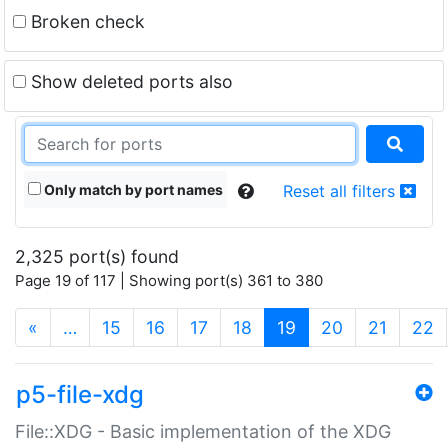
Broken check
Show deleted ports also
Only match by port names
Reset all filters
2,325 port(s) found
Page 19 of 117 | Showing port(s) 361 to 380
(current)
«
…
15
16
17
18
19
20
21
22
p5-file-xdg
File::XDG - Basic implementation of the XDG