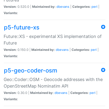
Version:
0.520.0 |
Maintained by:
dbevans
|
Categories:
perl
|
Variants:
p5-future-xs
Future::XS - experimental XS implementation of
Future
Version:
0.150.0 |
Maintained by:
dbevans
|
Categories:
perl
|
Variants:
p5-geo-coder-osm
Geo::Coder::OSM - Geocode addresses with the
OpenStreetMap Nominatim API
Version:
0.30.0 |
Maintained by:
dbevans
|
Categories:
perl
|
Variants: