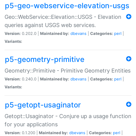
p5-geo-webservice-elevation-usgs
Geo::WebService::Elevation::USGS - Elevation
queries against USGS web services.
Version:
0.202.0 |
Maintained by:
dbevans
|
Categories:
perl
|
Variants:
p5-geometry-primitive
Geometry::Primitive - Primitive Geometry Entities
Version:
0.240.0 |
Maintained by:
dbevans
|
Categories:
perl
|
Variants:
p5-getopt-usaginator
Getopt::Usaginator - Conjure up a usage function
for your applications
Version:
0.1.200 |
Maintained by:
dbevans
|
Categories:
perl
|