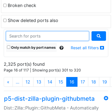
Broken check
Show deleted ports also
Only match by port names
Reset all filters
2,325 port(s) found
Page 16 of 117 | Showing port(s) 301 to 320
(current)
«
…
12
13
14
15
16
17
18
19
p5-dist-zilla-plugin-githubmeta
Dist::Zilla::Plugin::GithubMeta - Automatically