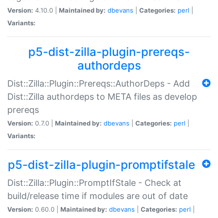
Version:
4.10.0 |
Maintained by:
dbevans
|
Categories:
perl
|
Variants:
p5-dist-zilla-plugin-prereqs-
authordeps
Dist::Zilla::Plugin::Prereqs::AuthorDeps - Add
Dist::Zilla authordeps to META files as develop
prereqs
Version:
0.7.0 |
Maintained by:
dbevans
|
Categories:
perl
|
Variants:
p5-dist-zilla-plugin-promptifstale
Dist::Zilla::Plugin::PromptIfStale - Check at
build/release time if modules are out of date
Version:
0.60.0 |
Maintained by:
dbevans
|
Categories:
perl
|