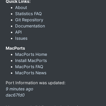
Quick Links:
About
Statistics FAQ
Git Repository
Documentation
API
Issues
MacPorts
MacPorts Home
Install MacPorts
MacPorts FAQ
MacPorts News
Port Information was updated:
9 minutes ago
dac67fd0