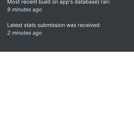
Most recent build (in app's database) ran:
9 minutes ago
Latest stats submission was received:
2 minutes ago