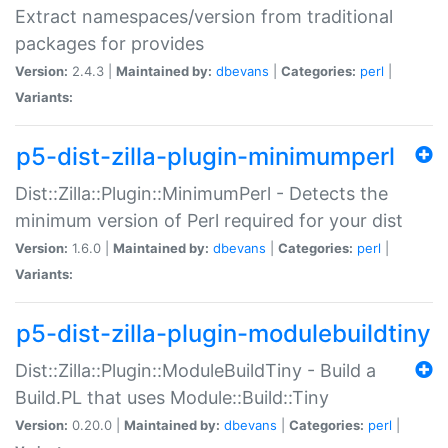
Extract namespaces/version from traditional
packages for provides
Version:
2.4.3 |
Maintained by:
dbevans
|
Categories:
perl
|
Variants:
p5-dist-zilla-plugin-minimumperl
Dist::Zilla::Plugin::MinimumPerl - Detects the
minimum version of Perl required for your dist
Version:
1.6.0 |
Maintained by:
dbevans
|
Categories:
perl
|
Variants:
p5-dist-zilla-plugin-modulebuildtiny
Dist::Zilla::Plugin::ModuleBuildTiny - Build a
Build.PL that uses Module::Build::Tiny
Version:
0.20.0 |
Maintained by:
dbevans
|
Categories:
perl
|