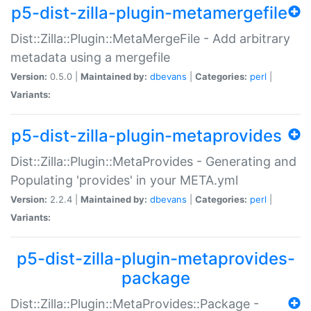
p5-dist-zilla-plugin-metamergefile
Dist::Zilla::Plugin::MetaMergeFile - Add arbitrary
metadata using a mergefile
Version:
0.5.0 |
Maintained by:
dbevans
|
Categories:
perl
|
Variants:
p5-dist-zilla-plugin-metaprovides
Dist::Zilla::Plugin::MetaProvides - Generating and
Populating 'provides' in your META.yml
Version:
2.2.4 |
Maintained by:
dbevans
|
Categories:
perl
|
Variants:
p5-dist-zilla-plugin-metaprovides-
package
Dist::Zilla::Plugin::MetaProvides::Package -