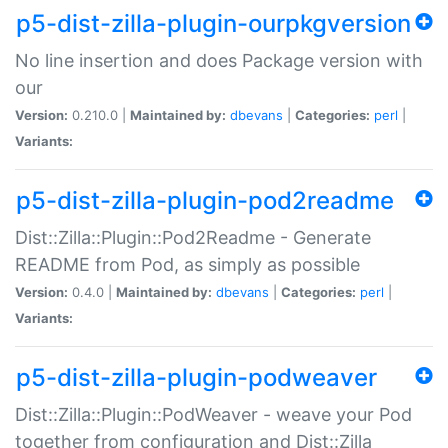
p5-dist-zilla-plugin-ourpkgversion
No line insertion and does Package version with
our
Version:
0.210.0 |
Maintained by:
dbevans
|
Categories:
perl
|
Variants:
p5-dist-zilla-plugin-pod2readme
Dist::Zilla::Plugin::Pod2Readme - Generate
README from Pod, as simply as possible
Version:
0.4.0 |
Maintained by:
dbevans
|
Categories:
perl
|
Variants:
p5-dist-zilla-plugin-podweaver
Dist::Zilla::Plugin::PodWeaver - weave your Pod
together from configuration and Dist::Zilla