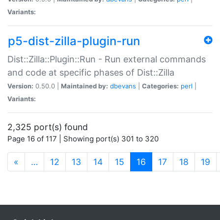
Variants:
p5-dist-zilla-plugin-run
Dist::Zilla::Plugin::Run - Run external commands
and code at specific phases of Dist::Zilla
Version:
0.50.0 |
Maintained by:
dbevans
|
Categories:
perl
|
Variants:
2,325 port(s) found
Page 16 of 117 | Showing port(s) 301 to 320
(current)
«
…
12
13
14
15
16
17
18
19