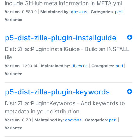
include GitHub meta information in META.yml
Version:
0.580.0 |
Maintained by:
dbevans
|
Categories:
perl
|
Variants:
p5-dist-zilla-plugin-installguide
Dist::Zilla::Plugin::InstallGuide - Build an INSTALL
file
Version:
1.200.14 |
Maintained by:
dbevans
|
Categories:
perl
|
Variants:
p5-dist-zilla-plugin-keywords
Dist::Zilla::Plugin::Keywords - Add keywords to
metadata in your distribution
Version:
0.7.0 |
Maintained by:
dbevans
|
Categories:
perl
|
Variants: