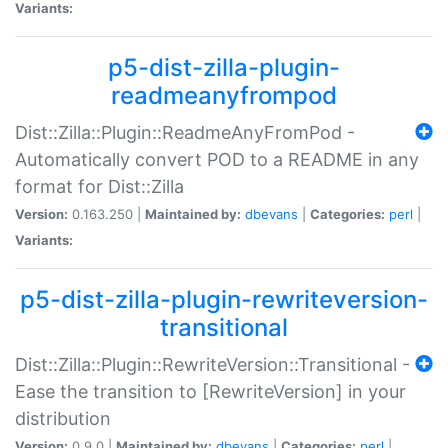
Variants:
p5-dist-zilla-plugin-
readmeanyfrompod
Dist::Zilla::Plugin::ReadmeAnyFromPod -
Automatically convert POD to a README in any
format for Dist::Zilla
Version:
0.163.250 |
Maintained by:
dbevans
|
Categories:
perl
|
Variants:
p5-dist-zilla-plugin-rewriteversion-
transitional
Dist::Zilla::Plugin::RewriteVersion::Transitional -
Ease the transition to [RewriteVersion] in your
distribution
Version:
0.9.0 |
Maintained by:
dbevans
|
Categories:
perl
|