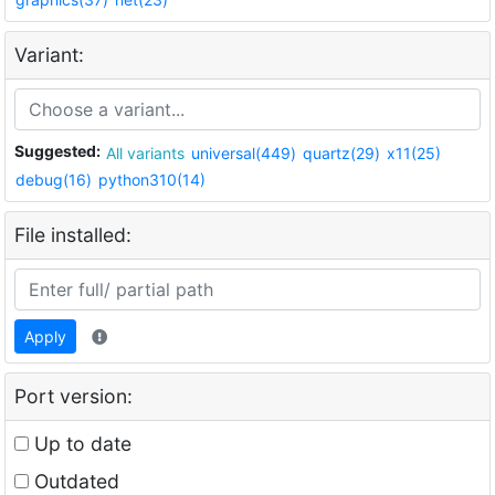
Variant:
Suggested:
All variants
universal(449)
quartz(29)
x11(25)
debug(16)
python310(14)
File installed:
Apply
Port version:
Up to date
Outdated