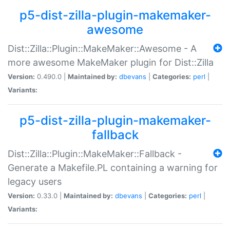
p5-dist-zilla-plugin-makemaker-
awesome
Dist::Zilla::Plugin::MakeMaker::Awesome - A
more awesome MakeMaker plugin for Dist::Zilla
Version:
0.490.0 |
Maintained by:
dbevans
|
Categories:
perl
|
Variants:
p5-dist-zilla-plugin-makemaker-
fallback
Dist::Zilla::Plugin::MakeMaker::Fallback -
Generate a Makefile.PL containing a warning for
legacy users
Version:
0.33.0 |
Maintained by:
dbevans
|
Categories:
perl
|
Variants: