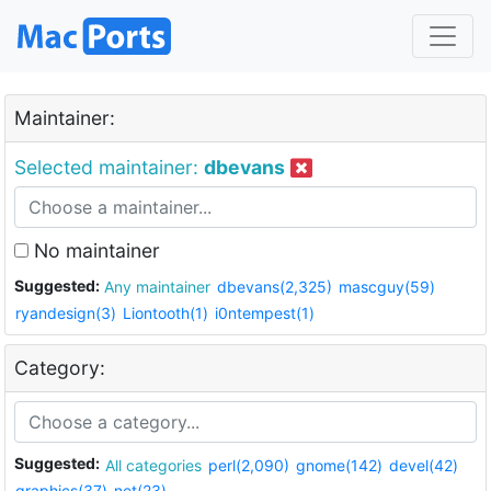
Maintainer:
Selected maintainer:
dbevans
No maintainer
Suggested:
Any maintainer
dbevans(2,325)
mascguy(59)
ryandesign(3)
Liontooth(1)
i0ntempest(1)
Category:
Suggested:
All categories
perl(2,090)
gnome(142)
devel(42)
graphics(37)
net(23)