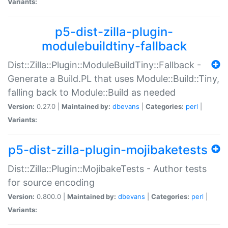
Variants:
p5-dist-zilla-plugin-
modulebuildtiny-fallback
Dist::Zilla::Plugin::ModuleBuildTiny::Fallback -
Generate a Build.PL that uses Module::Build::Tiny,
falling back to Module::Build as needed
Version:
0.27.0 |
Maintained by:
dbevans
|
Categories:
perl
|
Variants:
p5-dist-zilla-plugin-mojibaketests
Dist::Zilla::Plugin::MojibakeTests - Author tests
for source encoding
Version:
0.800.0 |
Maintained by:
dbevans
|
Categories:
perl
|
Variants: