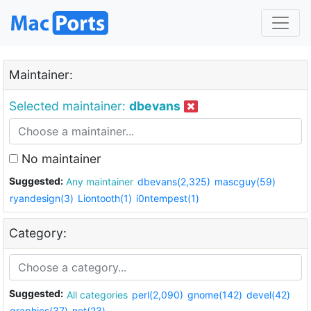
Maintainer:
Selected maintainer:
dbevans
No maintainer
Suggested:
Any maintainer
dbevans(2,325)
mascguy(59)
ryandesign(3)
Liontooth(1)
i0ntempest(1)
Category:
Suggested:
All categories
perl(2,090)
gnome(142)
devel(42)
graphics(37)
net(23)