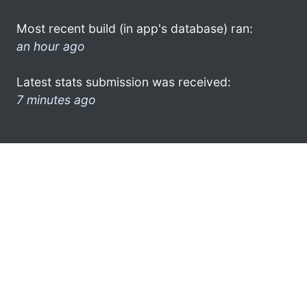
Most recent build (in app's database) ran:
an hour ago
Latest stats submission was received:
7 minutes ago