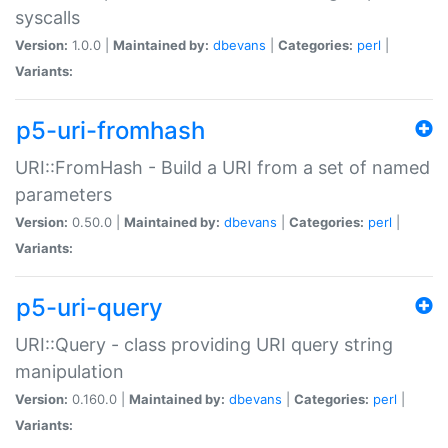
syscalls
Version:
1.0.0 |
Maintained by:
dbevans
|
Categories:
perl
|
Variants:
p5-uri-fromhash
URI::FromHash - Build a URI from a set of named
parameters
Version:
0.50.0 |
Maintained by:
dbevans
|
Categories:
perl
|
Variants:
p5-uri-query
URI::Query - class providing URI query string
manipulation
Version:
0.160.0 |
Maintained by:
dbevans
|
Categories:
perl
|
Variants: