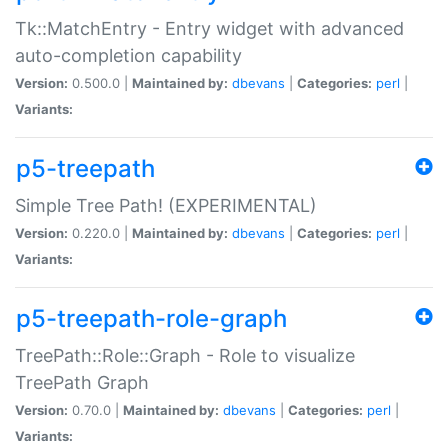
Tk::MatchEntry - Entry widget with advanced
auto-completion capability
Version:
0.500.0 |
Maintained by:
dbevans
|
Categories:
perl
|
Variants:
p5-treepath
Simple Tree Path! (EXPERIMENTAL)
Version:
0.220.0 |
Maintained by:
dbevans
|
Categories:
perl
|
Variants:
p5-treepath-role-graph
TreePath::Role::Graph - Role to visualize
TreePath Graph
Version:
0.70.0 |
Maintained by:
dbevans
|
Categories:
perl
|
Variants: