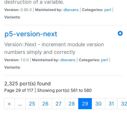
destruction of a variable.
Version:
0.90.0 |
Maintained by:
dbevans
|
Categories:
perl
|
Variants:
p5-version-next
Version::Next - increment module version
numbers simply and correctly
Version:
1.0.0 |
Maintained by:
dbevans
|
Categories:
perl
|
Variants:
2,325 port(s) found
Page 29 of 117 | Showing port(s) 561 to 580
(current)
«
…
25
26
27
28
29
30
31
3