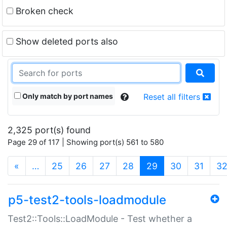
Broken check
Show deleted ports also
Only match by port names
Reset all filters
2,325 port(s) found
Page 29 of 117 | Showing port(s) 561 to 580
(current)
«
…
25
26
27
28
29
30
31
3
p5-test2-tools-loadmodule
Test2::Tools::LoadModule - Test whether a