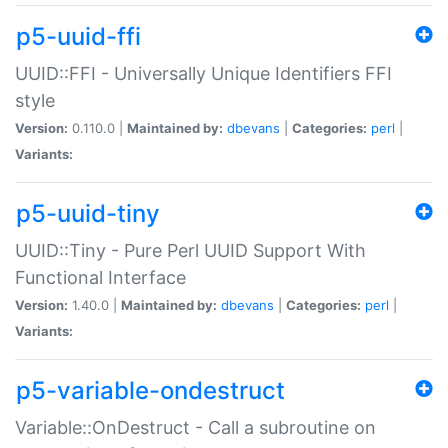
p5-uuid-ffi
UUID::FFI - Universally Unique Identifiers FFI
style
Version:
0.110.0 |
Maintained by:
dbevans
|
Categories:
perl
|
Variants:
p5-uuid-tiny
UUID::Tiny - Pure Perl UUID Support With
Functional Interface
Version:
1.40.0 |
Maintained by:
dbevans
|
Categories:
perl
|
Variants:
p5-variable-ondestruct
Variable::OnDestruct - Call a subroutine on