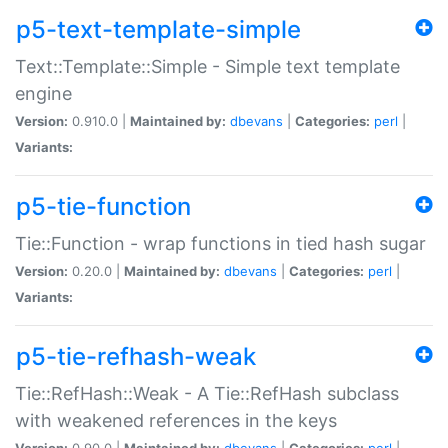
p5-text-template-simple
Text::Template::Simple - Simple text template
engine
Version:
0.910.0 |
Maintained by:
dbevans
|
Categories:
perl
|
Variants:
p5-tie-function
Tie::Function - wrap functions in tied hash sugar
Version:
0.20.0 |
Maintained by:
dbevans
|
Categories:
perl
|
Variants:
p5-tie-refhash-weak
Tie::RefHash::Weak - A Tie::RefHash subclass
with weakened references in the keys
Version:
0.90.0 |
Maintained by:
dbevans
|
Categories:
perl
|