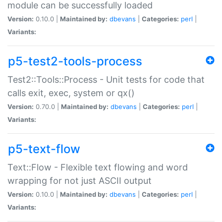
module can be successfully loaded
Version:
0.10.0 |
Maintained by:
dbevans
|
Categories:
perl
|
Variants:
p5-test2-tools-process
Test2::Tools::Process - Unit tests for code that
calls exit, exec, system or qx()
Version:
0.70.0 |
Maintained by:
dbevans
|
Categories:
perl
|
Variants:
p5-text-flow
Text::Flow - Flexible text flowing and word
wrapping for not just ASCII output
Version:
0.10.0 |
Maintained by:
dbevans
|
Categories:
perl
|
Variants: