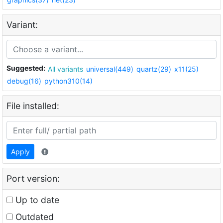
Variant:
Suggested:
All variants
universal(449)
quartz(29)
x11(25)
debug(16)
python310(14)
File installed:
Apply
Port version:
Up to date
Outdated