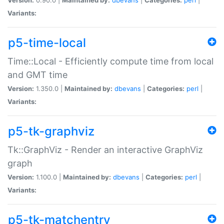
Variants:
p5-time-local
Time::Local - Efficiently compute time from local
and GMT time
Version:
1.350.0 |
Maintained by:
dbevans
|
Categories:
perl
|
Variants:
p5-tk-graphviz
Tk::GraphViz - Render an interactive GraphViz
graph
Version:
1.100.0 |
Maintained by:
dbevans
|
Categories:
perl
|
Variants:
p5-tk-matchentry