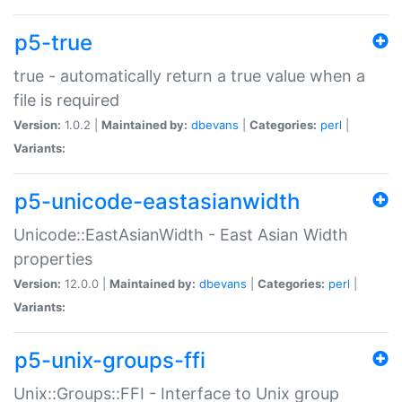
p5-true
true - automatically return a true value when a
file is required
Version:
1.0.2 |
Maintained by:
dbevans
|
Categories:
perl
|
Variants:
p5-unicode-eastasianwidth
Unicode::EastAsianWidth - East Asian Width
properties
Version:
12.0.0 |
Maintained by:
dbevans
|
Categories:
perl
|
Variants:
p5-unix-groups-ffi
Unix::Groups::FFI - Interface to Unix group