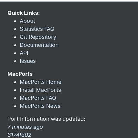
Quick Links:
About
Statistics FAQ
Git Repository
Documentation
API
Issues
MacPorts
MacPorts Home
Install MacPorts
MacPorts FAQ
MacPorts News
Port Information was updated:
7 minutes ago
3174fd02