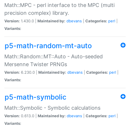
Math::MPC - perl interface to the MPC (multi
precision complex) library.
Version:
1.430.0 |
Maintained by:
dbevans
|
Categories:
perl
|
Variants:
p5-math-random-mt-auto
Math::Random::MT::Auto - Auto-seeded
Mersenne Twister PRNGs
Version:
6.230.0 |
Maintained by:
dbevans
|
Categories:
perl
|
Variants:
p5-math-symbolic
Math::Symbolic - Symbolic calculations
Version:
0.613.0 |
Maintained by:
dbevans
|
Categories:
perl
|
Variants: