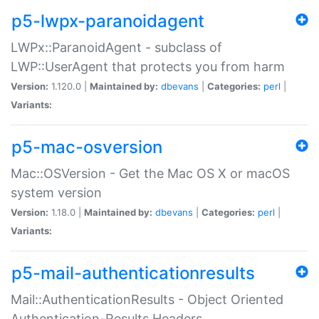
p5-lwpx-paranoidagent
LWPx::ParanoidAgent - subclass of
LWP::UserAgent that protects you from harm
Version:
1.120.0 |
Maintained by:
dbevans
|
Categories:
perl
|
Variants:
p5-mac-osversion
Mac::OSVersion - Get the Mac OS X or macOS
system version
Version:
1.18.0 |
Maintained by:
dbevans
|
Categories:
perl
|
Variants:
p5-mail-authenticationresults
Mail::AuthenticationResults - Object Oriented
Authentication-Results Headers