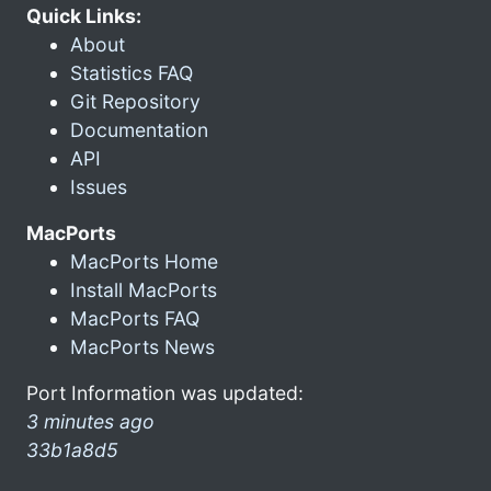
Quick Links:
About
Statistics FAQ
Git Repository
Documentation
API
Issues
MacPorts
MacPorts Home
Install MacPorts
MacPorts FAQ
MacPorts News
Port Information was updated:
3 minutes ago
33b1a8d5