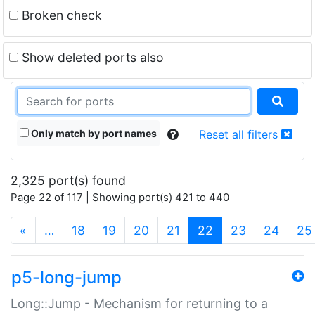
Broken check
Show deleted ports also
Only match by port names
Reset all filters
2,325 port(s) found
Page 22 of 117 | Showing port(s) 421 to 440
(current)
«
…
18
19
20
21
22
23
24
25
p5-long-jump
Long::Jump - Mechanism for returning to a