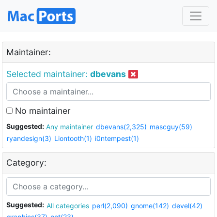
Maintainer:
Selected maintainer:
dbevans
No maintainer
Suggested:
Any maintainer
dbevans(2,325)
mascguy(59)
ryandesign(3)
Liontooth(1)
i0ntempest(1)
Category:
Suggested:
All categories
perl(2,090)
gnome(142)
devel(42)
graphics(37)
net(23)