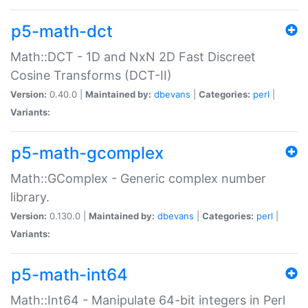
p5-math-dct
Math::DCT - 1D and NxN 2D Fast Discreet
Cosine Transforms (DCT-II)
Version:
0.40.0 |
Maintained by:
dbevans
|
Categories:
perl
|
Variants:
p5-math-gcomplex
Math::GComplex - Generic complex number
library.
Version:
0.130.0 |
Maintained by:
dbevans
|
Categories:
perl
|
Variants:
p5-math-int64
Math::Int64 - Manipulate 64-bit integers in Perl