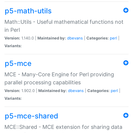
p5-math-utils
Math::Utils - Useful mathematical functions not
in Perl
Version:
1.140.0 |
Maintained by:
dbevans
|
Categories:
perl
|
Variants:
p5-mce
MCE - Many-Core Engine for Perl providing
parallel processing capabilities
Version:
1.902.0 |
Maintained by:
dbevans
|
Categories:
perl
|
Variants:
p5-mce-shared
MCE::Shared - MCE extension for sharing data