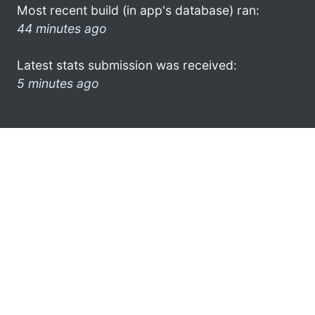
Most recent build (in app's database) ran:
44 minutes ago
Latest stats submission was received:
5 minutes ago