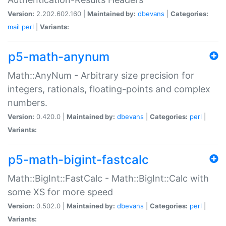
Version:
2.202.602.160 |
Maintained by:
dbevans
|
Categories:
mail
perl
|
Variants:
p5-math-anynum
Math::AnyNum - Arbitrary size precision for
integers, rationals, floating-points and complex
numbers.
Version:
0.420.0 |
Maintained by:
dbevans
|
Categories:
perl
|
Variants:
p5-math-bigint-fastcalc
Math::BigInt::FastCalc - Math::BigInt::Calc with
some XS for more speed
Version:
0.502.0 |
Maintained by:
dbevans
|
Categories:
perl
|
Variants: