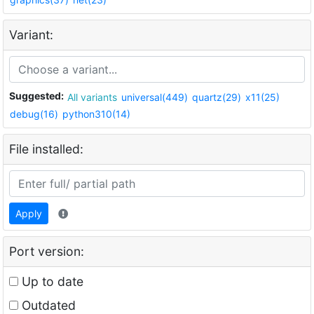
Variant:
Suggested:
All variants
universal(449)
quartz(29)
x11(25)
debug(16)
python310(14)
File installed:
Apply
Port version:
Up to date
Outdated