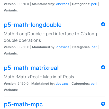
Version:
0.570.0 |
Maintained by:
dbevans
|
Categories:
perl
|
Variants:
p5-math-longdouble
Math::LongDouble - perl interface to C's long
double operations
Version:
0.260.0 |
Maintained by:
dbevans
|
Categories:
perl
|
Variants:
p5-math-matrixreal
Math::MatrixReal - Matrix of Reals
Version:
2.130.0 |
Maintained by:
dbevans
|
Categories:
perl
|
Variants:
p5-math-mpc