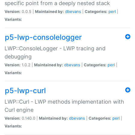
specific point from a deeply nested stack
Version:
0.0.5 |
Maintained by:
dbevans
|
Categories:
perl
|
Variants:
p5-lwp-consolelogger
LWP::ConsoleLogger - LWP tracing and
debugging
Version:
1.0.2 |
Maintained by:
dbevans
|
Categories:
perl
|
Variants:
p5-lwp-curl
LWP::Curl - LWP methods implementation with
Curl engine
Version:
0.140.0 |
Maintained by:
dbevans
|
Categories:
perl
|
Variants: