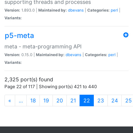
supporting threads and processes
Version:
1.893.0 |
Maintained by:
dbevans
|
Categories:
perl
|
Variants:
p5-meta
meta - meta-programming API
Version:
0.15.0 |
Maintained by:
dbevans
|
Categories:
perl
|
Variants:
2,325 port(s) found
Page 22 of 117 | Showing port(s) 421 to 440
(current)
«
…
18
19
20
21
22
23
24
25