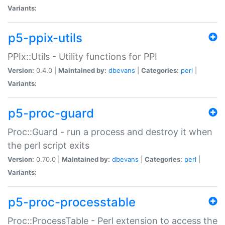
Variants:
p5-ppix-utils
PPIx::Utils - Utility functions for PPI
Version:
0.4.0 |
Maintained by:
dbevans
|
Categories:
perl
|
Variants:
p5-proc-guard
Proc::Guard - run a process and destroy it when
the perl script exits
Version:
0.70.0 |
Maintained by:
dbevans
|
Categories:
perl
|
Variants:
p5-proc-processtable
Proc::ProcessTable - Perl extension to access the