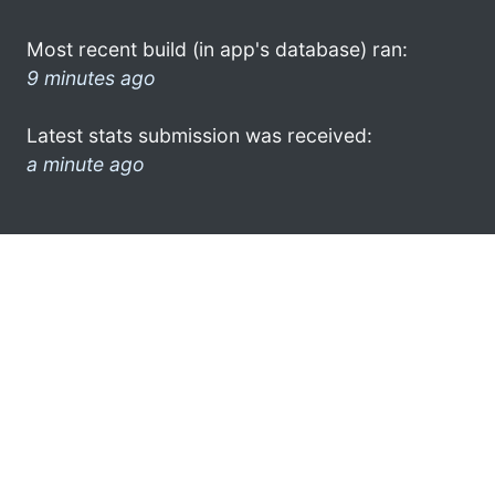
Most recent build (in app's database) ran:
9 minutes ago
Latest stats submission was received:
a minute ago