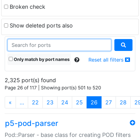
Broken check
Show deleted ports also
Only match by port names
Reset all filters
2,325 port(s) found
Page 26 of 117 | Showing port(s) 501 to 520
(current)
«
…
22
23
24
25
26
27
28
2
p5-pod-parser
Pod::Parser - base class for creating POD filters