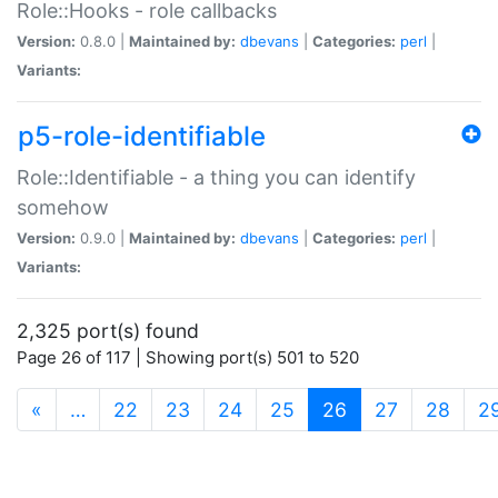
Role::Hooks - role callbacks
Version:
0.8.0 |
Maintained by:
dbevans
|
Categories:
perl
|
Variants:
p5-role-identifiable
Role::Identifiable - a thing you can identify
somehow
Version:
0.9.0 |
Maintained by:
dbevans
|
Categories:
perl
|
Variants:
2,325 port(s) found
Page 26 of 117 | Showing port(s) 501 to 520
(current)
«
…
22
23
24
25
26
27
28
2