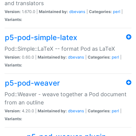
and translators
Version:
1.670.0 |
Maintained by:
dbevans
|
Categories:
perl
|
Variants:
p5-pod-simple-latex
Pod::Simple::LaTeX -- format Pod as LaTeX
Version:
0.60.0 |
Maintained by:
dbevans
|
Categories:
perl
|
Variants:
p5-pod-weaver
Pod::Weaver - weave together a Pod document
from an outline
Version:
4.20.0 |
Maintained by:
dbevans
|
Categories:
perl
|
Variants: