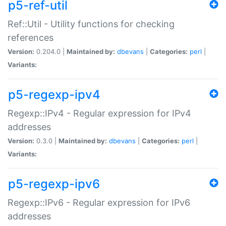
p5-ref-util
Ref::Util - Utility functions for checking
references
Version:
0.204.0 |
Maintained by:
dbevans
|
Categories:
perl
|
Variants:
p5-regexp-ipv4
Regexp::IPv4 - Regular expression for IPv4
addresses
Version:
0.3.0 |
Maintained by:
dbevans
|
Categories:
perl
|
Variants:
p5-regexp-ipv6
Regexp::IPv6 - Regular expression for IPv6
addresses