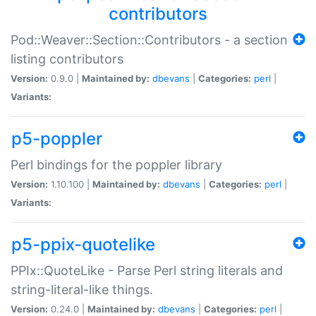
contributors
Pod::Weaver::Section::Contributors - a section
listing contributors
Version:
0.9.0 |
Maintained by:
dbevans
|
Categories:
perl
|
Variants:
p5-poppler
Perl bindings for the poppler library
Version:
1.10.100 |
Maintained by:
dbevans
|
Categories:
perl
|
Variants:
p5-ppix-quotelike
PPIx::QuoteLike - Parse Perl string literals and
string-literal-like things.
Version:
0.24.0 |
Maintained by:
dbevans
|
Categories:
perl
|