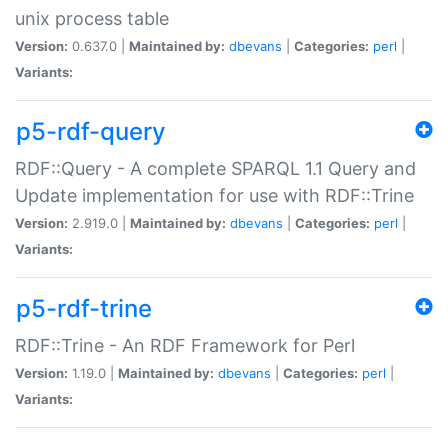
unix process table
Version:
0.637.0 |
Maintained by:
dbevans
|
Categories:
perl
|
Variants:
p5-rdf-query
RDF::Query - A complete SPARQL 1.1 Query and
Update implementation for use with RDF::Trine
Version:
2.919.0 |
Maintained by:
dbevans
|
Categories:
perl
|
Variants:
p5-rdf-trine
RDF::Trine - An RDF Framework for Perl
Version:
1.19.0 |
Maintained by:
dbevans
|
Categories:
perl
|
Variants: