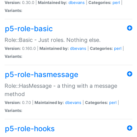
Version:
0.30.0 |
Maintained by:
dbevans
|
Categories:
perl
|
Variants:
p5-role-basic
Role::Basic - Just roles. Nothing else.
Version:
0.160.0 |
Maintained by:
dbevans
|
Categories:
perl
|
Variants:
p5-role-hasmessage
Role::HasMessage - a thing with a message
method
Version:
0.7.0 |
Maintained by:
dbevans
|
Categories:
perl
|
Variants:
p5-role-hooks