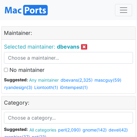
Maintainer:
Selected maintainer:
dbevans
No maintainer
Suggested:
Any maintainer
dbevans(2,325)
mascguy(59)
ryandesign(3)
Liontooth(1)
i0ntempest(1)
Category:
Suggested:
All categories
perl(2,090)
gnome(142)
devel(42)
graphics(37)
net(23)