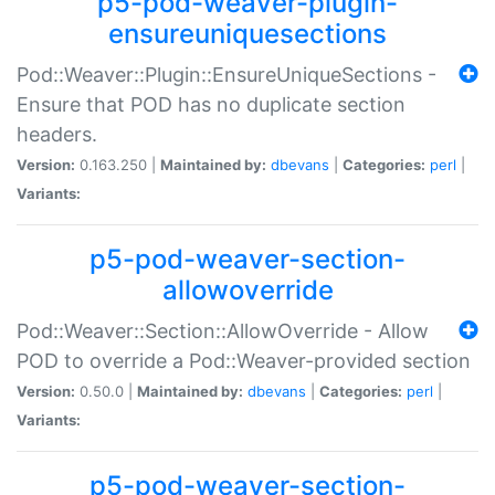
p5-pod-weaver-plugin-
ensureuniquesections
Pod::Weaver::Plugin::EnsureUniqueSections -
Ensure that POD has no duplicate section
headers.
Version:
0.163.250 |
Maintained by:
dbevans
|
Categories:
perl
|
Variants:
p5-pod-weaver-section-
allowoverride
Pod::Weaver::Section::AllowOverride - Allow
POD to override a Pod::Weaver-provided section
Version:
0.50.0 |
Maintained by:
dbevans
|
Categories:
perl
|
Variants:
p5-pod-weaver-section-