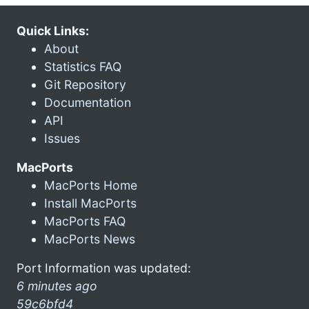
Quick Links:
About
Statistics FAQ
Git Repository
Documentation
API
Issues
MacPorts
MacPorts Home
Install MacPorts
MacPorts FAQ
MacPorts News
Port Information was updated:
6 minutes ago
59c6bfd4