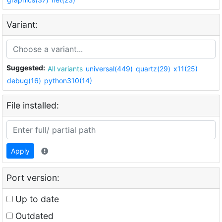
Variant:
Suggested:
All variants
universal(449)
quartz(29)
x11(25)
debug(16)
python310(14)
File installed:
Apply
Port version:
Up to date
Outdated