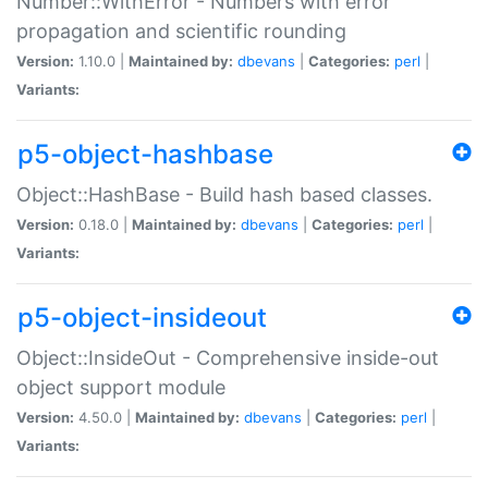
Number::WithError - Numbers with error
propagation and scientific rounding
Version:
1.10.0 |
Maintained by:
dbevans
|
Categories:
perl
|
Variants:
p5-object-hashbase
Object::HashBase - Build hash based classes.
Version:
0.18.0 |
Maintained by:
dbevans
|
Categories:
perl
|
Variants:
p5-object-insideout
Object::InsideOut - Comprehensive inside-out
object support module
Version:
4.50.0 |
Maintained by:
dbevans
|
Categories:
perl
|
Variants: