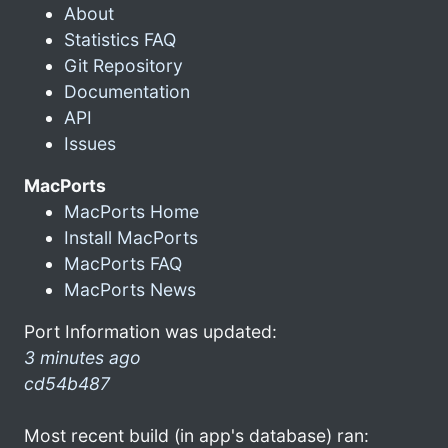
About
Statistics FAQ
Git Repository
Documentation
API
Issues
MacPorts
MacPorts Home
Install MacPorts
MacPorts FAQ
MacPorts News
Port Information was updated:
3 minutes ago
cd54b487
Most recent build (in app's database) ran: