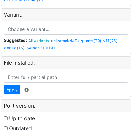
Variant:
Suggested:
All variants
universal(449)
quartz(29)
x11(25)
debug(16)
python310(14)
File installed:
Apply
Port version:
Up to date
Outdated