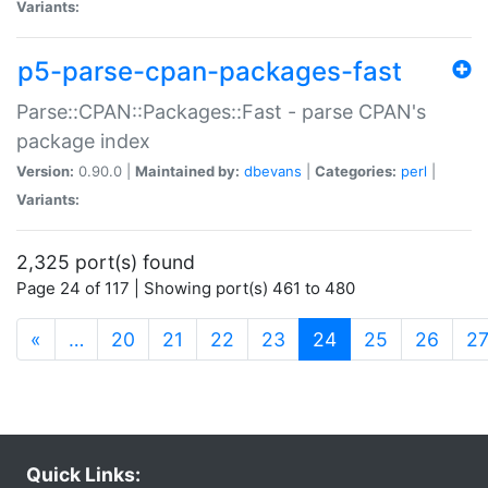
Variants:
p5-parse-cpan-packages-fast
Parse::CPAN::Packages::Fast - parse CPAN's
package index
Version:
0.90.0 |
Maintained by:
dbevans
|
Categories:
perl
|
Variants:
2,325 port(s) found
Page 24 of 117 | Showing port(s) 461 to 480
(current)
«
…
20
21
22
23
24
25
26
2
Quick Links: