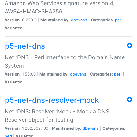
Amazon Web Services signature version 4,
AWS4-HMAC-SHA256
Version:
0.220.0 |
Maintained by:
dbevans
|
Categories:
perl
|
Variants:
p5-net-dns
Net::DNS - Perl Interface to the Domain Name
System
Version:
1.560.0 |
Maintained by:
dbevans
|
Categories:
perl
|
Variants:
p5-net-dns-resolver-mock
Net::DNS::Resolver::Mock - Mock a DNS
Resolver object for testing
Version:
1.202.302.160 |
Maintained by:
dbevans
|
Categories:
perl
|
Variants: