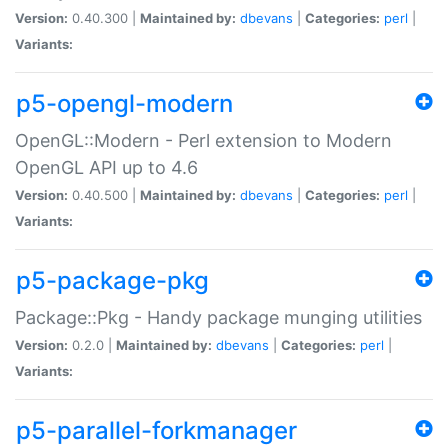
Version:
0.40.300 |
Maintained by:
dbevans
|
Categories:
perl
|
Variants:
p5-opengl-modern
OpenGL::Modern - Perl extension to Modern
OpenGL API up to 4.6
Version:
0.40.500 |
Maintained by:
dbevans
|
Categories:
perl
|
Variants:
p5-package-pkg
Package::Pkg - Handy package munging utilities
Version:
0.2.0 |
Maintained by:
dbevans
|
Categories:
perl
|
Variants:
p5-parallel-forkmanager