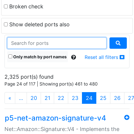
Broken check
Show deleted ports also
Only match by port names
Reset all filters
2,325 port(s) found
Page 24 of 117 | Showing port(s) 461 to 480
(current)
«
…
20
21
22
23
24
25
26
2
p5-net-amazon-signature-v4
Net::Amazon::Signature::V4 - Implements the