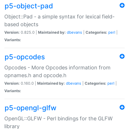
p5-object-pad
Object::Pad - a simple syntax for lexical field-
based objects
Version:
0.825.0 |
Maintained by:
dbevans
|
Categories:
perl
|
Variants:
p5-opcodes
Opcodes - More Opcodes information from
opnames.h and opcode.h
Version:
0.160.0 |
Maintained by:
dbevans
|
Categories:
perl
|
Variants:
p5-opengl-glfw
OpenGL::GLFW - Perl bindings for the GLFW
library