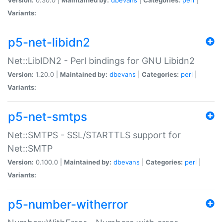
Variants:
p5-net-libidn2
Net::LibIDN2 - Perl bindings for GNU Libidn2
Version:
1.20.0 |
Maintained by:
dbevans
|
Categories:
perl
|
Variants:
p5-net-smtps
Net::SMTPS - SSL/STARTTLS support for
Net::SMTP
Version:
0.100.0 |
Maintained by:
dbevans
|
Categories:
perl
|
Variants:
p5-number-witherror