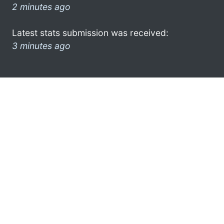
2 minutes ago
Latest stats submission was received:
3 minutes ago