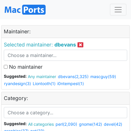
Maintainer:
Selected maintainer:
dbevans
No maintainer
Suggested:
Any maintainer
dbevans(2,325)
mascguy(59)
ryandesign(3)
Liontooth(1)
i0ntempest(1)
Category:
Suggested:
All categories
perl(2,090)
gnome(142)
devel(42)
graphics(37)
net(23)