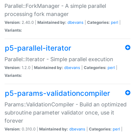
Parallel::ForkManager - A simple parallel
processing fork manager
Version:
2.40.0 |
Maintained by:
dbevans
|
Categories:
perl
|
Variants:
p5-parallel-iterator
Parallel::Iterator - Simple parallel execution
Version:
1.2.0 |
Maintained by:
dbevans
|
Categories:
perl
|
Variants:
p5-params-validationcompiler
Params::ValidationCompiler - Build an optimized
subroutine parameter validator once, use it
forever
Version:
0.310.0 |
Maintained by:
dbevans
|
Categories:
perl
|