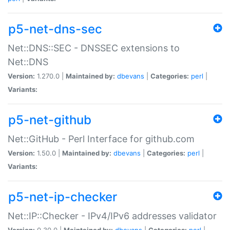
p5-net-dns-sec
Net::DNS::SEC - DNSSEC extensions to
Net::DNS
Version:
1.270.0 |
Maintained by:
dbevans
|
Categories:
perl
|
Variants:
p5-net-github
Net::GitHub - Perl Interface for github.com
Version:
1.50.0 |
Maintained by:
dbevans
|
Categories:
perl
|
Variants:
p5-net-ip-checker
Net::IP::Checker - IPv4/IPv6 addresses validator
Version:
0.30.0 |
Maintained by:
dbevans
|
Categories:
perl
|