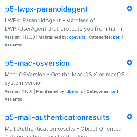
p5-lwpx-paranoidagent
LWPx::ParanoidAgent - subclass of
LWP::UserAgent that protects you from harm
Version:
1.120.0 |
Maintained by:
dbevans
|
Categories:
perl
|
Variants:
p5-mac-osversion
Mac::OSVersion - Get the Mac OS X or macOS
system version
Version:
1.18.0 |
Maintained by:
dbevans
|
Categories:
perl
|
Variants:
p5-mail-authenticationresults
Mail::AuthenticationResults - Object Oriented
Authentication-Results Headers