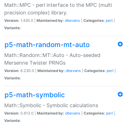
Math::MPC - perl interface to the MPC (multi
precision complex) library.
Version:
1.430.0 |
Maintained by:
dbevans
|
Categories:
perl
|
Variants:
p5-math-random-mt-auto
Math::Random::MT::Auto - Auto-seeded
Mersenne Twister PRNGs
Version:
6.230.0 |
Maintained by:
dbevans
|
Categories:
perl
|
Variants:
p5-math-symbolic
Math::Symbolic - Symbolic calculations
Version:
0.613.0 |
Maintained by:
dbevans
|
Categories:
perl
|
Variants: