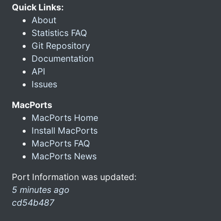
Quick Links:
About
Statistics FAQ
Git Repository
Documentation
API
Issues
MacPorts
MacPorts Home
Install MacPorts
MacPorts FAQ
MacPorts News
Port Information was updated:
5 minutes ago
cd54b487