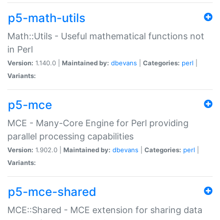
p5-math-utils
Math::Utils - Useful mathematical functions not
in Perl
Version:
1.140.0 |
Maintained by:
dbevans
|
Categories:
perl
|
Variants:
p5-mce
MCE - Many-Core Engine for Perl providing
parallel processing capabilities
Version:
1.902.0 |
Maintained by:
dbevans
|
Categories:
perl
|
Variants:
p5-mce-shared
MCE::Shared - MCE extension for sharing data