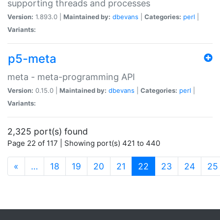
supporting threads and processes
Version:
1.893.0 |
Maintained by:
dbevans
|
Categories:
perl
|
Variants:
p5-meta
meta - meta-programming API
Version:
0.15.0 |
Maintained by:
dbevans
|
Categories:
perl
|
Variants:
2,325 port(s) found
Page 22 of 117 | Showing port(s) 421 to 440
(current)
«
…
18
19
20
21
22
23
24
25