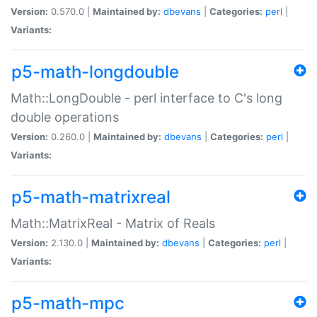
Version:
0.570.0 |
Maintained by:
dbevans
|
Categories:
perl
|
Variants:
p5-math-longdouble
Math::LongDouble - perl interface to C's long
double operations
Version:
0.260.0 |
Maintained by:
dbevans
|
Categories:
perl
|
Variants:
p5-math-matrixreal
Math::MatrixReal - Matrix of Reals
Version:
2.130.0 |
Maintained by:
dbevans
|
Categories:
perl
|
Variants:
p5-math-mpc