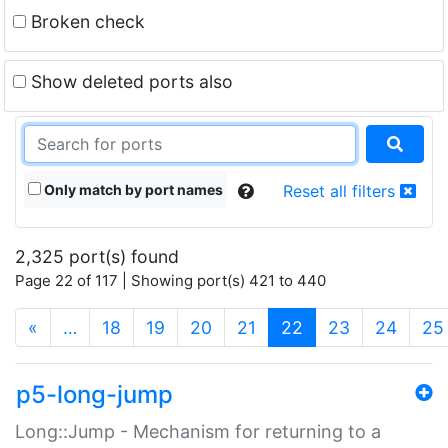
Broken check
Show deleted ports also
Only match by port names
Reset all filters
2,325 port(s) found
Page 22 of 117 | Showing port(s) 421 to 440
(current)
«
…
18
19
20
21
22
23
24
25
p5-long-jump
Long::Jump - Mechanism for returning to a