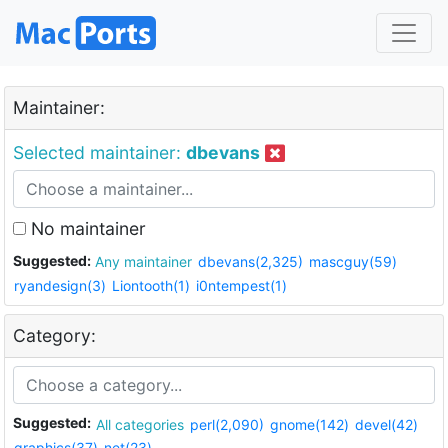
Maintainer:
Selected maintainer:
dbevans
No maintainer
Suggested:
Any maintainer
dbevans(2,325)
mascguy(59)
ryandesign(3)
Liontooth(1)
i0ntempest(1)
Category:
Suggested:
All categories
perl(2,090)
gnome(142)
devel(42)
graphics(37)
net(23)