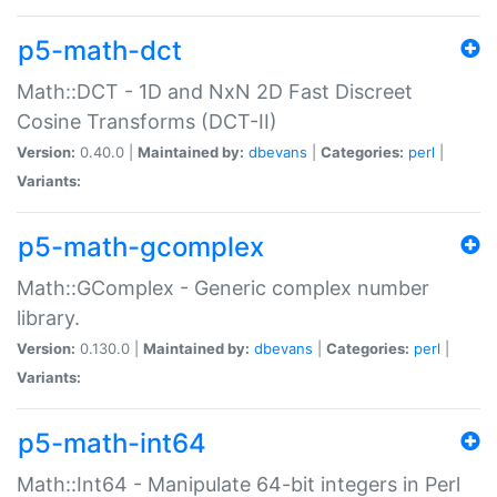
p5-math-dct
Math::DCT - 1D and NxN 2D Fast Discreet
Cosine Transforms (DCT-II)
Version:
0.40.0 |
Maintained by:
dbevans
|
Categories:
perl
|
Variants:
p5-math-gcomplex
Math::GComplex - Generic complex number
library.
Version:
0.130.0 |
Maintained by:
dbevans
|
Categories:
perl
|
Variants:
p5-math-int64
Math::Int64 - Manipulate 64-bit integers in Perl