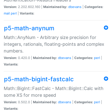
Version:
2.202.602.160 |
Maintained by:
dbevans
|
Categories:
mail
perl
|
Variants:
p5-math-anynum
Math::AnyNum - Arbitrary size precision for
integers, rationals, floating-points and complex
numbers.
Version:
0.420.0 |
Maintained by:
dbevans
|
Categories:
perl
|
Variants:
p5-math-bigint-fastcalc
Math::BigInt::FastCalc - Math::BigInt::Calc with
some XS for more speed
Version:
0.502.0 |
Maintained by:
dbevans
|
Categories:
perl
|
Variants: