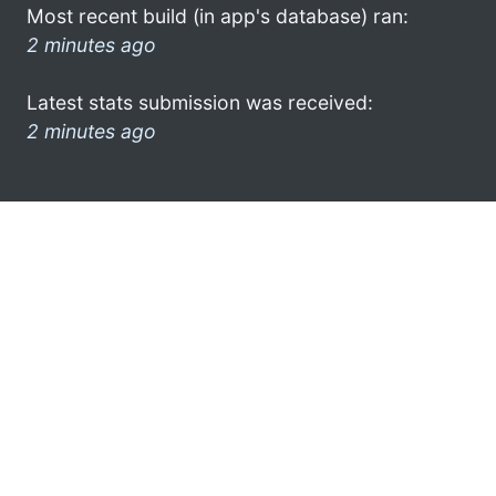
Most recent build (in app's database) ran:
2 minutes ago
Latest stats submission was received:
2 minutes ago