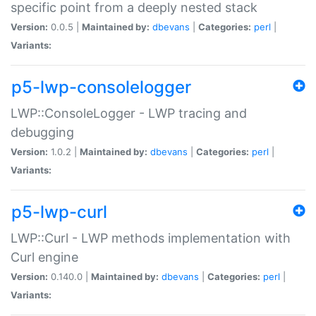
specific point from a deeply nested stack
Version:
0.0.5 |
Maintained by:
dbevans
|
Categories:
perl
|
Variants:
p5-lwp-consolelogger
LWP::ConsoleLogger - LWP tracing and
debugging
Version:
1.0.2 |
Maintained by:
dbevans
|
Categories:
perl
|
Variants:
p5-lwp-curl
LWP::Curl - LWP methods implementation with
Curl engine
Version:
0.140.0 |
Maintained by:
dbevans
|
Categories:
perl
|
Variants: