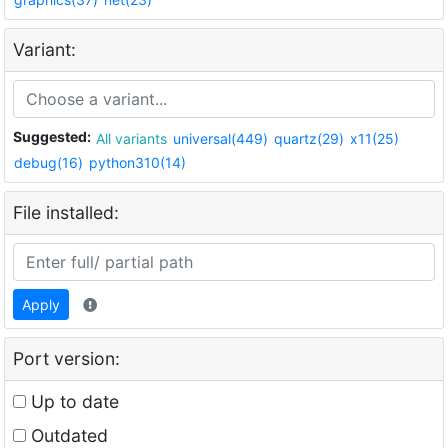
Variant:
Suggested:
All variants
universal(449)
quartz(29)
x11(25)
debug(16)
python310(14)
File installed:
Apply
Port version:
Up to date
Outdated