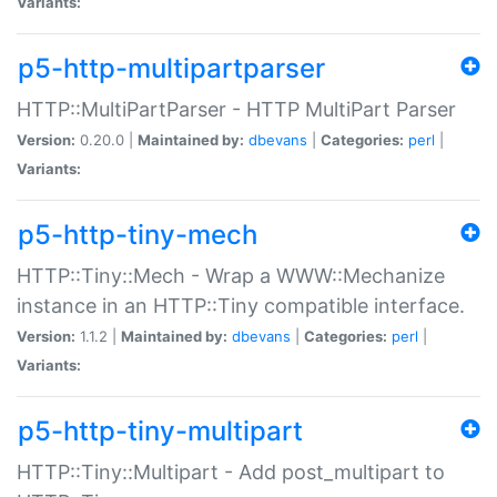
Variants:
p5-http-multipartparser
HTTP::MultiPartParser - HTTP MultiPart Parser
Version:
0.20.0 |
Maintained by:
dbevans
|
Categories:
perl
|
Variants:
p5-http-tiny-mech
HTTP::Tiny::Mech - Wrap a WWW::Mechanize
instance in an HTTP::Tiny compatible interface.
Version:
1.1.2 |
Maintained by:
dbevans
|
Categories:
perl
|
Variants:
p5-http-tiny-multipart
HTTP::Tiny::Multipart - Add post_multipart to