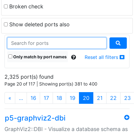
Broken check
Show deleted ports also
Only match by port names
Reset all filters
2,325 port(s) found
Page 20 of 117 | Showing port(s) 381 to 400
(current)
«
…
16
17
18
19
20
21
22
23
p5-graphviz2-dbi
GraphViz2::DBI - Visualize a database schema as