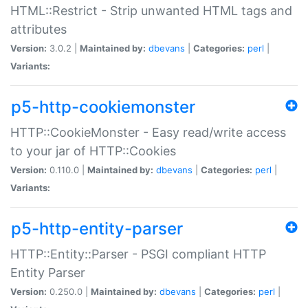
HTML::Restrict - Strip unwanted HTML tags and
attributes
Version:
3.0.2 |
Maintained by:
dbevans
|
Categories:
perl
|
Variants:
p5-http-cookiemonster
HTTP::CookieMonster - Easy read/write access
to your jar of HTTP::Cookies
Version:
0.110.0 |
Maintained by:
dbevans
|
Categories:
perl
|
Variants:
p5-http-entity-parser
HTTP::Entity::Parser - PSGI compliant HTTP
Entity Parser
Version:
0.250.0 |
Maintained by:
dbevans
|
Categories:
perl
|