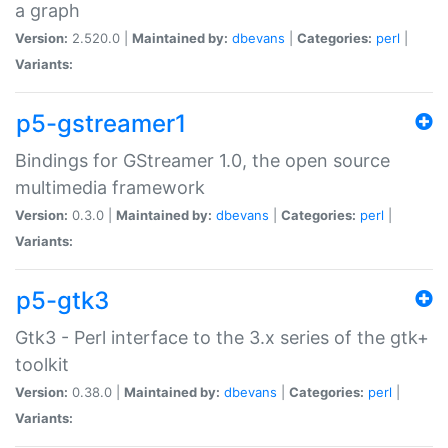
a graph
Version:
2.520.0 |
Maintained by:
dbevans
|
Categories:
perl
|
Variants:
p5-gstreamer1
Bindings for GStreamer 1.0, the open source
multimedia framework
Version:
0.3.0 |
Maintained by:
dbevans
|
Categories:
perl
|
Variants:
p5-gtk3
Gtk3 - Perl interface to the 3.x series of the gtk+
toolkit
Version:
0.38.0 |
Maintained by:
dbevans
|
Categories:
perl
|
Variants: