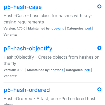
p5-hash-case
Hash::Case - base class for hashes with key-
casing requirements
Version:
1.70.0 |
Maintained by:
dbevans
|
Categories:
perl
|
Variants:
p5-hash-objectify
Hash::Objectify - Create objects from hashes on
the fly
Version:
0.8.0 |
Maintained by:
dbevans
|
Categories:
perl
|
Variants:
p5-hash-ordered
Hash::Ordered - A fast, pure-Perl ordered hash
class