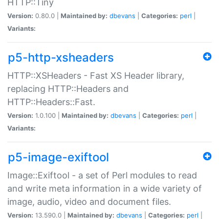
HTTP::Tiny
Version:
0.80.0 |
Maintained by:
dbevans
|
Categories:
perl
|
Variants:
p5-http-xsheaders
HTTP::XSHeaders - Fast XS Header library,
replacing HTTP::Headers and
HTTP::Headers::Fast.
Version:
1.0.100 |
Maintained by:
dbevans
|
Categories:
perl
|
Variants:
p5-image-exiftool
Image::Exiftool - a set of Perl modules to read
and write meta information in a wide variety of
image, audio, video and document files.
Version:
13.590.0 |
Maintained by:
dbevans
|
Categories:
perl
|