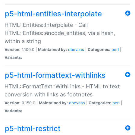
p5-html-entities-interpolate
HTML::Entities::Interpolate - Call
HTML::Entities::encode_entities, via a hash,
within a string
Version:
1.100.0 |
Maintained by:
dbevans
|
Categories:
perl
|
Variants:
p5-html-formattext-withlinks
HTML::FormatText::WithLinks - HTML to text
conversion with links as footnotes
Version:
0.150.0 |
Maintained by:
dbevans
|
Categories:
perl
|
Variants:
p5-html-restrict