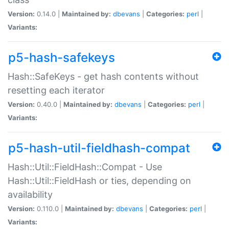
Version:
0.14.0 |
Maintained by:
dbevans
|
Categories:
perl
|
Variants:
p5-hash-safekeys
Hash::SafeKeys - get hash contents without
resetting each iterator
Version:
0.40.0 |
Maintained by:
dbevans
|
Categories:
perl
|
Variants:
p5-hash-util-fieldhash-compat
Hash::Util::FieldHash::Compat - Use
Hash::Util::FieldHash or ties, depending on
availability
Version:
0.110.0 |
Maintained by:
dbevans
|
Categories:
perl
|
Variants: