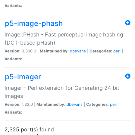
Variants:
p5-image-phash
Image::PHash - Fast perceptual image hashing
(DCT-based pHash)
Version:
0.300.0 |
Maintained by:
dbevans
|
Categories:
perl
|
Variants:
p5-imager
Imager - Perl extension for Generating 24 bit
Images
Version:
1.33.0 |
Maintained by:
dbevans
|
Categories:
perl
|
Variants:
2,325 port(s) found