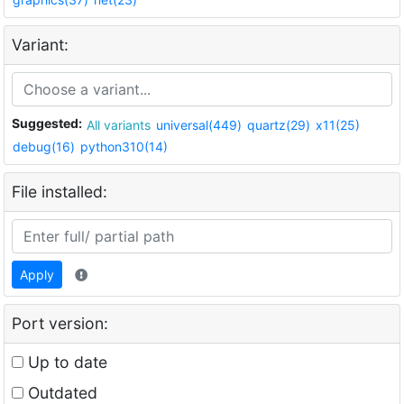
Variant:
Suggested:
All variants
universal(449)
quartz(29)
x11(25)
debug(16)
python310(14)
File installed:
Apply
Port version:
Up to date
Outdated