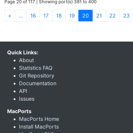
Page 20 of 117 | Showing port(s) 381 to 400
(current)
«
…
16
17
18
19
20
21
22
23
Quick Links:
About
Statistics FAQ
Git Repository
Documentation
API
Issues
MacPorts
MacPorts Home
Install MacPorts