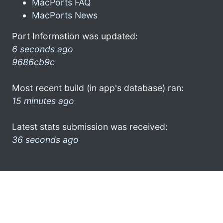
MacPorts FAQ
MacPorts News
Port Information was updated:
6 seconds ago
9686cb9c
Most recent build (in app's database) ran:
15 minutes ago
Latest stats submission was received:
36 seconds ago