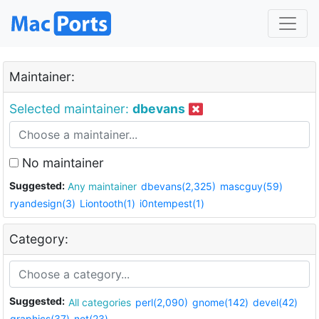
Maintainer:
Selected maintainer:
dbevans
No maintainer
Suggested:
Any maintainer
dbevans(2,325)
mascguy(59)
ryandesign(3)
Liontooth(1)
i0ntempest(1)
Category:
Suggested:
All categories
perl(2,090)
gnome(142)
devel(42)
graphics(37)
net(23)