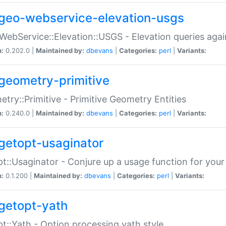
geo-webservice-elevation-usgs
WebService::Elevation::USGS - Elevation queries aga
n:
0.202.0 |
Maintained by:
dbevans
|
Categories:
perl
|
Variants:
geometry-primitive
try::Primitive - Primitive Geometry Entities
n:
0.240.0 |
Maintained by:
dbevans
|
Categories:
perl
|
Variants:
getopt-usaginator
t::Usaginator - Conjure up a usage function for your
n:
0.1.200 |
Maintained by:
dbevans
|
Categories:
perl
|
Variants:
getopt-yath
t::Yath - Option processing yath style