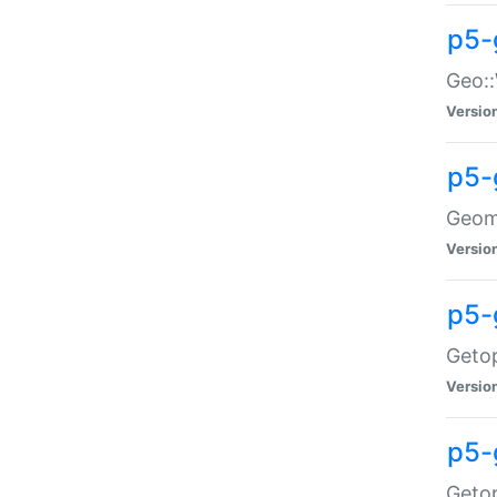
p5-
Geo::
Versio
p5-
Geome
Versio
p5-
Getop
Versio
p5-
Getop