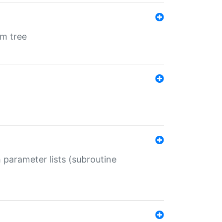
em tree
 parameter lists (subroutine