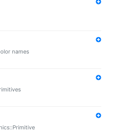
color names
rimitives
ics::Primitive