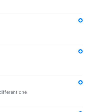
different one