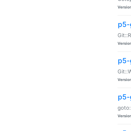
Versio
p5-
Git::
Versio
p5-
Git::
Versio
p5-
goto:
Versio