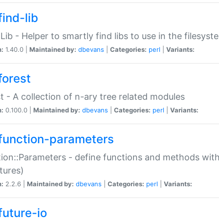
ind-lib
:Lib - Helper to smartly find libs to use in the filesyst
n:
1.40.0 |
Maintained by:
dbevans
|
Categories:
perl
|
Variants:
forest
t - A collection of n-ary tree related modules
n:
0.100.0 |
Maintained by:
dbevans
|
Categories:
perl
|
Variants:
function-parameters
ion::Parameters - define functions and methods with
tures)
n:
2.2.6 |
Maintained by:
dbevans
|
Categories:
perl
|
Variants:
future-io