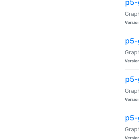
p5-
Graph
Versio
p5-
Grap
Versio
p5-
Graph
Versio
p5-
Graph
Versio