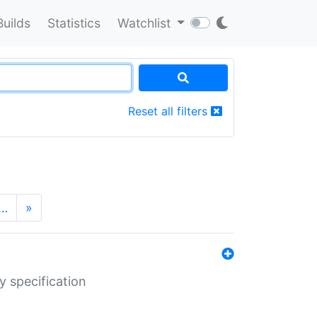
Builds
Statistics
Watchlist
Reset all filters
…
»
y specification