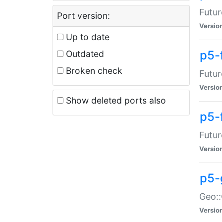
Futur
Port version:
Versio
Up to date
p5-
Outdated
Broken check
Futur
Versio
Show deleted ports also
p5-
Futur
Versio
p5-
Geo:
Versio