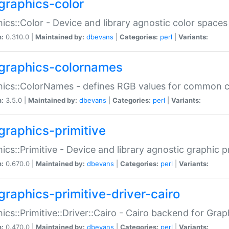
graphics-color
ics::Color - Device and library agnostic color spaces
n:
0.310.0 |
Maintained by:
dbevans
|
Categories:
perl
|
Variants:
graphics-colornames
hics::ColorNames - defines RGB values for common 
n:
3.5.0 |
Maintained by:
dbevans
|
Categories:
perl
|
Variants:
graphics-primitive
ics::Primitive - Device and library agnostic graphic p
n:
0.670.0 |
Maintained by:
dbevans
|
Categories:
perl
|
Variants:
graphics-primitive-driver-cairo
ics::Primitive::Driver::Cairo - Cairo backend for Graph
n:
0.470.0 |
Maintained by:
dbevans
|
Categories:
perl
|
Variants: