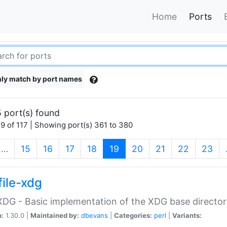
Home
Ports
ly match by port names
 port(s) found
9 of 117 | Showing port(s) 361 to 380
(current)
…
15
16
17
18
19
20
21
22
23
file-xdg
:XDG - Basic implementation of the XDG base director
n:
1.30.0 |
Maintained by:
dbevans
|
Categories:
perl
|
Variants: