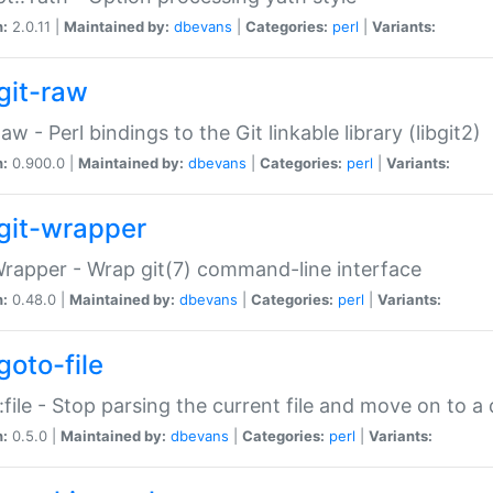
n:
2.0.11 |
Maintained by:
dbevans
|
Categories:
perl
|
Variants:
git-raw
Raw - Perl bindings to the Git linkable library (libgit2)
n:
0.900.0 |
Maintained by:
dbevans
|
Categories:
perl
|
Variants:
git-wrapper
Wrapper - Wrap git(7) command-line interface
n:
0.48.0 |
Maintained by:
dbevans
|
Categories:
perl
|
Variants:
goto-file
:file - Stop parsing the current file and move on to a 
n:
0.5.0 |
Maintained by:
dbevans
|
Categories:
perl
|
Variants: