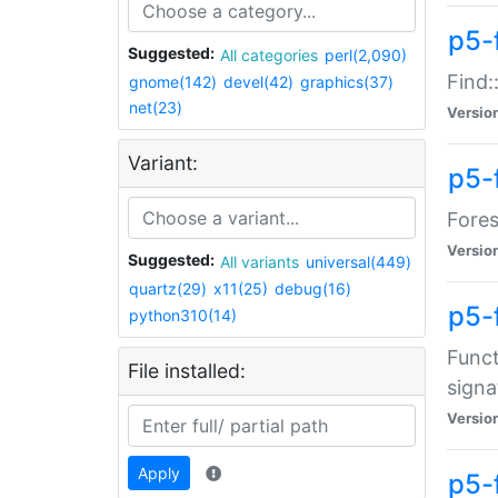
p5-f
Suggested:
All categories
perl(2,090)
Find:
gnome(142)
devel(42)
graphics(37)
net(23)
Versio
Variant:
p5-
Fores
Versio
Suggested:
All variants
universal(449)
quartz(29)
x11(25)
debug(16)
p5-
python310(14)
Funct
File installed:
signa
Versio
Apply
p5-