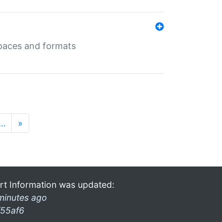
 spaces and formats
…
»
rt Information was updated:
minutes ago
f55af6