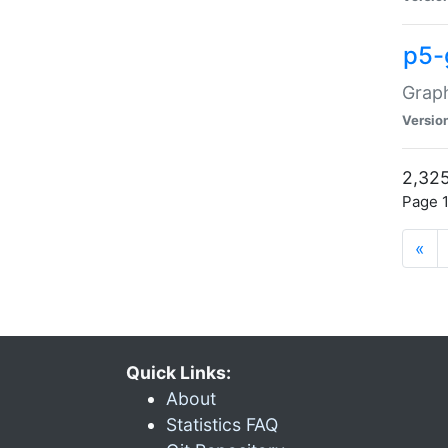
p5-
Graph
Versio
2,325
Page 1
«
Quick Links:
About
Statistics FAQ