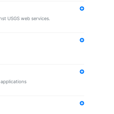
inst USGS web services.
 applications