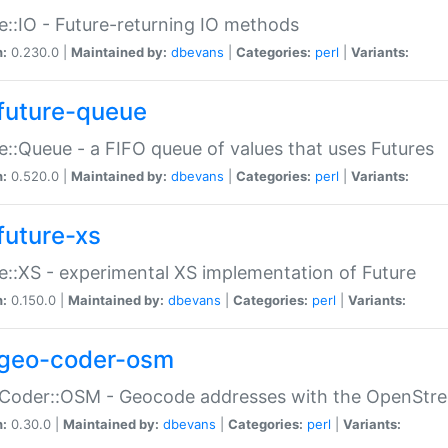
e::IO - Future-returning IO methods
n:
0.230.0 |
Maintained by:
dbevans
|
Categories:
perl
|
Variants:
future-queue
e::Queue - a FIFO queue of values that uses Futures
n:
0.520.0 |
Maintained by:
dbevans
|
Categories:
perl
|
Variants:
future-xs
e::XS - experimental XS implementation of Future
n:
0.150.0 |
Maintained by:
dbevans
|
Categories:
perl
|
Variants:
geo-coder-osm
:Coder::OSM - Geocode addresses with the OpenStr
n:
0.30.0 |
Maintained by:
dbevans
|
Categories:
perl
|
Variants: