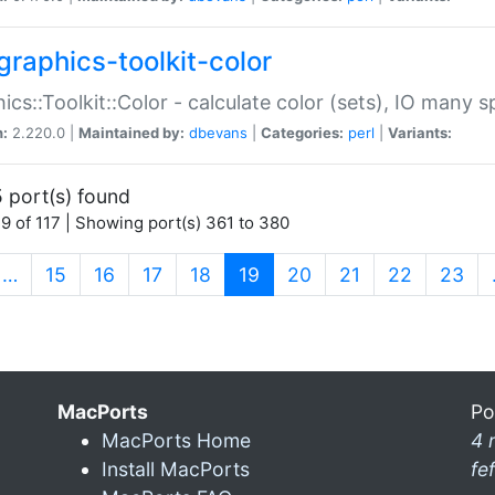
graphics-toolkit-color
ics::Toolkit::Color - calculate color (sets), IO many
n:
2.220.0 |
Maintained by:
dbevans
|
Categories:
perl
|
Variants:
 port(s) found
9 of 117 | Showing port(s) 361 to 380
(current)
…
15
16
17
18
19
20
21
22
23
MacPorts
Po
MacPorts Home
4 
Install MacPorts
fe