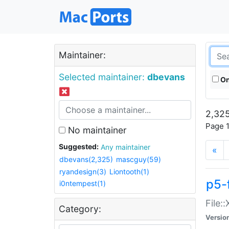
Maintainer:
Selected maintainer:
dbevans
On
2,325
Page 1
No maintainer
Suggested:
Any maintainer
«
dbevans(2,325)
mascguy(59)
ryandesign(3)
Liontooth(1)
p5-
i0ntempest(1)
File:
Category:
Versio