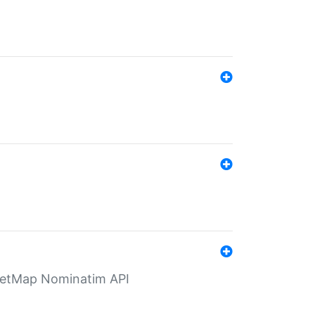
eetMap Nominatim API