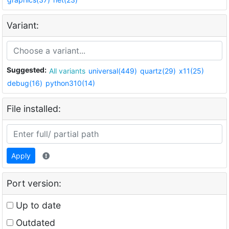
Variant:
Suggested:
All variants
universal(449)
quartz(29)
x11(25)
debug(16)
python310(14)
File installed:
Apply
Port version:
Up to date
Outdated