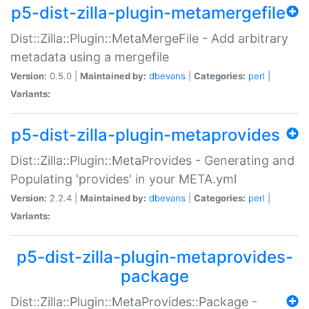
p5-dist-zilla-plugin-metamergefile
Dist::Zilla::Plugin::MetaMergeFile - Add arbitrary
metadata using a mergefile
Version:
0.5.0 |
Maintained by:
dbevans
|
Categories:
perl
|
Variants:
p5-dist-zilla-plugin-metaprovides
Dist::Zilla::Plugin::MetaProvides - Generating and
Populating 'provides' in your META.yml
Version:
2.2.4 |
Maintained by:
dbevans
|
Categories:
perl
|
Variants:
p5-dist-zilla-plugin-metaprovides-
package
Dist::Zilla::Plugin::MetaProvides::Package -