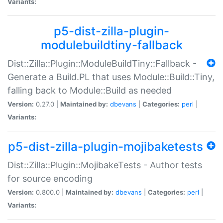
Variants:
p5-dist-zilla-plugin-
modulebuildtiny-fallback
Dist::Zilla::Plugin::ModuleBuildTiny::Fallback -
Generate a Build.PL that uses Module::Build::Tiny,
falling back to Module::Build as needed
Version:
0.27.0 |
Maintained by:
dbevans
|
Categories:
perl
|
Variants:
p5-dist-zilla-plugin-mojibaketests
Dist::Zilla::Plugin::MojibakeTests - Author tests
for source encoding
Version:
0.800.0 |
Maintained by:
dbevans
|
Categories:
perl
|
Variants: