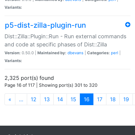
Variants:
p5-dist-zilla-plugin-run
Dist::Zilla::Plugin::Run - Run external commands
and code at specific phases of Dist::Zilla
Version:
0.50.0 |
Maintained by:
dbevans
|
Categories:
perl
|
Variants:
2,325 port(s) found
Page 16 of 117 | Showing port(s) 301 to 320
(current)
«
…
12
13
14
15
16
17
18
19