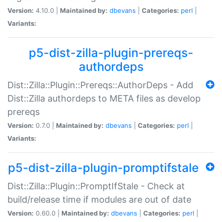
Version:
4.10.0 |
Maintained by:
dbevans
|
Categories:
perl
|
Variants:
p5-dist-zilla-plugin-prereqs-
authordeps
Dist::Zilla::Plugin::Prereqs::AuthorDeps - Add
Dist::Zilla authordeps to META files as develop
prereqs
Version:
0.7.0 |
Maintained by:
dbevans
|
Categories:
perl
|
Variants:
p5-dist-zilla-plugin-promptifstale
Dist::Zilla::Plugin::PromptIfStale - Check at
build/release time if modules are out of date
Version:
0.60.0 |
Maintained by:
dbevans
|
Categories:
perl
|