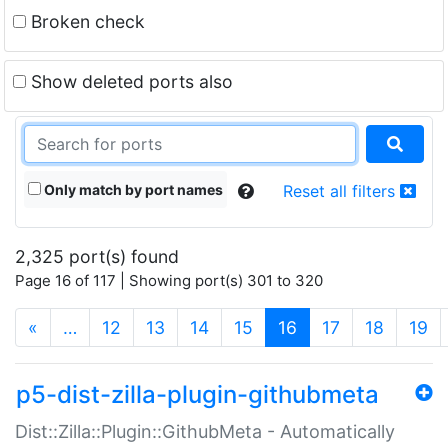
Broken check
Show deleted ports also
Only match by port names
Reset all filters
2,325 port(s) found
Page 16 of 117 | Showing port(s) 301 to 320
(current)
«
…
12
13
14
15
16
17
18
19
p5-dist-zilla-plugin-githubmeta
Dist::Zilla::Plugin::GithubMeta - Automatically