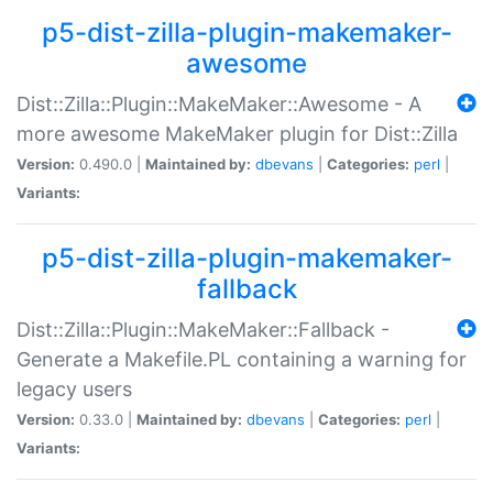
p5-dist-zilla-plugin-makemaker-
awesome
Dist::Zilla::Plugin::MakeMaker::Awesome - A
more awesome MakeMaker plugin for Dist::Zilla
Version:
0.490.0 |
Maintained by:
dbevans
|
Categories:
perl
|
Variants:
p5-dist-zilla-plugin-makemaker-
fallback
Dist::Zilla::Plugin::MakeMaker::Fallback -
Generate a Makefile.PL containing a warning for
legacy users
Version:
0.33.0 |
Maintained by:
dbevans
|
Categories:
perl
|
Variants: