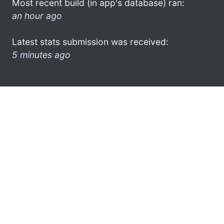
Most recent build (in app's database) ran:
an hour ago
Latest stats submission was received:
5 minutes ago