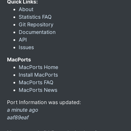
Quick Links:
About
Statistics FAQ
Git Repository
Documentation
API
Issues
MacPorts
MacPorts Home
Install MacPorts
MacPorts FAQ
MacPorts News
Port Information was updated:
a minute ago
aaf89eaf