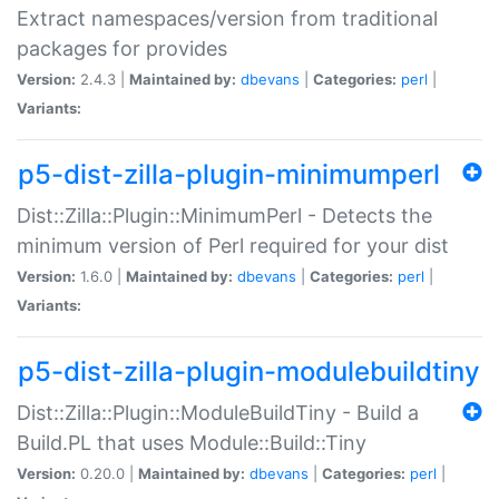
Extract namespaces/version from traditional
packages for provides
Version:
2.4.3 |
Maintained by:
dbevans
|
Categories:
perl
|
Variants:
p5-dist-zilla-plugin-minimumperl
Dist::Zilla::Plugin::MinimumPerl - Detects the
minimum version of Perl required for your dist
Version:
1.6.0 |
Maintained by:
dbevans
|
Categories:
perl
|
Variants:
p5-dist-zilla-plugin-modulebuildtiny
Dist::Zilla::Plugin::ModuleBuildTiny - Build a
Build.PL that uses Module::Build::Tiny
Version:
0.20.0 |
Maintained by:
dbevans
|
Categories:
perl
|