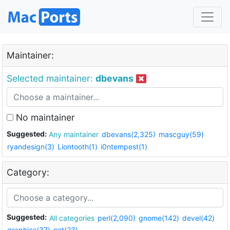
Maintainer:
Selected maintainer:
dbevans
No maintainer
Suggested:
Any maintainer
dbevans(2,325)
mascguy(59)
ryandesign(3)
Liontooth(1)
i0ntempest(1)
Category:
Suggested:
All categories
perl(2,090)
gnome(142)
devel(42)
graphics(37)
net(23)