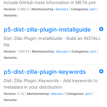
include GitHub meta information in META.yml
Version:
0.580.0 |
Maintained by:
dbevans
|
Categories:
perl
|
Variants:
p5-dist-zilla-plugin-installguide
Dist::Zilla::Plugin::InstallGuide - Build an INSTALL
file
Version:
1.200.14 |
Maintained by:
dbevans
|
Categories:
perl
|
Variants:
p5-dist-zilla-plugin-keywords
Dist::Zilla::Plugin::Keywords - Add keywords to
metadata in your distribution
Version:
0.7.0 |
Maintained by:
dbevans
|
Categories:
perl
|
Variants: