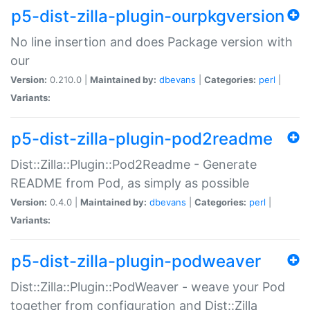
p5-dist-zilla-plugin-ourpkgversion
No line insertion and does Package version with
our
Version:
0.210.0 |
Maintained by:
dbevans
|
Categories:
perl
|
Variants:
p5-dist-zilla-plugin-pod2readme
Dist::Zilla::Plugin::Pod2Readme - Generate
README from Pod, as simply as possible
Version:
0.4.0 |
Maintained by:
dbevans
|
Categories:
perl
|
Variants:
p5-dist-zilla-plugin-podweaver
Dist::Zilla::Plugin::PodWeaver - weave your Pod
together from configuration and Dist::Zilla