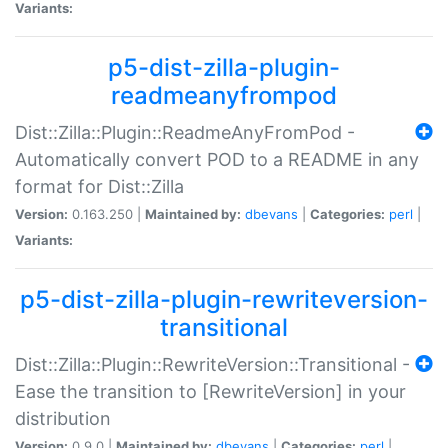
Variants:
p5-dist-zilla-plugin-
readmeanyfrompod
Dist::Zilla::Plugin::ReadmeAnyFromPod -
Automatically convert POD to a README in any
format for Dist::Zilla
Version:
0.163.250 |
Maintained by:
dbevans
|
Categories:
perl
|
Variants:
p5-dist-zilla-plugin-rewriteversion-
transitional
Dist::Zilla::Plugin::RewriteVersion::Transitional -
Ease the transition to [RewriteVersion] in your
distribution
Version:
0.9.0 |
Maintained by:
dbevans
|
Categories:
perl
|