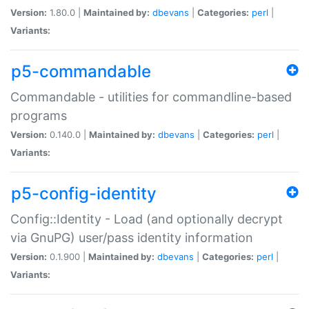
Version:
1.80.0 |
Maintained by:
dbevans
|
Categories:
perl
|
Variants:
p5-commandable
Commandable - utilities for commandline-based
programs
Version:
0.140.0 |
Maintained by:
dbevans
|
Categories:
perl
|
Variants:
p5-config-identity
Config::Identity - Load (and optionally decrypt
via GnuPG) user/pass identity information
Version:
0.1.900 |
Maintained by:
dbevans
|
Categories:
perl
|
Variants: