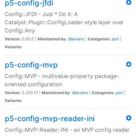
p5-config-jfdi
Config::JFDI - Just * Do it: A
Catalyst::Plugin::ConfigLoader-style layer over
Config::Any
Version:
0.65.0 |
Maintained by:
dbevans
|
Categories:
perl
|
Variants:
p5-config-mvp
Config::MVP - multivalue-property package-
oriented configuration
Version:
2.200.13 |
Maintained by:
dbevans
|
Categories:
perl
|
Variants:
p5-config-mvp-reader-ini
Config::MVP::Reader::INI - an MVP config reader