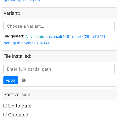
Variant:
Suggested:
All variants
universal(449)
quartz(29)
x11(25)
debug(16)
python310(14)
File installed:
Apply
Port version:
Up to date
Outdated