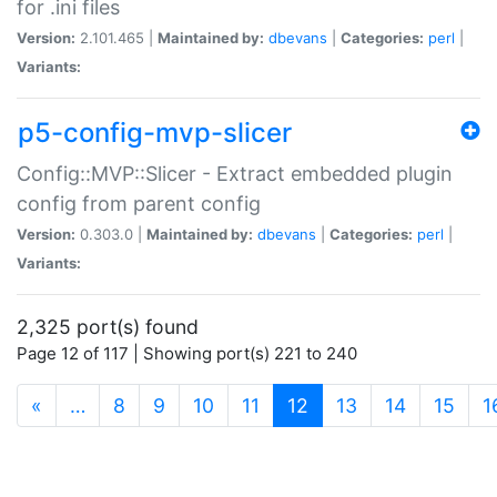
for .ini files
Version:
2.101.465 |
Maintained by:
dbevans
|
Categories:
perl
|
Variants:
p5-config-mvp-slicer
Config::MVP::Slicer - Extract embedded plugin
config from parent config
Version:
0.303.0 |
Maintained by:
dbevans
|
Categories:
perl
|
Variants:
2,325 port(s) found
Page 12 of 117 | Showing port(s) 221 to 240
(current)
«
…
8
9
10
11
12
13
14
15
1