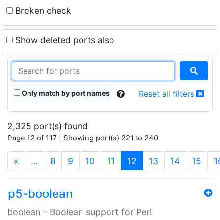
Broken check
Show deleted ports also
Only match by port names
Reset all filters
2,325 port(s) found
Page 12 of 117 | Showing port(s) 221 to 240
(current)
«
…
8
9
10
11
12
13
14
15
1
p5-boolean
boolean - Boolean support for Perl