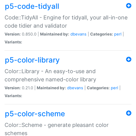
p5-code-tidyall
Code::TidyAll - Engine for tidyall, your all-in-one
code tidier and validator
Version:
0.850.0 |
Maintained by:
dbevans
|
Categories:
perl
|
Variants:
p5-color-library
Color::Library - An easy-to-use and
comprehensive named-color library
Version:
0.21.0 |
Maintained by:
dbevans
|
Categories:
perl
|
Variants:
p5-color-scheme
Color::Scheme - generate pleasant color
schemes