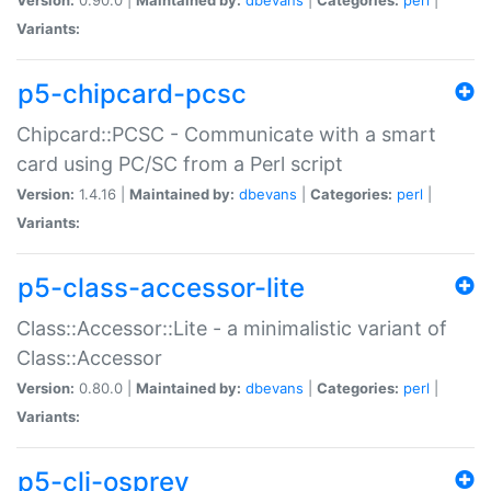
Variants:
p5-chipcard-pcsc
Chipcard::PCSC - Communicate with a smart
card using PC/SC from a Perl script
Version:
1.4.16 |
Maintained by:
dbevans
|
Categories:
perl
|
Variants:
p5-class-accessor-lite
Class::Accessor::Lite - a minimalistic variant of
Class::Accessor
Version:
0.80.0 |
Maintained by:
dbevans
|
Categories:
perl
|
Variants:
p5-cli-osprey