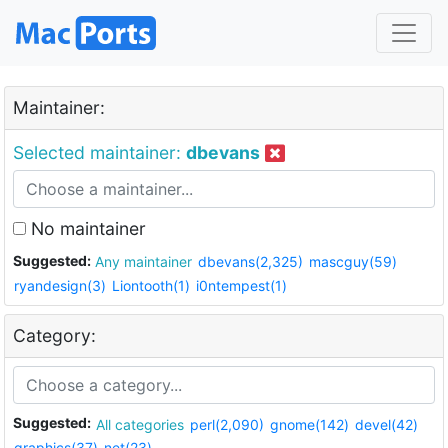
Maintainer:
Selected maintainer:
dbevans
No maintainer
Suggested:
Any maintainer
dbevans(2,325)
mascguy(59)
ryandesign(3)
Liontooth(1)
i0ntempest(1)
Category:
Suggested:
All categories
perl(2,090)
gnome(142)
devel(42)
graphics(37)
net(23)