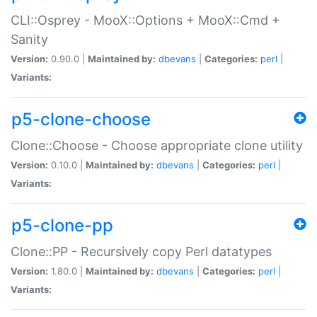
CLI::Osprey - MooX::Options + MooX::Cmd +
Sanity
Version:
0.90.0 |
Maintained by:
dbevans
|
Categories:
perl
|
Variants:
p5-clone-choose
Clone::Choose - Choose appropriate clone utility
Version:
0.10.0 |
Maintained by:
dbevans
|
Categories:
perl
|
Variants:
p5-clone-pp
Clone::PP - Recursively copy Perl datatypes
Version:
1.80.0 |
Maintained by:
dbevans
|
Categories:
perl
|
Variants: