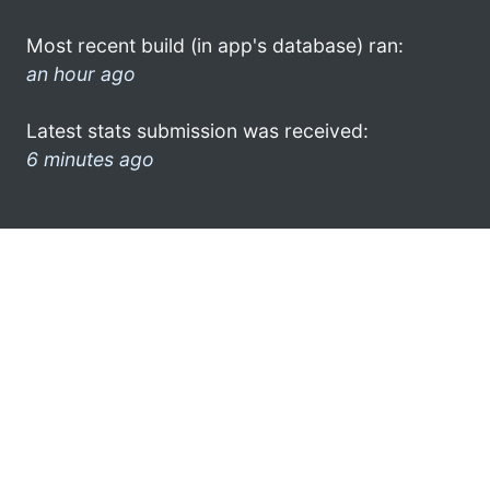
Most recent build (in app's database) ran:
an hour ago
Latest stats submission was received:
6 minutes ago