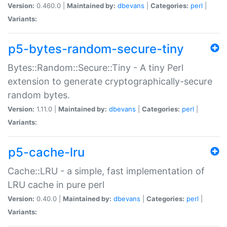
Version:
0.460.0 |
Maintained by:
dbevans
|
Categories:
perl
|
Variants:
p5-bytes-random-secure-tiny
Bytes::Random::Secure::Tiny - A tiny Perl
extension to generate cryptographically-secure
random bytes.
Version:
1.11.0 |
Maintained by:
dbevans
|
Categories:
perl
|
Variants:
p5-cache-lru
Cache::LRU - a simple, fast implementation of
LRU cache in pure perl
Version:
0.40.0 |
Maintained by:
dbevans
|
Categories:
perl
|
Variants: