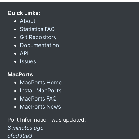
Quick Links:
About
Statistics FAQ
Git Repository
Documentation
API
Issues
MacPorts
MacPorts Home
Install MacPorts
MacPorts FAQ
MacPorts News
Port Information was updated:
6 minutes ago
cfcd39a3