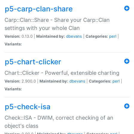
p5-carp-clan-share
Carp::Clan::Share - Share your Carp::Clan
settings with your whole Clan
Version:
0.13.0 |
Maintained by:
dbevans
|
Categories:
perl
|
Variants:
p5-chart-clicker
Chart::Clicker - Powerful, extensible charting
Version:
2.900.0 |
Maintained by:
dbevans
|
Categories:
perl
|
Variants:
p5-check-isa
Check::ISA - DWIM, correct checking of an
object's class
Version:
0.90.0 |
Maintained by:
dbevans
|
Categories:
perl
|