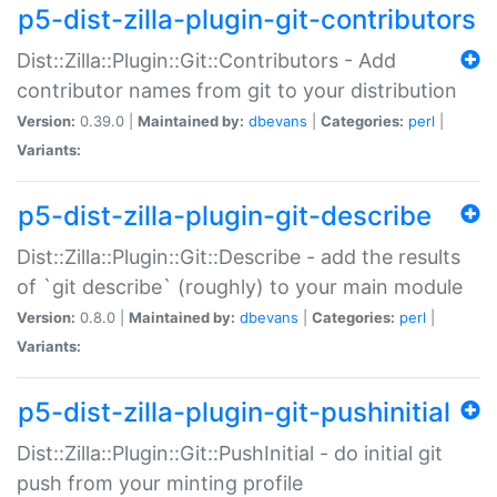
p5-dist-zilla-plugin-git-contributors
Dist::Zilla::Plugin::Git::Contributors - Add
contributor names from git to your distribution
Version:
0.39.0 |
Maintained by:
dbevans
|
Categories:
perl
|
Variants:
p5-dist-zilla-plugin-git-describe
Dist::Zilla::Plugin::Git::Describe - add the results
of `git describe` (roughly) to your main module
Version:
0.8.0 |
Maintained by:
dbevans
|
Categories:
perl
|
Variants:
p5-dist-zilla-plugin-git-pushinitial
Dist::Zilla::Plugin::Git::PushInitial - do initial git
push from your minting profile