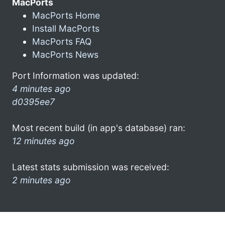
MacPorts
MacPorts Home
Install MacPorts
MacPorts FAQ
MacPorts News
Port Information was updated:
4 minutes ago
d0395ee7
Most recent build (in app's database) ran:
12 minutes ago
Latest stats submission was received:
2 minutes ago