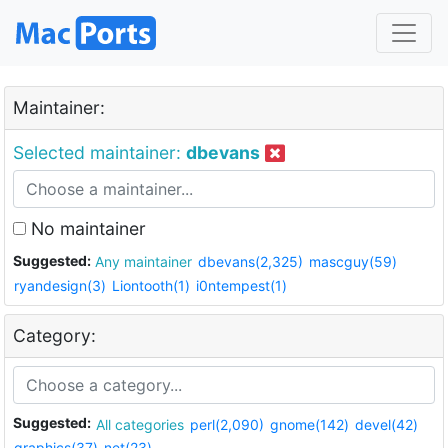
Maintainer:
Selected maintainer:
dbevans
No maintainer
Suggested:
Any maintainer
dbevans(2,325)
mascguy(59)
ryandesign(3)
Liontooth(1)
i0ntempest(1)
Category:
Suggested:
All categories
perl(2,090)
gnome(142)
devel(42)
graphics(37)
net(23)