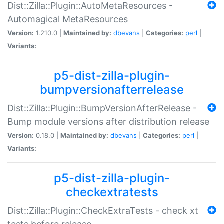
Dist::Zilla::Plugin::AutoMetaResources -
Automagical MetaResources
Version:
1.210.0 |
Maintained by:
dbevans
|
Categories:
perl
|
Variants:
p5-dist-zilla-plugin-
bumpversionafterrelease
Dist::Zilla::Plugin::BumpVersionAfterRelease -
Bump module versions after distribution release
Version:
0.18.0 |
Maintained by:
dbevans
|
Categories:
perl
|
Variants:
p5-dist-zilla-plugin-
checkextratests
Dist::Zilla::Plugin::CheckExtraTests - check xt