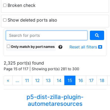
Broken check
Show deleted ports also
Only match by port names
Reset all filters
2,325 port(s) found
Page 15 of 117 | Showing port(s) 281 to 300
(current)
«
…
11
12
13
14
15
16
17
18
p5-dist-zilla-plugin-
autometaresources