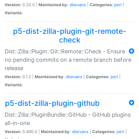
Version:
0.20.0 |
Maintained by:
dbevans
|
Categories:
perl
|
Variants:
p5-dist-zilla-plugin-git-remote-
check
Dist::Zilla::Plugin::Git::Remote::Check - Ensure
no pending commits on a remote branch before
release
Version:
0.1.2 |
Maintained by:
dbevans
|
Categories:
perl
|
Variants:
p5-dist-zilla-plugin-github
Dist::Zilla::PluginBundle::GitHub - GitHub plugins
all-in-one
Version:
0.490.0 |
Maintained by:
dbevans
|
Categories:
perl
|