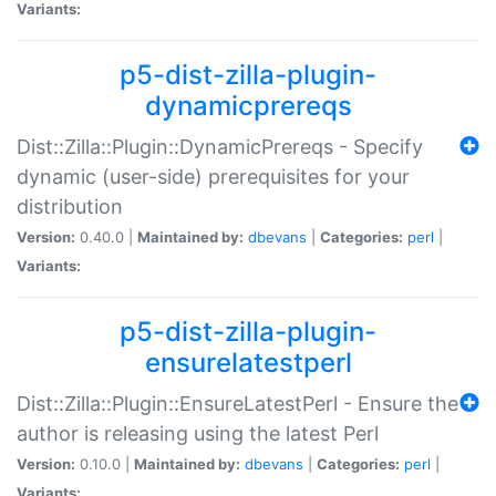
Variants:
p5-dist-zilla-plugin-
dynamicprereqs
Dist::Zilla::Plugin::DynamicPrereqs - Specify
dynamic (user-side) prerequisites for your
distribution
Version:
0.40.0 |
Maintained by:
dbevans
|
Categories:
perl
|
Variants:
p5-dist-zilla-plugin-
ensurelatestperl
Dist::Zilla::Plugin::EnsureLatestPerl - Ensure the
author is releasing using the latest Perl
Version:
0.10.0 |
Maintained by:
dbevans
|
Categories:
perl
|
Variants: