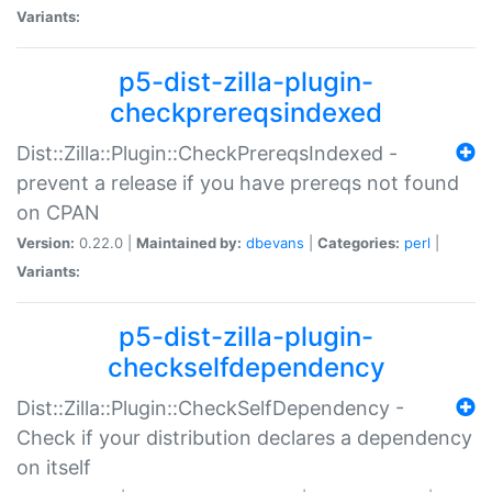
Variants:
p5-dist-zilla-plugin-
checkprereqsindexed
Dist::Zilla::Plugin::CheckPrereqsIndexed -
prevent a release if you have prereqs not found
on CPAN
Version:
0.22.0 |
Maintained by:
dbevans
|
Categories:
perl
|
Variants:
p5-dist-zilla-plugin-
checkselfdependency
Dist::Zilla::Plugin::CheckSelfDependency -
Check if your distribution declares a dependency
on itself