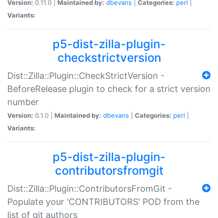
Version:
0.11.0 |
Maintained by:
dbevans
|
Categories:
perl
|
Variants:
p5-dist-zilla-plugin-
checkstrictversion
Dist::Zilla::Plugin::CheckStrictVersion -
BeforeRelease plugin to check for a strict version
number
Version:
0.1.0 |
Maintained by:
dbevans
|
Categories:
perl
|
Variants:
p5-dist-zilla-plugin-
contributorsfromgit
Dist::Zilla::Plugin::ContributorsFromGit -
Populate your 'CONTRIBUTORS' POD from the
list of git authors