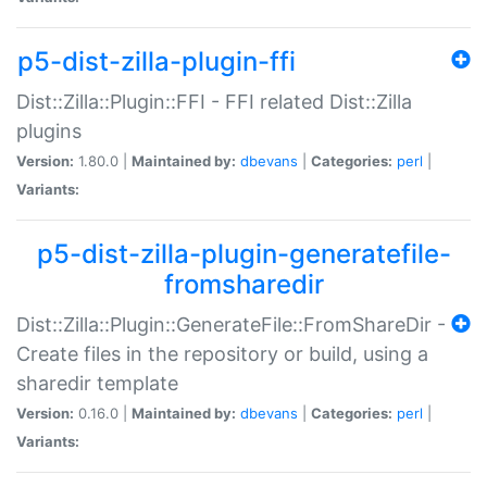
p5-dist-zilla-plugin-ffi
Dist::Zilla::Plugin::FFI - FFI related Dist::Zilla
plugins
Version:
1.80.0 |
Maintained by:
dbevans
|
Categories:
perl
|
Variants:
p5-dist-zilla-plugin-generatefile-
fromsharedir
Dist::Zilla::Plugin::GenerateFile::FromShareDir -
Create files in the repository or build, using a
sharedir template
Version:
0.16.0 |
Maintained by:
dbevans
|
Categories:
perl
|
Variants: