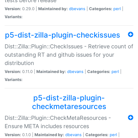
tests before release
Version:
0.29.0 |
Maintained by:
dbevans
|
Categories:
perl
|
Variants:
p5-dist-zilla-plugin-checkissues
Dist::Zilla::Plugin::CheckIssues - Retrieve count of
outstanding RT and github issues for your
distribution
Version:
0.11.0 |
Maintained by:
dbevans
|
Categories:
perl
|
Variants:
p5-dist-zilla-plugin-
checkmetaresources
Dist::Zilla::Plugin::CheckMetaResources -
Ensure META includes resources
Version:
0.1.0 |
Maintained by:
dbevans
|
Categories:
perl
|