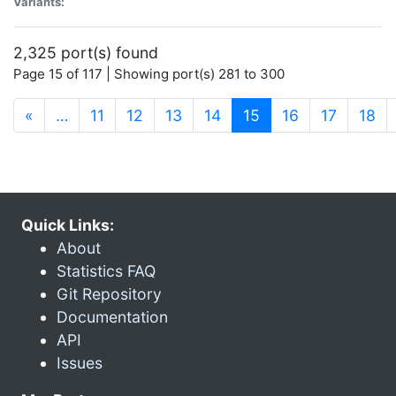
Variants:
2,325 port(s) found
Page 15 of 117 | Showing port(s) 281 to 300
(current)
«
…
11
12
13
14
15
16
17
18
Quick Links:
About
Statistics FAQ
Git Repository
Documentation
API
Issues