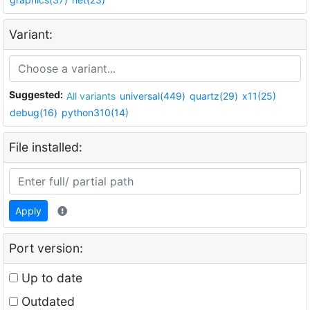
Variant:
Suggested:
All variants
universal(449)
quartz(29)
x11(25)
debug(16)
python310(14)
File installed:
Apply
Port version:
Up to date
Outdated