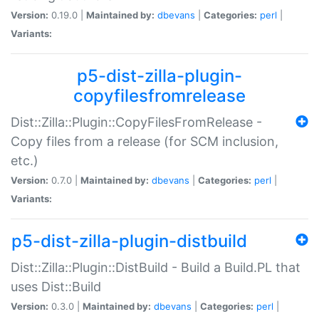
Version:
0.19.0 |
Maintained by:
dbevans
|
Categories:
perl
|
Variants:
p5-dist-zilla-plugin-
copyfilesfromrelease
Dist::Zilla::Plugin::CopyFilesFromRelease -
Copy files from a release (for SCM inclusion,
etc.)
Version:
0.7.0 |
Maintained by:
dbevans
|
Categories:
perl
|
Variants:
p5-dist-zilla-plugin-distbuild
Dist::Zilla::Plugin::DistBuild - Build a Build.PL that
uses Dist::Build
Version:
0.3.0 |
Maintained by:
dbevans
|
Categories:
perl
|