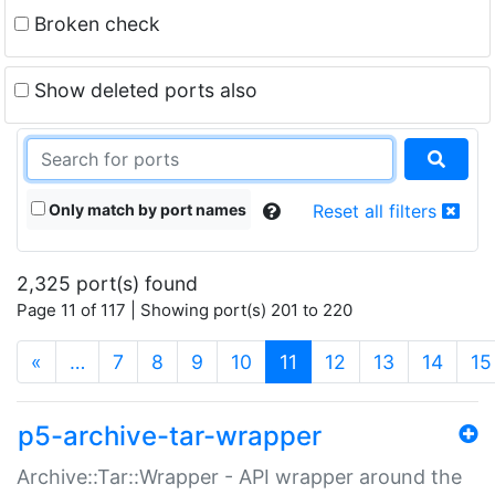
Broken check
Show deleted ports also
Only match by port names
Reset all filters
2,325 port(s) found
Page 11 of 117 | Showing port(s) 201 to 220
(current)
«
…
7
8
9
10
11
12
13
14
15
p5-archive-tar-wrapper
Archive::Tar::Wrapper - API wrapper around the