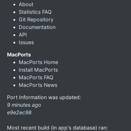
About
Statistics FAQ
Git Repository
Documentation
API
Issues
MacPorts
MacPorts Home
Install MacPorts
MacPorts FAQ
MacPorts News
Port Information was updated:
9 minutes ago
e9e2ec98
Most recent build (in app's database) ran: