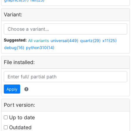
Variant:
Suggested:
All variants
universal(449)
quartz(29)
x11(25)
debug(16)
python310(14)
File installed:
Apply
Port version:
Up to date
Outdated