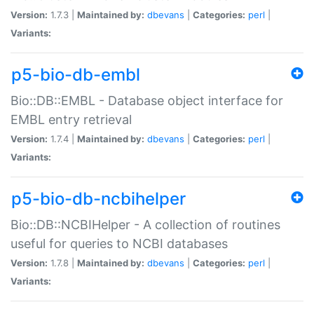
Version:
1.7.3 |
Maintained by:
dbevans
|
Categories:
perl
|
Variants:
p5-bio-db-embl
Bio::DB::EMBL - Database object interface for
EMBL entry retrieval
Version:
1.7.4 |
Maintained by:
dbevans
|
Categories:
perl
|
Variants:
p5-bio-db-ncbihelper
Bio::DB::NCBIHelper - A collection of routines
useful for queries to NCBI databases
Version:
1.7.8 |
Maintained by:
dbevans
|
Categories:
perl
|
Variants: