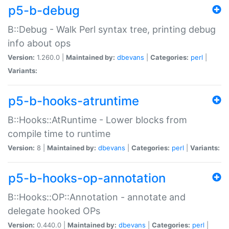
p5-b-debug
B::Debug - Walk Perl syntax tree, printing debug
info about ops
Version:
1.260.0 |
Maintained by:
dbevans
|
Categories:
perl
|
Variants:
p5-b-hooks-atruntime
B::Hooks::AtRuntime - Lower blocks from
compile time to runtime
Version:
8 |
Maintained by:
dbevans
|
Categories:
perl
|
Variants:
p5-b-hooks-op-annotation
B::Hooks::OP::Annotation - annotate and
delegate hooked OPs
Version:
0.440.0 |
Maintained by:
dbevans
|
Categories:
perl
|