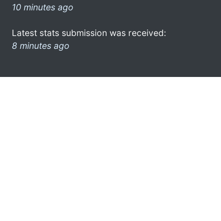
10 minutes ago
Latest stats submission was received:
8 minutes ago