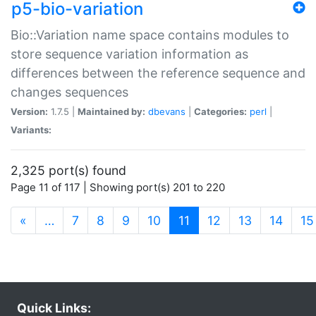
p5-bio-variation
Bio::Variation name space contains modules to
store sequence variation information as
differences between the reference sequence and
changes sequences
Version:
1.7.5 |
Maintained by:
dbevans
|
Categories:
perl
|
Variants:
2,325 port(s) found
Page 11 of 117 | Showing port(s) 201 to 220
(current)
«
…
7
8
9
10
11
12
13
14
15
Quick Links: