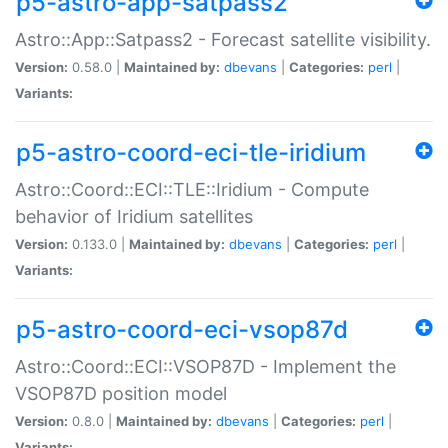
p5-astro-app-satpass2
Astro::App::Satpass2 - Forecast satellite visibility.
Version:
0.58.0 |
Maintained by:
dbevans
|
Categories:
perl
|
Variants:
p5-astro-coord-eci-tle-iridium
Astro::Coord::ECI::TLE::Iridium - Compute
behavior of Iridium satellites
Version:
0.133.0 |
Maintained by:
dbevans
|
Categories:
perl
|
Variants:
p5-astro-coord-eci-vsop87d
Astro::Coord::ECI::VSOP87D - Implement the
VSOP87D position model
Version:
0.8.0 |
Maintained by:
dbevans
|
Categories:
perl
|
Variants: