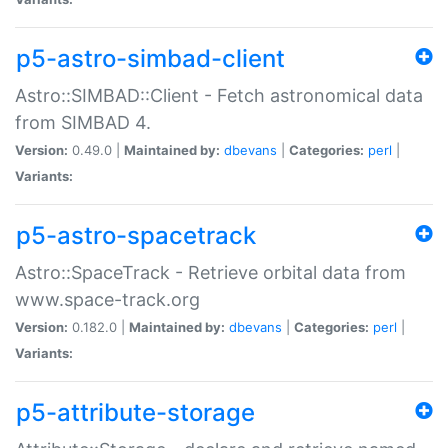
p5-astro-simbad-client
Astro::SIMBAD::Client - Fetch astronomical data
from SIMBAD 4.
Version:
0.49.0 |
Maintained by:
dbevans
|
Categories:
perl
|
Variants:
p5-astro-spacetrack
Astro::SpaceTrack - Retrieve orbital data from
www.space-track.org
Version:
0.182.0 |
Maintained by:
dbevans
|
Categories:
perl
|
Variants:
p5-attribute-storage