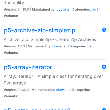
'tar' utility
Version:
0.410.0 |
Maintained by:
dbevans
|
Categories:
perl
|
Variants:
p5-archive-zip-simplezip
Archive::Zip::SimpleZip - Create Zip Archives
Version:
1.2.0 |
Maintained by:
dbevans
|
Categories:
perl
|
Variants:
p5-array-iterator
Array::Iterator - A simple class for iterating over
Perl arrays
Version:
0.136.0 |
Maintained by:
dbevans
|
Categories:
perl
|
Variants: