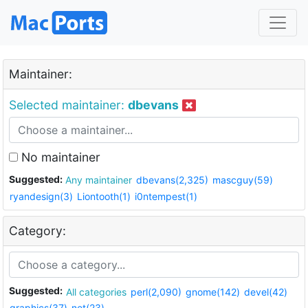
Maintainer:
Selected maintainer:
dbevans
No maintainer
Suggested:
Any maintainer
dbevans(2,325)
mascguy(59)
ryandesign(3)
Liontooth(1)
i0ntempest(1)
Category:
Suggested:
All categories
perl(2,090)
gnome(142)
devel(42)
graphics(37)
net(23)