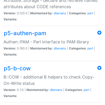
Attribute::Storage - declare and retrieve named
attributes about CODE references
Version:
0.120.0 |
Maintained by:
dbevans
|
Categories:
perl
|
Variants:
p5-authen-pam
Authen::PAM - Perl interface to PAM library
Version:
0.160.0 |
Maintained by:
dbevans
|
Categories:
perl
|
Variants:
p5-b-cow
B::COW - additional B helpers to check Copy-
On-Write status
Version:
0.7.0 |
Maintained by:
dbevans
|
Categories:
perl
|
Variants: