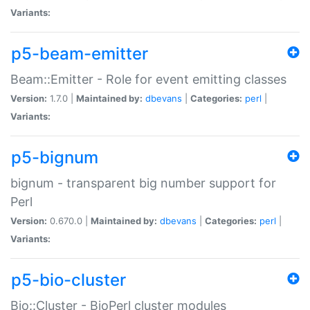
Variants:
p5-beam-emitter
Beam::Emitter - Role for event emitting classes
Version:
1.7.0 |
Maintained by:
dbevans
|
Categories:
perl
|
Variants:
p5-bignum
bignum - transparent big number support for
Perl
Version:
0.670.0 |
Maintained by:
dbevans
|
Categories:
perl
|
Variants:
p5-bio-cluster
Bio::Cluster - BioPerl cluster modules