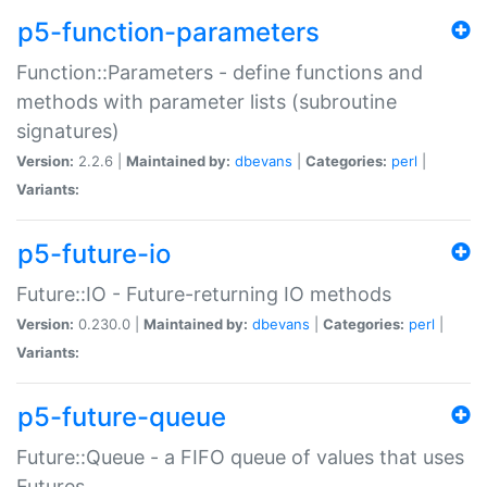
p5-function-parameters
Function::Parameters - define functions and
methods with parameter lists (subroutine
signatures)
Version:
2.2.6 |
Maintained by:
dbevans
|
Categories:
perl
|
Variants:
p5-future-io
Future::IO - Future-returning IO methods
Version:
0.230.0 |
Maintained by:
dbevans
|
Categories:
perl
|
Variants:
p5-future-queue
Future::Queue - a FIFO queue of values that uses
Futures