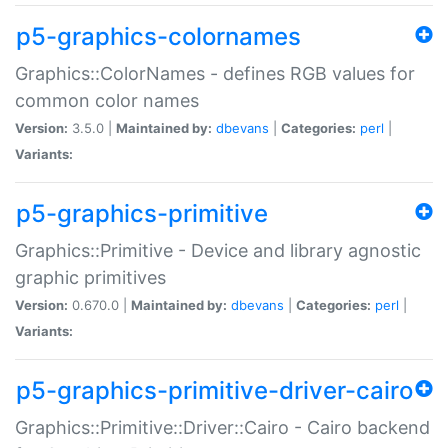
p5-graphics-colornames
Graphics::ColorNames - defines RGB values for
common color names
Version:
3.5.0 |
Maintained by:
dbevans
|
Categories:
perl
|
Variants:
p5-graphics-primitive
Graphics::Primitive - Device and library agnostic
graphic primitives
Version:
0.670.0 |
Maintained by:
dbevans
|
Categories:
perl
|
Variants:
p5-graphics-primitive-driver-cairo
Graphics::Primitive::Driver::Cairo - Cairo backend