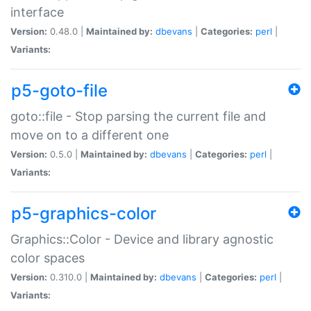
interface
Version:
0.48.0 |
Maintained by:
dbevans
|
Categories:
perl
|
Variants:
p5-goto-file
goto::file - Stop parsing the current file and
move on to a different one
Version:
0.5.0 |
Maintained by:
dbevans
|
Categories:
perl
|
Variants:
p5-graphics-color
Graphics::Color - Device and library agnostic
color spaces
Version:
0.310.0 |
Maintained by:
dbevans
|
Categories:
perl
|
Variants: