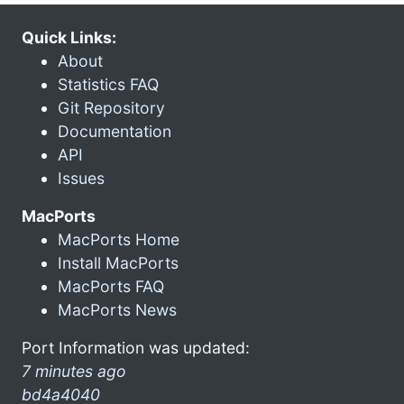
Quick Links:
About
Statistics FAQ
Git Repository
Documentation
API
Issues
MacPorts
MacPorts Home
Install MacPorts
MacPorts FAQ
MacPorts News
Port Information was updated:
7 minutes ago
bd4a4040