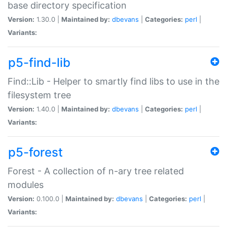
base directory specification
Version:
1.30.0 |
Maintained by:
dbevans
|
Categories:
perl
|
Variants:
p5-find-lib
Find::Lib - Helper to smartly find libs to use in the
filesystem tree
Version:
1.40.0 |
Maintained by:
dbevans
|
Categories:
perl
|
Variants:
p5-forest
Forest - A collection of n-ary tree related
modules
Version:
0.100.0 |
Maintained by:
dbevans
|
Categories:
perl
|
Variants: