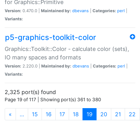
for Graphics::Primitive
Version:
0.470.0 |
Maintained by:
dbevans
|
Categories:
perl
|
Variants:
p5-graphics-toolkit-color
Graphics::Toolkit::Color - calculate color (sets),
IO many spaces and formats
Version:
2.220.0 |
Maintained by:
dbevans
|
Categories:
perl
|
Variants:
2,325 port(s) found
Page 19 of 117 | Showing port(s) 361 to 380
(current)
«
…
15
16
17
18
19
20
21
22