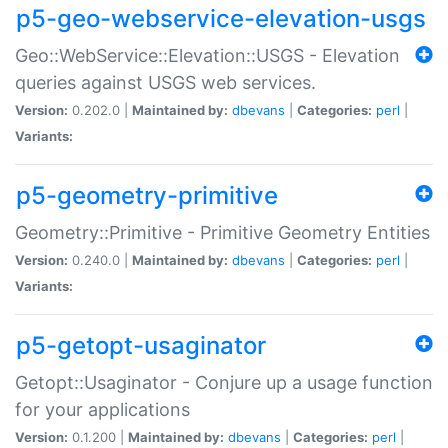
p5-geo-webservice-elevation-usgs
Geo::WebService::Elevation::USGS - Elevation
queries against USGS web services.
Version:
0.202.0 |
Maintained by:
dbevans
|
Categories:
perl
|
Variants:
p5-geometry-primitive
Geometry::Primitive - Primitive Geometry Entities
Version:
0.240.0 |
Maintained by:
dbevans
|
Categories:
perl
|
Variants:
p5-getopt-usaginator
Getopt::Usaginator - Conjure up a usage function
for your applications
Version:
0.1.200 |
Maintained by:
dbevans
|
Categories:
perl
|