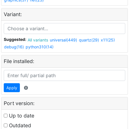
Variant:
Suggested:
All variants
universal(449)
quartz(29)
x11(25)
debug(16)
python310(14)
File installed:
Apply
Port version:
Up to date
Outdated