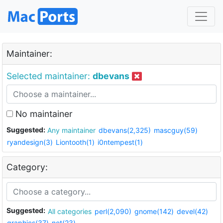
Maintainer:
Selected maintainer:
dbevans
No maintainer
Suggested:
Any maintainer
dbevans(2,325)
mascguy(59)
ryandesign(3)
Liontooth(1)
i0ntempest(1)
Category:
Suggested:
All categories
perl(2,090)
gnome(142)
devel(42)
graphics(37)
net(23)