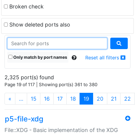
Broken check
Show deleted ports also
Only match by port names
Reset all filters
2,325 port(s) found
Page 19 of 117 | Showing port(s) 361 to 380
(current)
«
…
15
16
17
18
19
20
21
22
p5-file-xdg
File::XDG - Basic implementation of the XDG