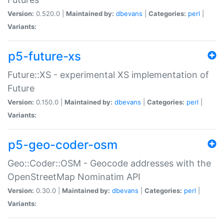
Version:
0.520.0 |
Maintained by:
dbevans
|
Categories:
perl
|
Variants:
p5-future-xs
Future::XS - experimental XS implementation of
Future
Version:
0.150.0 |
Maintained by:
dbevans
|
Categories:
perl
|
Variants:
p5-geo-coder-osm
Geo::Coder::OSM - Geocode addresses with the
OpenStreetMap Nominatim API
Version:
0.30.0 |
Maintained by:
dbevans
|
Categories:
perl
|
Variants: