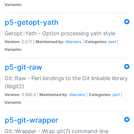
Variants:
p5-getopt-yath
Getopt::Yath - Option processing yath style
Version:
2.0.11 |
Maintained by:
dbevans
|
Categories:
perl
|
Variants:
p5-git-raw
Git::Raw - Perl bindings to the Git linkable library
(libgit2)
Version:
0.900.0 |
Maintained by:
dbevans
|
Categories:
perl
|
Variants:
p5-git-wrapper
Git::Wrapper - Wrap git(7) command-line