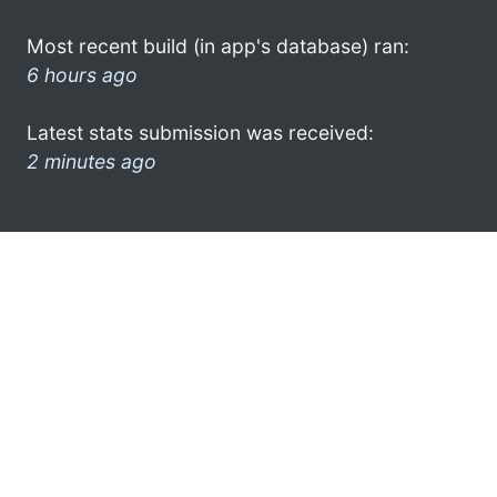
Most recent build (in app's database) ran:
6 hours ago
Latest stats submission was received:
2 minutes ago