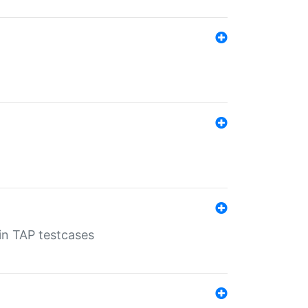
 in TAP testcases