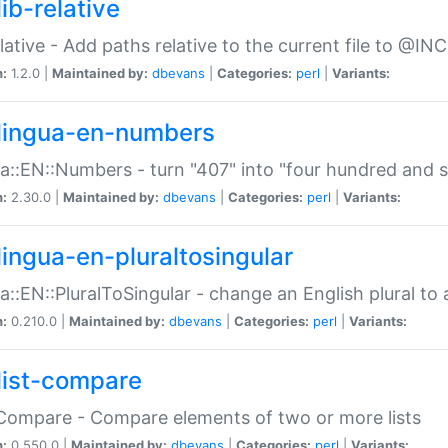
ib-relative
relative - Add paths relative to the current file to @INC
n:
1.2.0 |
Maintained by:
dbevans
|
Categories:
perl
|
Variants:
lingua-en-numbers
a::EN::Numbers - turn "407" into "four hundred and s
n:
2.30.0 |
Maintained by:
dbevans
|
Categories:
perl
|
Variants:
lingua-en-pluraltosingular
a::EN::PluralToSingular - change an English plural to 
n:
0.210.0 |
Maintained by:
dbevans
|
Categories:
perl
|
Variants:
list-compare
:Compare - Compare elements of two or more lists
n:
0.550.0 |
Maintained by:
dbevans
|
Categories:
perl
|
Variants: