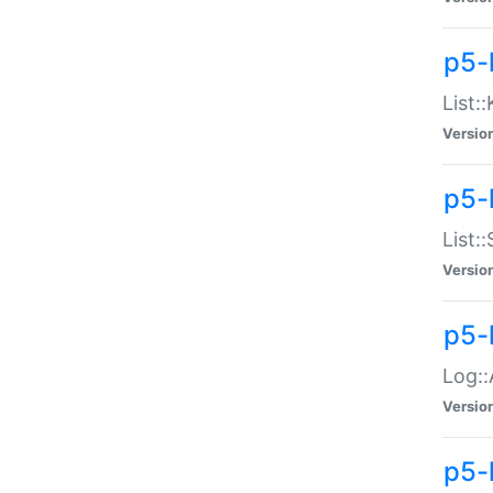
p5-
List:
Versio
p5-
List:
Versio
p5-
Log::
Versio
p5-