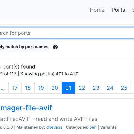
Home
Ports
ly match by port names
 port(s) found
1 of 117 | Showing port(s) 401 to 420
(current)
…
17
18
19
20
21
22
23
24
25
imager-file-avif
r::File::AVIF - read and write AVIF files
n:
0.2.0 |
Maintained by:
dbevans
|
Categories:
perl
|
Variants: