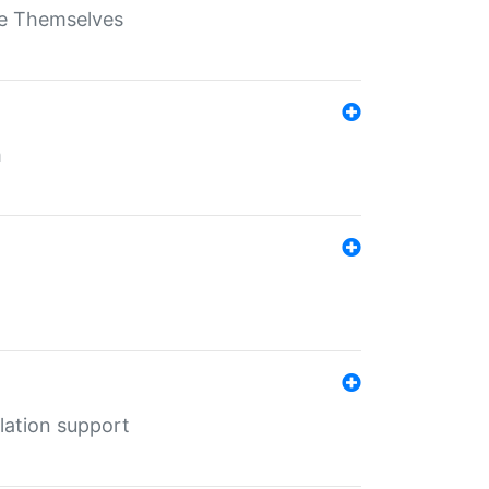
ate Themselves
h
lation support