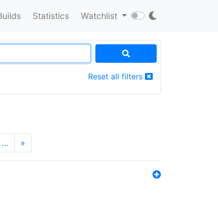
Builds
Statistics
Watchlist
Reset all filters
…
»