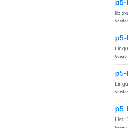
p5-l
lib::
Versio
p5-
Lingu
Versio
p5-
Lingu
Versio
p5-
List:
Versio