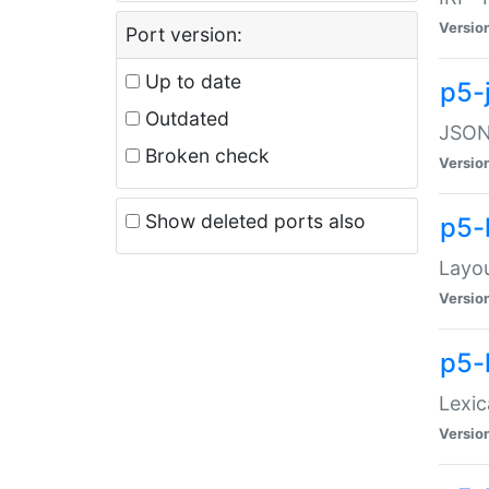
Versio
Port version:
Up to date
p5-
Outdated
JSON:
Broken check
Versio
Show deleted ports also
p5-
Layo
Versio
p5-
Lexic
Versio