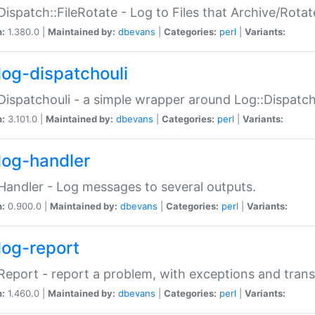
Dispatch::FileRotate - Log to Files that Archive/Rot
n:
1.380.0 |
Maintained by:
dbevans
|
Categories:
perl
|
Variants:
log-dispatchouli
Dispatchouli - a simple wrapper around Log::Dispatc
n:
3.101.0 |
Maintained by:
dbevans
|
Categories:
perl
|
Variants:
log-handler
Handler - Log messages to several outputs.
n:
0.900.0 |
Maintained by:
dbevans
|
Categories:
perl
|
Variants:
log-report
Report - report a problem, with exceptions and trans
n:
1.460.0 |
Maintained by:
dbevans
|
Categories:
perl
|
Variants: