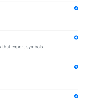
s that export symbols.