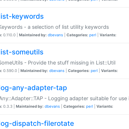
list-keywords
:Keywords - a selection of list utility keywords
n:
0.110.0 |
Maintained by:
dbevans
|
Categories:
perl
|
Variants:
list-someutils
:SomeUtils - Provide the stuff missing in List::Util
n:
0.590.0 |
Maintained by:
dbevans
|
Categories:
perl
|
Variants:
log-any-adapter-tap
Any::Adapter::TAP - Logging adapter suitable for use
n:
0.3.3 |
Maintained by:
dbevans
|
Categories:
perl
|
Variants:
log-dispatch-filerotate