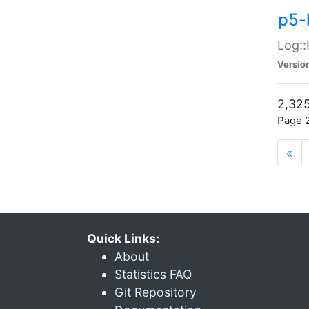
p5-
Log::
Versio
2,325
Page 2
«
Quick Links:
About
Statistics FAQ
Git Repository