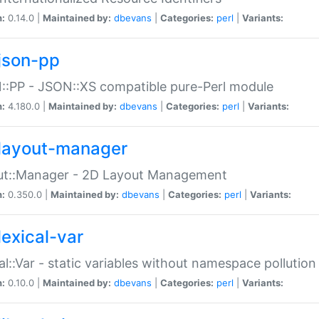
n:
0.14.0 |
Maintained by:
dbevans
|
Categories:
perl
|
Variants:
json-pp
:PP - JSON::XS compatible pure-Perl module
n:
4.180.0 |
Maintained by:
dbevans
|
Categories:
perl
|
Variants:
layout-manager
ut::Manager - 2D Layout Management
n:
0.350.0 |
Maintained by:
dbevans
|
Categories:
perl
|
Variants:
lexical-var
al::Var - static variables without namespace pollution
n:
0.10.0 |
Maintained by:
dbevans
|
Categories:
perl
|
Variants: