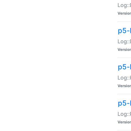
Log::
Versio
p5-
Log::
Versio
p5-
Log::
Versio
p5-
Log::
Versio