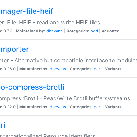
imager-file-heif
r::File::HEIF - read and write HEIF files
n:
0.7.0 |
Maintained by:
dbevans
|
Categories:
perl
|
Variants:
importer
ter - Alternative but compatible interface to module
n:
0.26.0 |
Maintained by:
dbevans
|
Categories:
perl
|
Variants:
io-compress-brotli
ompress::Brotli - Read/Write Brotli buffers/streams
n:
0.22.0 |
Maintained by:
dbevans
|
Categories:
perl
|
Variants:
ri
 Internationalized Resource Identifiers