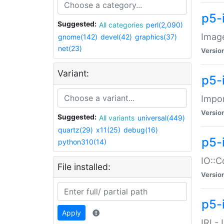
p5-
Suggested:
All categories
perl(2,090)
Image
gnome(142)
devel(42)
graphics(37)
net(23)
Versio
Variant:
p5-
Impor
Versio
Suggested:
All variants
universal(449)
quartz(29)
x11(25)
debug(16)
p5-
python310(14)
IO::C
File installed:
Versio
p5-i
Apply
IRI -