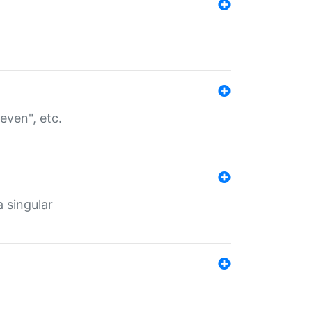
even", etc.
a singular