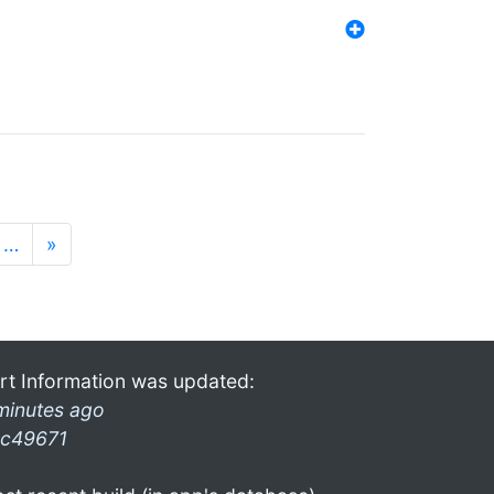
…
»
rt Information was updated:
minutes ago
c49671