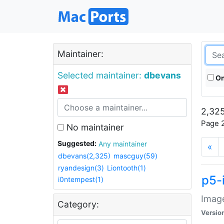
Maintainer:
Selected maintainer:
dbevans
On
2,325
Page 2
No maintainer
Suggested:
Any maintainer
«
dbevans(2,325)
mascguy(59)
ryandesign(3)
Liontooth(1)
p5-
i0ntempest(1)
Image
Category:
Versio