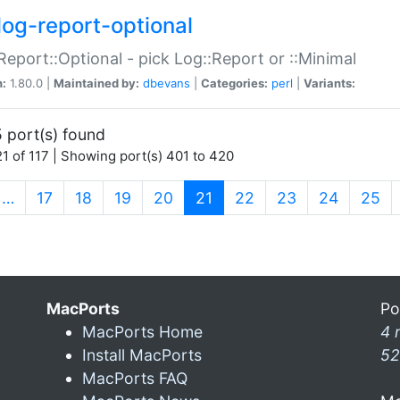
log-report-optional
Report::Optional - pick Log::Report or ::Minimal
n:
1.80.0 |
Maintained by:
dbevans
|
Categories:
perl
|
Variants:
 port(s) found
1 of 117 | Showing port(s) 401 to 420
(current)
…
17
18
19
20
21
22
23
24
25
MacPorts
Po
MacPorts Home
4 
Install MacPorts
52
MacPorts FAQ