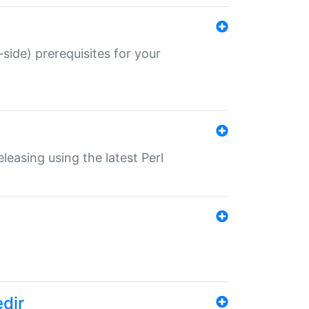
-side) prerequisites for your
eleasing using the latest Perl
edir