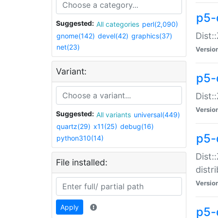
p5-
Suggested:
All categories
perl(2,090)
Dist:
gnome(142)
devel(42)
graphics(37)
net(23)
Versio
Variant:
p5-
Dist:
Versio
Suggested:
All variants
universal(449)
quartz(29)
x11(25)
debug(16)
p5-
python310(14)
Dist:
File installed:
distr
Versio
Apply
p5-