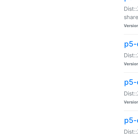
Dist:
share
Versio
p5-d
Dist:
Versio
p5-
Dist:
Versio
p5-d
Dist::