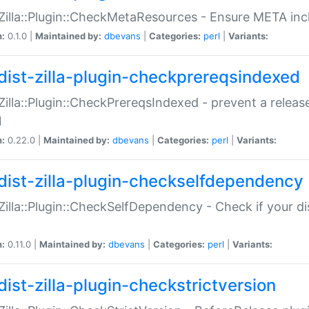
:Zilla::Plugin::CheckMetaResources - Ensure META inc
n:
0.1.0 |
Maintained by:
dbevans
|
Categories:
perl
|
Variants:
dist-zilla-plugin-checkprereqsindexed
:Zilla::Plugin::CheckPrereqsIndexed - prevent a relea
N
n:
0.22.0 |
Maintained by:
dbevans
|
Categories:
perl
|
Variants:
dist-zilla-plugin-checkselfdependency
:Zilla::Plugin::CheckSelfDependency - Check if your d
n:
0.11.0 |
Maintained by:
dbevans
|
Categories:
perl
|
Variants:
dist-zilla-plugin-checkstrictversion