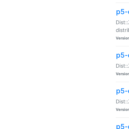
p5-
Dist:
distr
Versio
p5-
Dist:
Versio
p5-d
Dist::
Versio
p5-