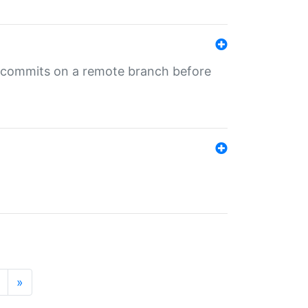
ng commits on a remote branch before
»