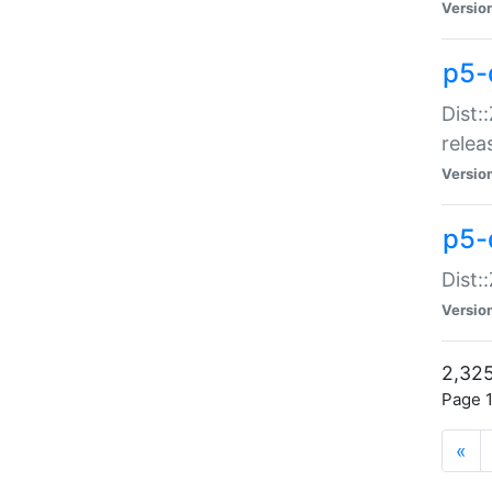
Versio
p5-
Dist:
relea
Versio
p5-
Dist:
Versio
2,325
Page 1
«