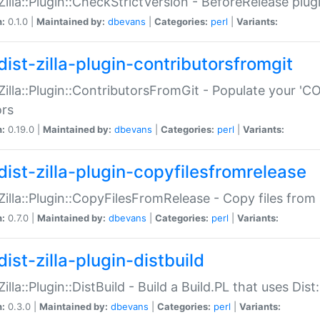
:Zilla::Plugin::CheckStrictVersion - BeforeRelease plu
n:
0.1.0 |
Maintained by:
dbevans
|
Categories:
perl
|
Variants:
dist-zilla-plugin-contributorsfromgit
:Zilla::Plugin::ContributorsFromGit - Populate your '
ors
n:
0.19.0 |
Maintained by:
dbevans
|
Categories:
perl
|
Variants:
dist-zilla-plugin-copyfilesfromrelease
:Zilla::Plugin::CopyFilesFromRelease - Copy files from 
n:
0.7.0 |
Maintained by:
dbevans
|
Categories:
perl
|
Variants:
ist-zilla-plugin-distbuild
Zilla::Plugin::DistBuild - Build a Build.PL that uses Dist:
n:
0.3.0 |
Maintained by:
dbevans
|
Categories:
perl
|
Variants: