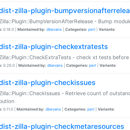
dist-zilla-plugin-bumpversionafterrele
:Zilla::Plugin::BumpVersionAfterRelease - Bump module
n:
0.18.0 |
Maintained by:
dbevans
|
Categories:
perl
|
Variants:
dist-zilla-plugin-checkextratests
:Zilla::Plugin::CheckExtraTests - check xt tests before
n:
0.29.0 |
Maintained by:
dbevans
|
Categories:
perl
|
Variants:
dist-zilla-plugin-checkissues
:Zilla::Plugin::CheckIssues - Retrieve count of outsta
ibution
n:
0.11.0 |
Maintained by:
dbevans
|
Categories:
perl
|
Variants:
dist-zilla-plugin-checkmetaresources