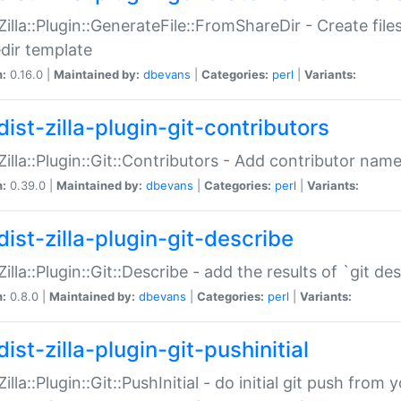
:Zilla::Plugin::GenerateFile::FromShareDir - Create files
dir template
n:
0.16.0 |
Maintained by:
dbevans
|
Categories:
perl
|
Variants:
ist-zilla-plugin-git-contributors
:Zilla::Plugin::Git::Contributors - Add contributor name
n:
0.39.0 |
Maintained by:
dbevans
|
Categories:
perl
|
Variants:
dist-zilla-plugin-git-describe
:Zilla::Plugin::Git::Describe - add the results of `git 
n:
0.8.0 |
Maintained by:
dbevans
|
Categories:
perl
|
Variants:
ist-zilla-plugin-git-pushinitial
Zilla::Plugin::Git::PushInitial - do initial git push from