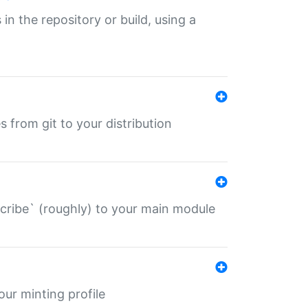
 in the repository or build, using a
s from git to your distribution
describe` (roughly) to your main module
 your minting profile