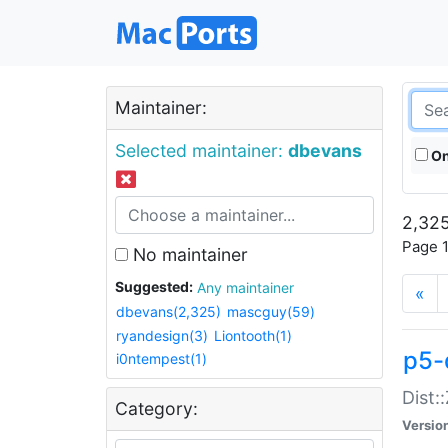
Maintainer:
Selected maintainer:
dbevans
On
2,325
Page 1
No maintainer
Suggested:
Any maintainer
«
dbevans(2,325)
mascguy(59)
ryandesign(3)
Liontooth(1)
p5-
i0ntempest(1)
Dist:
Category:
Versio