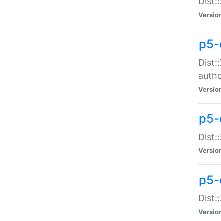
Dist:
Versio
p5-
Dist:
auth
Versio
p5-
Dist:
Versio
p5-d
Dist::
Versio