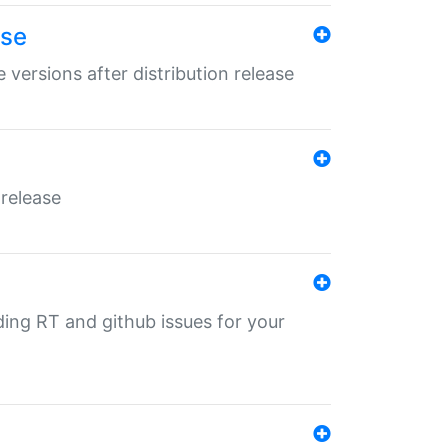
ase
 versions after distribution release
 release
nding RT and github issues for your