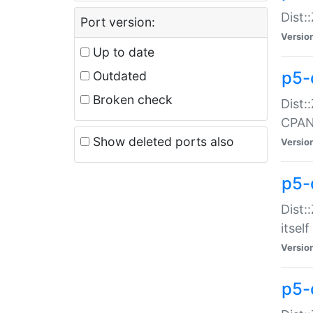
Dist:
Port version:
Versio
Up to date
p5-
Outdated
Broken check
Dist:
CPA
Show deleted ports also
Versio
p5-
Dist:
itself
Versio
p5-