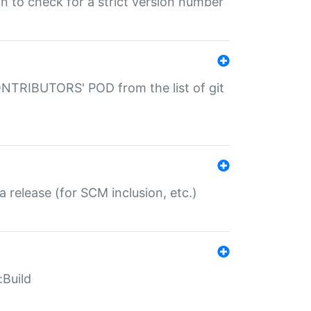
gin to check for a strict version number
CONTRIBUTORS' POD from the list of git
a release (for SCM inclusion, etc.)
:Build