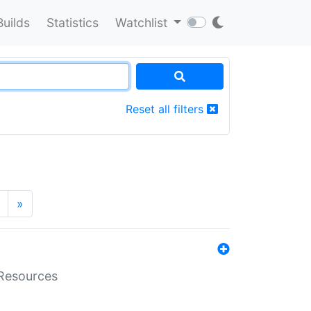
Builds
Statistics
Watchlist
Reset all filters
»
aResources