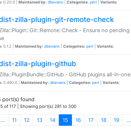
n:
0.20.0 |
Maintained by:
dbevans
|
Categories:
perl
|
Variants:
dist-zilla-plugin-git-remote-check
:Zilla::Plugin::Git::Remote::Check - Ensure no pendi
se
n:
0.1.2 |
Maintained by:
dbevans
|
Categories:
perl
|
Variants:
dist-zilla-plugin-github
:Zilla::PluginBundle::GitHub - GitHub plugins all-in-one
n:
0.490.0 |
Maintained by:
dbevans
|
Categories:
perl
|
Variants:
 port(s) found
5 of 117 | Showing port(s) 281 to 300
(current)
…
11
12
13
14
15
16
17
18
19
…