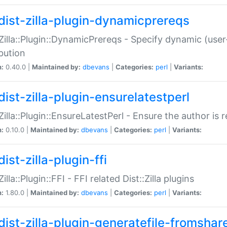
dist-zilla-plugin-dynamicprereqs
:Zilla::Plugin::DynamicPrereqs - Specify dynamic (user
ibution
n:
0.40.0 |
Maintained by:
dbevans
|
Categories:
perl
|
Variants:
dist-zilla-plugin-ensurelatestperl
:Zilla::Plugin::EnsureLatestPerl - Ensure the author is r
n:
0.10.0 |
Maintained by:
dbevans
|
Categories:
perl
|
Variants:
ist-zilla-plugin-ffi
Zilla::Plugin::FFI - FFI related Dist::Zilla plugins
n:
1.80.0 |
Maintained by:
dbevans
|
Categories:
perl
|
Variants:
dist-zilla-plugin-generatefile-fromshar