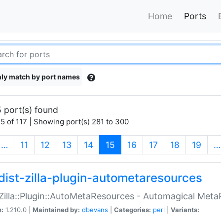
Home
Ports
ly match by port names
 port(s) found
5 of 117 | Showing port(s) 281 to 300
(current)
…
11
12
13
14
15
16
17
18
19
…
dist-zilla-plugin-autometaresources
:Zilla::Plugin::AutoMetaResources - Automagical Met
n:
1.210.0 |
Maintained by:
dbevans
|
Categories:
perl
|
Variants: