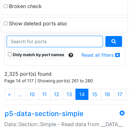
Broken check
Show deleted ports also
Only match by port names
Reset all filters
2,325 port(s) found
Page 14 of 117 | Showing port(s) 261 to 280
(current)
«
…
10
11
12
13
14
15
16
17
p5-data-section-simple
Data::Section::Simple - Read data from __DATA__