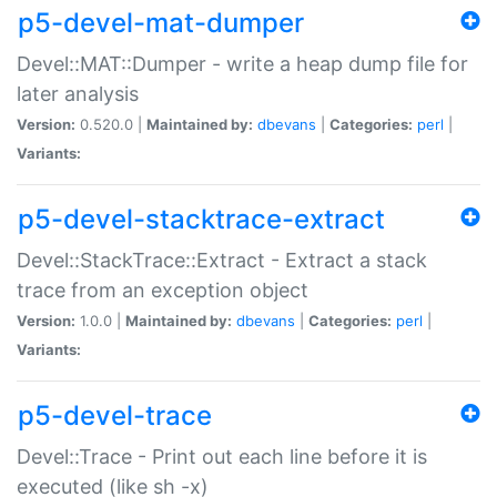
p5-devel-mat-dumper
Devel::MAT::Dumper - write a heap dump file for
later analysis
Version:
0.520.0 |
Maintained by:
dbevans
|
Categories:
perl
|
Variants:
p5-devel-stacktrace-extract
Devel::StackTrace::Extract - Extract a stack
trace from an exception object
Version:
1.0.0 |
Maintained by:
dbevans
|
Categories:
perl
|
Variants:
p5-devel-trace
Devel::Trace - Print out each line before it is
executed (like sh -x)