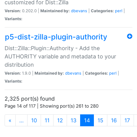
customized for Dist::Zilla
Version:
0.202.0 |
Maintained by:
dbevans
|
Categories:
perl
|
Variants:
p5-dist-zilla-plugin-authority
Dist::Zilla::Plugin::Authority - Add the
AUTHORITY variable and metadata to your
distribution
Version:
1.9.0 |
Maintained by:
dbevans
|
Categories:
perl
|
Variants:
2,325 port(s) found
Page 14 of 117 | Showing port(s) 261 to 280
(current)
«
…
10
11
12
13
14
15
16
17