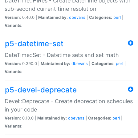
DateTime::HiRes - Create DateTime objects with
sub-second current time resolution
Version:
0.40.0 |
Maintained by:
dbevans
|
Categories:
perl
|
Variants:
p5-datetime-set
DateTime::Set - Datetime sets and set math
Version:
0.390.0 |
Maintained by:
dbevans
|
Categories:
perl
|
Variants:
p5-devel-deprecate
Devel::Deprecate - Create deprecation schedules
in your code
Version:
0.10.0 |
Maintained by:
dbevans
|
Categories:
perl
|
Variants: