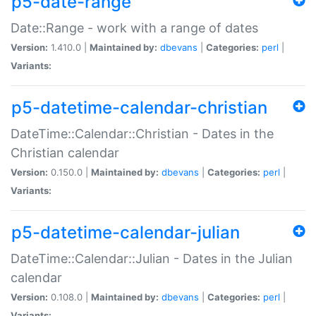
p5-date-range
Date::Range - work with a range of dates
Version:
1.410.0 |
Maintained by:
dbevans
|
Categories:
perl
|
Variants:
p5-datetime-calendar-christian
DateTime::Calendar::Christian - Dates in the
Christian calendar
Version:
0.150.0 |
Maintained by:
dbevans
|
Categories:
perl
|
Variants:
p5-datetime-calendar-julian
DateTime::Calendar::Julian - Dates in the Julian
calendar
Version:
0.108.0 |
Maintained by:
dbevans
|
Categories:
perl
|
Variants: