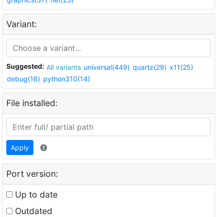
Variant:
Suggested:
All variants
universal(449)
quartz(29)
x11(25)
debug(16)
python310(14)
File installed:
Apply
Port version:
Up to date
Outdated