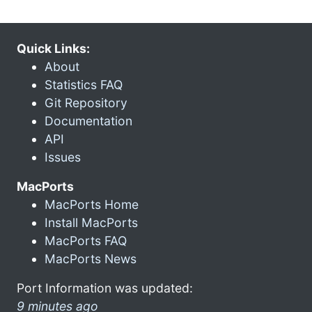
Quick Links:
About
Statistics FAQ
Git Repository
Documentation
API
Issues
MacPorts
MacPorts Home
Install MacPorts
MacPorts FAQ
MacPorts News
Port Information was updated:
9 minutes ago