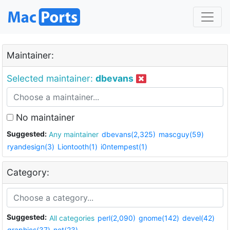
Maintainer:
Selected maintainer:
dbevans
No maintainer
Suggested:
Any maintainer
dbevans(2,325)
mascguy(59)
ryandesign(3)
Liontooth(1)
i0ntempest(1)
Category:
Suggested:
All categories
perl(2,090)
gnome(142)
devel(42)
graphics(37)
net(23)