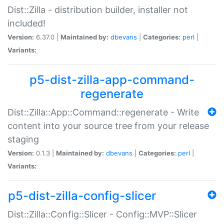
Dist::Zilla - distribution builder, installer not
included!
Version:
6.37.0 |
Maintained by:
dbevans
|
Categories:
perl
|
Variants:
p5-dist-zilla-app-command-
regenerate
Dist::Zilla::App::Command::regenerate - Write
content into your source tree from your release
staging
Version:
0.1.3 |
Maintained by:
dbevans
|
Categories:
perl
|
Variants:
p5-dist-zilla-config-slicer
Dist::Zilla::Config::Slicer - Config::MVP::Slicer