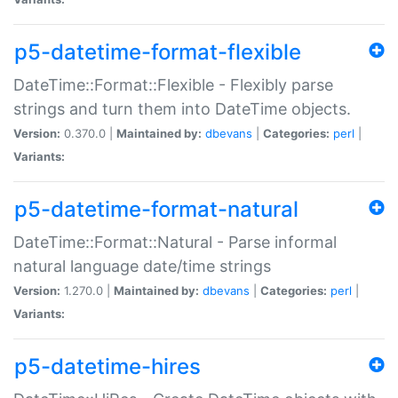
p5-datetime-format-flexible
DateTime::Format::Flexible - Flexibly parse
strings and turn them into DateTime objects.
Version:
0.370.0 |
Maintained by:
dbevans
|
Categories:
perl
|
Variants:
p5-datetime-format-natural
DateTime::Format::Natural - Parse informal
natural language date/time strings
Version:
1.270.0 |
Maintained by:
dbevans
|
Categories:
perl
|
Variants:
p5-datetime-hires