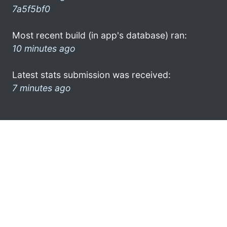
7a5f5bf0
Most recent build (in app's database) ran:
10 minutes ago
Latest stats submission was received:
7 minutes ago