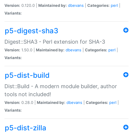
Version:
0.120.0 |
Maintained by:
dbevans
|
Categories:
perl
|
Variants:
p5-digest-sha3
Digest::SHA3 - Perl extension for SHA-3
Version:
1.50.0 |
Maintained by:
dbevans
|
Categories:
perl
|
Variants:
p5-dist-build
Dist::Build - A modern module builder, author
tools not included!
Version:
0.28.0 |
Maintained by:
dbevans
|
Categories:
perl
|
Variants:
p5-dist-zilla