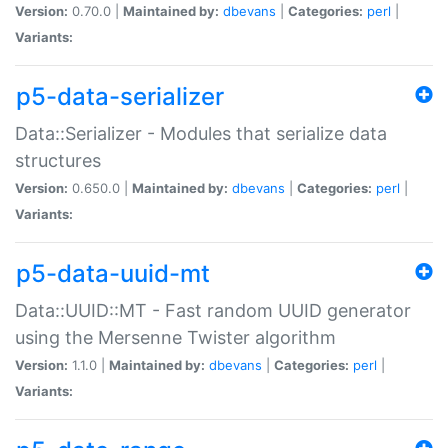
Version:
0.70.0 |
Maintained by:
dbevans
|
Categories:
perl
|
Variants:
p5-data-serializer
Data::Serializer - Modules that serialize data
structures
Version:
0.650.0 |
Maintained by:
dbevans
|
Categories:
perl
|
Variants:
p5-data-uuid-mt
Data::UUID::MT - Fast random UUID generator
using the Mersenne Twister algorithm
Version:
1.1.0 |
Maintained by:
dbevans
|
Categories:
perl
|
Variants: