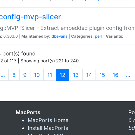
config-mvp-slicer
g::MVP::Slicer - Extract embedded plugin config fro
n:
0.303.0 |
Maintained by:
dbevans
|
Categories:
perl
|
Variants:
 port(s) found
2 of 117 | Showing port(s) 221 to 240
(current)
…
8
9
10
11
12
13
14
15
16
…
MacPorts
Po
MacPorts Home
6 
Install MacPorts
bd