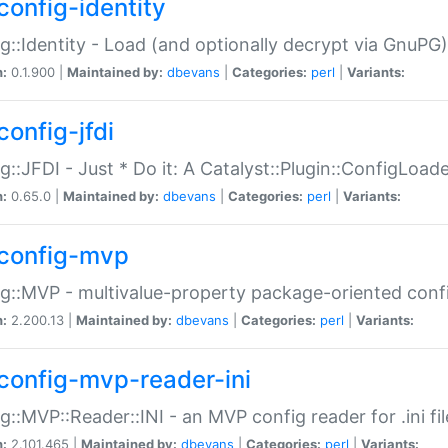
config-identity
g::Identity - Load (and optionally decrypt via GnuPG)
n:
0.1.900 |
Maintained by:
dbevans
|
Categories:
perl
|
Variants:
config-jfdi
g::JFDI - Just * Do it: A Catalyst::Plugin::ConfigLoad
n:
0.65.0 |
Maintained by:
dbevans
|
Categories:
perl
|
Variants:
config-mvp
g::MVP - multivalue-property package-oriented conf
n:
2.200.13 |
Maintained by:
dbevans
|
Categories:
perl
|
Variants:
config-mvp-reader-ini
g::MVP::Reader::INI - an MVP config reader for .ini fil
n:
2.101.465 |
Maintained by:
dbevans
|
Categories:
perl
|
Variants: