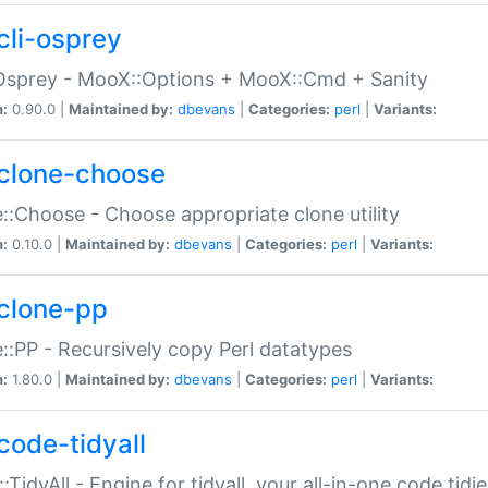
cli-osprey
Osprey - MooX::Options + MooX::Cmd + Sanity
n:
0.90.0 |
Maintained by:
dbevans
|
Categories:
perl
|
Variants:
clone-choose
::Choose - Choose appropriate clone utility
n:
0.10.0 |
Maintained by:
dbevans
|
Categories:
perl
|
Variants:
clone-pp
::PP - Recursively copy Perl datatypes
n:
1.80.0 |
Maintained by:
dbevans
|
Categories:
perl
|
Variants:
code-tidyall
:TidyAll - Engine for tidyall, your all-in-one code tidi