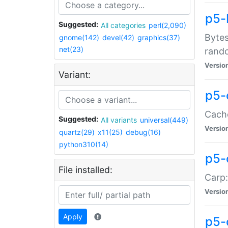
p5-
Suggested:
All categories
perl(2,090)
Bytes
gnome(142)
devel(42)
graphics(37)
net(23)
rand
Versio
Variant:
p5-
Cache
Suggested:
All variants
universal(449)
Versio
quartz(29)
x11(25)
debug(16)
python310(14)
p5-
File installed:
Carp:
Versio
Apply
p5-