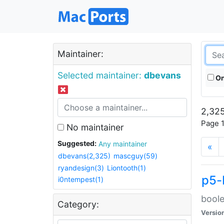
Maintainer:
Selected maintainer:
dbevans
On
2,325
Page 1
No maintainer
Suggested:
Any maintainer
«
dbevans(2,325)
mascguy(59)
ryandesign(3)
Liontooth(1)
p5-
i0ntempest(1)
boole
Category:
Versio