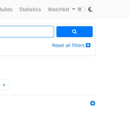
Builds
Statistics
Watchlist
Reset all filters
»