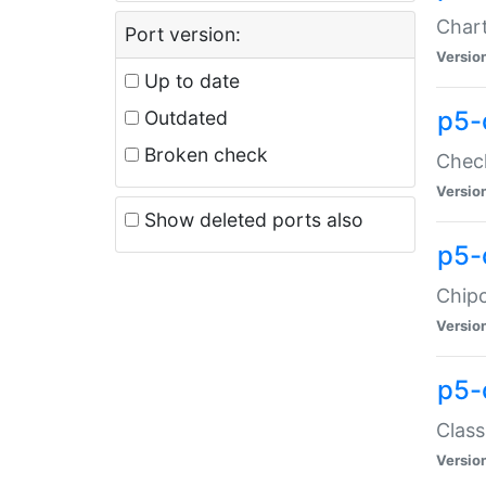
Chart
Port version:
Versio
Up to date
p5-
Outdated
Broken check
Check
Versio
Show deleted ports also
p5-
Chipc
Versio
p5-
Class
Versio