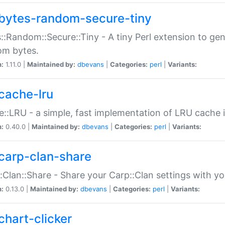
bytes-random-secure-tiny
::Random::Secure::Tiny - A tiny Perl extension to ge
om bytes.
n:
1.11.0 |
Maintained by:
dbevans
|
Categories:
perl
|
Variants:
cache-lru
::LRU - a simple, fast implementation of LRU cache i
n:
0.40.0 |
Maintained by:
dbevans
|
Categories:
perl
|
Variants:
carp-clan-share
:Clan::Share - Share your Carp::Clan settings with y
n:
0.13.0 |
Maintained by:
dbevans
|
Categories:
perl
|
Variants:
chart-clicker