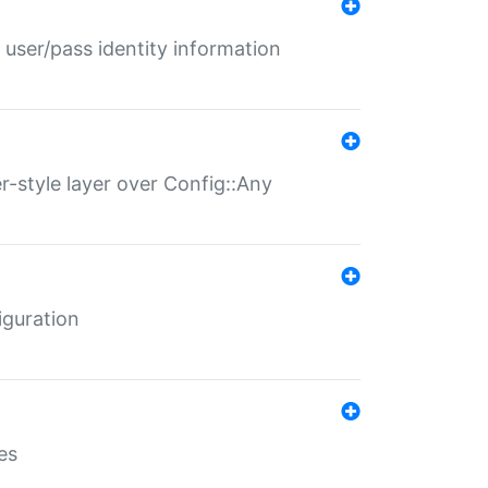
 user/pass identity information
er-style layer over Config::Any
iguration
es