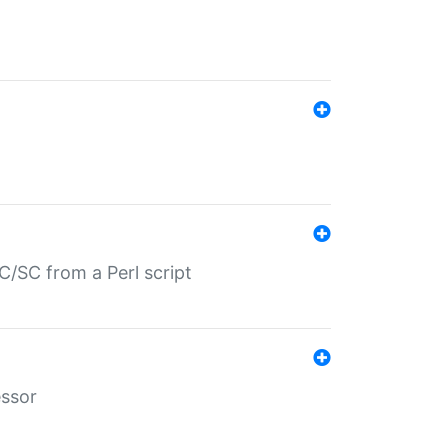
/SC from a Perl script
essor