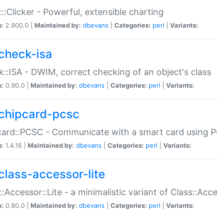
::Clicker - Powerful, extensible charting
n:
2.900.0 |
Maintained by:
dbevans
|
Categories:
perl
|
Variants:
check-isa
::ISA - DWIM, correct checking of an object's class
n:
0.90.0 |
Maintained by:
dbevans
|
Categories:
perl
|
Variants:
chipcard-pcsc
ard::PCSC - Communicate with a smart card using PC
n:
1.4.16 |
Maintained by:
dbevans
|
Categories:
perl
|
Variants:
class-accessor-lite
::Accessor::Lite - a minimalistic variant of Class::Acc
n:
0.80.0 |
Maintained by:
dbevans
|
Categories:
perl
|
Variants: