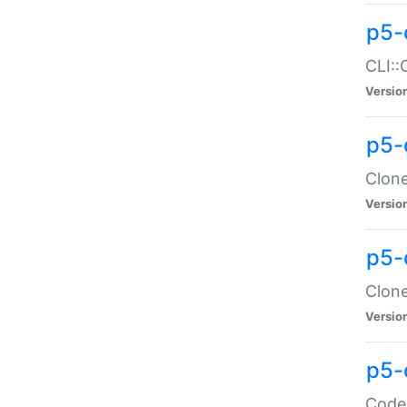
p5-
CLI::
Versio
p5-
Clone
Versio
p5-
Clone
Versio
p5-
Code: