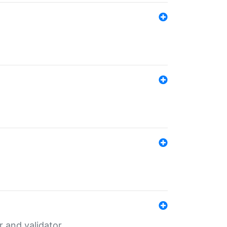
er and validator