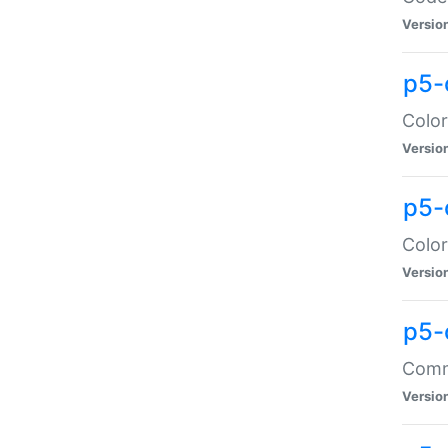
Versio
p5-
Color
Versio
p5-
Color
Versio
p5-
Comma
Versio