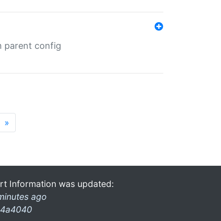
m parent config
»
rt Information was updated:
minutes ago
4a4040