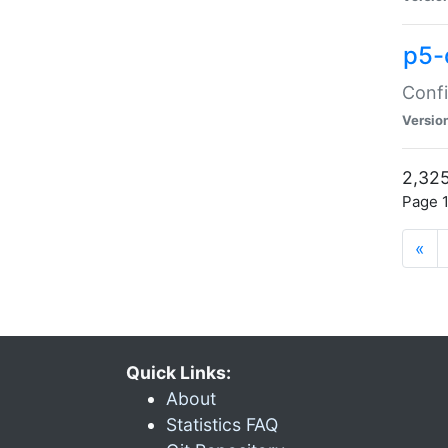
p5-
Confi
Versio
2,325
Page 1
«
Quick Links:
About
Statistics FAQ