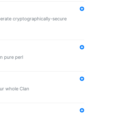
nerate cryptographically-secure
n pure perl
our whole Clan