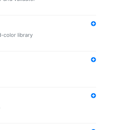
color library
s