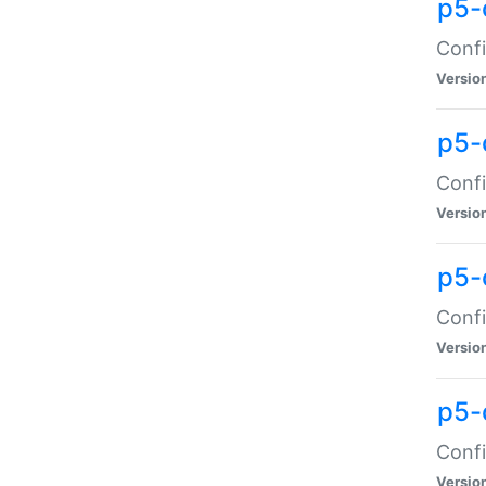
p5-
Confi
Versio
p5-
Confi
Versio
p5-
Confi
Versio
p5-
Confi
Versio