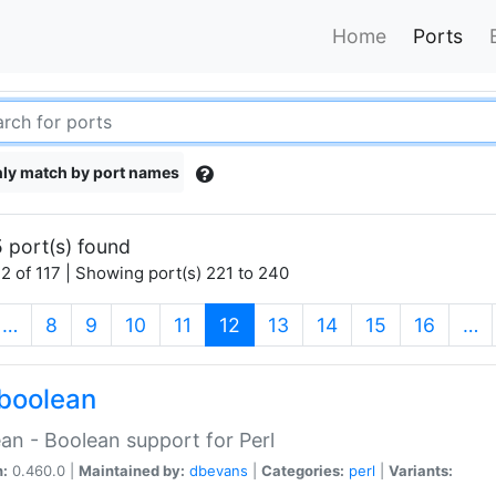
Home
Ports
ly match by port names
 port(s) found
2 of 117 | Showing port(s) 221 to 240
(current)
…
8
9
10
11
12
13
14
15
16
…
boolean
an - Boolean support for Perl
n:
0.460.0 |
Maintained by:
dbevans
|
Categories:
perl
|
Variants: