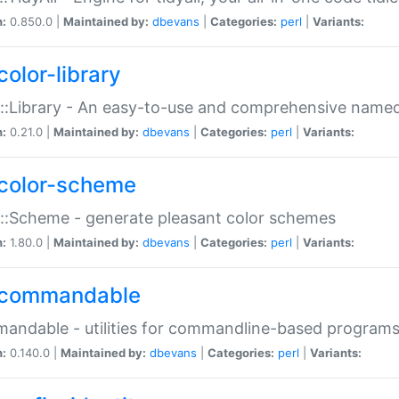
n:
0.850.0 |
Maintained by:
dbevans
|
Categories:
perl
|
Variants:
color-library
::Library - An easy-to-use and comprehensive named-
n:
0.21.0 |
Maintained by:
dbevans
|
Categories:
perl
|
Variants:
color-scheme
::Scheme - generate pleasant color schemes
n:
1.80.0 |
Maintained by:
dbevans
|
Categories:
perl
|
Variants:
commandable
ndable - utilities for commandline-based program
n:
0.140.0 |
Maintained by:
dbevans
|
Categories:
perl
|
Variants: