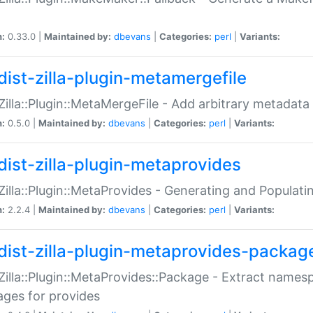
n:
0.33.0 |
Maintained by:
dbevans
|
Categories:
perl
|
Variants:
dist-zilla-plugin-metamergefile
:Zilla::Plugin::MetaMergeFile - Add arbitrary metadata
n:
0.5.0 |
Maintained by:
dbevans
|
Categories:
perl
|
Variants:
dist-zilla-plugin-metaprovides
:Zilla::Plugin::MetaProvides - Generating and Populati
n:
2.2.4 |
Maintained by:
dbevans
|
Categories:
perl
|
Variants:
dist-zilla-plugin-metaprovides-packag
:Zilla::Plugin::MetaProvides::Package - Extract names
ges for provides