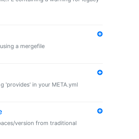
 using a mergefile
ng 'provides' in your META.yml
e
paces/version from traditional