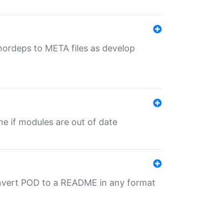
uthordeps to META files as develop
ime if modules are out of date
onvert POD to a README in any format