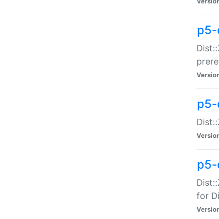
Versio
p5-
Dist:
prer
Versio
p5-
Dist:
Versio
p5-
Dist:
for Di
Versio