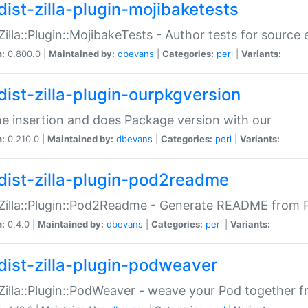
dist-zilla-plugin-mojibaketests
:Zilla::Plugin::MojibakeTests - Author tests for source
n:
0.800.0 |
Maintained by:
dbevans
|
Categories:
perl
|
Variants:
dist-zilla-plugin-ourpkgversion
ne insertion and does Package version with our
n:
0.210.0 |
Maintained by:
dbevans
|
Categories:
perl
|
Variants:
dist-zilla-plugin-pod2readme
:Zilla::Plugin::Pod2Readme - Generate README from P
n:
0.4.0 |
Maintained by:
dbevans
|
Categories:
perl
|
Variants:
dist-zilla-plugin-podweaver
:Zilla::Plugin::PodWeaver - weave your Pod together fr