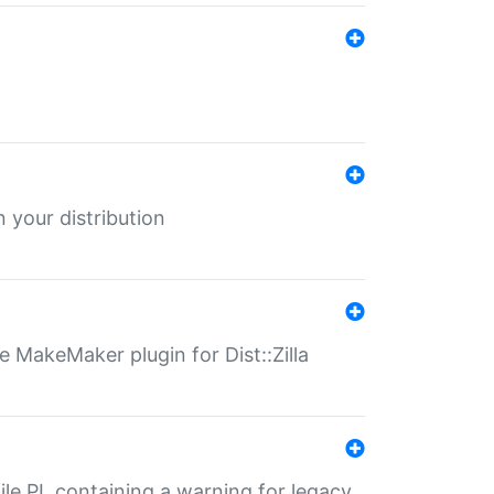
 your distribution
 MakeMaker plugin for Dist::Zilla
file.PL containing a warning for legacy