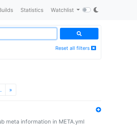
Builds
Statistics
Watchlist
Reset all filters
…
»
tHub meta information in META.yml