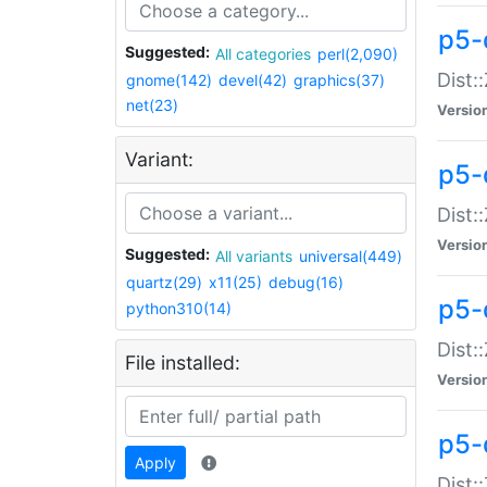
p5-d
Suggested:
All categories
perl(2,090)
Dist::
gnome(142)
devel(42)
graphics(37)
net(23)
Versio
Variant:
p5-
Dist:
Versio
Suggested:
All variants
universal(449)
quartz(29)
x11(25)
debug(16)
p5-
python310(14)
Dist:
File installed:
Versio
p5-
Apply
Dist: