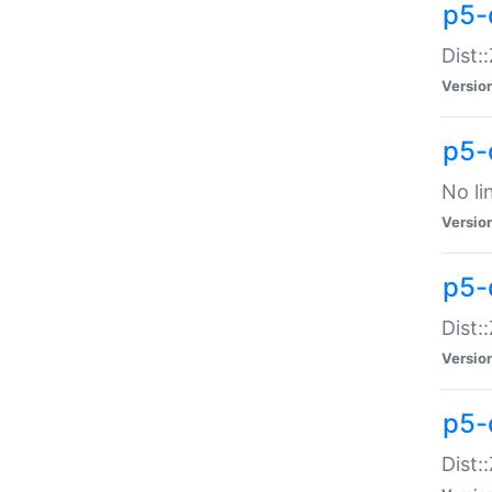
p5-
Dist:
Versio
p5-
No li
Versio
p5-
Dist:
Versio
p5-
Dist: