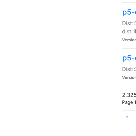
p5-d
Dist:
distr
Versio
p5-d
Dist:
Versio
2,325
Page 1
«