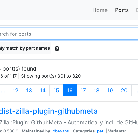
Home
Ports
ly match by port names
 port(s) found
6 of 117 | Showing port(s) 301 to 320
(current)
…
12
13
14
15
16
17
18
19
20
dist-zilla-plugin-githubmeta
:Zilla::Plugin::GithubMeta - Automatically include Gi
n:
0.580.0 |
Maintained by:
dbevans
|
Categories:
perl
|
Variants: