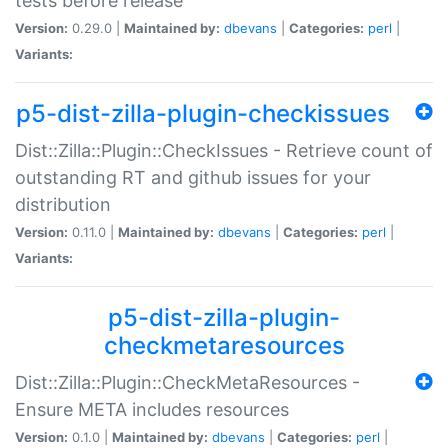
tests before release
Version:
0.29.0 |
Maintained by:
dbevans
|
Categories:
perl
|
Variants:
p5-dist-zilla-plugin-checkissues
Dist::Zilla::Plugin::CheckIssues - Retrieve count of
outstanding RT and github issues for your
distribution
Version:
0.11.0 |
Maintained by:
dbevans
|
Categories:
perl
|
Variants:
p5-dist-zilla-plugin-
checkmetaresources
Dist::Zilla::Plugin::CheckMetaResources -
Ensure META includes resources
Version:
0.1.0 |
Maintained by:
dbevans
|
Categories:
perl
|