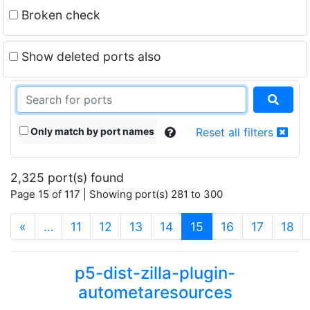
Broken check
Show deleted ports also
Only match by port names
Reset all filters
2,325 port(s) found
Page 15 of 117 | Showing port(s) 281 to 300
(current)
«
…
11
12
13
14
15
16
17
18
p5-dist-zilla-plugin-
autometaresources