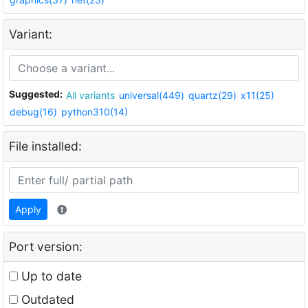
Variant:
Suggested:
All variants
universal(449)
quartz(29)
x11(25)
debug(16)
python310(14)
File installed:
Apply
Port version:
Up to date
Outdated