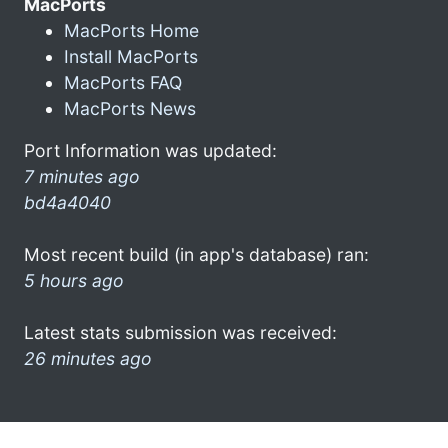
MacPorts
MacPorts Home
Install MacPorts
MacPorts FAQ
MacPorts News
Port Information was updated:
7 minutes ago
bd4a4040
Most recent build (in app's database) ran:
5 hours ago
Latest stats submission was received:
26 minutes ago