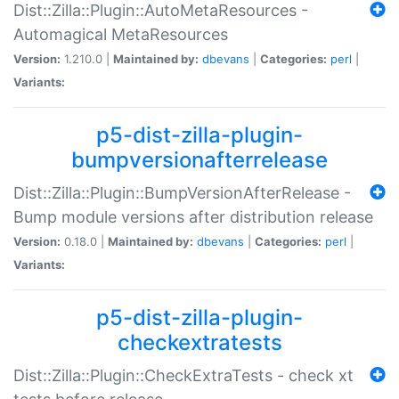
Dist::Zilla::Plugin::AutoMetaResources -
Automagical MetaResources
Version:
1.210.0 |
Maintained by:
dbevans
|
Categories:
perl
|
Variants:
p5-dist-zilla-plugin-
bumpversionafterrelease
Dist::Zilla::Plugin::BumpVersionAfterRelease -
Bump module versions after distribution release
Version:
0.18.0 |
Maintained by:
dbevans
|
Categories:
perl
|
Variants:
p5-dist-zilla-plugin-
checkextratests
Dist::Zilla::Plugin::CheckExtraTests - check xt