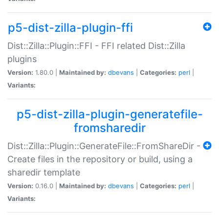
p5-dist-zilla-plugin-ffi
Dist::Zilla::Plugin::FFI - FFI related Dist::Zilla
plugins
Version:
1.80.0 |
Maintained by:
dbevans
|
Categories:
perl
|
Variants:
p5-dist-zilla-plugin-generatefile-
fromsharedir
Dist::Zilla::Plugin::GenerateFile::FromShareDir -
Create files in the repository or build, using a
sharedir template
Version:
0.16.0 |
Maintained by:
dbevans
|
Categories:
perl
|
Variants: