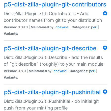
p5-dist-zilla-plugin-git-contributors
Dist::Zilla::Plugin::Git::Contributors - Add
contributor names from git to your distribution
Version:
0.39.0 |
Maintained by:
dbevans
|
Categories:
perl
|
Variants:
p5-dist-zilla-plugin-git-describe
Dist::Zilla::Plugin::Git::Describe - add the results
of `git describe` (roughly) to your main module
Version:
0.8.0 |
Maintained by:
dbevans
|
Categories:
perl
|
Variants:
p5-dist-zilla-plugin-git-pushinitial
Dist::Zilla::Plugin::Git::PushInitial - do initial git
push from your minting profile