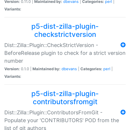
Version:
0.11.0 |
Maintained by:
dbevans
|
Categories:
perl
|
Variants:
p5-dist-zilla-plugin-
checkstrictversion
Dist::Zilla::Plugin::CheckStrictVersion -
BeforeRelease plugin to check for a strict version
number
Version:
0.1.0 |
Maintained by:
dbevans
|
Categories:
perl
|
Variants:
p5-dist-zilla-plugin-
contributorsfromgit
Dist::Zilla::Plugin::ContributorsFromGit -
Populate your 'CONTRIBUTORS' POD from the
list of git authors