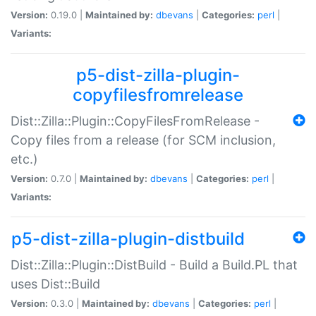
Version:
0.19.0 |
Maintained by:
dbevans
|
Categories:
perl
|
Variants:
p5-dist-zilla-plugin-
copyfilesfromrelease
Dist::Zilla::Plugin::CopyFilesFromRelease -
Copy files from a release (for SCM inclusion,
etc.)
Version:
0.7.0 |
Maintained by:
dbevans
|
Categories:
perl
|
Variants:
p5-dist-zilla-plugin-distbuild
Dist::Zilla::Plugin::DistBuild - Build a Build.PL that
uses Dist::Build
Version:
0.3.0 |
Maintained by:
dbevans
|
Categories:
perl
|