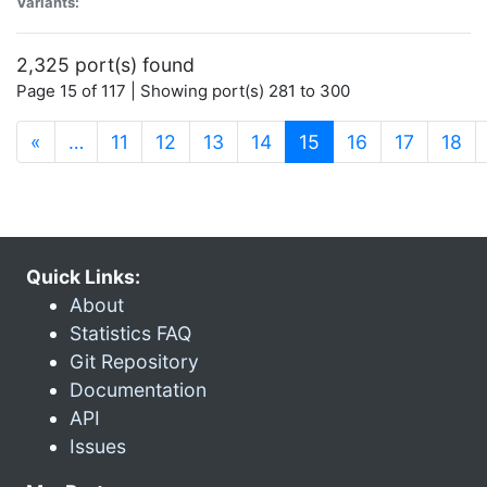
Variants:
2,325 port(s) found
Page 15 of 117 | Showing port(s) 281 to 300
(current)
«
…
11
12
13
14
15
16
17
18
Quick Links:
About
Statistics FAQ
Git Repository
Documentation
API
Issues