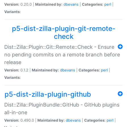
Version:
0.20.0 |
Maintained by:
dbevans
|
Categories:
perl
|
Variants:
p5-dist-zilla-plugin-git-remote-
check
Dist::Zilla::Plugin::Git::Remote::Check - Ensure
no pending commits on a remote branch before
release
Version:
0.1.2 |
Maintained by:
dbevans
|
Categories:
perl
|
Variants:
p5-dist-zilla-plugin-github
Dist::Zilla::PluginBundle::GitHub - GitHub plugins
all-in-one
Version:
0.490.0 |
Maintained by:
dbevans
|
Categories:
perl
|