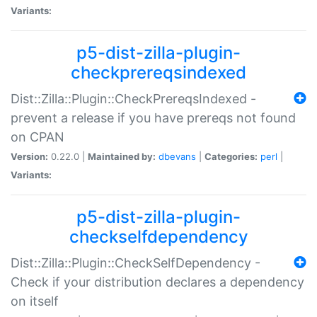
Variants:
p5-dist-zilla-plugin-
checkprereqsindexed
Dist::Zilla::Plugin::CheckPrereqsIndexed -
prevent a release if you have prereqs not found
on CPAN
Version:
0.22.0 |
Maintained by:
dbevans
|
Categories:
perl
|
Variants:
p5-dist-zilla-plugin-
checkselfdependency
Dist::Zilla::Plugin::CheckSelfDependency -
Check if your distribution declares a dependency
on itself