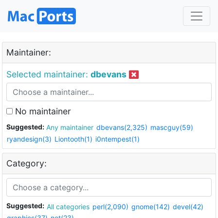
Maintainer:
Selected maintainer:
dbevans
No maintainer
Suggested:
Any maintainer
dbevans(2,325)
mascguy(59)
ryandesign(3)
Liontooth(1)
i0ntempest(1)
Category:
Suggested:
All categories
perl(2,090)
gnome(142)
devel(42)
graphics(37)
net(23)