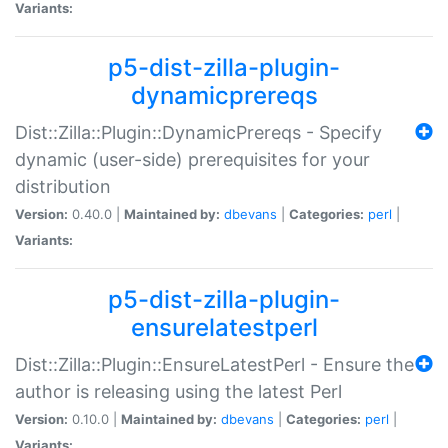
Variants:
p5-dist-zilla-plugin-
dynamicprereqs
Dist::Zilla::Plugin::DynamicPrereqs - Specify
dynamic (user-side) prerequisites for your
distribution
Version:
0.40.0 |
Maintained by:
dbevans
|
Categories:
perl
|
Variants:
p5-dist-zilla-plugin-
ensurelatestperl
Dist::Zilla::Plugin::EnsureLatestPerl - Ensure the
author is releasing using the latest Perl
Version:
0.10.0 |
Maintained by:
dbevans
|
Categories:
perl
|
Variants: