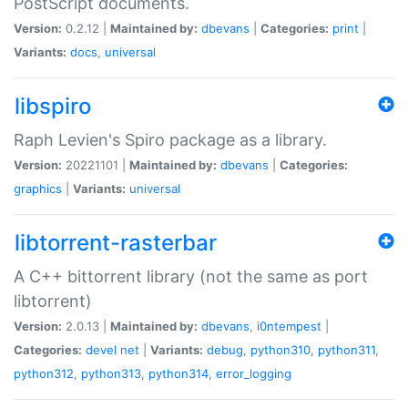
PostScript documents.
Version:
0.2.12 |
Maintained by:
dbevans
|
Categories:
print
|
Variants:
docs
,
universal
libspiro
Raph Levien's Spiro package as a library.
Version:
20221101 |
Maintained by:
dbevans
|
Categories:
graphics
|
Variants:
universal
libtorrent-rasterbar
A C++ bittorrent library (not the same as port
libtorrent)
Version:
2.0.13 |
Maintained by:
dbevans
,
i0ntempest
|
Categories:
devel
net
|
Variants:
debug
,
python310
,
python311
,
python312
,
python313
,
python314
,
error_logging