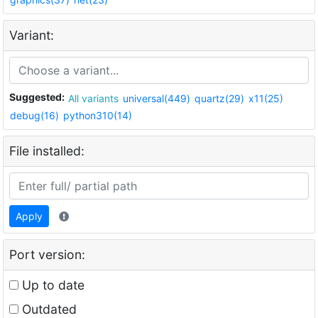
Variant:
Suggested:
All variants
universal(449)
quartz(29)
x11(25)
debug(16)
python310(14)
File installed:
Apply
Port version:
Up to date
Outdated