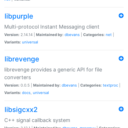
libpurple
Multi-protocol Instant Messaging client
Version:
2.14.14 |
Maintained by:
dbevans
|
Categories:
net
|
Variants:
universal
librevenge
librevenge provides a generic API for file
converters
Version:
0.0.5 |
Maintained by:
dbevans
|
Categories:
textproc
|
Variants:
docs
,
universal
libsigcxx2
C++ signal callback system
Version:
2.12.1 |
Maintained by:
dbevans
,
mascguy
|
Categories: