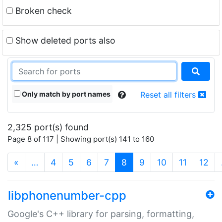
Broken check
Show deleted ports also
Only match by port names
Reset all filters
2,325 port(s) found
Page 8 of 117 | Showing port(s) 141 to 160
(current)
«
…
4
5
6
7
8
9
10
11
12
libphonenumber-cpp
Google's C++ library for parsing, formatting,