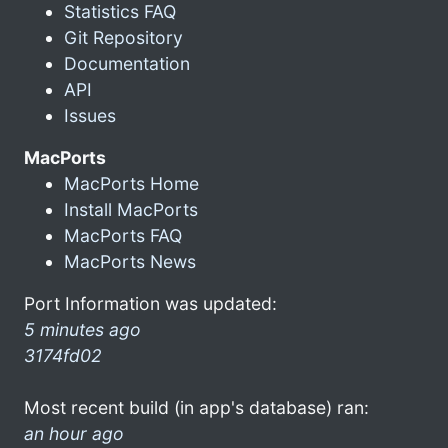
Statistics FAQ
Git Repository
Documentation
API
Issues
MacPorts
MacPorts Home
Install MacPorts
MacPorts FAQ
MacPorts News
Port Information was updated:
5 minutes ago
3174fd02
Most recent build (in app's database) ran:
an hour ago