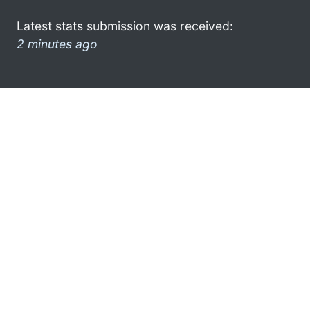
Latest stats submission was received:
2 minutes ago