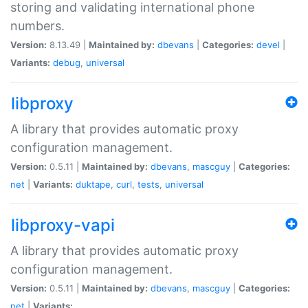
storing and validating international phone
numbers.
Version:
8.13.49 |
Maintained by:
dbevans
|
Categories:
devel
|
Variants:
debug
,
universal
libproxy
A library that provides automatic proxy
configuration management.
Version:
0.5.11 |
Maintained by:
dbevans
,
mascguy
|
Categories:
net
|
Variants:
duktape
,
curl
,
tests
,
universal
libproxy-vapi
A library that provides automatic proxy
configuration management.
Version:
0.5.11 |
Maintained by:
dbevans
,
mascguy
|
Categories:
net
|
Variants: