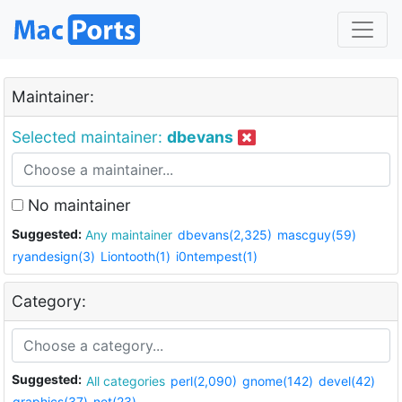
Maintainer:
Selected maintainer:
dbevans
No maintainer
Suggested:
Any maintainer
dbevans(2,325)
mascguy(59)
ryandesign(3)
Liontooth(1)
i0ntempest(1)
Category:
Suggested:
All categories
perl(2,090)
gnome(142)
devel(42)
graphics(37)
net(23)