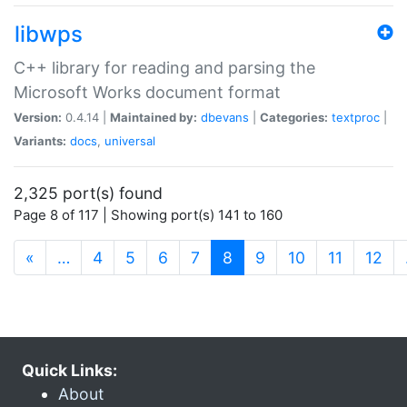
libwps
C++ library for reading and parsing the
Microsoft Works document format
Version:
0.4.14 |
Maintained by:
dbevans
|
Categories:
textproc
|
Variants:
docs
,
universal
2,325 port(s) found
Page 8 of 117 | Showing port(s) 141 to 160
(current)
«
…
4
5
6
7
8
9
10
11
12
Quick Links:
About