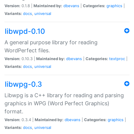
Version:
0.1.8 |
Maintained by:
dbevans
|
Categories:
graphics
|
Variants:
docs
,
universal
libwpd-0.10
A general purpose library for reading
WordPerfect files.
Version:
0.10.3 |
Maintained by:
dbevans
|
Categories:
textproc
|
Variants:
docs
,
universal
libwpg-0.3
Libwpg is a C++ library for reading and parsing
graphics in WPG (Word Perfect Graphics)
format.
Version:
0.3.4 |
Maintained by:
dbevans
|
Categories:
graphics
|
Variants:
docs
,
universal