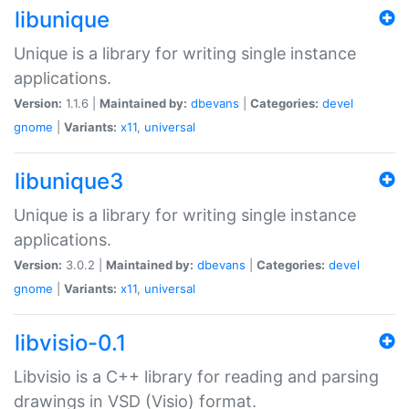
libunique
Unique is a library for writing single instance
applications.
Version:
1.1.6 |
Maintained by:
dbevans
|
Categories:
devel
gnome
|
Variants:
x11
,
universal
libunique3
Unique is a library for writing single instance
applications.
Version:
3.0.2 |
Maintained by:
dbevans
|
Categories:
devel
gnome
|
Variants:
x11
,
universal
libvisio-0.1
Libvisio is a C++ library for reading and parsing
drawings in VSD (Visio) format.