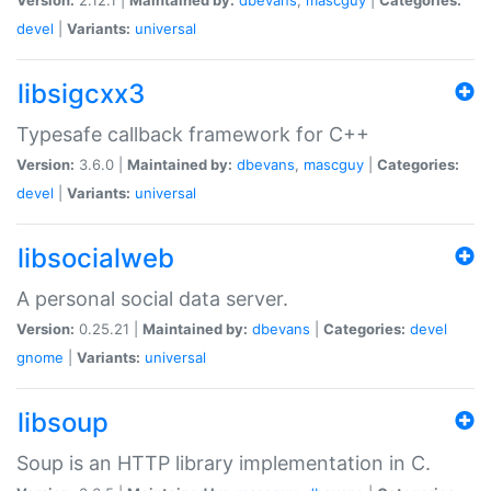
devel
|
Variants:
universal
libsigcxx3
Typesafe callback framework for C++
Version:
3.6.0 |
Maintained by:
dbevans
,
mascguy
|
Categories:
devel
|
Variants:
universal
libsocialweb
A personal social data server.
Version:
0.25.21 |
Maintained by:
dbevans
|
Categories:
devel
gnome
|
Variants:
universal
libsoup
Soup is an HTTP library implementation in C.