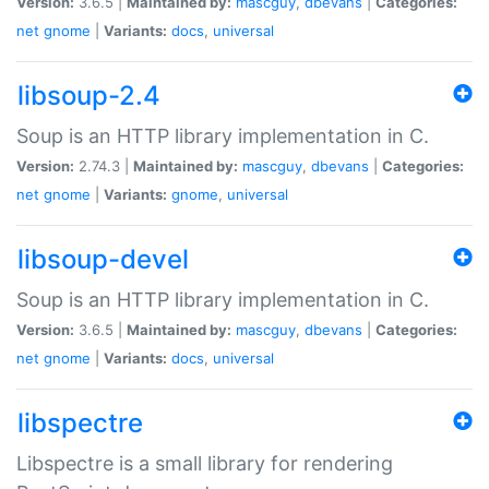
Version:
3.6.5 |
Maintained by:
mascguy
,
dbevans
|
Categories:
net
gnome
|
Variants:
docs
,
universal
libsoup-2.4
Soup is an HTTP library implementation in C.
Version:
2.74.3 |
Maintained by:
mascguy
,
dbevans
|
Categories:
net
gnome
|
Variants:
gnome
,
universal
libsoup-devel
Soup is an HTTP library implementation in C.
Version:
3.6.5 |
Maintained by:
mascguy
,
dbevans
|
Categories:
net
gnome
|
Variants:
docs
,
universal
libspectre
Libspectre is a small library for rendering