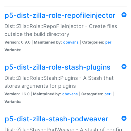
p5-dist-zilla-role-repofileinjector
Dist::Zilla::Role::RepoFileInjector - Create files
outside the build directory
Version:
0.9.0 |
Maintained by:
dbevans
|
Categories:
perl
|
Variants:
p5-dist-zilla-role-stash-plugins
Dist::Zilla::Role::Stash::Plugins - A Stash that
stores arguments for plugins
Version:
1.6.0 |
Maintained by:
dbevans
|
Categories:
perl
|
Variants:
p5-dist-zilla-stash-podweaver
Dist::Zilla::Stash::PodWeaver - A stash of config