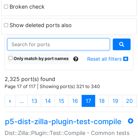
Broken check
Show deleted ports also
Only match by port names
Reset all filters
2,325 port(s) found
Page 17 of 117 | Showing port(s) 321 to 340
(current)
«
…
13
14
15
16
17
18
19
20
p5-dist-zilla-plugin-test-compile
Dist::Zilla::Plugin::Test::Compile - Common tests