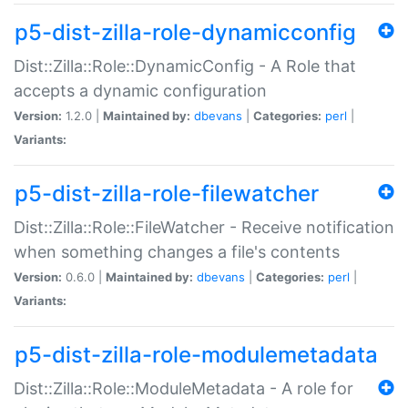
p5-dist-zilla-role-dynamicconfig
Dist::Zilla::Role::DynamicConfig - A Role that
accepts a dynamic configuration
Version:
1.2.0 |
Maintained by:
dbevans
|
Categories:
perl
|
Variants:
p5-dist-zilla-role-filewatcher
Dist::Zilla::Role::FileWatcher - Receive notification
when something changes a file's contents
Version:
0.6.0 |
Maintained by:
dbevans
|
Categories:
perl
|
Variants:
p5-dist-zilla-role-modulemetadata
Dist::Zilla::Role::ModuleMetadata - A role for