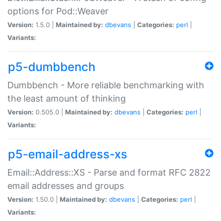
options for Pod::Weaver
Version:
1.5.0 |
Maintained by:
dbevans
|
Categories:
perl
|
Variants:
p5-dumbbench
Dumbbench - More reliable benchmarking with
the least amount of thinking
Version:
0.505.0 |
Maintained by:
dbevans
|
Categories:
perl
|
Variants:
p5-email-address-xs
Email::Address::XS - Parse and format RFC 2822
email addresses and groups
Version:
1.50.0 |
Maintained by:
dbevans
|
Categories:
perl
|
Variants: