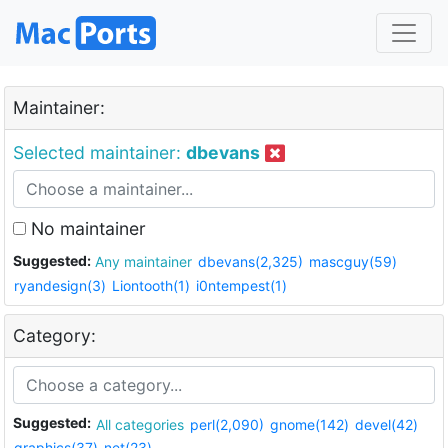
Maintainer:
Selected maintainer:
dbevans
No maintainer
Suggested:
Any maintainer
dbevans(2,325)
mascguy(59)
ryandesign(3)
Liontooth(1)
i0ntempest(1)
Category:
Suggested:
All categories
perl(2,090)
gnome(142)
devel(42)
graphics(37)
net(23)