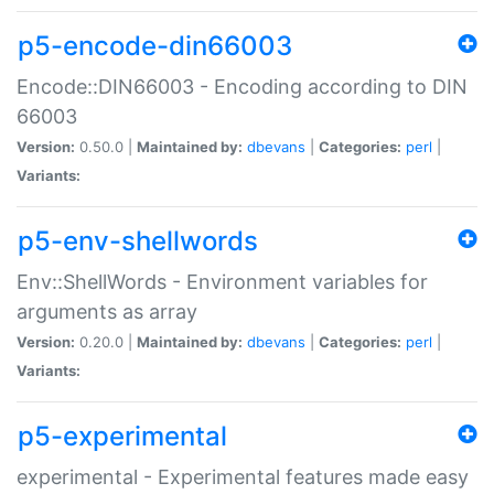
p5-encode-din66003
Encode::DIN66003 - Encoding according to DIN
66003
Version:
0.50.0 |
Maintained by:
dbevans
|
Categories:
perl
|
Variants:
p5-env-shellwords
Env::ShellWords - Environment variables for
arguments as array
Version:
0.20.0 |
Maintained by:
dbevans
|
Categories:
perl
|
Variants:
p5-experimental
experimental - Experimental features made easy