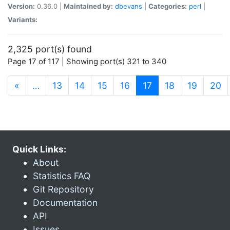
Version:
0.36.0 |
Maintained by:
dbevans
|
Categories:
perl
|
Variants:
2,325 port(s) found
Page 17 of 117 | Showing port(s) 321 to 340
(current)
«
…
13
14
15
16
17
18
19
20
Quick Links:
About
Statistics FAQ
Git Repository
Documentation
API
Issues