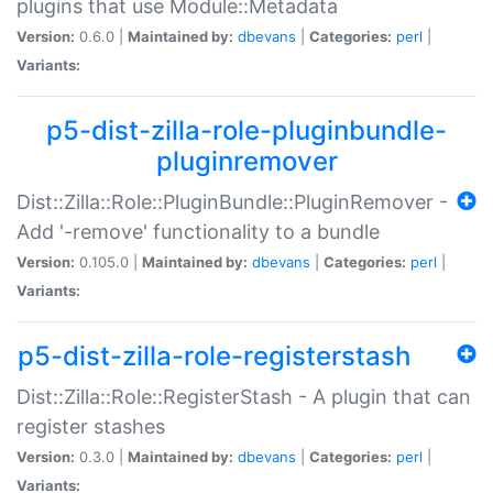
plugins that use Module::Metadata
Version:
0.6.0 |
Maintained by:
dbevans
|
Categories:
perl
|
Variants:
p5-dist-zilla-role-pluginbundle-
pluginremover
Dist::Zilla::Role::PluginBundle::PluginRemover -
Add '-remove' functionality to a bundle
Version:
0.105.0 |
Maintained by:
dbevans
|
Categories:
perl
|
Variants:
p5-dist-zilla-role-registerstash
Dist::Zilla::Role::RegisterStash - A plugin that can
register stashes
Version:
0.3.0 |
Maintained by:
dbevans
|
Categories:
perl
|
Variants: