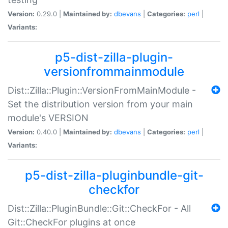
Version:
0.29.0 |
Maintained by:
dbevans
|
Categories:
perl
|
Variants:
p5-dist-zilla-plugin-
versionfrommainmodule
Dist::Zilla::Plugin::VersionFromMainModule -
Set the distribution version from your main
module's VERSION
Version:
0.40.0 |
Maintained by:
dbevans
|
Categories:
perl
|
Variants:
p5-dist-zilla-pluginbundle-git-
checkfor
Dist::Zilla::PluginBundle::Git::CheckFor - All
Git::CheckFor plugins at once