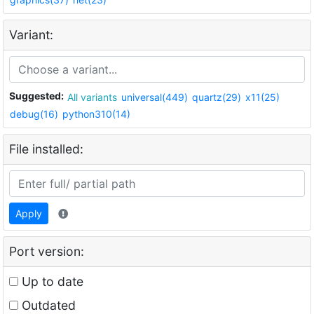
Variant:
Suggested:
All variants
universal(449)
quartz(29)
x11(25)
debug(16)
python310(14)
File installed:
Apply
Port version:
Up to date
Outdated