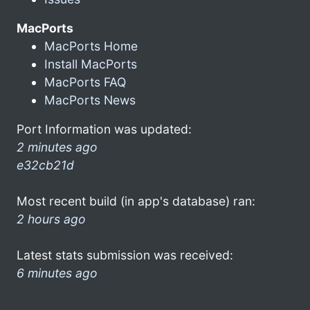
MacPorts
MacPorts Home
Install MacPorts
MacPorts FAQ
MacPorts News
Port Information was updated:
2 minutes ago
e32cb21d
Most recent build (in app's database) ran:
2 hours ago
Latest stats submission was received:
6 minutes ago