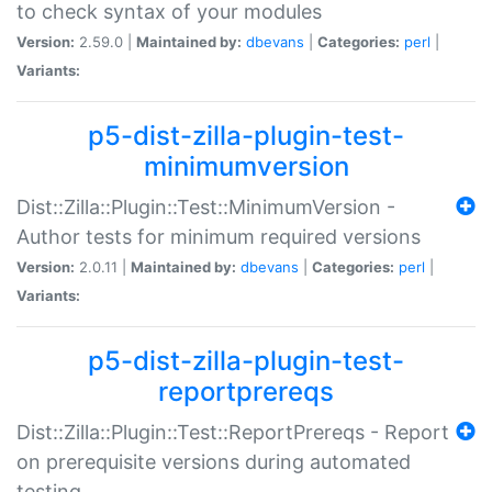
to check syntax of your modules
Version:
2.59.0 |
Maintained by:
dbevans
|
Categories:
perl
|
Variants:
p5-dist-zilla-plugin-test-
minimumversion
Dist::Zilla::Plugin::Test::MinimumVersion -
Author tests for minimum required versions
Version:
2.0.11 |
Maintained by:
dbevans
|
Categories:
perl
|
Variants:
p5-dist-zilla-plugin-test-
reportprereqs
Dist::Zilla::Plugin::Test::ReportPrereqs - Report
on prerequisite versions during automated
testing