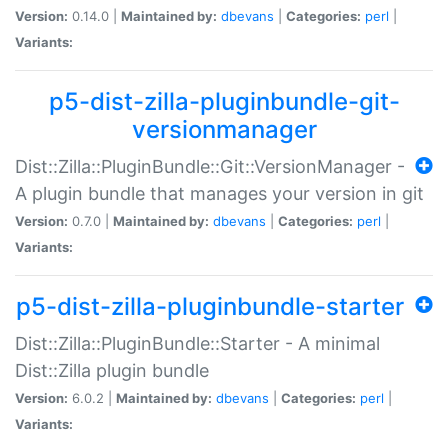
Version:
0.14.0 |
Maintained by:
dbevans
|
Categories:
perl
|
Variants:
p5-dist-zilla-pluginbundle-git-
versionmanager
Dist::Zilla::PluginBundle::Git::VersionManager -
A plugin bundle that manages your version in git
Version:
0.7.0 |
Maintained by:
dbevans
|
Categories:
perl
|
Variants:
p5-dist-zilla-pluginbundle-starter
Dist::Zilla::PluginBundle::Starter - A minimal
Dist::Zilla plugin bundle
Version:
6.0.2 |
Maintained by:
dbevans
|
Categories:
perl
|
Variants: