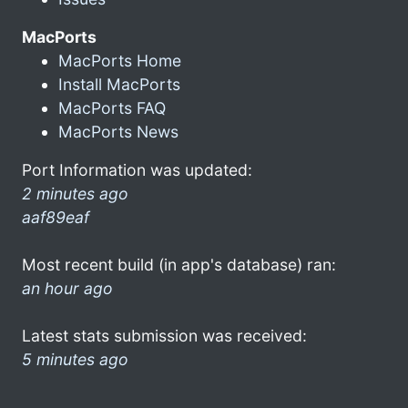
MacPorts
MacPorts Home
Install MacPorts
MacPorts FAQ
MacPorts News
Port Information was updated:
2 minutes ago
aaf89eaf
Most recent build (in app's database) ran:
an hour ago
Latest stats submission was received:
5 minutes ago