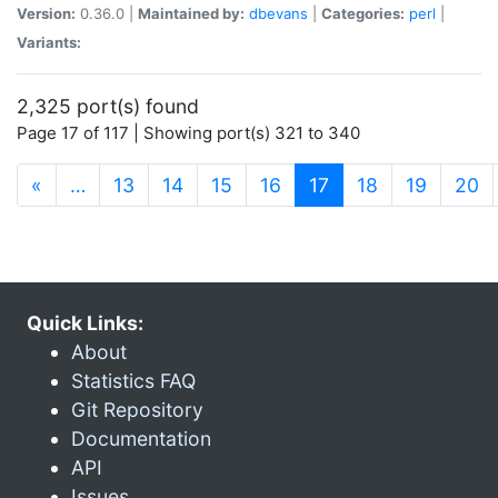
Version:
0.36.0 |
Maintained by:
dbevans
|
Categories:
perl
|
Variants:
2,325 port(s) found
Page 17 of 117 | Showing port(s) 321 to 340
(current)
«
…
13
14
15
16
17
18
19
20
Quick Links:
About
Statistics FAQ
Git Repository
Documentation
API
Issues