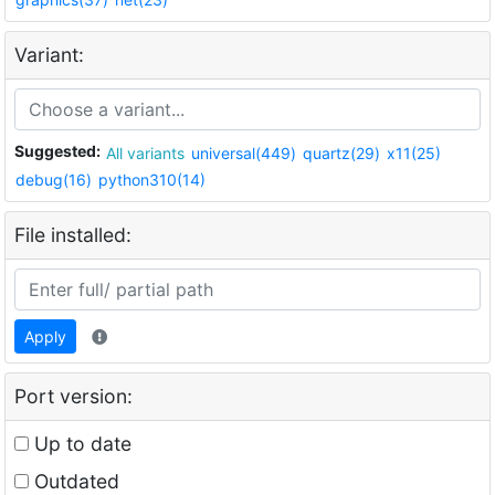
Variant:
Suggested:
All variants
universal(449)
quartz(29)
x11(25)
debug(16)
python310(14)
File installed:
Apply
Port version:
Up to date
Outdated