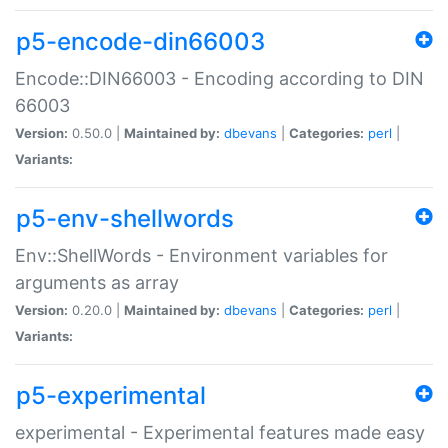
p5-encode-din66003
Encode::DIN66003 - Encoding according to DIN
66003
Version:
0.50.0 |
Maintained by:
dbevans
|
Categories:
perl
|
Variants:
p5-env-shellwords
Env::ShellWords - Environment variables for
arguments as array
Version:
0.20.0 |
Maintained by:
dbevans
|
Categories:
perl
|
Variants:
p5-experimental
experimental - Experimental features made easy