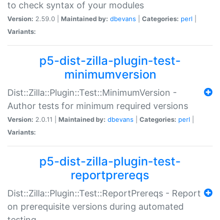
to check syntax of your modules
Version:
2.59.0 |
Maintained by:
dbevans
|
Categories:
perl
|
Variants:
p5-dist-zilla-plugin-test-
minimumversion
Dist::Zilla::Plugin::Test::MinimumVersion -
Author tests for minimum required versions
Version:
2.0.11 |
Maintained by:
dbevans
|
Categories:
perl
|
Variants:
p5-dist-zilla-plugin-test-
reportprereqs
Dist::Zilla::Plugin::Test::ReportPrereqs - Report
on prerequisite versions during automated
testing