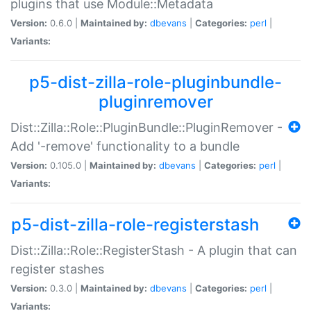
plugins that use Module::Metadata
Version:
0.6.0 |
Maintained by:
dbevans
|
Categories:
perl
|
Variants:
p5-dist-zilla-role-pluginbundle-
pluginremover
Dist::Zilla::Role::PluginBundle::PluginRemover -
Add '-remove' functionality to a bundle
Version:
0.105.0 |
Maintained by:
dbevans
|
Categories:
perl
|
Variants:
p5-dist-zilla-role-registerstash
Dist::Zilla::Role::RegisterStash - A plugin that can
register stashes
Version:
0.3.0 |
Maintained by:
dbevans
|
Categories:
perl
|
Variants: