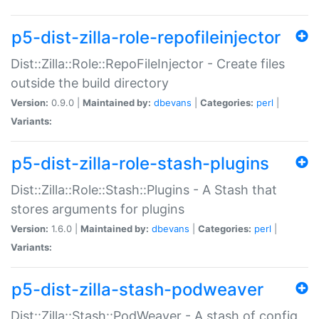
p5-dist-zilla-role-repofileinjector
Dist::Zilla::Role::RepoFileInjector - Create files
outside the build directory
Version:
0.9.0 |
Maintained by:
dbevans
|
Categories:
perl
|
Variants:
p5-dist-zilla-role-stash-plugins
Dist::Zilla::Role::Stash::Plugins - A Stash that
stores arguments for plugins
Version:
1.6.0 |
Maintained by:
dbevans
|
Categories:
perl
|
Variants:
p5-dist-zilla-stash-podweaver
Dist::Zilla::Stash::PodWeaver - A stash of config