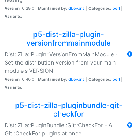
Version:
0.29.0 |
Maintained by:
dbevans
|
Categories:
perl
|
Variants:
p5-dist-zilla-plugin-
versionfrommainmodule
Dist::Zilla::Plugin::VersionFromMainModule -
Set the distribution version from your main
module's VERSION
Version:
0.40.0 |
Maintained by:
dbevans
|
Categories:
perl
|
Variants:
p5-dist-zilla-pluginbundle-git-
checkfor
Dist::Zilla::PluginBundle::Git::CheckFor - All
Git::CheckFor plugins at once