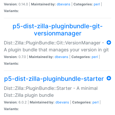
Version:
0.14.0 |
Maintained by:
dbevans
|
Categories:
perl
|
Variants:
p5-dist-zilla-pluginbundle-git-
versionmanager
Dist::Zilla::PluginBundle::Git::VersionManager -
A plugin bundle that manages your version in git
Version:
0.7.0 |
Maintained by:
dbevans
|
Categories:
perl
|
Variants:
p5-dist-zilla-pluginbundle-starter
Dist::Zilla::PluginBundle::Starter - A minimal
Dist::Zilla plugin bundle
Version:
6.0.2 |
Maintained by:
dbevans
|
Categories:
perl
|
Variants: