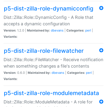
p5-dist-zilla-role-dynamicconfig
Dist::Zilla::Role::DynamicConfig - A Role that
accepts a dynamic configuration
Version:
1.2.0 |
Maintained by:
dbevans
|
Categories:
perl
|
Variants:
p5-dist-zilla-role-filewatcher
Dist::Zilla::Role::FileWatcher - Receive notification
when something changes a file's contents
Version:
0.6.0 |
Maintained by:
dbevans
|
Categories:
perl
|
Variants:
p5-dist-zilla-role-modulemetadata
Dist::Zilla::Role::ModuleMetadata - A role for