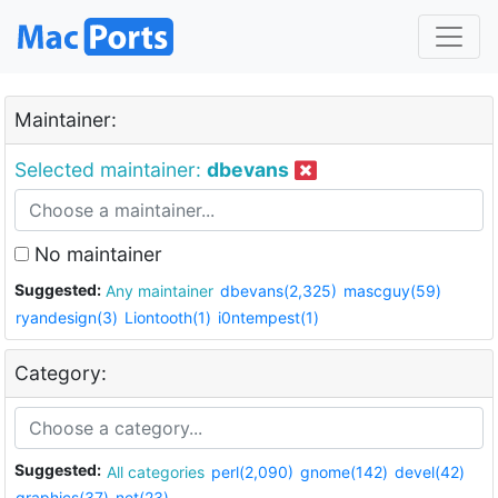
Maintainer:
Selected maintainer:
dbevans
No maintainer
Suggested:
Any maintainer
dbevans(2,325)
mascguy(59)
ryandesign(3)
Liontooth(1)
i0ntempest(1)
Category:
Suggested:
All categories
perl(2,090)
gnome(142)
devel(42)
graphics(37)
net(23)