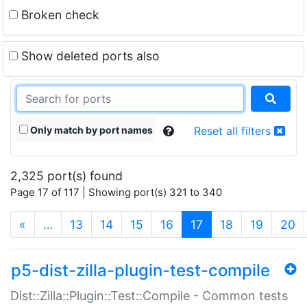
Broken check
Show deleted ports also
Only match by port names
Reset all filters
2,325 port(s) found
Page 17 of 117 | Showing port(s) 321 to 340
(current)
«
…
13
14
15
16
17
18
19
20
p5-dist-zilla-plugin-test-compile
Dist::Zilla::Plugin::Test::Compile - Common tests