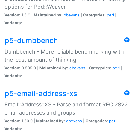
options for Pod::Weaver
Version:
1.5.0 |
Maintained by:
dbevans
|
Categories:
perl
|
Variants:
p5-dumbbench
Dumbbench - More reliable benchmarking with
the least amount of thinking
Version:
0.505.0 |
Maintained by:
dbevans
|
Categories:
perl
|
Variants:
p5-email-address-xs
Email::Address::XS - Parse and format RFC 2822
email addresses and groups
Version:
1.50.0 |
Maintained by:
dbevans
|
Categories:
perl
|
Variants: