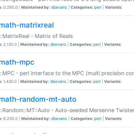
n:
0.260.0 |
Maintained by:
dbevans
|
Categories:
perl
|
Variants:
math-matrixreal
:MatrixReal - Matrix of Reals
n:
2.130.0 |
Maintained by:
dbevans
|
Categories:
perl
|
Variants:
math-mpc
:MPC - perl interface to the MPC (multi precision com
n:
1.430.0 |
Maintained by:
dbevans
|
Categories:
perl
|
Variants:
math-random-mt-auto
::Random::MT::Auto - Auto-seeded Mersenne Twiste
n:
6.230.0 |
Maintained by:
dbevans
|
Categories:
perl
|
Variants: