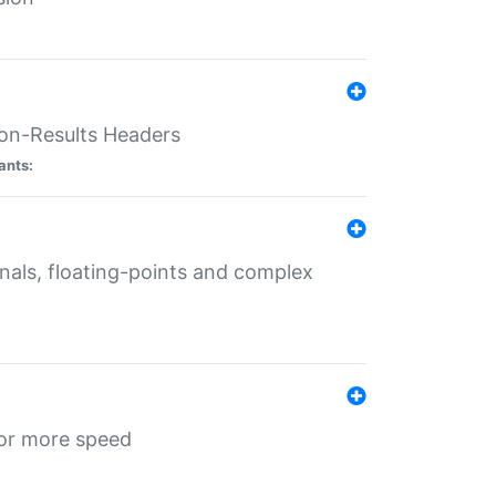
ion-Results Headers
ants:
onals, floating-points and complex
for more speed