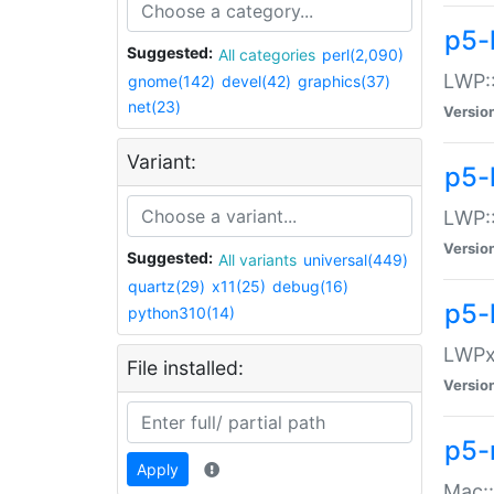
p5-
Suggested:
All categories
perl(2,090)
LWP:
gnome(142)
devel(42)
graphics(37)
net(23)
Versio
Variant:
p5-
LWP::
Versio
Suggested:
All variants
universal(449)
quartz(29)
x11(25)
debug(16)
p5-
python310(14)
LWPx:
File installed:
Versio
p5-
Apply
Mac: