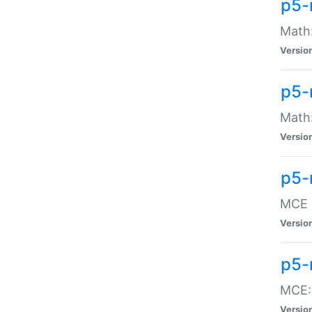
p5-
Math:
Versio
p5-
Math:
Versio
p5-
MCE -
Versio
p5-
MCE::
Versio