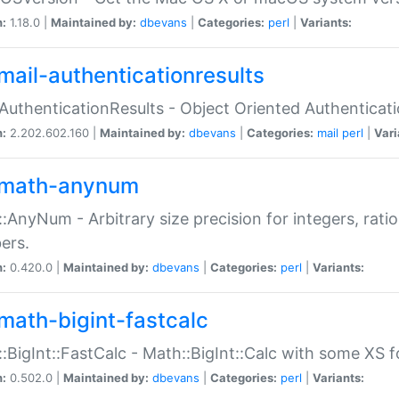
n:
1.18.0 |
Maintained by:
dbevans
|
Categories:
perl
|
Variants:
mail-authenticationresults
:AuthenticationResults - Object Oriented Authenticat
n:
2.202.602.160 |
Maintained by:
dbevans
|
Categories:
mail
perl
|
Vari
math-anynum
:AnyNum - Arbitrary size precision for integers, rati
ers.
n:
0.420.0 |
Maintained by:
dbevans
|
Categories:
perl
|
Variants:
math-bigint-fastcalc
:BigInt::FastCalc - Math::BigInt::Calc with some XS 
n:
0.502.0 |
Maintained by:
dbevans
|
Categories:
perl
|
Variants: