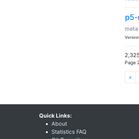
p5-
meta
Versio
2,325
Page 2
«
Quick Links:
About
Statistics FAQ