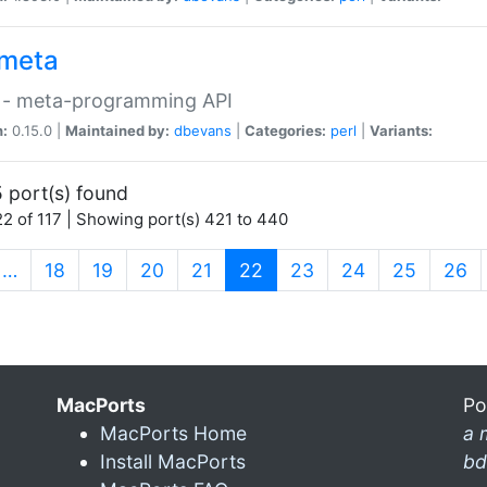
meta
 - meta-programming API
n:
0.15.0 |
Maintained by:
dbevans
|
Categories:
perl
|
Variants:
 port(s) found
2 of 117 | Showing port(s) 421 to 440
(current)
…
18
19
20
21
22
23
24
25
26
MacPorts
Po
MacPorts Home
a 
Install MacPorts
bd