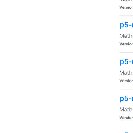
Versio
p5-
Math:
Versio
p5-
Math:
Versio
p5-
Math
Versio