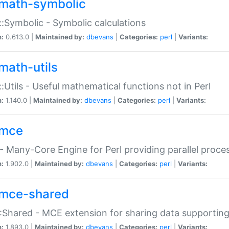
math-symbolic
:Symbolic - Symbolic calculations
n:
0.613.0 |
Maintained by:
dbevans
|
Categories:
perl
|
Variants:
math-utils
:Utils - Useful mathematical functions not in Perl
n:
1.140.0 |
Maintained by:
dbevans
|
Categories:
perl
|
Variants:
mce
 Many-Core Engine for Perl providing parallel proces
n:
1.902.0 |
Maintained by:
dbevans
|
Categories:
perl
|
Variants:
mce-shared
Shared - MCE extension for sharing data supportin
n:
1.893.0 |
Maintained by:
dbevans
|
Categories:
perl
|
Variants: