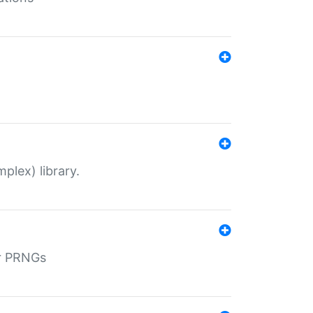
plex) library.
r PRNGs