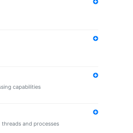
sing capabilities
g threads and processes