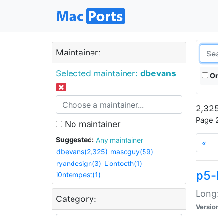
Maintainer:
Selected maintainer:
dbevans
On
2,325
Page 2
No maintainer
Suggested:
Any maintainer
«
dbevans(2,325)
mascguy(59)
ryandesign(3)
Liontooth(1)
p5-
i0ntempest(1)
Long:
Category:
Versio