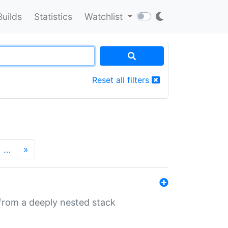
Builds
Statistics
Watchlist
Reset all filters
…
»
 from a deeply nested stack