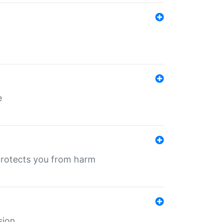
e
protects you from harm
sion