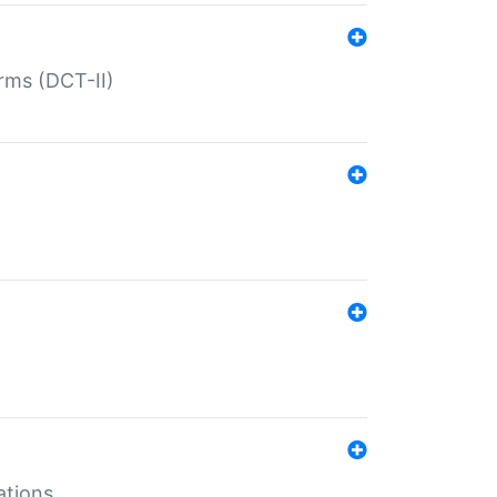
rms (DCT-II)
ations