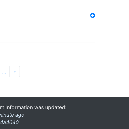
…
»
rt Information was updated:
minute ago
4a4040