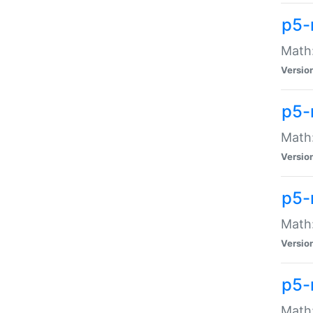
p5-
Math:
Versio
p5-
Math:
Versio
p5-
Math:
Versio
p5-
Math: