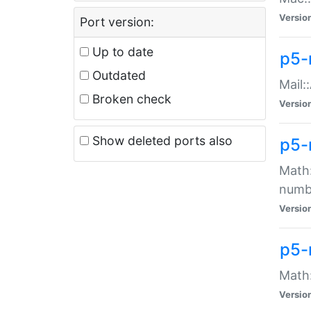
Versio
Port version:
Up to date
p5-
Outdated
Mail:
Broken check
Versio
Show deleted ports also
p5-
Math:
numb
Versio
p5-
Math:
Versio