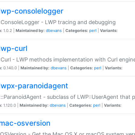
lwp-consolelogger
:ConsoleLogger - LWP tracing and debugging
n:
1.0.2 |
Maintained by:
dbevans
|
Categories:
perl
|
Variants:
lwp-curl
Curl - LWP methods implementation with Curl engin
n:
0.140.0 |
Maintained by:
dbevans
|
Categories:
perl
|
Variants:
lwpx-paranoidagent
:ParanoidAgent - subclass of LWP::UserAgent that 
n:
1.120.0 |
Maintained by:
dbevans
|
Categories:
perl
|
Variants:
mac-osversion
:OSVersion - Get the Mac OS X or macOS system ver