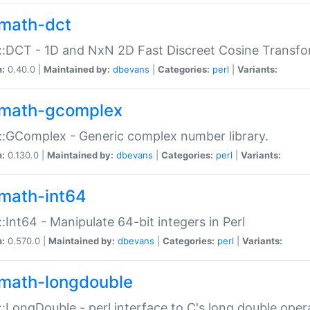
math-dct
:DCT - 1D and NxN 2D Fast Discreet Cosine Transfo
n:
0.40.0 |
Maintained by:
dbevans
|
Categories:
perl
|
Variants:
math-gcomplex
:GComplex - Generic complex number library.
n:
0.130.0 |
Maintained by:
dbevans
|
Categories:
perl
|
Variants:
math-int64
:Int64 - Manipulate 64-bit integers in Perl
n:
0.570.0 |
Maintained by:
dbevans
|
Categories:
perl
|
Variants:
math-longdouble
:LongDouble - perl interface to C's long double oper