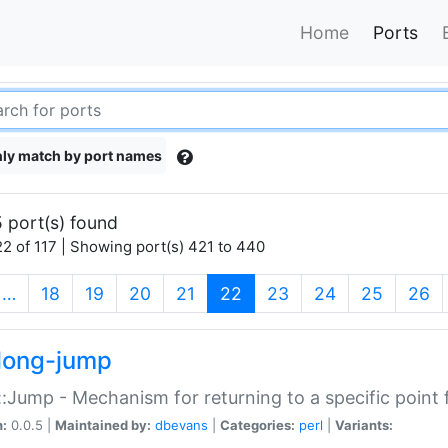
Home
Ports
ly match by port names
 port(s) found
2 of 117 | Showing port(s) 421 to 440
(current)
…
18
19
20
21
22
23
24
25
26
long-jump
:Jump - Mechanism for returning to a specific point
n:
0.0.5 |
Maintained by:
dbevans
|
Categories:
perl
|
Variants: