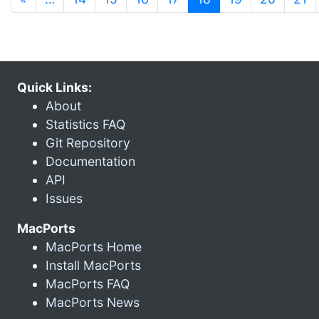
Quick Links:
About
Statistics FAQ
Git Repository
Documentation
API
Issues
MacPorts
MacPorts Home
Install MacPorts
MacPorts FAQ
MacPorts News