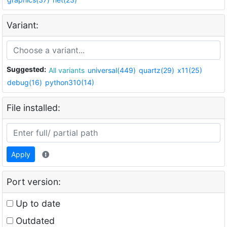
Variant:
Suggested:
All variants
universal(449)
quartz(29)
x11(25)
debug(16)
python310(14)
File installed:
Apply
Port version:
Up to date
Outdated