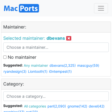
Maintainer:
Selected maintainer:
dbevans
No maintainer
Suggested:
Any maintainer
dbevans(2,325)
mascguy(59)
ryandesign(3)
Liontooth(1)
i0ntempest(1)
Category:
Suggested:
All categories
perl(2,090)
gnome(142)
devel(42)
graphics(37)
net(23)