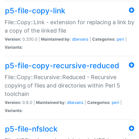
p5-file-copy-link
File::Copy::Link - extension for replacing a link by
a copy of the linked file
Version:
0.200.0 |
Maintained by:
dbevans
|
Categories:
perl
|
Variants:
p5-file-copy-recursive-reduced
File::Copy::Recursive::Reduced - Recursive
copying of files and directories within Perl 5
toolchain
Version:
0.8.0 |
Maintained by:
dbevans
|
Categories:
perl
|
Variants:
p5-file-nfslock