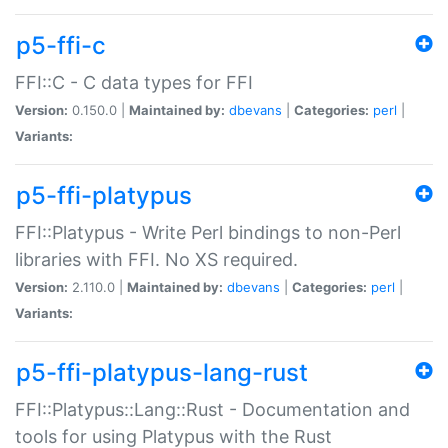
p5-ffi-c
FFI::C - C data types for FFI
Version:
0.150.0 |
Maintained by:
dbevans
|
Categories:
perl
|
Variants:
p5-ffi-platypus
FFI::Platypus - Write Perl bindings to non-Perl
libraries with FFI. No XS required.
Version:
2.110.0 |
Maintained by:
dbevans
|
Categories:
perl
|
Variants:
p5-ffi-platypus-lang-rust
FFI::Platypus::Lang::Rust - Documentation and
tools for using Platypus with the Rust