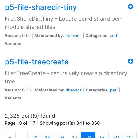
p5-file-sharedir-tiny
File::ShareDir::Tiny - Locate per-dist and per-
module shared files
Version:
0.1.0 |
Maintained by:
dbevans
|
Categories:
perl
|
Variants:
p5-file-treecreate
File::TreeCreate - recursively create a directory
tree
Version:
0.0.1 |
Maintained by:
dbevans
|
Categories:
perl
|
Variants:
2,325 port(s) found
Page 18 of 117 | Showing port(s) 341 to 360
(current)
«
…
14
15
16
17
18
19
20
21