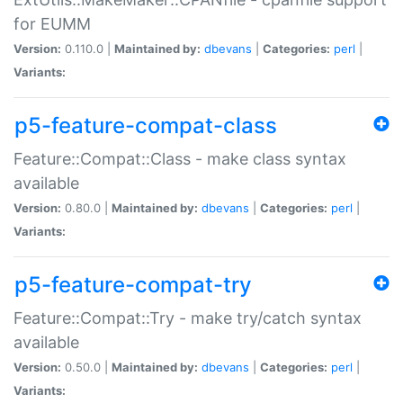
for EUMM
Version:
0.110.0 |
Maintained by:
dbevans
|
Categories:
perl
|
Variants:
p5-feature-compat-class
Feature::Compat::Class - make class syntax
available
Version:
0.80.0 |
Maintained by:
dbevans
|
Categories:
perl
|
Variants:
p5-feature-compat-try
Feature::Compat::Try - make try/catch syntax
available
Version:
0.50.0 |
Maintained by:
dbevans
|
Categories:
perl
|
Variants: