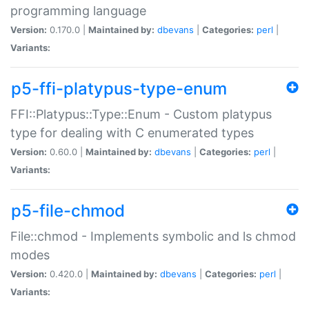
programming language
Version:
0.170.0 |
Maintained by:
dbevans
|
Categories:
perl
|
Variants:
p5-ffi-platypus-type-enum
FFI::Platypus::Type::Enum - Custom platypus
type for dealing with C enumerated types
Version:
0.60.0 |
Maintained by:
dbevans
|
Categories:
perl
|
Variants:
p5-file-chmod
File::chmod - Implements symbolic and ls chmod
modes
Version:
0.420.0 |
Maintained by:
dbevans
|
Categories:
perl
|
Variants: