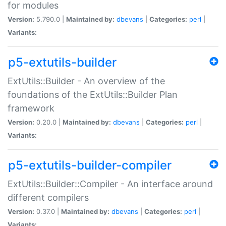
for modules
Version:
5.790.0 |
Maintained by:
dbevans
|
Categories:
perl
|
Variants:
p5-extutils-builder
ExtUtils::Builder - An overview of the
foundations of the ExtUtils::Builder Plan
framework
Version:
0.20.0 |
Maintained by:
dbevans
|
Categories:
perl
|
Variants:
p5-extutils-builder-compiler
ExtUtils::Builder::Compiler - An interface around
different compilers
Version:
0.37.0 |
Maintained by:
dbevans
|
Categories:
perl
|
Variants: