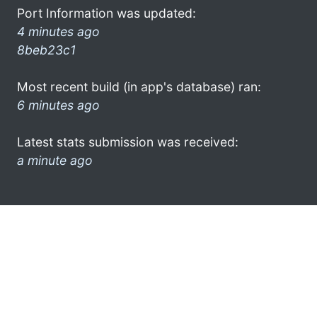
Port Information was updated:
4 minutes ago
8beb23c1
Most recent build (in app's database) ran:
6 minutes ago
Latest stats submission was received:
a minute ago