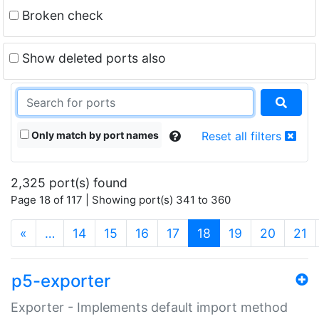
Broken check
Show deleted ports also
Only match by port names
Reset all filters
2,325 port(s) found
Page 18 of 117 | Showing port(s) 341 to 360
(current)
«
…
14
15
16
17
18
19
20
21
p5-exporter
Exporter - Implements default import method