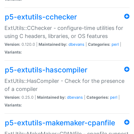
p5-extutils-cchecker
ExtUtils::CChecker - configure-time utilities for
using C headers, libraries, or OS features
Version:
0.120.0 |
Maintained by:
dbevans
|
Categories:
perl
|
Variants:
p5-extutils-hascompiler
ExtUtils::HasCompiler - Check for the presence
of a compiler
Version:
0.25.0 |
Maintained by:
dbevans
|
Categories:
perl
|
Variants:
p5-extutils-makemaker-cpanfile
ExtUtils::MakeMaker::CPANfile - cpanfile support