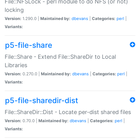
File::NFSLock - perl module to do NFS (or not)
locking
Version:
1.290.0 |
Maintained by:
dbevans
|
Categories:
perl
|
Variants:
p5-file-share
File::Share - Extend File::ShareDir to Local
Libraries
Version:
0.270.0 |
Maintained by:
dbevans
|
Categories:
perl
|
Variants:
p5-file-sharedir-dist
File::ShareDir::Dist - Locate per-dist shared files
Version:
0.70.0 |
Maintained by:
dbevans
|
Categories:
perl
|
Variants: