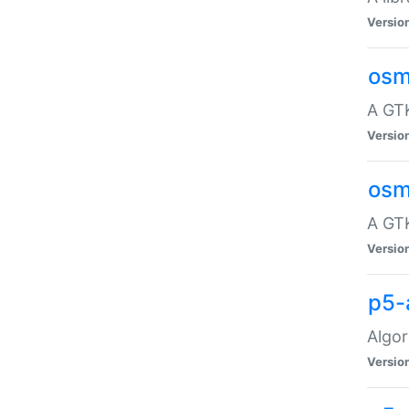
Versio
osm
A GTK
Versio
osm
A GTK
Versio
p5-
Algor
Versio