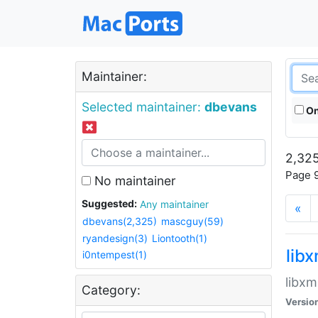
Maintainer:
Selected maintainer:
dbevans
On
2,325
Page 9
No maintainer
Suggested:
Any maintainer
«
dbevans(2,325)
mascguy(59)
ryandesign(3)
Liontooth(1)
lib
i0ntempest(1)
libxm
Category:
Versio