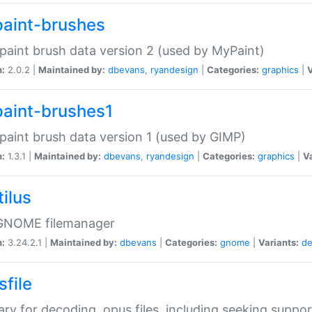
aint-brushes
paint brush data version 2 (used by MyPaint)
n:
2.0.2 |
Maintained by:
dbevans
,
ryandesign
|
Categories:
graphics
|
V
aint-brushes1
paint brush data version 1 (used by GIMP)
n:
1.3.1 |
Maintained by:
dbevans
,
ryandesign
|
Categories:
graphics
|
Va
ilus
GNOME filemanager
n:
3.24.2.1 |
Maintained by:
dbevans
|
Categories:
gnome
|
Variants:
de
sfile
rary for decoding .opus files, including seeking suppor