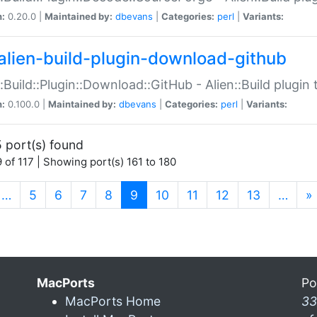
n:
0.20.0 |
Maintained by:
dbevans
|
Categories:
perl
|
Variants:
alien-build-plugin-download-github
::Build::Plugin::Download::GitHub - Alien::Build plug
n:
0.100.0 |
Maintained by:
dbevans
|
Categories:
perl
|
Variants:
 port(s) found
 of 117 | Showing port(s) 161 to 180
(current)
…
5
6
7
8
9
10
11
12
13
…
»
MacPorts
Po
MacPorts Home
33