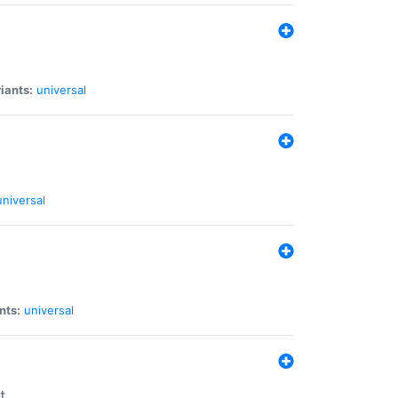
iants:
universal
universal
nts:
universal
t