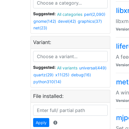
lib
Suggested:
All categories
perl(2,090)
libxm
gnome(142)
devel(42)
graphics(37)
net(23)
Versio
Variant:
life
A fe
Versio
Suggested:
All variants
universal(449)
quartz(29)
x11(25)
debug(16)
met
python310(14)
A win
File installed:
Versio
mjp
Apply
Set o