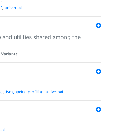
11
,
universal
and utilities shared among the
|
Variants:
ne
,
llvm_hacks
,
profiling
,
universal
sal