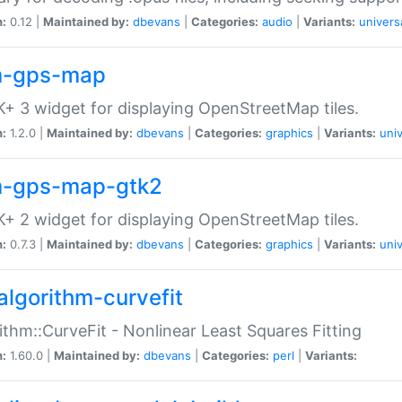
n:
0.12 |
Maintained by:
dbevans
|
Categories:
audio
|
Variants:
univers
-gps-map
+ 3 widget for displaying OpenStreetMap tiles.
n:
1.2.0 |
Maintained by:
dbevans
|
Categories:
graphics
|
Variants:
univ
-gps-map-gtk2
+ 2 widget for displaying OpenStreetMap tiles.
n:
0.7.3 |
Maintained by:
dbevans
|
Categories:
graphics
|
Variants:
univ
algorithm-curvefit
ithm::CurveFit - Nonlinear Least Squares Fitting
n:
1.60.0 |
Maintained by:
dbevans
|
Categories:
perl
|
Variants: