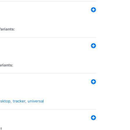
ariants:
riants:
sktop
,
tracker
,
universal
t.