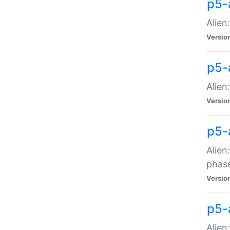
p5-
Alien
Versio
p5-
Alien
Versio
p5-
Alien
phas
Versio
p5-
Alien