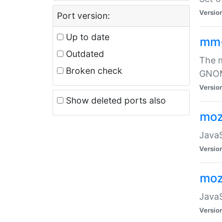
Versio
Port version:
Up to date
mm
Outdated
The m
Broken check
GNOME
Versio
Show deleted ports also
moz
JavaS
Versio
moz
JavaS
Versio