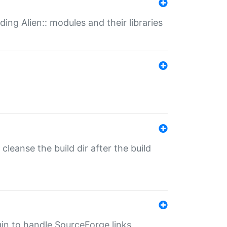
ding Alien:: modules and their libraries
o cleanse the build dir after the build
ugin to handle SourceForge links