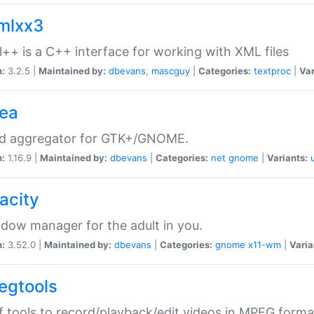
xmlxx3
l++ is a C++ interface for working with XML files
n:
3.2.5 |
Maintained by:
dbevans
,
mascguy
|
Categories:
textproc
|
Var
rea
ed aggregator for GTK+/GNOME.
n:
1.16.9 |
Maintained by:
dbevans
|
Categories:
net
gnome
|
Variants:
acity
dow manager for the adult in you.
n:
3.52.0 |
Maintained by:
dbevans
|
Categories:
gnome
x11-wm
|
Varia
egtools
f tools to record/playback/edit videos in MPEG forma