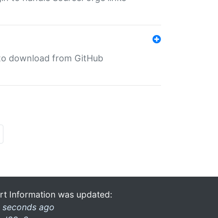
in to download from GitHub
rt Information was updated:
 seconds ago