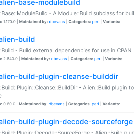
alien-base-modulebuild
::Base::ModuleBuild - A Module::Build subclass for buil
n:
1.170.0 |
Maintained by:
dbevans
|
Categories:
perl
|
Variants:
alien-build
::Build - Build external dependencies for use in CPAN
n:
2.840.0 |
Maintained by:
dbevans
|
Categories:
perl
|
Variants:
alien-build-plugin-cleanse-builddir
::Build::Plugin::Cleanse::BuildDir - Alien::Build plugin t
e
n:
0.60.0 |
Maintained by:
dbevans
|
Categories:
perl
|
Variants:
alien-build-plugin-decode-sourceforge
::Build::Plugin::Decode::SourceForge - Alien::Build pl