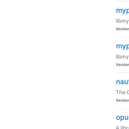
myp
libmy
Versio
myp
libmy
Versio
naut
The 
Versio
opu
A lib