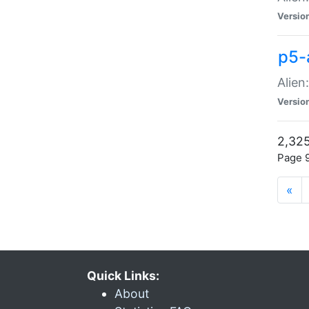
Versio
p5-
Alien
Versio
2,325
Page 9
«
Quick Links:
About