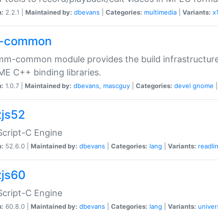
n:
2.2.1 |
Maintained by:
dbevans
|
Categories:
multimedia
|
Variants:
x
-common
m-common module provides the build infrastructure 
 C++ binding libraries.
n:
1.0.7 |
Maintained by:
dbevans
,
mascguy
|
Categories:
devel
gnome
js52
cript-C Engine
n:
52.6.0 |
Maintained by:
dbevans
|
Categories:
lang
|
Variants:
readli
js60
cript-C Engine
n:
60.8.0 |
Maintained by:
dbevans
|
Categories:
lang
|
Variants:
univer