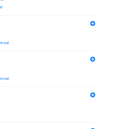
al
ersal
ersal