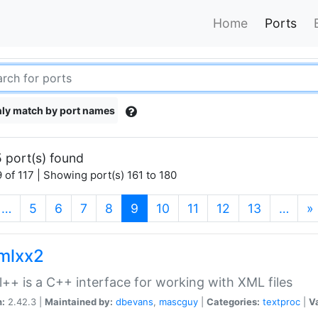
Home
Ports
ly match by port names
 port(s) found
 of 117 | Showing port(s) 161 to 180
(current)
…
5
6
7
8
9
10
11
12
13
…
»
xmlxx2
l++ is a C++ interface for working with XML files
n:
2.42.3 |
Maintained by:
dbevans
,
mascguy
|
Categories:
textproc
|
Va