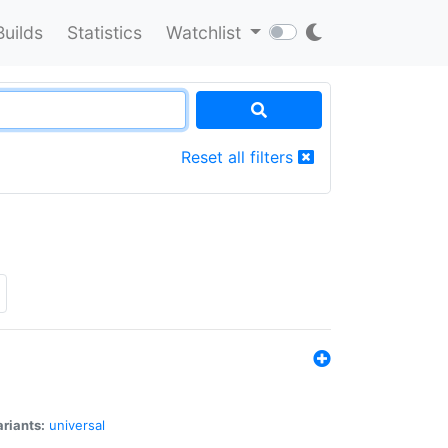
Builds
Statistics
Watchlist
Reset all filters
riants:
universal