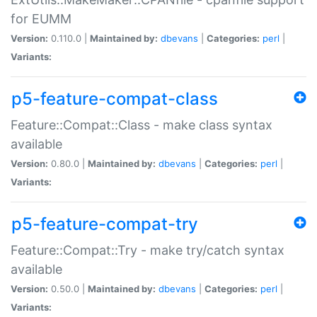
for EUMM
Version:
0.110.0 |
Maintained by:
dbevans
|
Categories:
perl
|
Variants:
p5-feature-compat-class
Feature::Compat::Class - make class syntax
available
Version:
0.80.0 |
Maintained by:
dbevans
|
Categories:
perl
|
Variants:
p5-feature-compat-try
Feature::Compat::Try - make try/catch syntax
available
Version:
0.50.0 |
Maintained by:
dbevans
|
Categories:
perl
|
Variants: