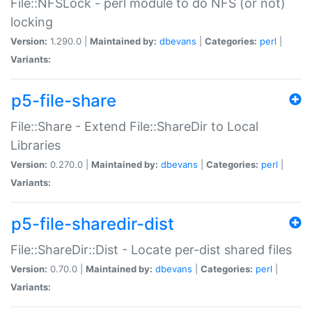
File::NFSLock - perl module to do NFS (or not)
locking
Version:
1.290.0 |
Maintained by:
dbevans
|
Categories:
perl
|
Variants:
p5-file-share
File::Share - Extend File::ShareDir to Local
Libraries
Version:
0.270.0 |
Maintained by:
dbevans
|
Categories:
perl
|
Variants:
p5-file-sharedir-dist
File::ShareDir::Dist - Locate per-dist shared files
Version:
0.70.0 |
Maintained by:
dbevans
|
Categories:
perl
|
Variants: