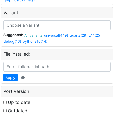
Variant:
Suggested:
All variants
universal(449)
quartz(29)
x11(25)
debug(16)
python310(14)
File installed:
Apply
Port version:
Up to date
Outdated