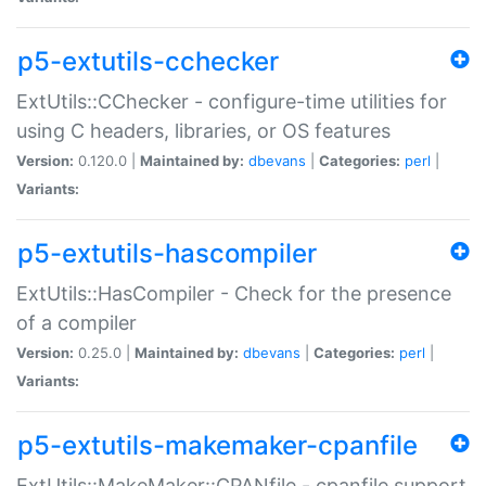
p5-extutils-cchecker
ExtUtils::CChecker - configure-time utilities for
using C headers, libraries, or OS features
Version:
0.120.0 |
Maintained by:
dbevans
|
Categories:
perl
|
Variants:
p5-extutils-hascompiler
ExtUtils::HasCompiler - Check for the presence
of a compiler
Version:
0.25.0 |
Maintained by:
dbevans
|
Categories:
perl
|
Variants:
p5-extutils-makemaker-cpanfile
ExtUtils::MakeMaker::CPANfile - cpanfile support