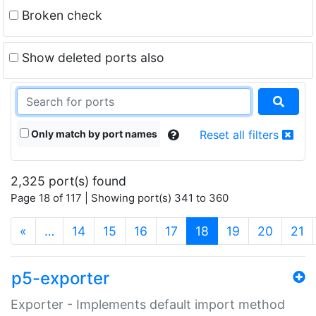
Broken check
Show deleted ports also
Only match by port names
Reset all filters
2,325 port(s) found
Page 18 of 117 | Showing port(s) 341 to 360
(current)
«
…
14
15
16
17
18
19
20
21
p5-exporter
Exporter - Implements default import method