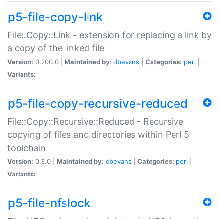
p5-file-copy-link
File::Copy::Link - extension for replacing a link by
a copy of the linked file
Version:
0.200.0 |
Maintained by:
dbevans
|
Categories:
perl
|
Variants:
p5-file-copy-recursive-reduced
File::Copy::Recursive::Reduced - Recursive
copying of files and directories within Perl 5
toolchain
Version:
0.8.0 |
Maintained by:
dbevans
|
Categories:
perl
|
Variants:
p5-file-nfslock