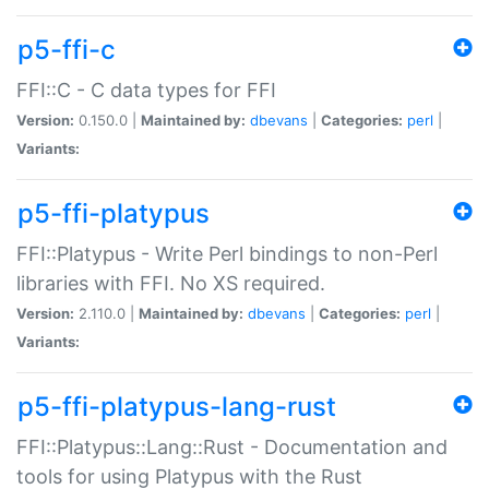
p5-ffi-c
FFI::C - C data types for FFI
Version:
0.150.0 |
Maintained by:
dbevans
|
Categories:
perl
|
Variants:
p5-ffi-platypus
FFI::Platypus - Write Perl bindings to non-Perl
libraries with FFI. No XS required.
Version:
2.110.0 |
Maintained by:
dbevans
|
Categories:
perl
|
Variants:
p5-ffi-platypus-lang-rust
FFI::Platypus::Lang::Rust - Documentation and
tools for using Platypus with the Rust