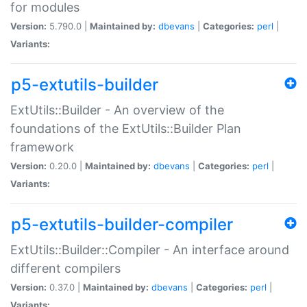
for modules
Version:
5.790.0 |
Maintained by:
dbevans
|
Categories:
perl
|
Variants:
p5-extutils-builder
ExtUtils::Builder - An overview of the
foundations of the ExtUtils::Builder Plan
framework
Version:
0.20.0 |
Maintained by:
dbevans
|
Categories:
perl
|
Variants:
p5-extutils-builder-compiler
ExtUtils::Builder::Compiler - An interface around
different compilers
Version:
0.37.0 |
Maintained by:
dbevans
|
Categories:
perl
|
Variants: