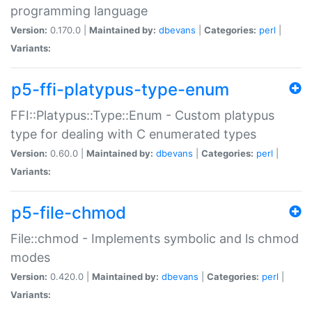
programming language
Version:
0.170.0 |
Maintained by:
dbevans
|
Categories:
perl
|
Variants:
p5-ffi-platypus-type-enum
FFI::Platypus::Type::Enum - Custom platypus
type for dealing with C enumerated types
Version:
0.60.0 |
Maintained by:
dbevans
|
Categories:
perl
|
Variants:
p5-file-chmod
File::chmod - Implements symbolic and ls chmod
modes
Version:
0.420.0 |
Maintained by:
dbevans
|
Categories:
perl
|
Variants: