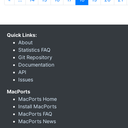
Quick Links:
About
Statistics FAQ
Git Repository
Documentation
API
Issues
MacPorts
MacPorts Home
Install MacPorts
MacPorts FAQ
MacPorts News