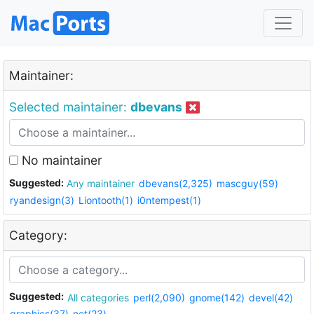
Maintainer:
Selected maintainer:
dbevans
No maintainer
Suggested:
Any maintainer
dbevans(2,325)
mascguy(59)
ryandesign(3)
Liontooth(1)
i0ntempest(1)
Category:
Suggested:
All categories
perl(2,090)
gnome(142)
devel(42)
graphics(37)
net(23)