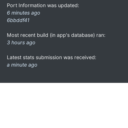
Port Information was updated:
6 minutes ago
6bbddf41
Most recent build (in app's database) ran:
3 hours ago
Latest stats submission was received:
a minute ago