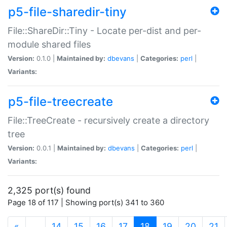
p5-file-sharedir-tiny
File::ShareDir::Tiny - Locate per-dist and per-
module shared files
Version:
0.1.0 |
Maintained by:
dbevans
|
Categories:
perl
|
Variants:
p5-file-treecreate
File::TreeCreate - recursively create a directory
tree
Version:
0.0.1 |
Maintained by:
dbevans
|
Categories:
perl
|
Variants:
2,325 port(s) found
Page 18 of 117 | Showing port(s) 341 to 360
(current)
«
…
14
15
16
17
18
19
20
21