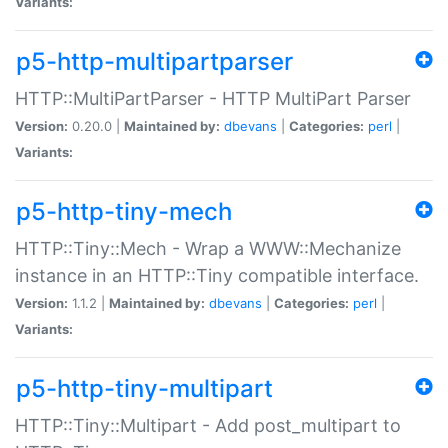
Variants:
p5-http-multipartparser
HTTP::MultiPartParser - HTTP MultiPart Parser
Version:
0.20.0 |
Maintained by:
dbevans
|
Categories:
perl
|
Variants:
p5-http-tiny-mech
HTTP::Tiny::Mech - Wrap a WWW::Mechanize
instance in an HTTP::Tiny compatible interface.
Version:
1.1.2 |
Maintained by:
dbevans
|
Categories:
perl
|
Variants:
p5-http-tiny-multipart
HTTP::Tiny::Multipart - Add post_multipart to