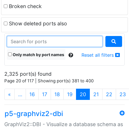
Broken check
Show deleted ports also
Only match by port names
Reset all filters
2,325 port(s) found
Page 20 of 117 | Showing port(s) 381 to 400
(current)
«
…
16
17
18
19
20
21
22
23
p5-graphviz2-dbi
GraphViz2::DBI - Visualize a database schema as