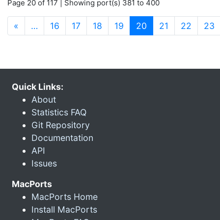
Page 20 of 117 | Showing port(s) 381 to 400
(current)
«
…
16
17
18
19
20
21
22
23
Quick Links:
About
Statistics FAQ
Git Repository
Documentation
API
Issues
MacPorts
MacPorts Home
Install MacPorts