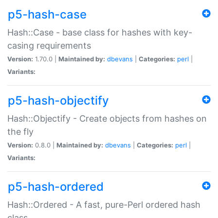
p5-hash-case
Hash::Case - base class for hashes with key-
casing requirements
Version:
1.70.0 |
Maintained by:
dbevans
|
Categories:
perl
|
Variants:
p5-hash-objectify
Hash::Objectify - Create objects from hashes on
the fly
Version:
0.8.0 |
Maintained by:
dbevans
|
Categories:
perl
|
Variants:
p5-hash-ordered
Hash::Ordered - A fast, pure-Perl ordered hash
class