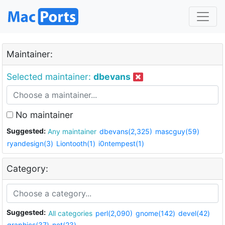
Maintainer:
Selected maintainer:
dbevans
No maintainer
Suggested:
Any maintainer
dbevans(2,325)
mascguy(59)
ryandesign(3)
Liontooth(1)
i0ntempest(1)
Category:
Suggested:
All categories
perl(2,090)
gnome(142)
devel(42)
graphics(37)
net(23)