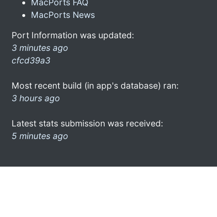
MacPorts FAQ
MacPorts News
Port Information was updated:
3 minutes ago
cfcd39a3
Most recent build (in app's database) ran:
3 hours ago
Latest stats submission was received:
5 minutes ago