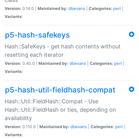
Version:
0.14.0 |
Maintained by:
dbevans
|
Categories:
perl
|
Variants:
p5-hash-safekeys
Hash::SafeKeys - get hash contents without
resetting each iterator
Version:
0.40.0 |
Maintained by:
dbevans
|
Categories:
perl
|
Variants:
p5-hash-util-fieldhash-compat
Hash::Util::FieldHash::Compat - Use
Hash::Util::FieldHash or ties, depending on
availability
Version:
0.110.0 |
Maintained by:
dbevans
|
Categories:
perl
|
Variants: