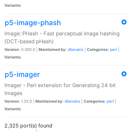
Variants:
p5-image-phash
Image::PHash - Fast perceptual image hashing
(DCT-based pHash)
Version:
0.300.0 |
Maintained by:
dbevans
|
Categories:
perl
|
Variants:
p5-imager
Imager - Perl extension for Generating 24 bit
Images
Version:
1.33.0 |
Maintained by:
dbevans
|
Categories:
perl
|
Variants:
2,325 port(s) found