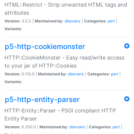
HTML::Restrict - Strip unwanted HTML tags and
attributes
Version:
3.0.2 |
Maintained by:
dbevans
|
Categories:
perl
|
Variants:
p5-http-cookiemonster
HTTP::CookieMonster - Easy read/write access
to your jar of HTTP::Cookies
Version:
0.110.0 |
Maintained by:
dbevans
|
Categories:
perl
|
Variants:
p5-http-entity-parser
HTTP::Entity::Parser - PSGI compliant HTTP
Entity Parser
Version:
0.250.0 |
Maintained by:
dbevans
|
Categories:
perl
|