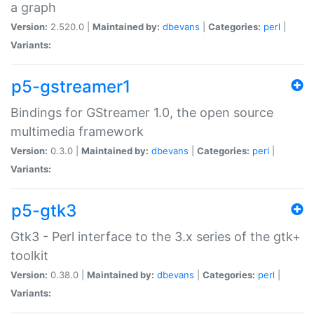
a graph
Version:
2.520.0 |
Maintained by:
dbevans
|
Categories:
perl
|
Variants:
p5-gstreamer1
Bindings for GStreamer 1.0, the open source
multimedia framework
Version:
0.3.0 |
Maintained by:
dbevans
|
Categories:
perl
|
Variants:
p5-gtk3
Gtk3 - Perl interface to the 3.x series of the gtk+
toolkit
Version:
0.38.0 |
Maintained by:
dbevans
|
Categories:
perl
|
Variants: