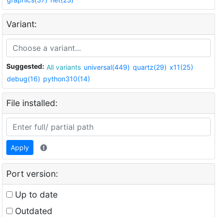
Variant:
Suggested:
All variants
universal(449)
quartz(29)
x11(25)
debug(16)
python310(14)
File installed:
Apply
Port version:
Up to date
Outdated