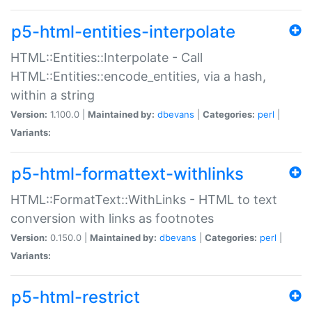
p5-html-entities-interpolate
HTML::Entities::Interpolate - Call
HTML::Entities::encode_entities, via a hash,
within a string
Version:
1.100.0 |
Maintained by:
dbevans
|
Categories:
perl
|
Variants:
p5-html-formattext-withlinks
HTML::FormatText::WithLinks - HTML to text
conversion with links as footnotes
Version:
0.150.0 |
Maintained by:
dbevans
|
Categories:
perl
|
Variants:
p5-html-restrict