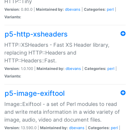
HTTP::Tiny
Version:
0.80.0 |
Maintained by:
dbevans
|
Categories:
perl
|
Variants:
p5-http-xsheaders
HTTP::XSHeaders - Fast XS Header library,
replacing HTTP::Headers and
HTTP::Headers::Fast.
Version:
1.0.100 |
Maintained by:
dbevans
|
Categories:
perl
|
Variants:
p5-image-exiftool
Image::Exiftool - a set of Perl modules to read
and write meta information in a wide variety of
image, audio, video and document files.
Version:
13.590.0 |
Maintained by:
dbevans
|
Categories:
perl
|