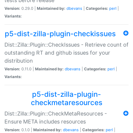
tests before release
Version:
0.29.0 |
Maintained by:
dbevans
|
Categories:
perl
|
Variants:
p5-dist-zilla-plugin-checkissues
Dist::Zilla::Plugin::CheckIssues - Retrieve count of
outstanding RT and github issues for your
distribution
Version:
0.11.0 |
Maintained by:
dbevans
|
Categories:
perl
|
Variants:
p5-dist-zilla-plugin-
checkmetaresources
Dist::Zilla::Plugin::CheckMetaResources -
Ensure META includes resources
Version:
0.1.0 |
Maintained by:
dbevans
|
Categories:
perl
|