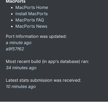
MacPorts
MacPorts Home
Install MacPorts
MacPorts FAQ
MacPorts News
Port Information was updated:
a minute ago
a9f57f62
Most recent build (in app's database) ran:
34 minutes ago
Latest stats submission was received:
10 minutes ago