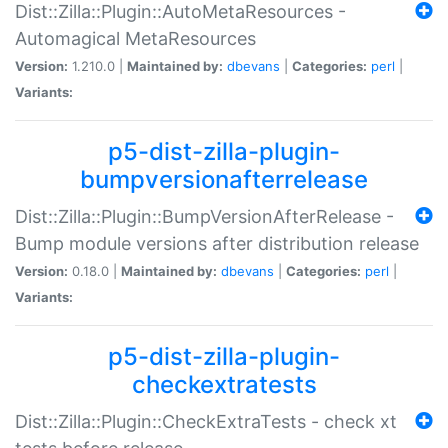
Dist::Zilla::Plugin::AutoMetaResources -
Automagical MetaResources
Version:
1.210.0 |
Maintained by:
dbevans
|
Categories:
perl
|
Variants:
p5-dist-zilla-plugin-
bumpversionafterrelease
Dist::Zilla::Plugin::BumpVersionAfterRelease -
Bump module versions after distribution release
Version:
0.18.0 |
Maintained by:
dbevans
|
Categories:
perl
|
Variants:
p5-dist-zilla-plugin-
checkextratests
Dist::Zilla::Plugin::CheckExtraTests - check xt