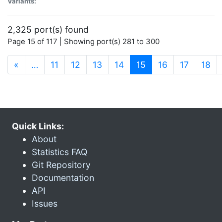
Variants:
2,325 port(s) found
Page 15 of 117 | Showing port(s) 281 to 300
(current)
«
…
11
12
13
14
15
16
17
18
Quick Links:
About
Statistics FAQ
Git Repository
Documentation
API
Issues