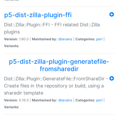
p5-dist-zilla-plugin-ffi
Dist::Zilla::Plugin::FFI - FFI related Dist::Zilla
plugins
Version:
1.80.0 |
Maintained by:
dbevans
|
Categories:
perl
|
Variants:
p5-dist-zilla-plugin-generatefile-
fromsharedir
Dist::Zilla::Plugin::GenerateFile::FromShareDir -
Create files in the repository or build, using a
sharedir template
Version:
0.16.0 |
Maintained by:
dbevans
|
Categories:
perl
|
Variants: