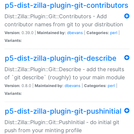
p5-dist-zilla-plugin-git-contributors
Dist::Zilla::Plugin::Git::Contributors - Add
contributor names from git to your distribution
Version:
0.39.0 |
Maintained by:
dbevans
|
Categories:
perl
|
Variants:
p5-dist-zilla-plugin-git-describe
Dist::Zilla::Plugin::Git::Describe - add the results
of `git describe` (roughly) to your main module
Version:
0.8.0 |
Maintained by:
dbevans
|
Categories:
perl
|
Variants:
p5-dist-zilla-plugin-git-pushinitial
Dist::Zilla::Plugin::Git::PushInitial - do initial git
push from your minting profile