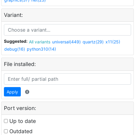
Variant:
Suggested:
All variants
universal(449)
quartz(29)
x11(25)
debug(16)
python310(14)
File installed:
Apply
Port version:
Up to date
Outdated