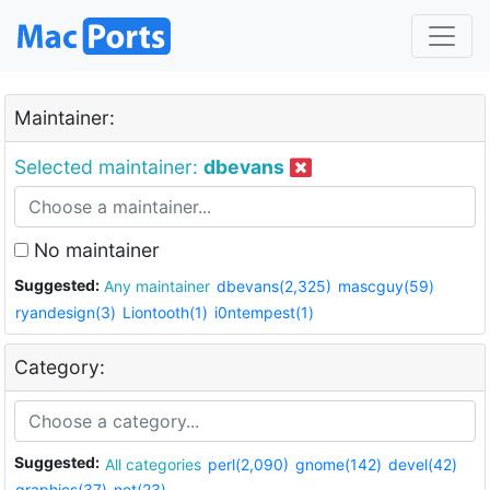
Maintainer:
Selected maintainer:
dbevans
No maintainer
Suggested:
Any maintainer
dbevans(2,325)
mascguy(59)
ryandesign(3)
Liontooth(1)
i0ntempest(1)
Category:
Suggested:
All categories
perl(2,090)
gnome(142)
devel(42)
graphics(37)
net(23)