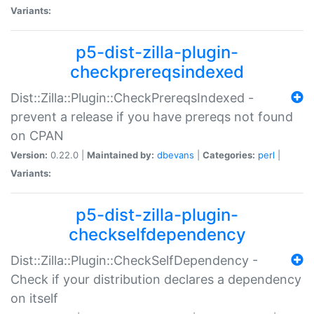
Variants:
p5-dist-zilla-plugin-
checkprereqsindexed
Dist::Zilla::Plugin::CheckPrereqsIndexed -
prevent a release if you have prereqs not found
on CPAN
Version:
0.22.0 |
Maintained by:
dbevans
|
Categories:
perl
|
Variants:
p5-dist-zilla-plugin-
checkselfdependency
Dist::Zilla::Plugin::CheckSelfDependency -
Check if your distribution declares a dependency
on itself