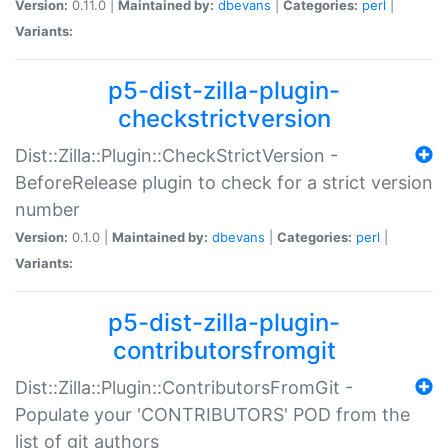
Version:
0.11.0 |
Maintained by:
dbevans
|
Categories:
perl
|
Variants:
p5-dist-zilla-plugin-
checkstrictversion
Dist::Zilla::Plugin::CheckStrictVersion -
BeforeRelease plugin to check for a strict version
number
Version:
0.1.0 |
Maintained by:
dbevans
|
Categories:
perl
|
Variants:
p5-dist-zilla-plugin-
contributorsfromgit
Dist::Zilla::Plugin::ContributorsFromGit -
Populate your 'CONTRIBUTORS' POD from the
list of git authors