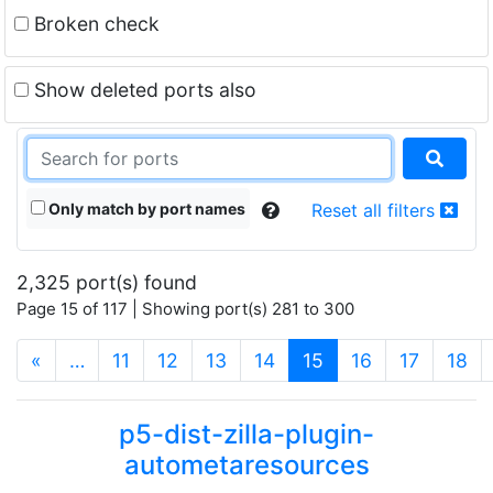
Broken check
Show deleted ports also
Only match by port names
Reset all filters
2,325 port(s) found
Page 15 of 117 | Showing port(s) 281 to 300
(current)
«
…
11
12
13
14
15
16
17
18
p5-dist-zilla-plugin-
autometaresources