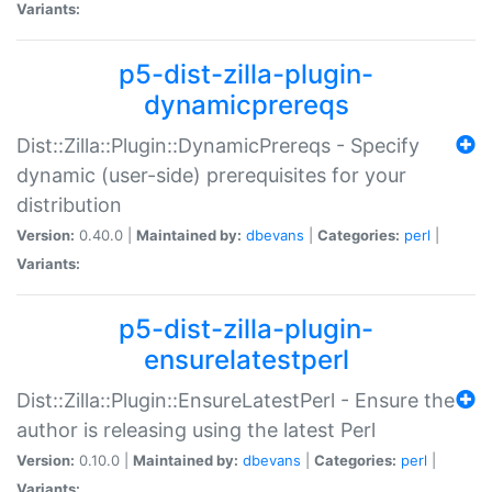
Variants:
p5-dist-zilla-plugin-
dynamicprereqs
Dist::Zilla::Plugin::DynamicPrereqs - Specify
dynamic (user-side) prerequisites for your
distribution
Version:
0.40.0 |
Maintained by:
dbevans
|
Categories:
perl
|
Variants:
p5-dist-zilla-plugin-
ensurelatestperl
Dist::Zilla::Plugin::EnsureLatestPerl - Ensure the
author is releasing using the latest Perl
Version:
0.10.0 |
Maintained by:
dbevans
|
Categories:
perl
|
Variants: