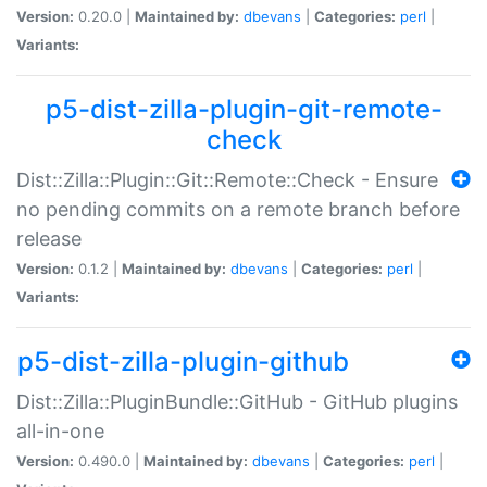
Version:
0.20.0 |
Maintained by:
dbevans
|
Categories:
perl
|
Variants:
p5-dist-zilla-plugin-git-remote-
check
Dist::Zilla::Plugin::Git::Remote::Check - Ensure
no pending commits on a remote branch before
release
Version:
0.1.2 |
Maintained by:
dbevans
|
Categories:
perl
|
Variants:
p5-dist-zilla-plugin-github
Dist::Zilla::PluginBundle::GitHub - GitHub plugins
all-in-one
Version:
0.490.0 |
Maintained by:
dbevans
|
Categories:
perl
|