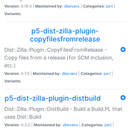
Version:
0.19.0 |
Maintained by:
dbevans
|
Categories:
perl
|
Variants:
p5-dist-zilla-plugin-
copyfilesfromrelease
Dist::Zilla::Plugin::CopyFilesFromRelease -
Copy files from a release (for SCM inclusion,
etc.)
Version:
0.7.0 |
Maintained by:
dbevans
|
Categories:
perl
|
Variants:
p5-dist-zilla-plugin-distbuild
Dist::Zilla::Plugin::DistBuild - Build a Build.PL that
uses Dist::Build
Version:
0.3.0 |
Maintained by:
dbevans
|
Categories:
perl
|