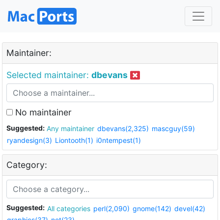
Maintainer:
Selected maintainer:
dbevans
No maintainer
Suggested:
Any maintainer
dbevans(2,325)
mascguy(59)
ryandesign(3)
Liontooth(1)
i0ntempest(1)
Category:
Suggested:
All categories
perl(2,090)
gnome(142)
devel(42)
graphics(37)
net(23)