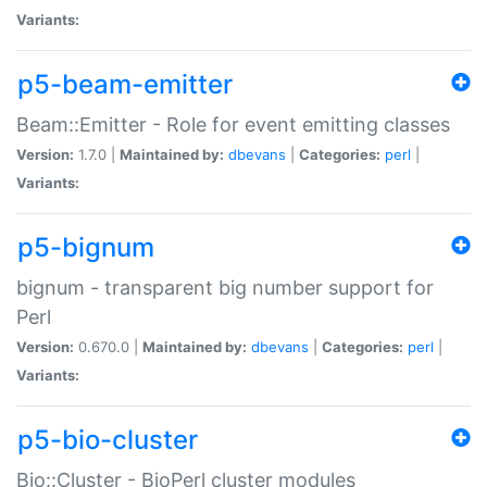
Variants:
p5-beam-emitter
Beam::Emitter - Role for event emitting classes
Version:
1.7.0 |
Maintained by:
dbevans
|
Categories:
perl
|
Variants:
p5-bignum
bignum - transparent big number support for
Perl
Version:
0.670.0 |
Maintained by:
dbevans
|
Categories:
perl
|
Variants:
p5-bio-cluster
Bio::Cluster - BioPerl cluster modules