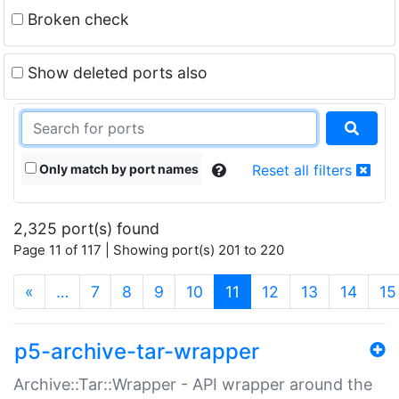
Broken check
Show deleted ports also
Only match by port names
Reset all filters
2,325 port(s) found
Page 11 of 117 | Showing port(s) 201 to 220
(current)
«
…
7
8
9
10
11
12
13
14
15
p5-archive-tar-wrapper
Archive::Tar::Wrapper - API wrapper around the