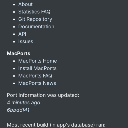
About
Statistics FAQ
Git Repository
Documentation
API
Issues
MacPorts
MacPorts Home
Install MacPorts
MacPorts FAQ
MacPorts News
Port Information was updated:
4 minutes ago
6bbddf41
Most recent build (in app's database) ran: