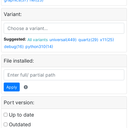
Variant:
Suggested:
All variants
universal(449)
quartz(29)
x11(25)
debug(16)
python310(14)
File installed:
Apply
Port version:
Up to date
Outdated