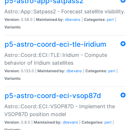
p5-astro-app-satpass2
Astro::App::Satpass2 - Forecast satellite visibility.
Version:
0.58.0 |
Maintained by:
dbevans
|
Categories:
perl
|
Variants:
p5-astro-coord-eci-tle-iridium
Astro::Coord::ECI::TLE::Iridium - Compute
behavior of Iridium satellites
Version:
0.133.0 |
Maintained by:
dbevans
|
Categories:
perl
|
Variants:
p5-astro-coord-eci-vsop87d
Astro::Coord::ECI::VSOP87D - Implement the
VSOP87D position model
Version:
0.8.0 |
Maintained by:
dbevans
|
Categories:
perl
|
Variants: