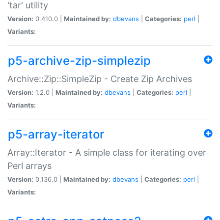
'tar' utility
Version:
0.410.0 |
Maintained by:
dbevans
|
Categories:
perl
|
Variants:
p5-archive-zip-simplezip
Archive::Zip::SimpleZip - Create Zip Archives
Version:
1.2.0 |
Maintained by:
dbevans
|
Categories:
perl
|
Variants:
p5-array-iterator
Array::Iterator - A simple class for iterating over
Perl arrays
Version:
0.136.0 |
Maintained by:
dbevans
|
Categories:
perl
|
Variants: