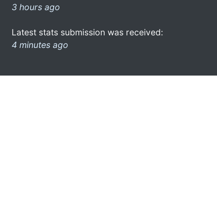
3 hours ago
Latest stats submission was received:
4 minutes ago