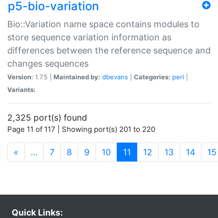
p5-bio-variation
Bio::Variation name space contains modules to
store sequence variation information as
differences between the reference sequence and
changes sequences
Version:
1.7.5 |
Maintained by:
dbevans
|
Categories:
perl
|
Variants:
2,325 port(s) found
Page 11 of 117 | Showing port(s) 201 to 220
(current)
«
…
7
8
9
10
11
12
13
14
15
Quick Links: