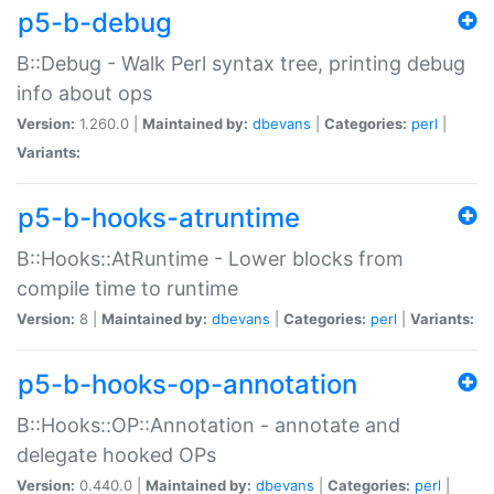
p5-b-debug
B::Debug - Walk Perl syntax tree, printing debug
info about ops
Version:
1.260.0 |
Maintained by:
dbevans
|
Categories:
perl
|
Variants:
p5-b-hooks-atruntime
B::Hooks::AtRuntime - Lower blocks from
compile time to runtime
Version:
8 |
Maintained by:
dbevans
|
Categories:
perl
|
Variants:
p5-b-hooks-op-annotation
B::Hooks::OP::Annotation - annotate and
delegate hooked OPs
Version:
0.440.0 |
Maintained by:
dbevans
|
Categories:
perl
|