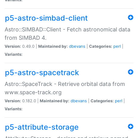
p5-astro-simbad-client
Astro::SIMBAD::Client - Fetch astronomical data
from SIMBAD 4.
Version:
0.49.0 |
Maintained by:
dbevans
|
Categories:
perl
|
Variants:
p5-astro-spacetrack
Astro::SpaceTrack - Retrieve orbital data from
www.space-track.org
Version:
0.182.0 |
Maintained by:
dbevans
|
Categories:
perl
|
Variants:
p5-attribute-storage