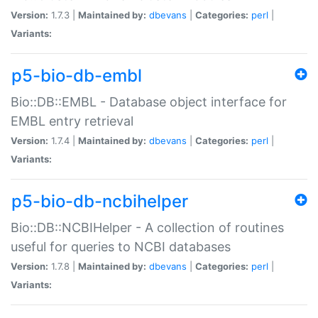
Version:
1.7.3 |
Maintained by:
dbevans
|
Categories:
perl
|
Variants:
p5-bio-db-embl
Bio::DB::EMBL - Database object interface for
EMBL entry retrieval
Version:
1.7.4 |
Maintained by:
dbevans
|
Categories:
perl
|
Variants:
p5-bio-db-ncbihelper
Bio::DB::NCBIHelper - A collection of routines
useful for queries to NCBI databases
Version:
1.7.8 |
Maintained by:
dbevans
|
Categories:
perl
|
Variants: