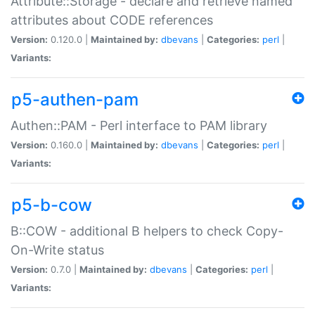
Attribute::Storage - declare and retrieve named
attributes about CODE references
Version:
0.120.0 |
Maintained by:
dbevans
|
Categories:
perl
|
Variants:
p5-authen-pam
Authen::PAM - Perl interface to PAM library
Version:
0.160.0 |
Maintained by:
dbevans
|
Categories:
perl
|
Variants:
p5-b-cow
B::COW - additional B helpers to check Copy-
On-Write status
Version:
0.7.0 |
Maintained by:
dbevans
|
Categories:
perl
|
Variants: