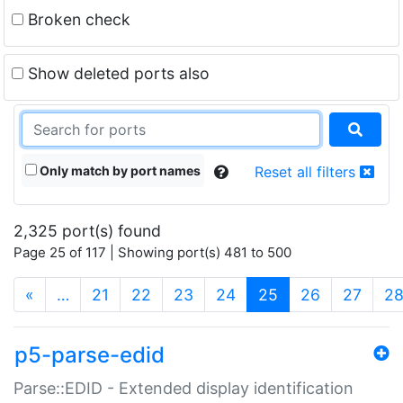
Broken check
Show deleted ports also
Only match by port names
Reset all filters
2,325 port(s) found
Page 25 of 117 | Showing port(s) 481 to 500
(current)
«
…
21
22
23
24
25
26
27
2
p5-parse-edid
Parse::EDID - Extended display identification