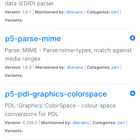
data (EDID) parser
Version:
1.0.7 |
Maintained by:
dbevans
|
Categories:
perl
|
Variants:
p5-parse-mime
Parse::MIME - Parse mime-types, match against
media ranges
Version:
1.6.0 |
Maintained by:
dbevans
|
Categories:
perl
|
Variants:
p5-pdl-graphics-colorspace
PDL::Graphics::ColorSpace - colour-space
conversions for PDL
Version:
0.206.0 |
Maintained by:
dbevans
|
Categories:
perl
|
Variants: