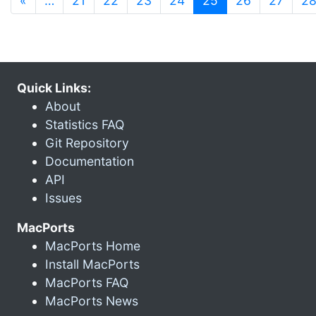
«
…
21
22
23
24
25
26
27
2
Quick Links:
About
Statistics FAQ
Git Repository
Documentation
API
Issues
MacPorts
MacPorts Home
Install MacPorts
MacPorts FAQ
MacPorts News