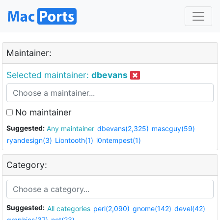
Maintainer:
Selected maintainer:
dbevans
No maintainer
Suggested:
Any maintainer
dbevans(2,325)
mascguy(59)
ryandesign(3)
Liontooth(1)
i0ntempest(1)
Category:
Suggested:
All categories
perl(2,090)
gnome(142)
devel(42)
graphics(37)
net(23)