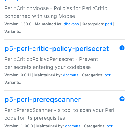
Perl::Critic::Moose - Policies for Perl::Critic
concerned with using Moose
Version:
1.50.0 |
Maintained by:
dbevans
|
Categories:
perl
|
Variants:
p5-perl-critic-policy-perlsecret
Perl::Critic::Policy::Perlsecret - Prevent
perlsecrets entering your codebase
Version:
0.0.11 |
Maintained by:
dbevans
|
Categories:
perl
|
Variants:
p5-perl-prereqscanner
Perl::PrereqScanner - a tool to scan your Perl
code for its prerequisites
Version:
1.100.0 |
Maintained by:
dbevans
|
Categories:
perl
|