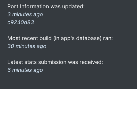
Port Information was updated:
3 minutes ago
c9240d83
Most recent build (in app's database) ran:
30 minutes ago
Latest stats submission was received:
6 minutes ago