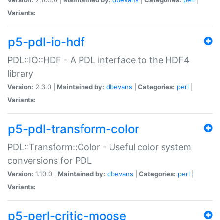
Variants:
p5-pdl-io-hdf
PDL::IO::HDF - A PDL interface to the HDF4
library
Version:
2.3.0 |
Maintained by:
dbevans
|
Categories:
perl
|
Variants:
p5-pdl-transform-color
PDL::Transform::Color - Useful color system
conversions for PDL
Version:
1.10.0 |
Maintained by:
dbevans
|
Categories:
perl
|
Variants:
p5-perl-critic-moose