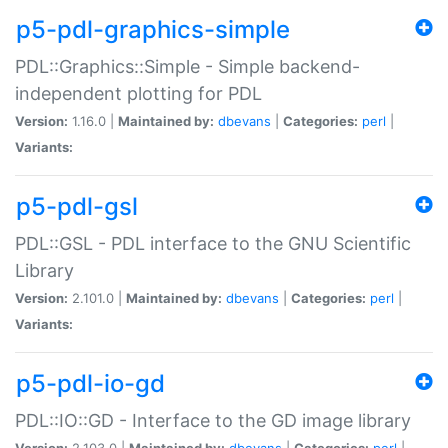
p5-pdl-graphics-simple
PDL::Graphics::Simple - Simple backend-
independent plotting for PDL
Version:
1.16.0 |
Maintained by:
dbevans
|
Categories:
perl
|
Variants:
p5-pdl-gsl
PDL::GSL - PDL interface to the GNU Scientific
Library
Version:
2.101.0 |
Maintained by:
dbevans
|
Categories:
perl
|
Variants:
p5-pdl-io-gd
PDL::IO::GD - Interface to the GD image library
Version:
2.103.0 |
Maintained by:
dbevans
|
Categories:
perl
|