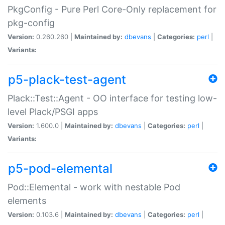
PkgConfig - Pure Perl Core-Only replacement for
pkg-config
Version:
0.260.260 |
Maintained by:
dbevans
|
Categories:
perl
|
Variants:
p5-plack-test-agent
Plack::Test::Agent - OO interface for testing low-
level Plack/PSGI apps
Version:
1.600.0 |
Maintained by:
dbevans
|
Categories:
perl
|
Variants:
p5-pod-elemental
Pod::Elemental - work with nestable Pod
elements
Version:
0.103.6 |
Maintained by:
dbevans
|
Categories:
perl
|