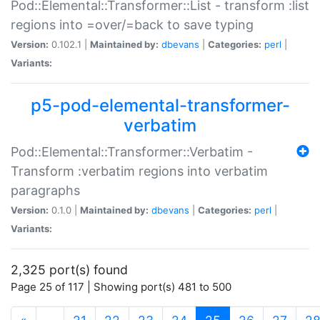
Pod::Elemental::Transformer::List - transform :list
regions into =over/=back to save typing
Version:
0.102.1 |
Maintained by:
dbevans
|
Categories:
perl
|
Variants:
p5-pod-elemental-transformer-
verbatim
Pod::Elemental::Transformer::Verbatim -
Transform :verbatim regions into verbatim
paragraphs
Version:
0.1.0 |
Maintained by:
dbevans
|
Categories:
perl
|
Variants:
2,325 port(s) found
Page 25 of 117 | Showing port(s) 481 to 500
(current)