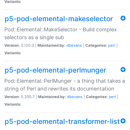
Variants:
p5-pod-elemental-makeselector
Pod::Elemental::MakeSelector - Build complex
selectors as a single sub
Version:
0.120.0 |
Maintained by:
dbevans
|
Categories:
perl
|
Variants:
p5-pod-elemental-perlmunger
Pod::Elemental::PerlMunger - a thing that takes a
string of Perl and rewrites its documentation
Version:
0.200.7 |
Maintained by:
dbevans
|
Categories:
perl
|
Variants:
p5-pod-elemental-transformer-list