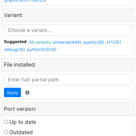
Variant:
Suggested:
All variants
universal(449)
quartz(29)
x11(25)
debug(16)
python310(14)
File installed:
Apply
Port version:
Up to date
Outdated