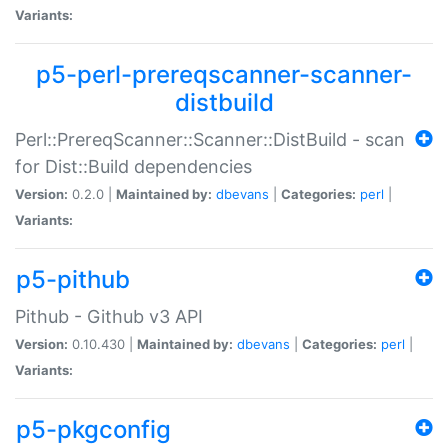
Variants:
p5-perl-prereqscanner-scanner-
distbuild
Perl::PrereqScanner::Scanner::DistBuild - scan
for Dist::Build dependencies
Version:
0.2.0 |
Maintained by:
dbevans
|
Categories:
perl
|
Variants:
p5-pithub
Pithub - Github v3 API
Version:
0.10.430 |
Maintained by:
dbevans
|
Categories:
perl
|
Variants:
p5-pkgconfig