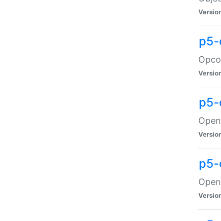
Versio
p5-
Opco
Versio
p5-
OpenG
Versio
p5-
OpenG
Versio