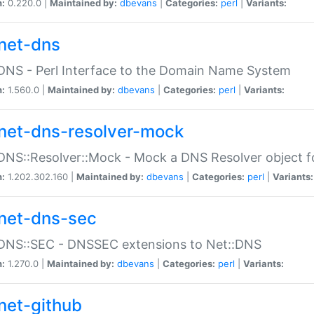
n:
0.220.0 |
Maintained by:
dbevans
|
Categories:
perl
|
Variants:
net-dns
DNS - Perl Interface to the Domain Name System
n:
1.560.0 |
Maintained by:
dbevans
|
Categories:
perl
|
Variants:
net-dns-resolver-mock
DNS::Resolver::Mock - Mock a DNS Resolver object fo
n:
1.202.302.160 |
Maintained by:
dbevans
|
Categories:
perl
|
Variants:
net-dns-sec
:DNS::SEC - DNSSEC extensions to Net::DNS
n:
1.270.0 |
Maintained by:
dbevans
|
Categories:
perl
|
Variants:
net-github