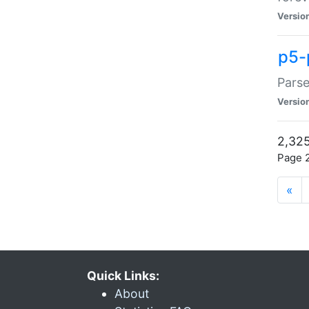
Versio
p5-
Parse
Versio
2,325
Page 2
«
Quick Links:
About