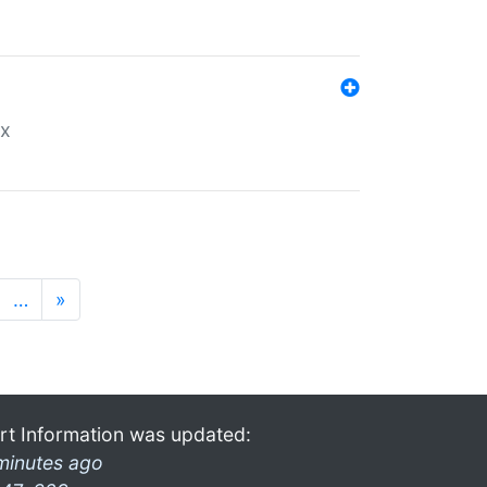
ex
…
»
rt Information was updated:
minutes ago