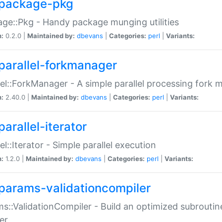
package-pkg
ge::Pkg - Handy package munging utilities
n:
0.2.0 |
Maintained by:
dbevans
|
Categories:
perl
|
Variants:
parallel-forkmanager
lel::ForkManager - A simple parallel processing fork
n:
2.40.0 |
Maintained by:
dbevans
|
Categories:
perl
|
Variants:
arallel-iterator
lel::Iterator - Simple parallel execution
n:
1.2.0 |
Maintained by:
dbevans
|
Categories:
perl
|
Variants:
params-validationcompiler
s::ValidationCompiler - Build an optimized subroutine
er