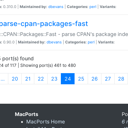
n:
0.310.0 |
Maintained by:
dbevans
|
Categories:
perl
|
Variants:
parse-cpan-packages-fast
::CPAN::Packages::Fast - parse CPAN's package ind
n:
0.90.0 |
Maintained by:
dbevans
|
Categories:
perl
|
Variants:
 port(s) found
4 of 117 | Showing port(s) 461 to 480
(current)
…
20
21
22
23
24
25
26
27
28
MacPorts
Po
MacPorts Home
6 