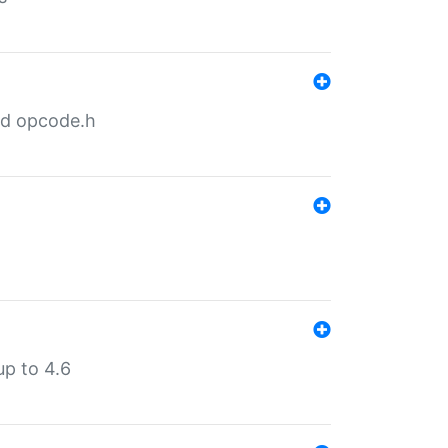
nd opcode.h
p to 4.6