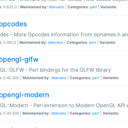
n:
0.825.0 |
Maintained by:
dbevans
|
Categories:
perl
|
Variants:
opcodes
des - More Opcodes information from opnames.h a
n:
0.160.0 |
Maintained by:
dbevans
|
Categories:
perl
|
Variants:
opengl-glfw
L::GLFW - Perl bindings for the GLFW library
n:
0.40.300 |
Maintained by:
dbevans
|
Categories:
perl
|
Variants:
opengl-modern
L::Modern - Perl extension to Modern OpenGL API u
n:
0.40.500 |
Maintained by:
dbevans
|
Categories:
perl
|
Variants: