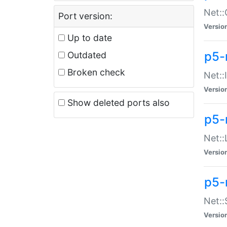
Net::
Port version:
Versio
Up to date
p5-
Outdated
Broken check
Net::
Versio
Show deleted ports also
p5-
Net::
Versio
p5-
Net:
Versio