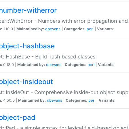
number-witherror
r::WithError - Numbers with error propagation and s
n:
1.10.0 |
Maintained by:
dbevans
|
Categories:
perl
|
Variants:
object-hashbase
t::HashBase - Build hash based classes.
n:
0.18.0 |
Maintained by:
dbevans
|
Categories:
perl
|
Variants:
object-insideout
t::InsideOut - Comprehensive inside-out object sup
n:
4.50.0 |
Maintained by:
dbevans
|
Categories:
perl
|
Variants:
object-pad
t::Pad - a simple syntax for lexical field-based object