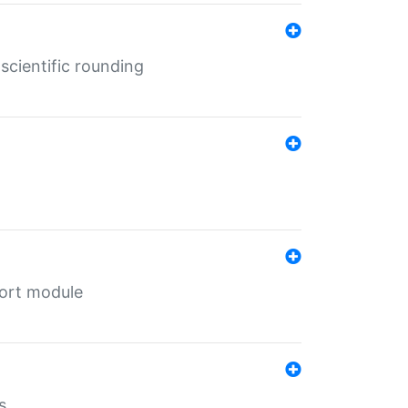
cientific rounding
port module
s