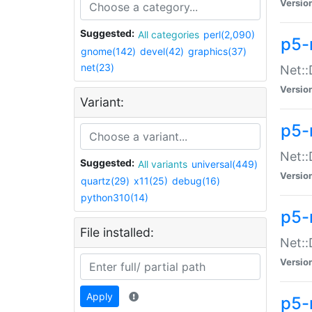
Versio
Suggested:
All categories
perl(2,090)
p5-
gnome(142)
devel(42)
graphics(37)
net(23)
Net::
Versio
Variant:
p5-
Net::
Suggested:
All variants
universal(449)
Versio
quartz(29)
x11(25)
debug(16)
python310(14)
p5-
File installed:
Net:
Versio
Apply
p5-