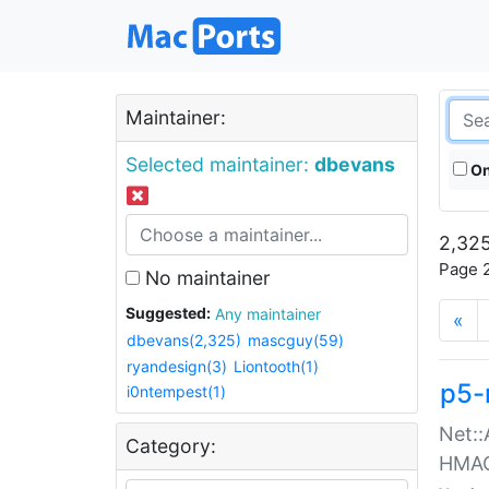
Maintainer:
Selected maintainer:
dbevans
On
2,325
Page 2
No maintainer
Suggested:
Any maintainer
«
dbevans(2,325)
mascguy(59)
ryandesign(3)
Liontooth(1)
p5-
i0ntempest(1)
Net::
Category:
HMA