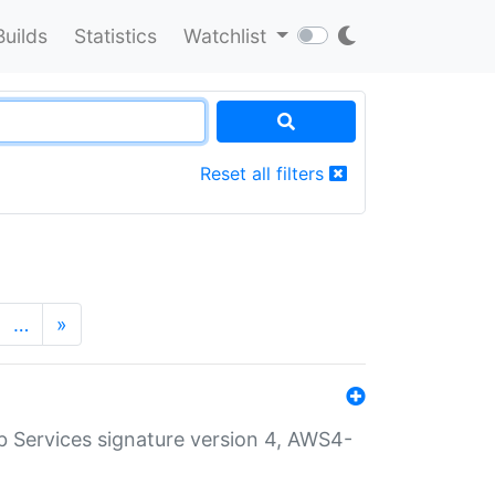
Builds
Statistics
Watchlist
Reset all filters
…
»
 Services signature version 4, AWS4-