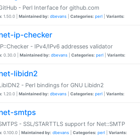
GitHub - Perl Interface for github.com
n:
1.50.0 |
Maintained by:
dbevans
|
Categories:
perl
|
Variants:
net-ip-checker
IP::Checker - IPv4/IPv6 addresses validator
n:
0.30.0 |
Maintained by:
dbevans
|
Categories:
perl
|
Variants:
net-libidn2
LibIDN2 - Perl bindings for GNU Libidn2
n:
1.20.0 |
Maintained by:
dbevans
|
Categories:
perl
|
Variants:
net-smtps
:SMTPS - SSL/STARTTLS support for Net::SMTP
n:
0.100.0 |
Maintained by:
dbevans
|
Categories:
perl
|
Variants: