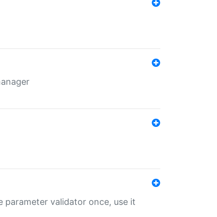
 manager
 parameter validator once, use it