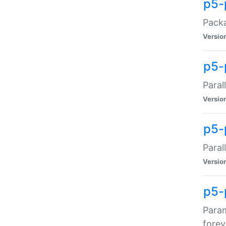
p5-
Packa
Versio
p5-
Paral
Versio
p5-p
Paral
Versio
p5-
Param
forev