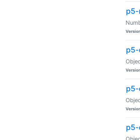
p5-
Numbe
Versio
p5-
Objec
Versio
p5-
Objec
Versio
p5-
Objec