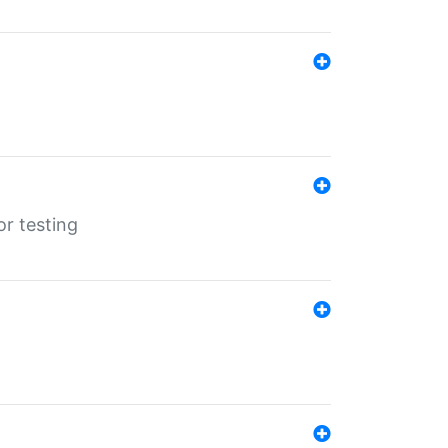
r testing