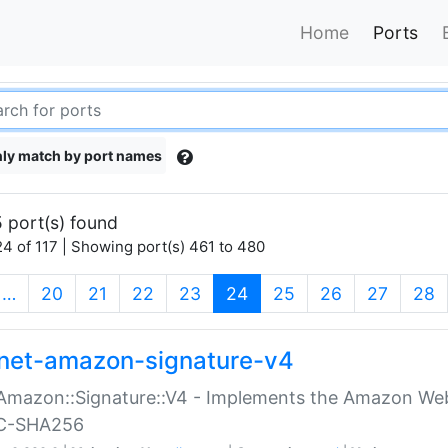
Home
Ports
ly match by port names
 port(s) found
4 of 117 | Showing port(s) 461 to 480
(current)
…
20
21
22
23
24
25
26
27
28
net-amazon-signature-v4
Amazon::Signature::V4 - Implements the Amazon Web
C-SHA256