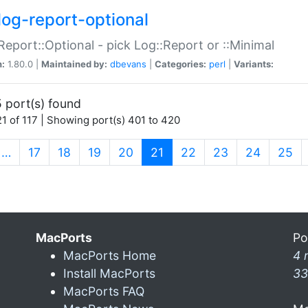
log-report-optional
Report::Optional - pick Log::Report or ::Minimal
n:
1.80.0 |
Maintained by:
dbevans
|
Categories:
perl
|
Variants:
 port(s) found
1 of 117 | Showing port(s) 401 to 420
(current)
…
17
18
19
20
21
22
23
24
25
MacPorts
Po
MacPorts Home
4 
Install MacPorts
33
MacPorts FAQ