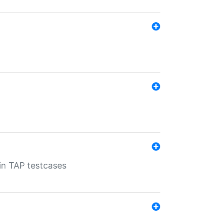
 in TAP testcases