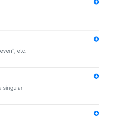
even", etc.
a singular