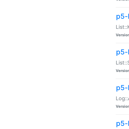
p5-
List:
Versio
p5-
List:
Versio
p5-
Log::
Versio
p5-