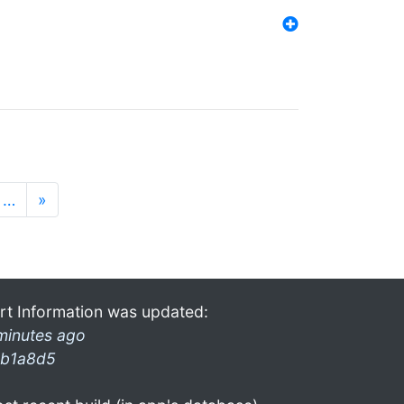
…
»
rt Information was updated:
minutes ago
b1a8d5