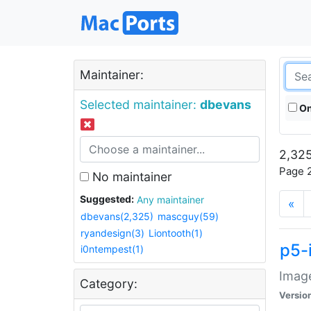
Maintainer:
Selected maintainer:
dbevans
On
2,325
Page 2
No maintainer
Suggested:
Any maintainer
«
dbevans(2,325)
mascguy(59)
ryandesign(3)
Liontooth(1)
p5-
i0ntempest(1)
Image
Category:
Versio