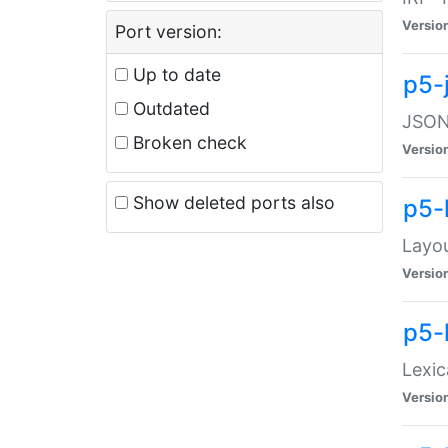
Versio
Port version:
Up to date
p5-
Outdated
JSON:
Broken check
Versio
Show deleted ports also
p5-
Layo
Versio
p5-
Lexic
Versio