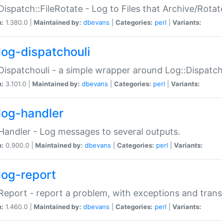
Dispatch::FileRotate - Log to Files that Archive/Rot
n:
1.380.0 |
Maintained by:
dbevans
|
Categories:
perl
|
Variants:
log-dispatchouli
Dispatchouli - a simple wrapper around Log::Dispatc
n:
3.101.0 |
Maintained by:
dbevans
|
Categories:
perl
|
Variants:
log-handler
Handler - Log messages to several outputs.
n:
0.900.0 |
Maintained by:
dbevans
|
Categories:
perl
|
Variants:
log-report
Report - report a problem, with exceptions and trans
n:
1.460.0 |
Maintained by:
dbevans
|
Categories:
perl
|
Variants: