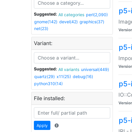
p5-
Suggested:
All categories
perl(2,090)
Image
gnome(142)
devel(42)
graphics(37)
net(23)
Versio
Variant:
p5-
Impor
Versio
Suggested:
All variants
universal(449)
quartz(29)
x11(25)
debug(16)
p5-
python310(14)
IO::C
File installed:
Versio
p5-i
Apply
IRI -