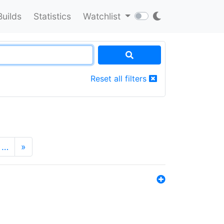
Builds
Statistics
Watchlist
Reset all filters
…
»