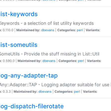
list-keywords
:Keywords - a selection of list utility keywords
n:
0.110.0 |
Maintained by:
dbevans
|
Categories:
perl
|
Variants:
list-someutils
:SomeUtils - Provide the stuff missing in List::Util
n:
0.590.0 |
Maintained by:
dbevans
|
Categories:
perl
|
Variants:
log-any-adapter-tap
Any::Adapter::TAP - Logging adapter suitable for use
n:
0.3.3 |
Maintained by:
dbevans
|
Categories:
perl
|
Variants:
log-dispatch-filerotate