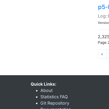
p5-
Log::
Versio
2,325
Page 2
«
Quick Links:
About
Statistics FAQ
Git Repository