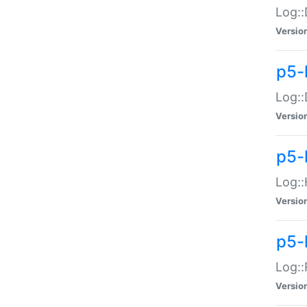
Log::
Versio
p5-
Log::
Versio
p5-
Log::
Versio
p5-
Log::
Versio