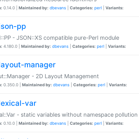
n:
0.14.0 |
Maintained by:
dbevans
|
Categories:
perl
|
Variants:
json-pp
:PP - JSON::XS compatible pure-Perl module
n:
4.180.0 |
Maintained by:
dbevans
|
Categories:
perl
|
Variants:
layout-manager
ut::Manager - 2D Layout Management
n:
0.350.0 |
Maintained by:
dbevans
|
Categories:
perl
|
Variants:
lexical-var
al::Var - static variables without namespace pollution
n:
0.10.0 |
Maintained by:
dbevans
|
Categories:
perl
|
Variants: