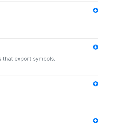
s that export symbols.