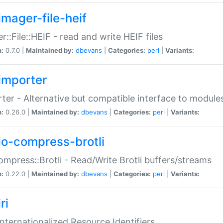
imager-file-heif
r::File::HEIF - read and write HEIF files
n:
0.7.0 |
Maintained by:
dbevans
|
Categories:
perl
|
Variants:
importer
ter - Alternative but compatible interface to module
n:
0.26.0 |
Maintained by:
dbevans
|
Categories:
perl
|
Variants:
io-compress-brotli
ompress::Brotli - Read/Write Brotli buffers/streams
n:
0.22.0 |
Maintained by:
dbevans
|
Categories:
perl
|
Variants:
ri
 Internationalized Resource Identifiers