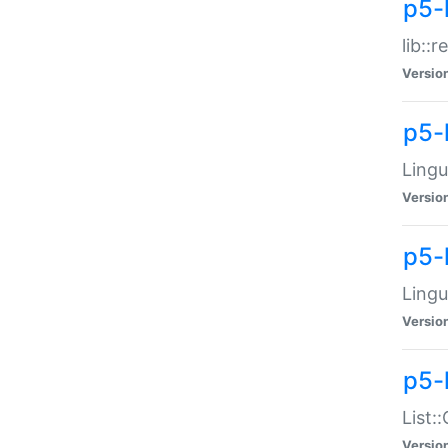
p5-l
lib::
Versio
p5-
Lingu
Versio
p5-
Lingu
Versio
p5-
List:
Versio