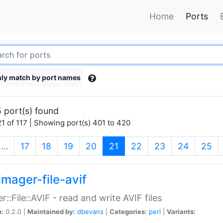
Home
Ports
ly match by port names
 port(s) found
1 of 117 | Showing port(s) 401 to 420
(current)
…
17
18
19
20
21
22
23
24
25
imager-file-avif
r::File::AVIF - read and write AVIF files
n:
0.2.0 |
Maintained by:
dbevans
|
Categories:
perl
|
Variants: