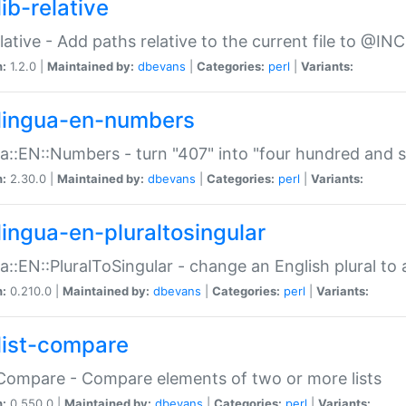
ib-relative
relative - Add paths relative to the current file to @INC
n:
1.2.0 |
Maintained by:
dbevans
|
Categories:
perl
|
Variants:
lingua-en-numbers
a::EN::Numbers - turn "407" into "four hundred and s
n:
2.30.0 |
Maintained by:
dbevans
|
Categories:
perl
|
Variants:
lingua-en-pluraltosingular
a::EN::PluralToSingular - change an English plural to 
n:
0.210.0 |
Maintained by:
dbevans
|
Categories:
perl
|
Variants:
list-compare
:Compare - Compare elements of two or more lists
n:
0.550.0 |
Maintained by:
dbevans
|
Categories:
perl
|
Variants: