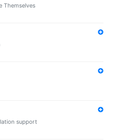
ate Themselves
h
lation support