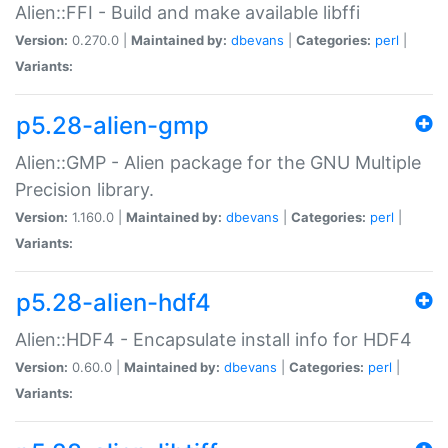
Alien::FFI - Build and make available libffi
Version:
0.270.0 |
Maintained by:
dbevans
|
Categories:
perl
|
Variants:
p5.28-alien-gmp
Alien::GMP - Alien package for the GNU Multiple
Precision library.
Version:
1.160.0 |
Maintained by:
dbevans
|
Categories:
perl
|
Variants:
p5.28-alien-hdf4
Alien::HDF4 - Encapsulate install info for HDF4
Version:
0.60.0 |
Maintained by:
dbevans
|
Categories:
perl
|
Variants: