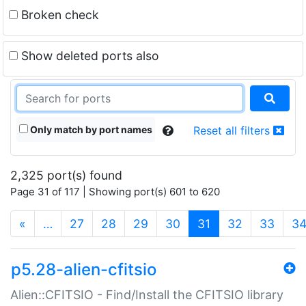
Broken check
Show deleted ports also
Only match by port names
Reset all filters
2,325 port(s) found
Page 31 of 117 | Showing port(s) 601 to 620
(current)
«
…
27
28
29
30
31
32
33
3
p5.28-alien-cfitsio
Alien::CFITSIO - Find/Install the CFITSIO library