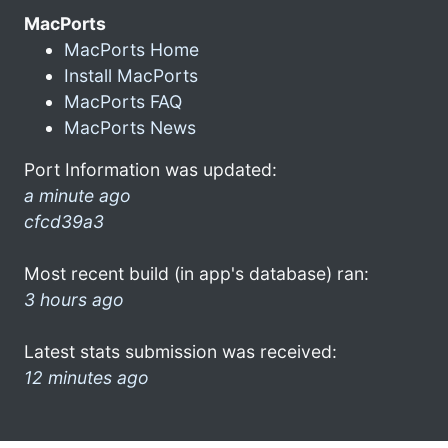
MacPorts
MacPorts Home
Install MacPorts
MacPorts FAQ
MacPorts News
Port Information was updated:
a minute ago
cfcd39a3
Most recent build (in app's database) ran:
3 hours ago
Latest stats submission was received:
12 minutes ago