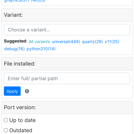
Variant:
Suggested:
All variants
universal(449)
quartz(29)
x11(25)
debug(16)
python310(14)
File installed:
Apply
Port version:
Up to date
Outdated