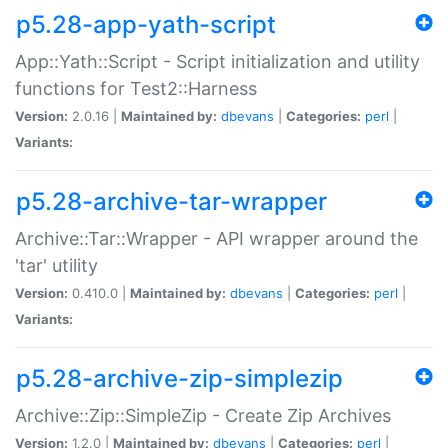
p5.28-app-yath-script
App::Yath::Script - Script initialization and utility
functions for Test2::Harness
Version:
2.0.16 |
Maintained by:
dbevans
|
Categories:
perl
|
Variants:
p5.28-archive-tar-wrapper
Archive::Tar::Wrapper - API wrapper around the
'tar' utility
Version:
0.410.0 |
Maintained by:
dbevans
|
Categories:
perl
|
Variants:
p5.28-archive-zip-simplezip
Archive::Zip::SimpleZip - Create Zip Archives
Version:
1.2.0 |
Maintained by:
dbevans
|
Categories:
perl
|