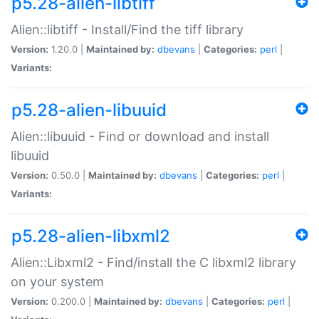
p5.28-alien-libtiff
Alien::libtiff - Install/Find the tiff library
Version:
1.20.0 |
Maintained by:
dbevans
|
Categories:
perl
|
Variants:
p5.28-alien-libuuid
Alien::libuuid - Find or download and install
libuuid
Version:
0.50.0 |
Maintained by:
dbevans
|
Categories:
perl
|
Variants:
p5.28-alien-libxml2
Alien::Libxml2 - Find/install the C libxml2 library
on your system
Version:
0.200.0 |
Maintained by:
dbevans
|
Categories:
perl
|