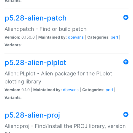
Variants:
p5.28-alien-patch
Alien::patch - Find or build patch
Version:
0.150.0 |
Maintained by:
dbevans
|
Categories:
perl
|
Variants:
p5.28-alien-plplot
Alien::PLplot - Alien package for the PLplot
plotting library
Version:
0.1.0 |
Maintained by:
dbevans
|
Categories:
perl
|
Variants:
p5.28-alien-proj
Alien::proj - Find/Install the PROJ library, version