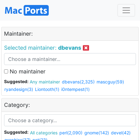
Maintainer:
Selected maintainer:
dbevans
No maintainer
Suggested:
Any maintainer
dbevans(2,325)
mascguy(59)
ryandesign(3)
Liontooth(1)
i0ntempest(1)
Category:
Suggested:
All categories
perl(2,090)
gnome(142)
devel(42)
graphics(37)
net(23)