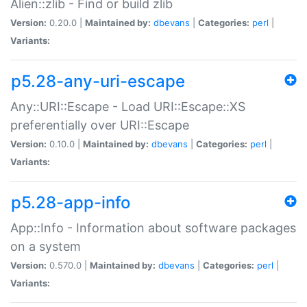
Alien::zlib - Find or build zlib
Version:
0.20.0 |
Maintained by:
dbevans
|
Categories:
perl
|
Variants:
p5.28-any-uri-escape
Any::URI::Escape - Load URI::Escape::XS
preferentially over URI::Escape
Version:
0.10.0 |
Maintained by:
dbevans
|
Categories:
perl
|
Variants:
p5.28-app-info
App::Info - Information about software packages
on a system
Version:
0.570.0 |
Maintained by:
dbevans
|
Categories:
perl
|
Variants: