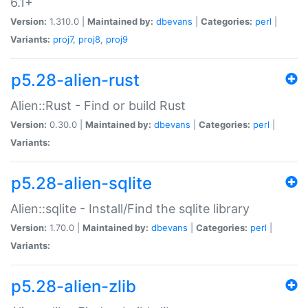
6.1+
Version:
1.310.0 |
Maintained by:
dbevans
|
Categories:
perl
|
Variants:
proj7
,
proj8
,
proj9
p5.28-alien-rust
Alien::Rust - Find or build Rust
Version:
0.30.0 |
Maintained by:
dbevans
|
Categories:
perl
|
Variants:
p5.28-alien-sqlite
Alien::sqlite - Install/Find the sqlite library
Version:
1.70.0 |
Maintained by:
dbevans
|
Categories:
perl
|
Variants:
p5.28-alien-zlib