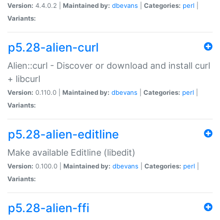
Version:
4.4.0.2 |
Maintained by:
dbevans
|
Categories:
perl
|
Variants:
p5.28-alien-curl
Alien::curl - Discover or download and install curl
+ libcurl
Version:
0.110.0 |
Maintained by:
dbevans
|
Categories:
perl
|
Variants:
p5.28-alien-editline
Make available Editline (libedit)
Version:
0.100.0 |
Maintained by:
dbevans
|
Categories:
perl
|
Variants:
p5.28-alien-ffi