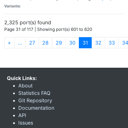
Variants:
2,325 port(s) found
Page 31 of 117 | Showing port(s) 601 to 620
(current)
«
…
27
28
29
30
31
32
33
3
Quick Links:
About
Statistics FAQ
Git Repository
Documentation
API
Issues