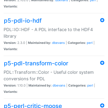
Variants:
p5-pdl-io-hdf
PDL::IO::HDF - A PDL interface to the HDF4
library
Version:
2.3.0 |
Maintained by:
dbevans
|
Categories:
perl
|
Variants:
p5-pdl-transform-color
PDL::Transform::Color - Useful color system
conversions for PDL
Version:
1.10.0 |
Maintained by:
dbevans
|
Categories:
perl
|
Variants:
p5-perl-critic-moose