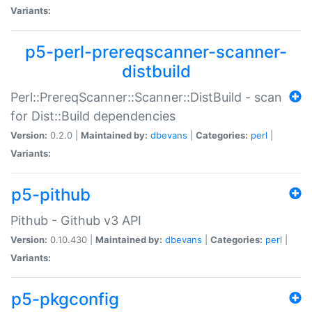
Variants:
p5-perl-prereqscanner-scanner-
distbuild
Perl::PrereqScanner::Scanner::DistBuild - scan
for Dist::Build dependencies
Version:
0.2.0 |
Maintained by:
dbevans
|
Categories:
perl
|
Variants:
p5-pithub
Pithub - Github v3 API
Version:
0.10.430 |
Maintained by:
dbevans
|
Categories:
perl
|
Variants:
p5-pkgconfig