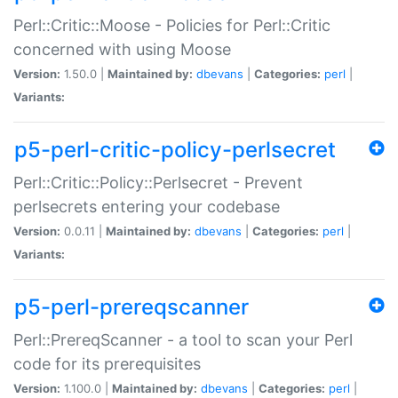
Perl::Critic::Moose - Policies for Perl::Critic
concerned with using Moose
Version:
1.50.0 |
Maintained by:
dbevans
|
Categories:
perl
|
Variants:
p5-perl-critic-policy-perlsecret
Perl::Critic::Policy::Perlsecret - Prevent
perlsecrets entering your codebase
Version:
0.0.11 |
Maintained by:
dbevans
|
Categories:
perl
|
Variants:
p5-perl-prereqscanner
Perl::PrereqScanner - a tool to scan your Perl
code for its prerequisites
Version:
1.100.0 |
Maintained by:
dbevans
|
Categories:
perl
|