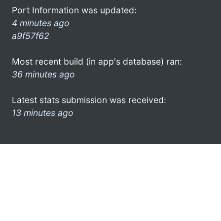
Port Information was updated:
4 minutes ago
a9f57f62
Most recent build (in app's database) ran:
36 minutes ago
Latest stats submission was received:
13 minutes ago