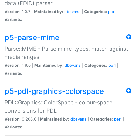
data (EDID) parser
Version:
1.0.7 |
Maintained by:
dbevans
|
Categories:
perl
|
Variants:
p5-parse-mime
Parse::MIME - Parse mime-types, match against
media ranges
Version:
1.6.0 |
Maintained by:
dbevans
|
Categories:
perl
|
Variants:
p5-pdl-graphics-colorspace
PDL::Graphics::ColorSpace - colour-space
conversions for PDL
Version:
0.206.0 |
Maintained by:
dbevans
|
Categories:
perl
|
Variants: