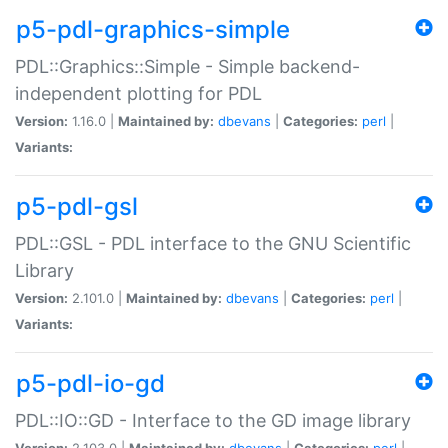
p5-pdl-graphics-simple
PDL::Graphics::Simple - Simple backend-
independent plotting for PDL
Version:
1.16.0 |
Maintained by:
dbevans
|
Categories:
perl
|
Variants:
p5-pdl-gsl
PDL::GSL - PDL interface to the GNU Scientific
Library
Version:
2.101.0 |
Maintained by:
dbevans
|
Categories:
perl
|
Variants:
p5-pdl-io-gd
PDL::IO::GD - Interface to the GD image library
Version:
2.103.0 |
Maintained by:
dbevans
|
Categories:
perl
|