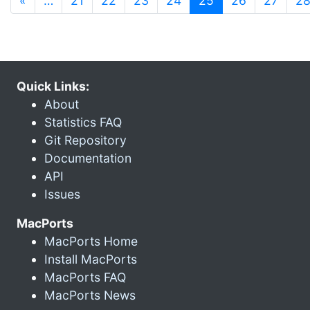
«
…
21
22
23
24
25
26
27
2
Quick Links:
About
Statistics FAQ
Git Repository
Documentation
API
Issues
MacPorts
MacPorts Home
Install MacPorts
MacPorts FAQ
MacPorts News