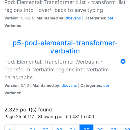
Pod::Elemental::Transformer::List - transform :list
regions into =over/=back to save typing
Version:
0.102.1 |
Maintained by:
dbevans
|
Categories:
perl
|
Variants:
p5-pod-elemental-transformer-
verbatim
Pod::Elemental::Transformer::Verbatim -
Transform :verbatim regions into verbatim
paragraphs
Version:
0.1.0 |
Maintained by:
dbevans
|
Categories:
perl
|
Variants:
2,325 port(s) found
Page 25 of 117 | Showing port(s) 481 to 500
(current)