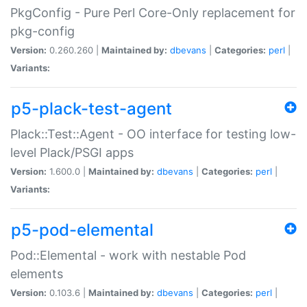
PkgConfig - Pure Perl Core-Only replacement for
pkg-config
Version:
0.260.260 |
Maintained by:
dbevans
|
Categories:
perl
|
Variants:
p5-plack-test-agent
Plack::Test::Agent - OO interface for testing low-
level Plack/PSGI apps
Version:
1.600.0 |
Maintained by:
dbevans
|
Categories:
perl
|
Variants:
p5-pod-elemental
Pod::Elemental - work with nestable Pod
elements
Version:
0.103.6 |
Maintained by:
dbevans
|
Categories:
perl
|