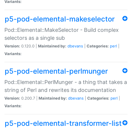
Variants:
p5-pod-elemental-makeselector
Pod::Elemental::MakeSelector - Build complex
selectors as a single sub
Version:
0.120.0 |
Maintained by:
dbevans
|
Categories:
perl
|
Variants:
p5-pod-elemental-perlmunger
Pod::Elemental::PerlMunger - a thing that takes a
string of Perl and rewrites its documentation
Version:
0.200.7 |
Maintained by:
dbevans
|
Categories:
perl
|
Variants:
p5-pod-elemental-transformer-list