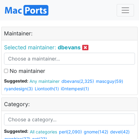
Maintainer:
Selected maintainer:
dbevans
No maintainer
Suggested:
Any maintainer
dbevans(2,325)
mascguy(59)
ryandesign(3)
Liontooth(1)
i0ntempest(1)
Category:
Suggested:
All categories
perl(2,090)
gnome(142)
devel(42)
graphics(37)
net(23)