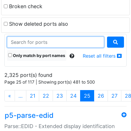
Broken check
Show deleted ports also
Only match by port names
Reset all filters
2,325 port(s) found
Page 25 of 117 | Showing port(s) 481 to 500
(current)
«
…
21
22
23
24
25
26
27
2
p5-parse-edid
Parse::EDID - Extended display identification