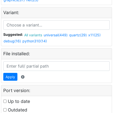
Variant:
Suggested:
All variants
universal(449)
quartz(29)
x11(25)
debug(16)
python310(14)
File installed:
Apply
Port version:
Up to date
Outdated