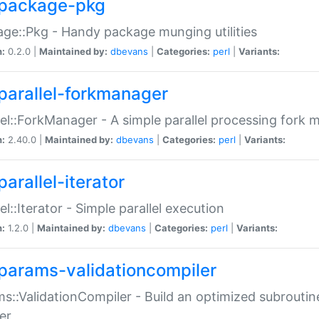
package-pkg
ge::Pkg - Handy package munging utilities
n:
0.2.0 |
Maintained by:
dbevans
|
Categories:
perl
|
Variants:
parallel-forkmanager
lel::ForkManager - A simple parallel processing fork
n:
2.40.0 |
Maintained by:
dbevans
|
Categories:
perl
|
Variants:
arallel-iterator
lel::Iterator - Simple parallel execution
n:
1.2.0 |
Maintained by:
dbevans
|
Categories:
perl
|
Variants:
params-validationcompiler
s::ValidationCompiler - Build an optimized subroutine
er