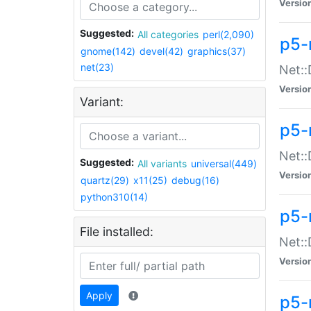
Versio
Suggested:
All categories
perl(2,090)
p5-
gnome(142)
devel(42)
graphics(37)
net(23)
Net::
Versio
Variant:
p5-
Net::
Suggested:
All variants
universal(449)
Versio
quartz(29)
x11(25)
debug(16)
python310(14)
p5-
File installed:
Net:
Versio
Apply
p5-