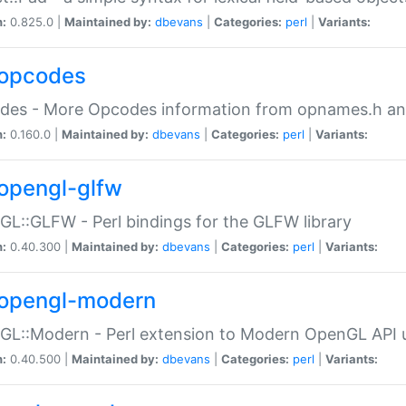
n:
0.825.0 |
Maintained by:
dbevans
|
Categories:
perl
|
Variants:
opcodes
des - More Opcodes information from opnames.h a
n:
0.160.0 |
Maintained by:
dbevans
|
Categories:
perl
|
Variants:
opengl-glfw
L::GLFW - Perl bindings for the GLFW library
n:
0.40.300 |
Maintained by:
dbevans
|
Categories:
perl
|
Variants:
opengl-modern
L::Modern - Perl extension to Modern OpenGL API u
n:
0.40.500 |
Maintained by:
dbevans
|
Categories:
perl
|
Variants: