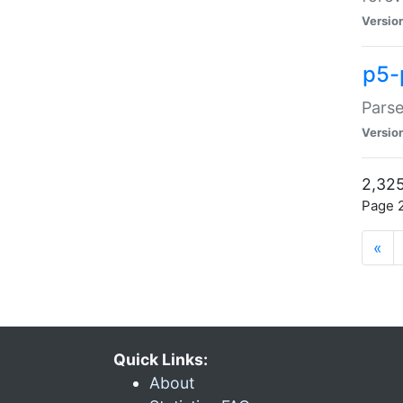
Versio
p5-
Parse
Versio
2,325
Page 2
«
Quick Links:
About