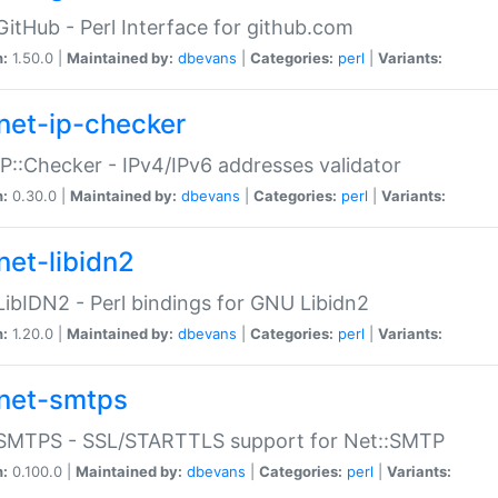
GitHub - Perl Interface for github.com
n:
1.50.0 |
Maintained by:
dbevans
|
Categories:
perl
|
Variants:
net-ip-checker
IP::Checker - IPv4/IPv6 addresses validator
n:
0.30.0 |
Maintained by:
dbevans
|
Categories:
perl
|
Variants:
net-libidn2
LibIDN2 - Perl bindings for GNU Libidn2
n:
1.20.0 |
Maintained by:
dbevans
|
Categories:
perl
|
Variants:
net-smtps
:SMTPS - SSL/STARTTLS support for Net::SMTP
n:
0.100.0 |
Maintained by:
dbevans
|
Categories:
perl
|
Variants: