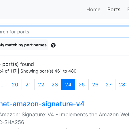
Home
Ports
ly match by port names
 port(s) found
4 of 117 | Showing port(s) 461 to 480
(current)
…
20
21
22
23
24
25
26
27
28
net-amazon-signature-v4
Amazon::Signature::V4 - Implements the Amazon Web
C-SHA256