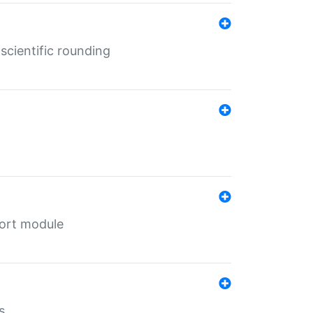
cientific rounding
port module
s