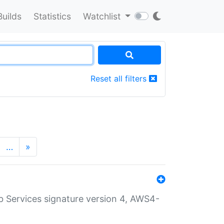
Builds
Statistics
Watchlist
Reset all filters
…
»
 Services signature version 4, AWS4-