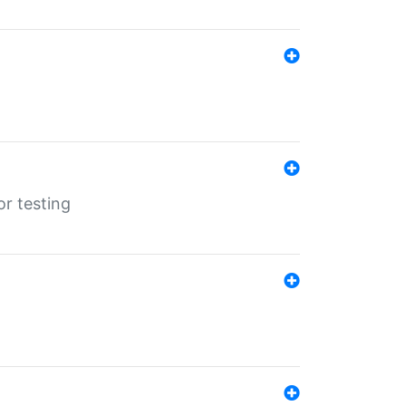
r testing