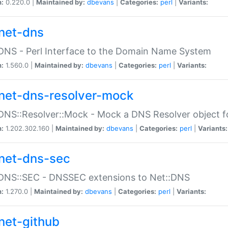
n:
0.220.0 |
Maintained by:
dbevans
|
Categories:
perl
|
Variants:
net-dns
DNS - Perl Interface to the Domain Name System
n:
1.560.0 |
Maintained by:
dbevans
|
Categories:
perl
|
Variants:
net-dns-resolver-mock
DNS::Resolver::Mock - Mock a DNS Resolver object fo
n:
1.202.302.160 |
Maintained by:
dbevans
|
Categories:
perl
|
Variants:
net-dns-sec
:DNS::SEC - DNSSEC extensions to Net::DNS
n:
1.270.0 |
Maintained by:
dbevans
|
Categories:
perl
|
Variants:
net-github