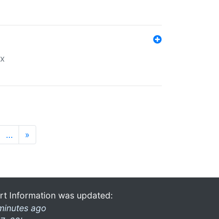
ex
…
»
rt Information was updated:
minutes ago