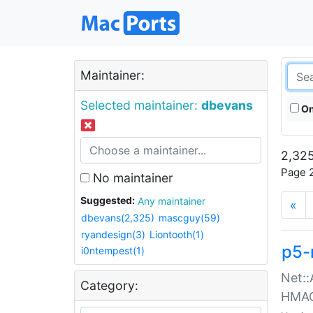
Maintainer:
Selected maintainer:
dbevans
On
2,325
Page 2
No maintainer
Suggested:
Any maintainer
«
dbevans(2,325)
mascguy(59)
ryandesign(3)
Liontooth(1)
p5-
i0ntempest(1)
Net::
Category:
HMA