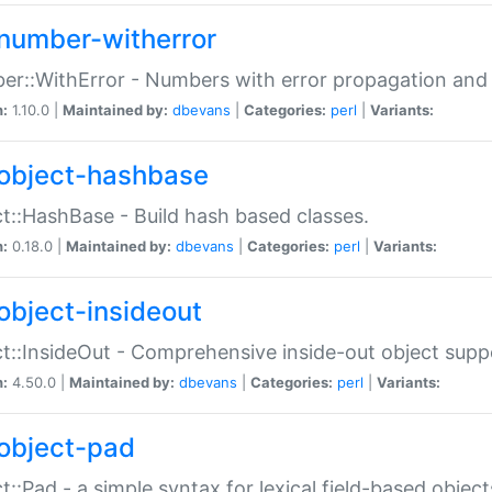
number-witherror
r::WithError - Numbers with error propagation and s
n:
1.10.0 |
Maintained by:
dbevans
|
Categories:
perl
|
Variants:
object-hashbase
t::HashBase - Build hash based classes.
n:
0.18.0 |
Maintained by:
dbevans
|
Categories:
perl
|
Variants:
object-insideout
t::InsideOut - Comprehensive inside-out object sup
n:
4.50.0 |
Maintained by:
dbevans
|
Categories:
perl
|
Variants:
object-pad
t::Pad - a simple syntax for lexical field-based object