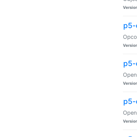
Versio
p5-
Opco
Versio
p5-
OpenG
Versio
p5-
OpenG
Versio