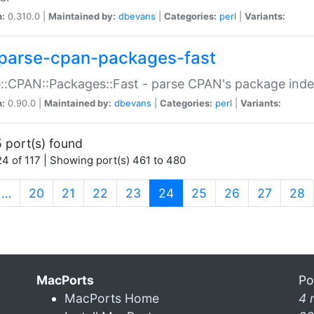
n:
0.310.0 |
Maintained by:
dbevans
|
Categories:
perl
|
Variants:
parse-cpan-packages-fast
::CPAN::Packages::Fast - parse CPAN's package ind
n:
0.90.0 |
Maintained by:
dbevans
|
Categories:
perl
|
Variants:
 port(s) found
4 of 117 | Showing port(s) 461 to 480
(current)
…
20
21
22
23
24
25
26
27
28
MacPorts
Po
MacPorts Home
4 