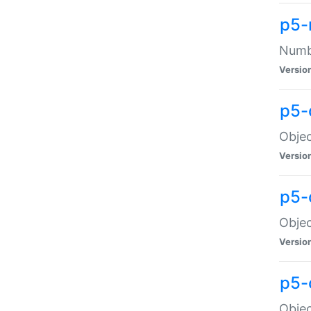
p5-
Numbe
Versio
p5-
Objec
Versio
p5-
Objec
Versio
p5-
Objec