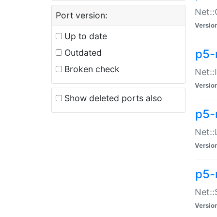
Net::
Port version:
Versio
Up to date
p5-
Outdated
Broken check
Net::
Versio
Show deleted ports also
p5-
Net::
Versio
p5-
Net:
Versio