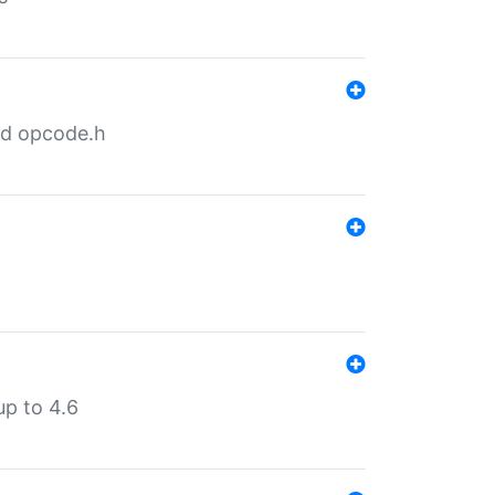
nd opcode.h
p to 4.6