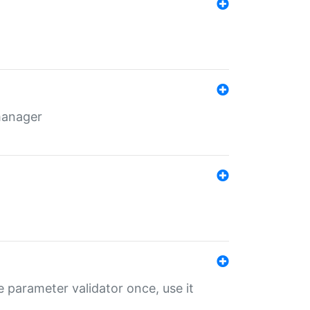
 manager
 parameter validator once, use it