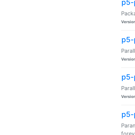
p5-
Packa
Versio
p5-
Paral
Versio
p5-p
Paral
Versio
p5-
Param
forev