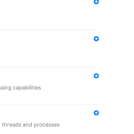
sing capabilities
g threads and processes