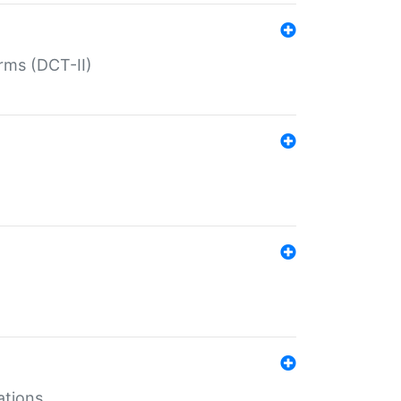
rms (DCT-II)
ations