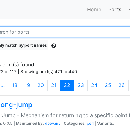
Home
Ports
ly match by port names
 port(s) found
2 of 117 | Showing port(s) 421 to 440
(current)
…
18
19
20
21
22
23
24
25
26
long-jump
:Jump - Mechanism for returning to a specific point
n:
0.0.5 |
Maintained by:
dbevans
|
Categories:
perl
|
Variants: