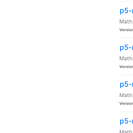
p5-
Math:
Versio
p5-
Math:
Versio
p5-
Math:
Versio
p5-
Math: