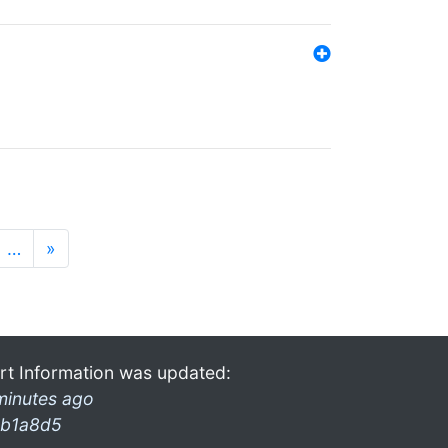
…
»
rt Information was updated:
minutes ago
b1a8d5