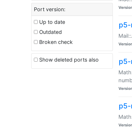
Versio
Port version:
Up to date
p5-
Outdated
Mail:
Broken check
Versio
Show deleted ports also
p5-
Math:
numb
Versio
p5-
Math:
Versio