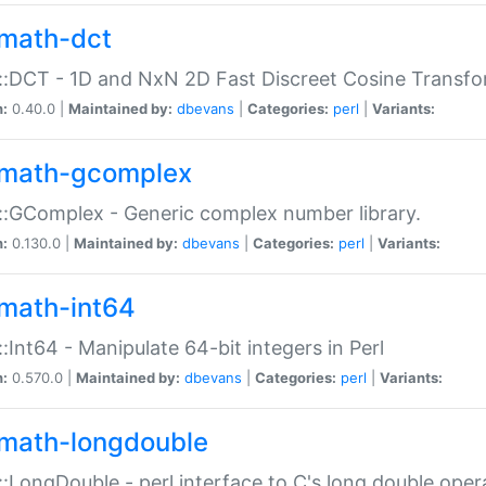
math-dct
:DCT - 1D and NxN 2D Fast Discreet Cosine Transfo
n:
0.40.0 |
Maintained by:
dbevans
|
Categories:
perl
|
Variants:
math-gcomplex
:GComplex - Generic complex number library.
n:
0.130.0 |
Maintained by:
dbevans
|
Categories:
perl
|
Variants:
math-int64
:Int64 - Manipulate 64-bit integers in Perl
n:
0.570.0 |
Maintained by:
dbevans
|
Categories:
perl
|
Variants:
math-longdouble
:LongDouble - perl interface to C's long double oper