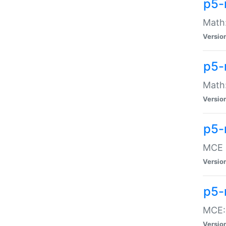
p5-
Math:
Versio
p5-
Math:
Versio
p5-
MCE -
Versio
p5-
MCE::
Versio