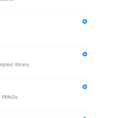
plex) library.
r PRNGs