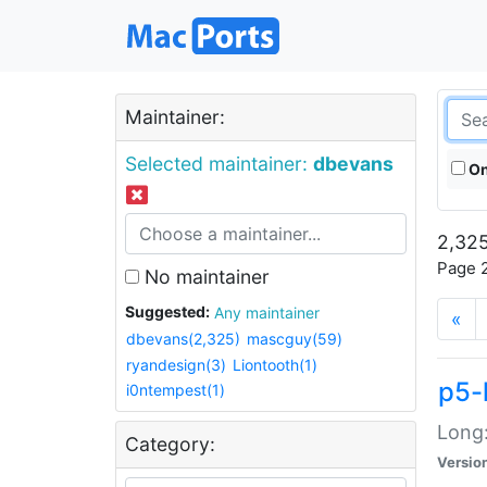
Maintainer:
Selected maintainer:
dbevans
On
2,325
Page 2
No maintainer
Suggested:
Any maintainer
«
dbevans(2,325)
mascguy(59)
ryandesign(3)
Liontooth(1)
p5-
i0ntempest(1)
Long:
Category:
Versio