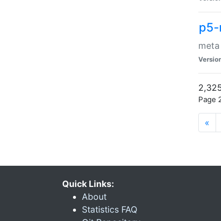
p5-
meta
Versio
2,325
Page 2
«
Quick Links:
About
Statistics FAQ