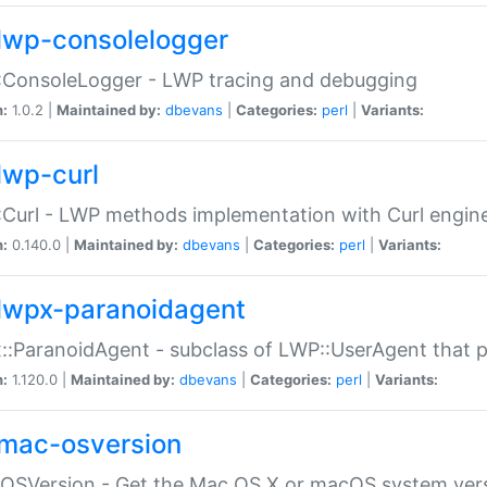
lwp-consolelogger
:ConsoleLogger - LWP tracing and debugging
n:
1.0.2 |
Maintained by:
dbevans
|
Categories:
perl
|
Variants:
lwp-curl
Curl - LWP methods implementation with Curl engin
n:
0.140.0 |
Maintained by:
dbevans
|
Categories:
perl
|
Variants:
lwpx-paranoidagent
:ParanoidAgent - subclass of LWP::UserAgent that 
n:
1.120.0 |
Maintained by:
dbevans
|
Categories:
perl
|
Variants:
mac-osversion
:OSVersion - Get the Mac OS X or macOS system ver