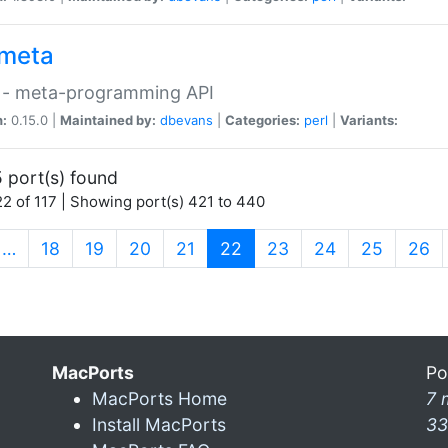
meta
 - meta-programming API
n:
0.15.0 |
Maintained by:
dbevans
|
Categories:
perl
|
Variants:
 port(s) found
2 of 117 | Showing port(s) 421 to 440
(current)
…
18
19
20
21
22
23
24
25
26
MacPorts
Po
MacPorts Home
7 
Install MacPorts
33