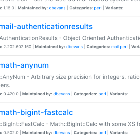
n:
1.18.0 |
Maintained by:
dbevans
|
Categories:
perl
|
Variants:
mail-authenticationresults
:AuthenticationResults - Object Oriented Authenticat
n:
2.202.602.160 |
Maintained by:
dbevans
|
Categories:
mail
perl
|
Vari
math-anynum
:AnyNum - Arbitrary size precision for integers, rati
ers.
n:
0.420.0 |
Maintained by:
dbevans
|
Categories:
perl
|
Variants:
math-bigint-fastcalc
:BigInt::FastCalc - Math::BigInt::Calc with some XS 
n:
0.502.0 |
Maintained by:
dbevans
|
Categories:
perl
|
Variants: