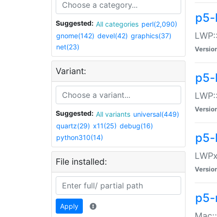
p5-
Suggested:
All categories
perl(2,090)
LWP:
gnome(142)
devel(42)
graphics(37)
net(23)
Versio
Variant:
p5-
LWP::
Versio
Suggested:
All variants
universal(449)
quartz(29)
x11(25)
debug(16)
p5-
python310(14)
LWPx:
File installed:
Versio
p5-
Apply
Mac: