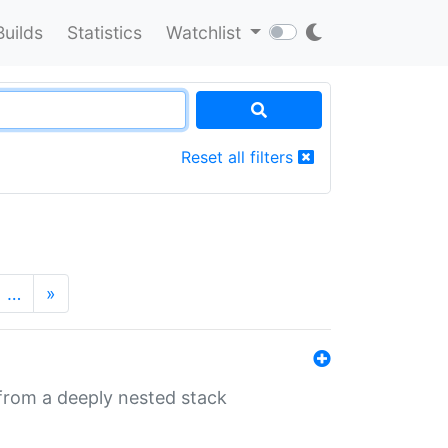
Builds
Statistics
Watchlist
Reset all filters
…
»
 from a deeply nested stack