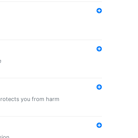
e
protects you from harm
sion