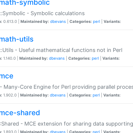
math-symbolic
:Symbolic - Symbolic calculations
n:
0.613.0 |
Maintained by:
dbevans
|
Categories:
perl
|
Variants:
math-utils
:Utils - Useful mathematical functions not in Perl
n:
1.140.0 |
Maintained by:
dbevans
|
Categories:
perl
|
Variants:
mce
 Many-Core Engine for Perl providing parallel proces
n:
1.902.0 |
Maintained by:
dbevans
|
Categories:
perl
|
Variants:
mce-shared
Shared - MCE extension for sharing data supportin
n:
1.893.0 |
Maintained by:
dbevans
|
Categories:
perl
|
Variants: