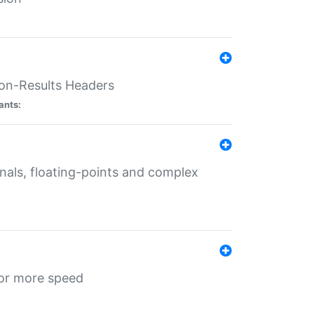
ion-Results Headers
ants:
onals, floating-points and complex
for more speed