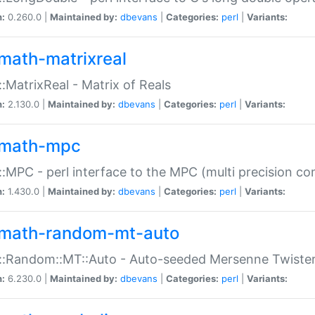
n:
0.260.0 |
Maintained by:
dbevans
|
Categories:
perl
|
Variants:
math-matrixreal
:MatrixReal - Matrix of Reals
n:
2.130.0 |
Maintained by:
dbevans
|
Categories:
perl
|
Variants:
math-mpc
:MPC - perl interface to the MPC (multi precision com
n:
1.430.0 |
Maintained by:
dbevans
|
Categories:
perl
|
Variants:
math-random-mt-auto
::Random::MT::Auto - Auto-seeded Mersenne Twiste
n:
6.230.0 |
Maintained by:
dbevans
|
Categories:
perl
|
Variants: