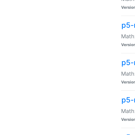
Versio
p5-
Math:
Versio
p5-
Math:
Versio
p5-
Math
Versio