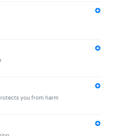
e
protects you from harm
sion