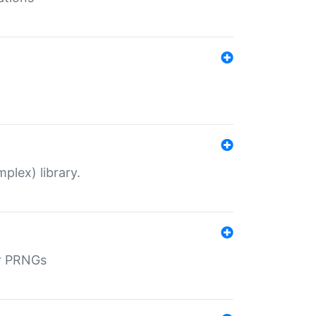
plex) library.
r PRNGs