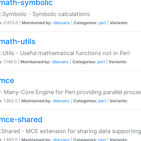
math-symbolic
:Symbolic - Symbolic calculations
n:
0.613.0 |
Maintained by:
dbevans
|
Categories:
perl
|
Variants:
math-utils
:Utils - Useful mathematical functions not in Perl
n:
1.140.0 |
Maintained by:
dbevans
|
Categories:
perl
|
Variants:
mce
 Many-Core Engine for Perl providing parallel proces
n:
1.902.0 |
Maintained by:
dbevans
|
Categories:
perl
|
Variants:
mce-shared
Shared - MCE extension for sharing data supportin
n:
1.893.0 |
Maintained by:
dbevans
|
Categories:
perl
|
Variants: