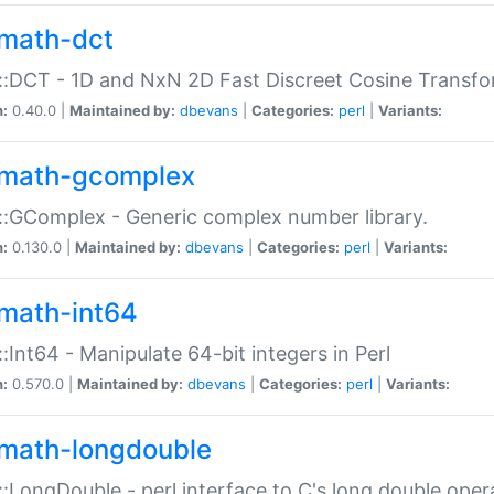
math-dct
:DCT - 1D and NxN 2D Fast Discreet Cosine Transfo
n:
0.40.0 |
Maintained by:
dbevans
|
Categories:
perl
|
Variants:
math-gcomplex
:GComplex - Generic complex number library.
n:
0.130.0 |
Maintained by:
dbevans
|
Categories:
perl
|
Variants:
math-int64
:Int64 - Manipulate 64-bit integers in Perl
n:
0.570.0 |
Maintained by:
dbevans
|
Categories:
perl
|
Variants:
math-longdouble
:LongDouble - perl interface to C's long double oper