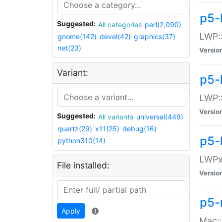
p5-
Suggested:
All categories
perl(2,090)
LWP:
gnome(142)
devel(42)
graphics(37)
net(23)
Versio
Variant:
p5-
LWP::
Versio
Suggested:
All variants
universal(449)
quartz(29)
x11(25)
debug(16)
p5-
python310(14)
LWPx:
File installed:
Versio
p5-
Apply
Mac: