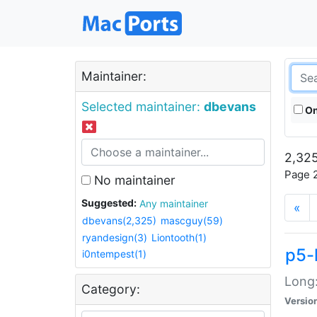
Maintainer:
Selected maintainer:
dbevans
On
2,325
Page 2
No maintainer
Suggested:
Any maintainer
«
dbevans(2,325)
mascguy(59)
ryandesign(3)
Liontooth(1)
p5-
i0ntempest(1)
Long:
Category:
Versio