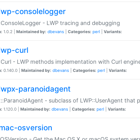
lwp-consolelogger
:ConsoleLogger - LWP tracing and debugging
n:
1.0.2 |
Maintained by:
dbevans
|
Categories:
perl
|
Variants:
lwp-curl
Curl - LWP methods implementation with Curl engin
n:
0.140.0 |
Maintained by:
dbevans
|
Categories:
perl
|
Variants:
lwpx-paranoidagent
:ParanoidAgent - subclass of LWP::UserAgent that 
n:
1.120.0 |
Maintained by:
dbevans
|
Categories:
perl
|
Variants:
mac-osversion
:OSVersion - Get the Mac OS X or macOS system ver