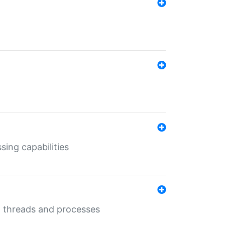
sing capabilities
g threads and processes