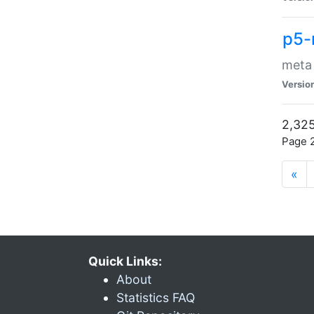
p5-
meta
Versio
2,325
Page 2
«
Quick Links:
About
Statistics FAQ