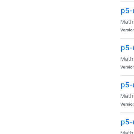
p5-
Math:
Versio
p5-
Math:
Versio
p5-
Math:
Versio
p5-
Math: