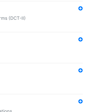
rms (DCT-II)
ations