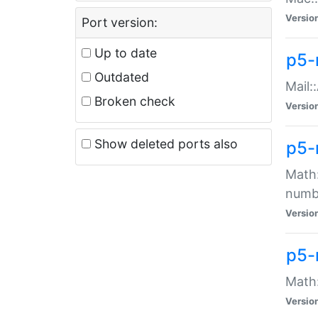
Versio
Port version:
Up to date
p5-
Outdated
Mail:
Broken check
Versio
Show deleted ports also
p5-
Math:
numb
Versio
p5-
Math:
Versio