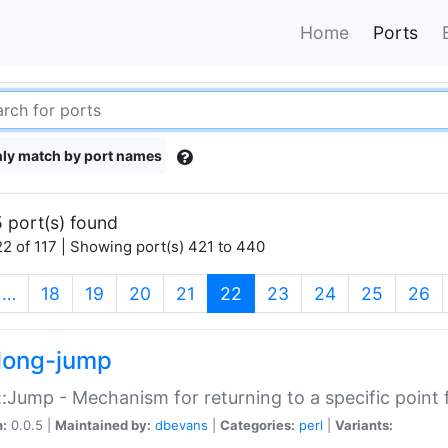
Home
Ports
ly match by port names
 port(s) found
2 of 117 | Showing port(s) 421 to 440
(current)
…
18
19
20
21
22
23
24
25
26
long-jump
:Jump - Mechanism for returning to a specific point
n:
0.0.5 |
Maintained by:
dbevans
|
Categories:
perl
|
Variants: