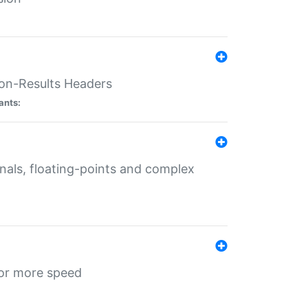
ion-Results Headers
ants:
onals, floating-points and complex
for more speed