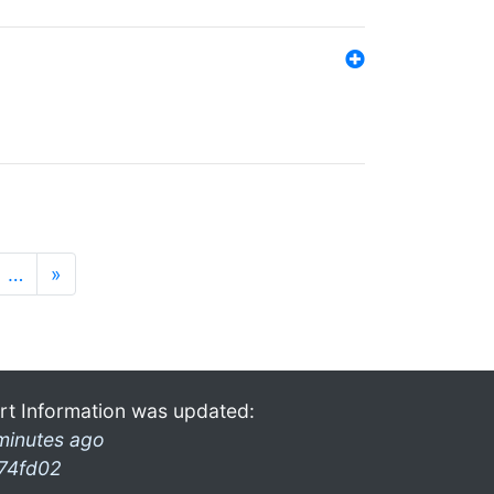
…
»
rt Information was updated:
minutes ago
74fd02