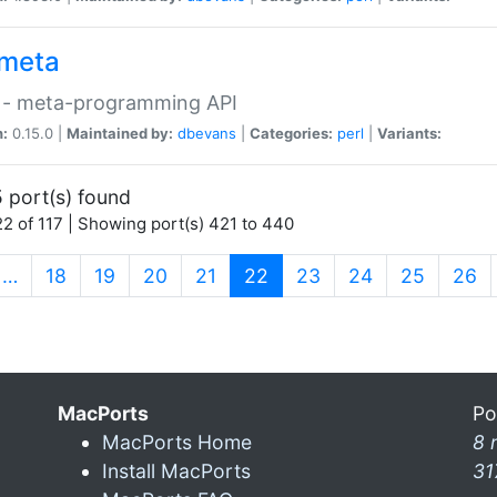
meta
 - meta-programming API
n:
0.15.0 |
Maintained by:
dbevans
|
Categories:
perl
|
Variants:
 port(s) found
2 of 117 | Showing port(s) 421 to 440
(current)
…
18
19
20
21
22
23
24
25
26
MacPorts
Po
MacPorts Home
8 
Install MacPorts
31