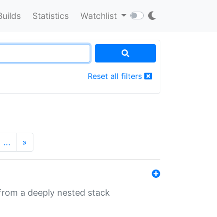
Builds
Statistics
Watchlist
Reset all filters
…
»
 from a deeply nested stack