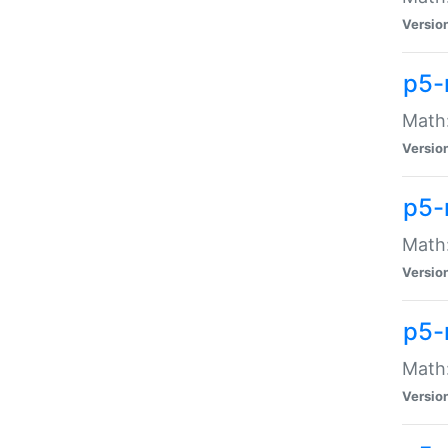
Versio
p5-
Math:
Versio
p5-
Math:
Versio
p5-
Math
Versio