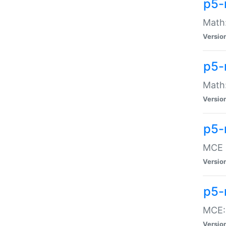
p5-
Math:
Versio
p5-
Math:
Versio
p5-
MCE -
Versio
p5-
MCE::
Versio