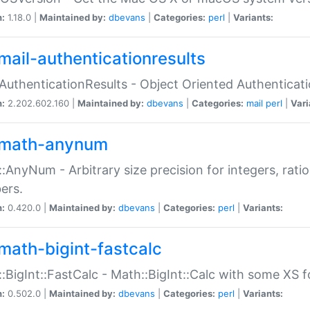
n:
1.18.0 |
Maintained by:
dbevans
|
Categories:
perl
|
Variants:
mail-authenticationresults
:AuthenticationResults - Object Oriented Authenticat
n:
2.202.602.160 |
Maintained by:
dbevans
|
Categories:
mail
perl
|
Vari
math-anynum
:AnyNum - Arbitrary size precision for integers, rati
ers.
n:
0.420.0 |
Maintained by:
dbevans
|
Categories:
perl
|
Variants:
math-bigint-fastcalc
:BigInt::FastCalc - Math::BigInt::Calc with some XS 
n:
0.502.0 |
Maintained by:
dbevans
|
Categories:
perl
|
Variants: