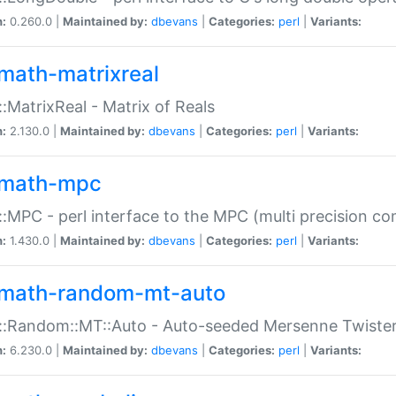
n:
0.260.0 |
Maintained by:
dbevans
|
Categories:
perl
|
Variants:
math-matrixreal
:MatrixReal - Matrix of Reals
n:
2.130.0 |
Maintained by:
dbevans
|
Categories:
perl
|
Variants:
math-mpc
:MPC - perl interface to the MPC (multi precision com
n:
1.430.0 |
Maintained by:
dbevans
|
Categories:
perl
|
Variants:
math-random-mt-auto
::Random::MT::Auto - Auto-seeded Mersenne Twiste
n:
6.230.0 |
Maintained by:
dbevans
|
Categories:
perl
|
Variants: