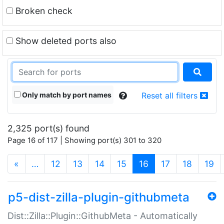
Broken check
Show deleted ports also
Only match by port names
Reset all filters
2,325 port(s) found
Page 16 of 117 | Showing port(s) 301 to 320
(current)
«
…
12
13
14
15
16
17
18
19
p5-dist-zilla-plugin-githubmeta
Dist::Zilla::Plugin::GithubMeta - Automatically