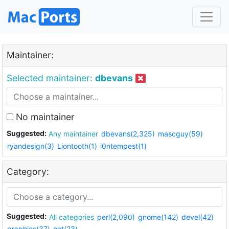
Maintainer:
Selected maintainer:
dbevans
No maintainer
Suggested:
Any maintainer
dbevans(2,325)
mascguy(59)
ryandesign(3)
Liontooth(1)
i0ntempest(1)
Category:
Suggested:
All categories
perl(2,090)
gnome(142)
devel(42)
graphics(37)
net(23)