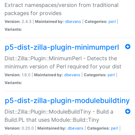
Extract namespaces/version from traditional
packages for provides
Version:
2.4.3 |
Maintained by:
dbevans
|
Categories:
perl
|
Variants:
p5-dist-zilla-plugin-minimumperl
Dist::Zilla::Plugin::MinimumPerl - Detects the
minimum version of Perl required for your dist
Version:
1.6.0 |
Maintained by:
dbevans
|
Categories:
perl
|
Variants:
p5-dist-zilla-plugin-modulebuildtiny
Dist::Zilla::Plugin::ModuleBuildTiny - Build a
Build.PL that uses Module::Build::Tiny
Version:
0.20.0 |
Maintained by:
dbevans
|
Categories:
perl
|