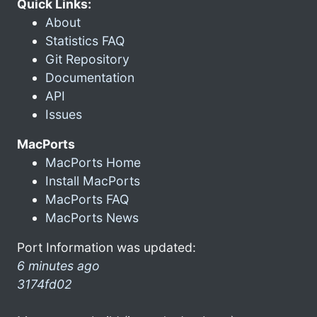
Quick Links:
About
Statistics FAQ
Git Repository
Documentation
API
Issues
MacPorts
MacPorts Home
Install MacPorts
MacPorts FAQ
MacPorts News
Port Information was updated:
6 minutes ago
3174fd02