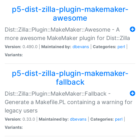
p5-dist-zilla-plugin-makemaker-
awesome
Dist::Zilla::Plugin::MakeMaker::Awesome - A
more awesome MakeMaker plugin for Dist::Zilla
Version:
0.490.0 |
Maintained by:
dbevans
|
Categories:
perl
|
Variants:
p5-dist-zilla-plugin-makemaker-
fallback
Dist::Zilla::Plugin::MakeMaker::Fallback -
Generate a Makefile.PL containing a warning for
legacy users
Version:
0.33.0 |
Maintained by:
dbevans
|
Categories:
perl
|
Variants: