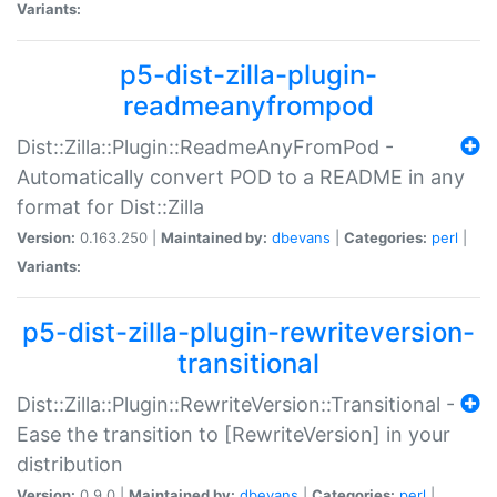
Variants:
p5-dist-zilla-plugin-
readmeanyfrompod
Dist::Zilla::Plugin::ReadmeAnyFromPod -
Automatically convert POD to a README in any
format for Dist::Zilla
Version:
0.163.250 |
Maintained by:
dbevans
|
Categories:
perl
|
Variants:
p5-dist-zilla-plugin-rewriteversion-
transitional
Dist::Zilla::Plugin::RewriteVersion::Transitional -
Ease the transition to [RewriteVersion] in your
distribution
Version:
0.9.0 |
Maintained by:
dbevans
|
Categories:
perl
|