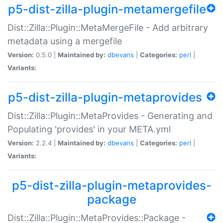
p5-dist-zilla-plugin-metamergefile
Dist::Zilla::Plugin::MetaMergeFile - Add arbitrary
metadata using a mergefile
Version:
0.5.0 |
Maintained by:
dbevans
|
Categories:
perl
|
Variants:
p5-dist-zilla-plugin-metaprovides
Dist::Zilla::Plugin::MetaProvides - Generating and
Populating 'provides' in your META.yml
Version:
2.2.4 |
Maintained by:
dbevans
|
Categories:
perl
|
Variants:
p5-dist-zilla-plugin-metaprovides-
package
Dist::Zilla::Plugin::MetaProvides::Package -