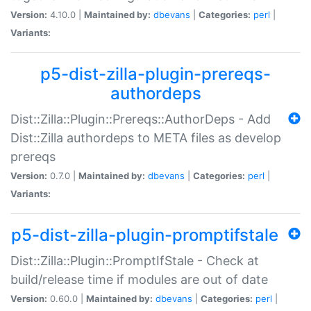
Version:
4.10.0 |
Maintained by:
dbevans
|
Categories:
perl
|
Variants:
p5-dist-zilla-plugin-prereqs-
authordeps
Dist::Zilla::Plugin::Prereqs::AuthorDeps - Add
Dist::Zilla authordeps to META files as develop
prereqs
Version:
0.7.0 |
Maintained by:
dbevans
|
Categories:
perl
|
Variants:
p5-dist-zilla-plugin-promptifstale
Dist::Zilla::Plugin::PromptIfStale - Check at
build/release time if modules are out of date
Version:
0.60.0 |
Maintained by:
dbevans
|
Categories:
perl
|