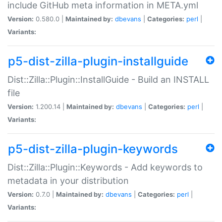
include GitHub meta information in META.yml
Version:
0.580.0 |
Maintained by:
dbevans
|
Categories:
perl
|
Variants:
p5-dist-zilla-plugin-installguide
Dist::Zilla::Plugin::InstallGuide - Build an INSTALL
file
Version:
1.200.14 |
Maintained by:
dbevans
|
Categories:
perl
|
Variants:
p5-dist-zilla-plugin-keywords
Dist::Zilla::Plugin::Keywords - Add keywords to
metadata in your distribution
Version:
0.7.0 |
Maintained by:
dbevans
|
Categories:
perl
|
Variants: