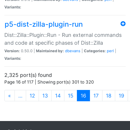
Variants:
p5-dist-zilla-plugin-run
Dist::Zilla::Plugin::Run - Run external commands
and code at specific phases of Dist::Zilla
Version:
0.50.0 |
Maintained by:
dbevans
|
Categories:
perl
|
Variants:
2,325 port(s) found
Page 16 of 117 | Showing port(s) 301 to 320
(current)
«
…
12
13
14
15
16
17
18
19