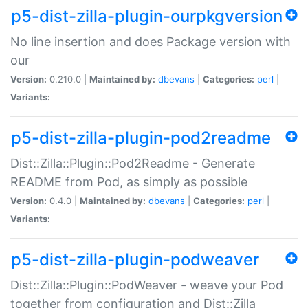
p5-dist-zilla-plugin-ourpkgversion
No line insertion and does Package version with
our
Version:
0.210.0 |
Maintained by:
dbevans
|
Categories:
perl
|
Variants:
p5-dist-zilla-plugin-pod2readme
Dist::Zilla::Plugin::Pod2Readme - Generate
README from Pod, as simply as possible
Version:
0.4.0 |
Maintained by:
dbevans
|
Categories:
perl
|
Variants:
p5-dist-zilla-plugin-podweaver
Dist::Zilla::Plugin::PodWeaver - weave your Pod
together from configuration and Dist::Zilla