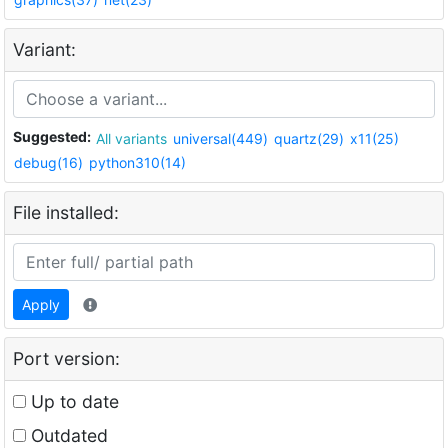
Variant:
Suggested:
All variants
universal(449)
quartz(29)
x11(25)
debug(16)
python310(14)
File installed:
Apply
Port version:
Up to date
Outdated