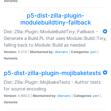
Variants:
p5-dist-zilla-plugin-
modulebuildtiny-fallback
Dist::Zilla::Plugin::ModuleBuildTiny::Fallback -
Generate a Build.PL that uses Module::Build::Tiny,
falling back to Module::Build as needed
Version:
0.27.0 |
Maintained by:
dbevans
|
Categories:
perl
|
Variants:
p5-dist-zilla-plugin-mojibaketests
Dist::Zilla::Plugin::MojibakeTests - Author tests
for source encoding
Version:
0.800.0 |
Maintained by:
dbevans
|
Categories:
perl
|
Variants: