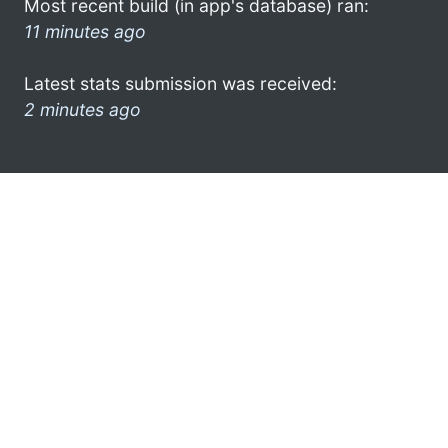
Most recent build (in app's database) ran:
11 minutes ago
Latest stats submission was received:
2 minutes ago