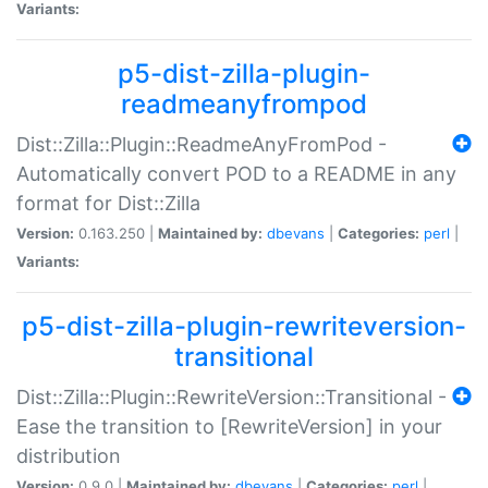
Variants:
p5-dist-zilla-plugin-
readmeanyfrompod
Dist::Zilla::Plugin::ReadmeAnyFromPod -
Automatically convert POD to a README in any
format for Dist::Zilla
Version:
0.163.250 |
Maintained by:
dbevans
|
Categories:
perl
|
Variants:
p5-dist-zilla-plugin-rewriteversion-
transitional
Dist::Zilla::Plugin::RewriteVersion::Transitional -
Ease the transition to [RewriteVersion] in your
distribution
Version:
0.9.0 |
Maintained by:
dbevans
|
Categories:
perl
|