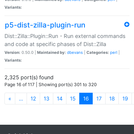
Variants:
p5-dist-zilla-plugin-run
Dist::Zilla::Plugin::Run - Run external commands
and code at specific phases of Dist::Zilla
Version:
0.50.0 |
Maintained by:
dbevans
|
Categories:
perl
|
Variants:
2,325 port(s) found
Page 16 of 117 | Showing port(s) 301 to 320
(current)
«
…
12
13
14
15
16
17
18
19