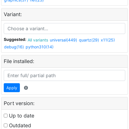
Variant:
Suggested:
All variants
universal(449)
quartz(29)
x11(25)
debug(16)
python310(14)
File installed:
Apply
Port version:
Up to date
Outdated