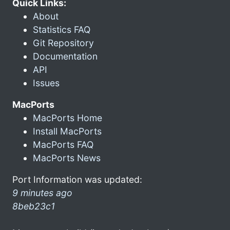
Quick Links:
About
Statistics FAQ
Git Repository
Documentation
API
Issues
MacPorts
MacPorts Home
Install MacPorts
MacPorts FAQ
MacPorts News
Port Information was updated:
9 minutes ago
8beb23c1