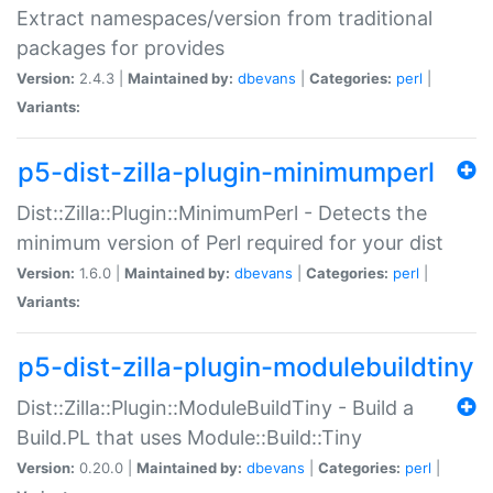
Extract namespaces/version from traditional
packages for provides
Version:
2.4.3 |
Maintained by:
dbevans
|
Categories:
perl
|
Variants:
p5-dist-zilla-plugin-minimumperl
Dist::Zilla::Plugin::MinimumPerl - Detects the
minimum version of Perl required for your dist
Version:
1.6.0 |
Maintained by:
dbevans
|
Categories:
perl
|
Variants:
p5-dist-zilla-plugin-modulebuildtiny
Dist::Zilla::Plugin::ModuleBuildTiny - Build a
Build.PL that uses Module::Build::Tiny
Version:
0.20.0 |
Maintained by:
dbevans
|
Categories:
perl
|