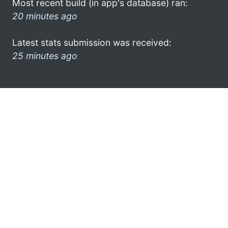
Most recent build (in app's database) ran:
20 minutes ago
Latest stats submission was received:
25 minutes ago