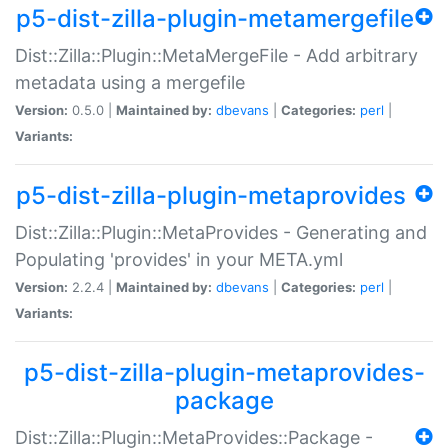
p5-dist-zilla-plugin-metamergefile
Dist::Zilla::Plugin::MetaMergeFile - Add arbitrary
metadata using a mergefile
Version:
0.5.0 |
Maintained by:
dbevans
|
Categories:
perl
|
Variants:
p5-dist-zilla-plugin-metaprovides
Dist::Zilla::Plugin::MetaProvides - Generating and
Populating 'provides' in your META.yml
Version:
2.2.4 |
Maintained by:
dbevans
|
Categories:
perl
|
Variants:
p5-dist-zilla-plugin-metaprovides-
package
Dist::Zilla::Plugin::MetaProvides::Package -