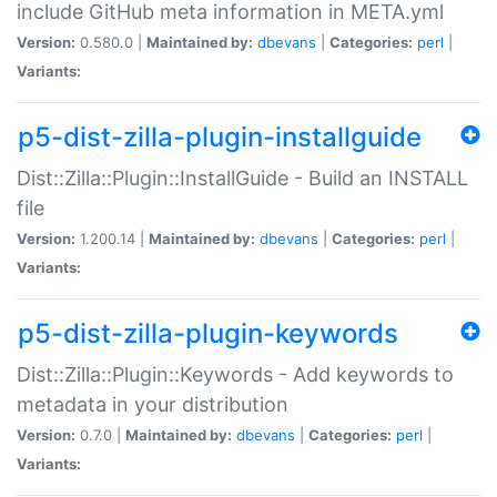
include GitHub meta information in META.yml
Version:
0.580.0 |
Maintained by:
dbevans
|
Categories:
perl
|
Variants:
p5-dist-zilla-plugin-installguide
Dist::Zilla::Plugin::InstallGuide - Build an INSTALL
file
Version:
1.200.14 |
Maintained by:
dbevans
|
Categories:
perl
|
Variants:
p5-dist-zilla-plugin-keywords
Dist::Zilla::Plugin::Keywords - Add keywords to
metadata in your distribution
Version:
0.7.0 |
Maintained by:
dbevans
|
Categories:
perl
|
Variants: