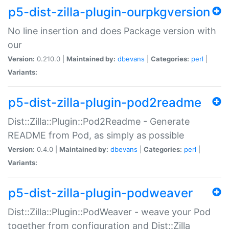
p5-dist-zilla-plugin-ourpkgversion
No line insertion and does Package version with
our
Version:
0.210.0 |
Maintained by:
dbevans
|
Categories:
perl
|
Variants:
p5-dist-zilla-plugin-pod2readme
Dist::Zilla::Plugin::Pod2Readme - Generate
README from Pod, as simply as possible
Version:
0.4.0 |
Maintained by:
dbevans
|
Categories:
perl
|
Variants:
p5-dist-zilla-plugin-podweaver
Dist::Zilla::Plugin::PodWeaver - weave your Pod
together from configuration and Dist::Zilla