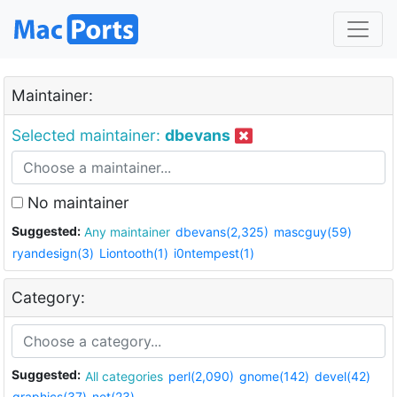
Maintainer:
Selected maintainer:
dbevans
No maintainer
Suggested:
Any maintainer
dbevans(2,325)
mascguy(59)
ryandesign(3)
Liontooth(1)
i0ntempest(1)
Category:
Suggested:
All categories
perl(2,090)
gnome(142)
devel(42)
graphics(37)
net(23)