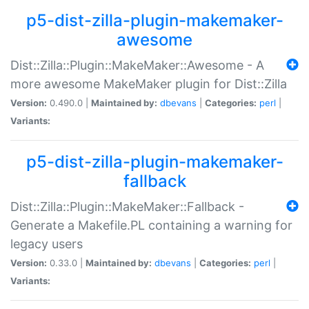
p5-dist-zilla-plugin-makemaker-
awesome
Dist::Zilla::Plugin::MakeMaker::Awesome - A
more awesome MakeMaker plugin for Dist::Zilla
Version:
0.490.0 |
Maintained by:
dbevans
|
Categories:
perl
|
Variants:
p5-dist-zilla-plugin-makemaker-
fallback
Dist::Zilla::Plugin::MakeMaker::Fallback -
Generate a Makefile.PL containing a warning for
legacy users
Version:
0.33.0 |
Maintained by:
dbevans
|
Categories:
perl
|
Variants: