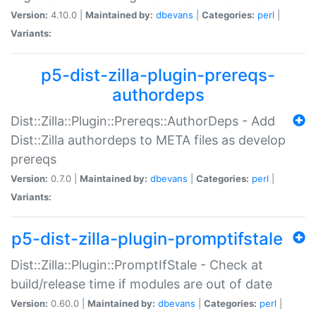
Version:
4.10.0 |
Maintained by:
dbevans
|
Categories:
perl
|
Variants:
p5-dist-zilla-plugin-prereqs-
authordeps
Dist::Zilla::Plugin::Prereqs::AuthorDeps - Add
Dist::Zilla authordeps to META files as develop
prereqs
Version:
0.7.0 |
Maintained by:
dbevans
|
Categories:
perl
|
Variants:
p5-dist-zilla-plugin-promptifstale
Dist::Zilla::Plugin::PromptIfStale - Check at
build/release time if modules are out of date
Version:
0.60.0 |
Maintained by:
dbevans
|
Categories:
perl
|