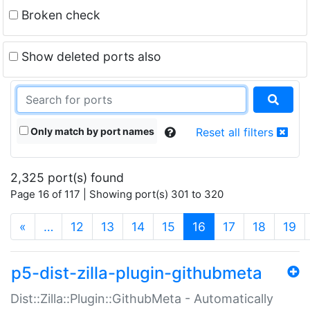
Broken check
Show deleted ports also
Only match by port names
Reset all filters
2,325 port(s) found
Page 16 of 117 | Showing port(s) 301 to 320
(current)
«
…
12
13
14
15
16
17
18
19
p5-dist-zilla-plugin-githubmeta
Dist::Zilla::Plugin::GithubMeta - Automatically