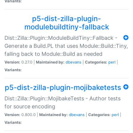
Variants:
p5-dist-zilla-plugin-
modulebuildtiny-fallback
Dist::Zilla::Plugin::ModuleBuildTiny::Fallback -
Generate a Build.PL that uses Module::Build::Tiny,
falling back to Module::Build as needed
Version:
0.27.0 |
Maintained by:
dbevans
|
Categories:
perl
|
Variants:
p5-dist-zilla-plugin-mojibaketests
Dist::Zilla::Plugin::MojibakeTests - Author tests
for source encoding
Version:
0.800.0 |
Maintained by:
dbevans
|
Categories:
perl
|
Variants: